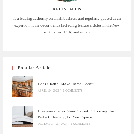
KELLY FALLIS
is a leading authority on small business and regularly quoted as an
expert on home decor trends including feature articles in the New
York Times (USA) and others.
Popular Articles
Does Chanel Make Home Decor?
APRIL 10, 2023
/
0 COMMENTS
Dreamweaver vs Shaw Carpet: Choosing the
Perfect Flooring for Your Space
DECEMBER 25, 2023
/
0 COMMENTS