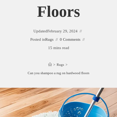
Floors
Updated
February 29, 2024
Posted in
Rugs
0 Comments
15 mins read
>
Rugs
>
Can you shampoo a rug on hardwood floors