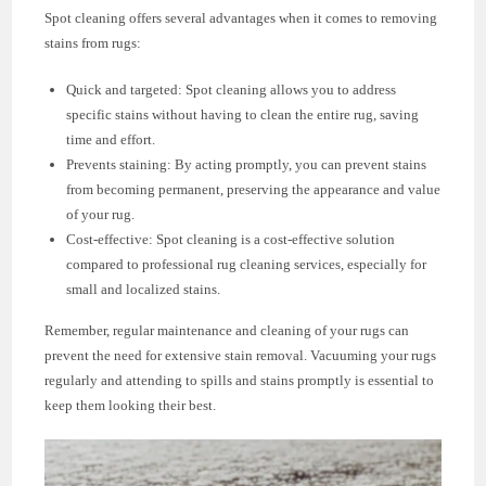
Spot cleaning offers several advantages when it comes to removing
stains from rugs:
Quick and targeted: Spot cleaning allows you to address
specific stains without having to clean the entire rug, saving
time and effort.
Prevents staining: By acting promptly, you can prevent stains
from becoming permanent, preserving the appearance and value
of your rug.
Cost-effective: Spot cleaning is a cost-effective solution
compared to professional rug cleaning services, especially for
small and localized stains.
Remember, regular maintenance and cleaning of your rugs can
prevent the need for extensive stain removal. Vacuuming your rugs
regularly and attending to spills and stains promptly is essential to
keep them looking their best.