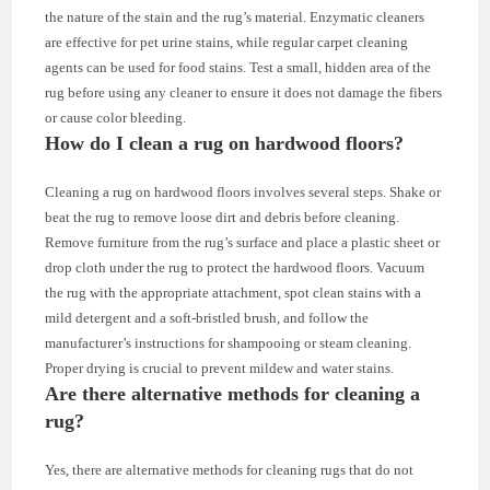
the nature of the stain and the rug’s material. Enzymatic cleaners
are effective for pet urine stains, while regular carpet cleaning
agents can be used for food stains. Test a small, hidden area of the
rug before using any cleaner to ensure it does not damage the fibers
or cause color bleeding.
How do I clean a rug on hardwood floors?
Cleaning a rug on hardwood floors involves several steps. Shake or
beat the rug to remove loose dirt and debris before cleaning.
Remove furniture from the rug’s surface and place a plastic sheet or
drop cloth under the rug to protect the hardwood floors. Vacuum
the rug with the appropriate attachment, spot clean stains with a
mild detergent and a soft-bristled brush, and follow the
manufacturer’s instructions for shampooing or steam cleaning.
Proper drying is crucial to prevent mildew and water stains.
Are there alternative methods for cleaning a
rug?
Yes, there are alternative methods for cleaning rugs that do not