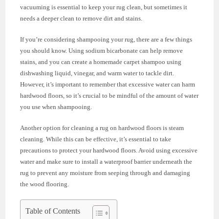
vacuuming is essential to keep your rug clean, but sometimes it
needs a deeper clean to remove dirt and stains.
If you’re considering shampooing your rug, there are a few things
you should know. Using sodium bicarbonate can help remove
stains, and you can create a homemade carpet shampoo using
dishwashing liquid, vinegar, and warm water to tackle dirt.
However, it’s important to remember that excessive water can harm
hardwood floors, so it’s crucial to be mindful of the amount of water
you use when shampooing.
Another option for cleaning a rug on hardwood floors is steam
cleaning. While this can be effective, it’s essential to take
precautions to protect your hardwood floors. Avoid using excessive
water and make sure to install a waterproof barrier underneath the
rug to prevent any moisture from seeping through and damaging
the wood flooring.
Table of Contents