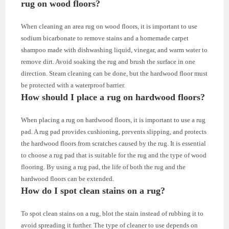
rug on wood floors?
When cleaning an area rug on wood floors, it is important to use
sodium bicarbonate to remove stains and a homemade carpet
shampoo made with dishwashing liquid, vinegar, and warm water to
remove dirt. Avoid soaking the rug and brush the surface in one
direction. Steam cleaning can be done, but the hardwood floor must
be protected with a waterproof barrier.
How should I place a rug on hardwood floors?
When placing a rug on hardwood floors, it is important to use a rug
pad. A rug pad provides cushioning, prevents slipping, and protects
the hardwood floors from scratches caused by the rug. It is essential
to choose a rug pad that is suitable for the rug and the type of wood
flooring. By using a rug pad, the life of both the rug and the
hardwood floors can be extended.
How do I spot clean stains on a rug?
To spot clean stains on a rug, blot the stain instead of rubbing it to
avoid spreading it further. The type of cleaner to use depends on