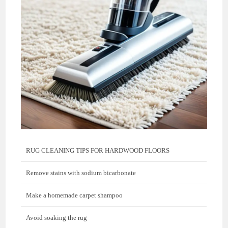
RUG CLEANING TIPS FOR HARDWOOD FLOORS
Remove stains with sodium bicarbonate
Make a homemade carpet shampoo
Avoid soaking the rug