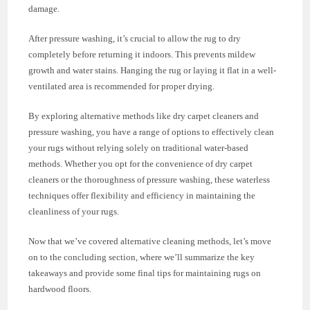
damage.
After pressure washing, it’s crucial to allow the rug to dry
completely before returning it indoors. This prevents mildew
growth and water stains. Hanging the rug or laying it flat in a well-
ventilated area is recommended for proper drying.
By exploring alternative methods like dry carpet cleaners and
pressure washing, you have a range of options to effectively clean
your rugs without relying solely on traditional water-based
methods. Whether you opt for the convenience of dry carpet
cleaners or the thoroughness of pressure washing, these waterless
techniques offer flexibility and efficiency in maintaining the
cleanliness of your rugs.
Now that we’ve covered alternative cleaning methods, let’s move
on to the concluding section, where we’ll summarize the key
takeaways and provide some final tips for maintaining rugs on
hardwood floors.