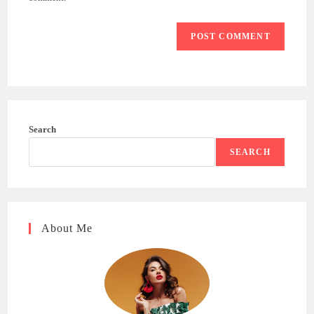
Search
SEARCH
About Me