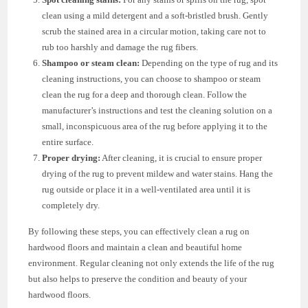
clean using a mild detergent and a soft-bristled brush. Gently
scrub the stained area in a circular motion, taking care not to
rub too harshly and damage the rug fibers.
Shampoo or steam clean:
Depending on the type of rug and its
cleaning instructions, you can choose to shampoo or steam
clean the rug for a deep and thorough clean. Follow the
manufacturer’s instructions and test the cleaning solution on a
small, inconspicuous area of the rug before applying it to the
entire surface.
Proper drying:
After cleaning, it is crucial to ensure proper
drying of the rug to prevent mildew and water stains. Hang the
rug outside or place it in a well-ventilated area until it is
completely dry.
By following these steps, you can effectively clean a rug on
hardwood floors and maintain a clean and beautiful home
environment. Regular cleaning not only extends the life of the rug
but also helps to preserve the condition and beauty of your
hardwood floors.