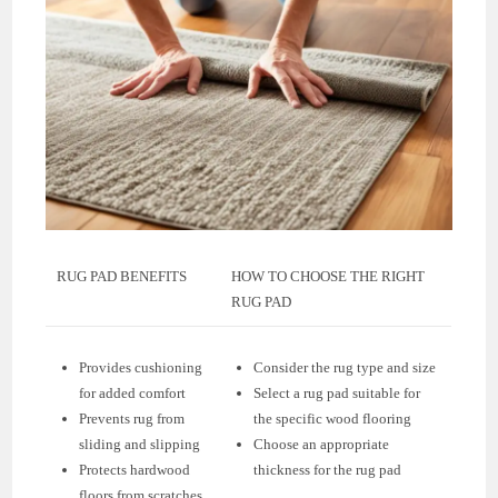
RUG PAD BENEFITS
HOW TO CHOOSE THE RIGHT
RUG PAD
Provides cushioning
Consider the rug type and size
for added comfort
Select a rug pad suitable for
Prevents rug from
the specific wood flooring
sliding and slipping
Choose an appropriate
Protects hardwood
thickness for the rug pad
floors from scratches