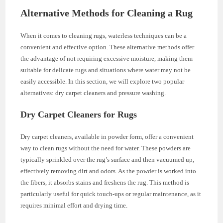
Alternative Methods for Cleaning a Rug
When it comes to cleaning rugs, waterless techniques can be a
convenient and effective option. These alternative methods offer
the advantage of not requiring excessive moisture, making them
suitable for delicate rugs and situations where water may not be
easily accessible. In this section, we will explore two popular
alternatives: dry carpet cleaners and pressure washing.
Dry Carpet Cleaners for Rugs
Dry carpet cleaners, available in powder form, offer a convenient
way to clean rugs without the need for water. These powders are
typically sprinkled over the rug’s surface and then vacuumed up,
effectively removing dirt and odors. As the powder is worked into
the fibers, it absorbs stains and freshens the rug. This method is
particularly useful for quick touch-ups or regular maintenance, as it
requires minimal effort and drying time.