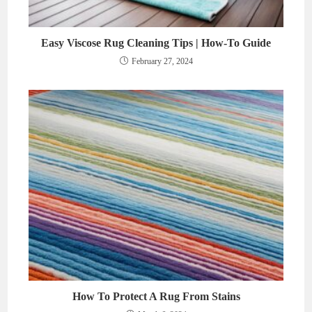
Easy Viscose Rug Cleaning Tips | How-To Guide
February 27, 2024
How To Protect A Rug From Stains