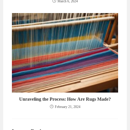
March 6, 2024
Unraveling the Process: How Are Rugs Made?
February 21, 2024