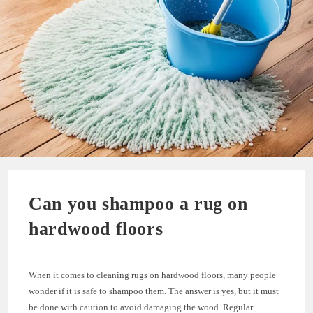
Can you shampoo a rug on
hardwood floors
When it comes to cleaning rugs on hardwood floors, many people
wonder if it is safe to shampoo them. The answer is yes, but it must
be done with caution to avoid damaging the wood. Regular