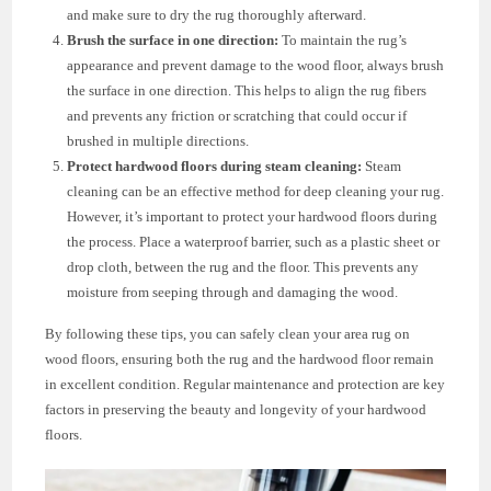
and make sure to dry the rug thoroughly afterward.
Brush the surface in one direction:
To maintain the rug’s
appearance and prevent damage to the wood floor, always brush
the surface in one direction. This helps to align the rug fibers
and prevents any friction or scratching that could occur if
brushed in multiple directions.
Protect hardwood floors during steam cleaning:
Steam
cleaning can be an effective method for deep cleaning your rug.
However, it’s important to protect your hardwood floors during
the process. Place a waterproof barrier, such as a plastic sheet or
drop cloth, between the rug and the floor. This prevents any
moisture from seeping through and damaging the wood.
By following these tips, you can safely clean your area rug on
wood floors, ensuring both the rug and the hardwood floor remain
in excellent condition. Regular maintenance and protection are key
factors in preserving the beauty and longevity of your hardwood
floors.