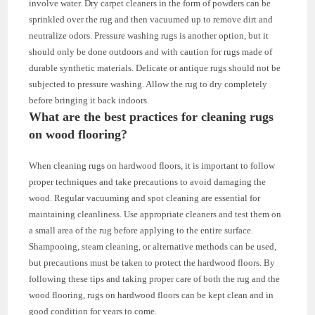
involve water. Dry carpet cleaners in the form of powders can be
sprinkled over the rug and then vacuumed up to remove dirt and
neutralize odors. Pressure washing rugs is another option, but it
should only be done outdoors and with caution for rugs made of
durable synthetic materials. Delicate or antique rugs should not be
subjected to pressure washing. Allow the rug to dry completely
before bringing it back indoors.
What are the best practices for cleaning rugs
on wood flooring?
When cleaning rugs on hardwood floors, it is important to follow
proper techniques and take precautions to avoid damaging the
wood. Regular vacuuming and spot cleaning are essential for
maintaining cleanliness. Use appropriate cleaners and test them on
a small area of the rug before applying to the entire surface.
Shampooing, steam cleaning, or alternative methods can be used,
but precautions must be taken to protect the hardwood floors. By
following these tips and taking proper care of both the rug and the
wood flooring, rugs on hardwood floors can be kept clean and in
good condition for years to come.