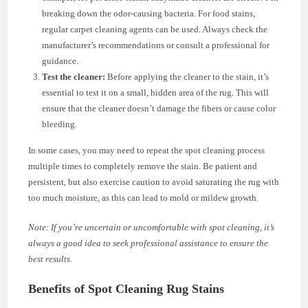
breaking down the odor-causing bacteria. For food stains,
regular carpet cleaning agents can be used. Always check the
manufacturer’s recommendations or consult a professional for
guidance.
Test the cleaner:
Before applying the cleaner to the stain, it’s
essential to test it on a small, hidden area of the rug. This will
ensure that the cleaner doesn’t damage the fibers or cause color
bleeding.
In some cases, you may need to repeat the spot cleaning process
multiple times to completely remove the stain. Be patient and
persistent, but also exercise caution to avoid saturating the rug with
too much moisture, as this can lead to mold or mildew growth.
Note: If you’re uncertain or uncomfortable with spot cleaning, it’s
always a good idea to seek professional assistance to ensure the
best results.
Benefits of Spot Cleaning Rug Stains