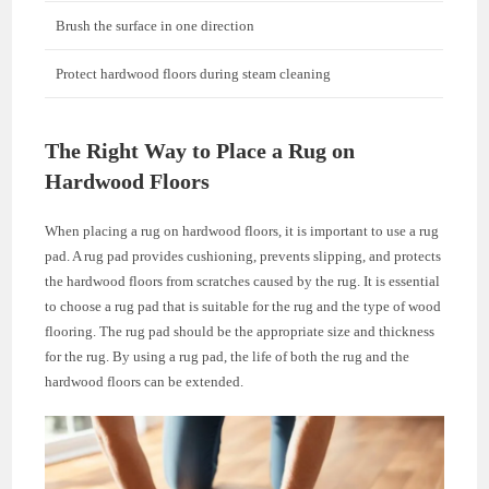
Brush the surface in one direction
Protect hardwood floors during steam cleaning
The Right Way to Place a Rug on
Hardwood Floors
When placing a rug on hardwood floors, it is important to use a rug
pad. A rug pad provides cushioning, prevents slipping, and protects
the hardwood floors from scratches caused by the rug. It is essential
to choose a rug pad that is suitable for the rug and the type of wood
flooring. The rug pad should be the appropriate size and thickness
for the rug. By using a rug pad, the life of both the rug and the
hardwood floors can be extended.