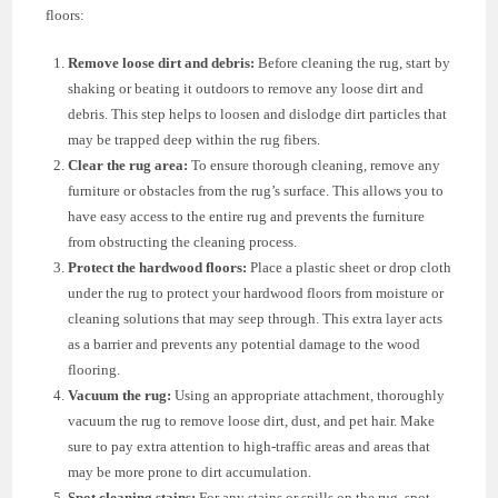
floors:
Remove loose dirt and debris:
Before cleaning the rug, start by
shaking or beating it outdoors to remove any loose dirt and
debris. This step helps to loosen and dislodge dirt particles that
may be trapped deep within the rug fibers.
Clear the rug area:
To ensure thorough cleaning, remove any
furniture or obstacles from the rug’s surface. This allows you to
have easy access to the entire rug and prevents the furniture
from obstructing the cleaning process.
Protect the hardwood floors:
Place a plastic sheet or drop cloth
under the rug to protect your hardwood floors from moisture or
cleaning solutions that may seep through. This extra layer acts
as a barrier and prevents any potential damage to the wood
flooring.
Vacuum the rug:
Using an appropriate attachment, thoroughly
vacuum the rug to remove loose dirt, dust, and pet hair. Make
sure to pay extra attention to high-traffic areas and areas that
may be more prone to dirt accumulation.
Spot cleaning stains:
For any stains or spills on the rug, spot