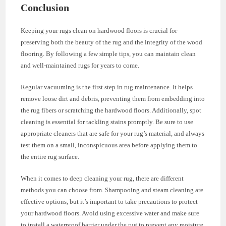
Conclusion
Keeping your rugs clean on hardwood floors is crucial for
preserving both the beauty of the rug and the integrity of the wood
flooring. By following a few simple tips, you can maintain clean
and well-maintained rugs for years to come.
Regular vacuuming is the first step in rug maintenance. It helps
remove loose dirt and debris, preventing them from embedding into
the rug fibers or scratching the hardwood floors. Additionally, spot
cleaning is essential for tackling stains promptly. Be sure to use
appropriate cleaners that are safe for your rug’s material, and always
test them on a small, inconspicuous area before applying them to
the entire rug surface.
When it comes to deep cleaning your rug, there are different
methods you can choose from. Shampooing and steam cleaning are
effective options, but it’s important to take precautions to protect
your hardwood floors. Avoid using excessive water and make sure
to install a waterproof barrier under the rug to prevent any moisture