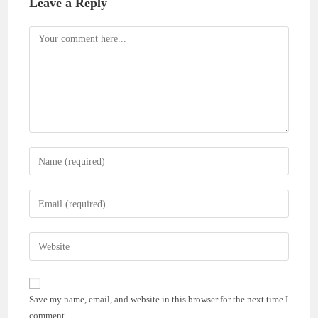
Leave a Reply
Comment
Enter
your
name
Enter
or
your
username
email
Enter
to
address
your
comment
to
website
comment
URL
Save my name, email, and website in this browser for the next time I
(optional)
comment.