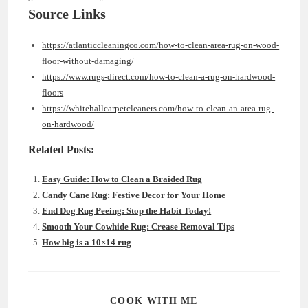
Source Links
https://atlanticcleaningco.com/how-to-clean-area-rug-on-wood-
floor-without-damaging/
https://www.rugs-direct.com/how-to-clean-a-rug-on-hardwood-
floors
https://whitehallcarpetcleaners.com/how-to-clean-an-area-rug-
on-hardwood/
Related Posts:
Easy Guide: How to Clean a Braided Rug
Candy Cane Rug: Festive Decor for Your Home
End Dog Rug Peeing: Stop the Habit Today!
Smooth Your Cowhide Rug: Crease Removal Tips
How big is a 10×14 rug
SHARE
COOK WITH ME