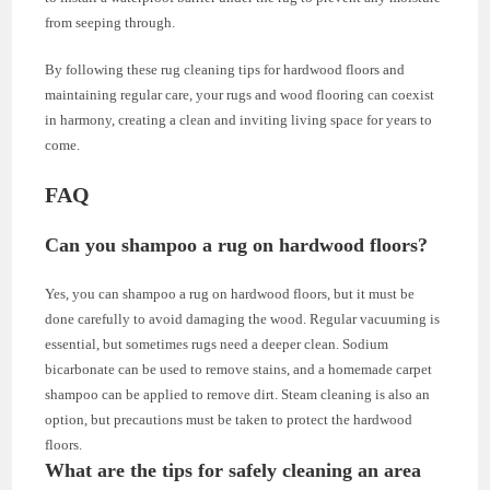
from seeping through.
By following these rug cleaning tips for hardwood floors and
maintaining regular care, your rugs and wood flooring can coexist
in harmony, creating a clean and inviting living space for years to
come.
FAQ
Can you shampoo a rug on hardwood floors?
Yes, you can shampoo a rug on hardwood floors, but it must be
done carefully to avoid damaging the wood. Regular vacuuming is
essential, but sometimes rugs need a deeper clean. Sodium
bicarbonate can be used to remove stains, and a homemade carpet
shampoo can be applied to remove dirt. Steam cleaning is also an
option, but precautions must be taken to protect the hardwood
floors.
What are the tips for safely cleaning an area