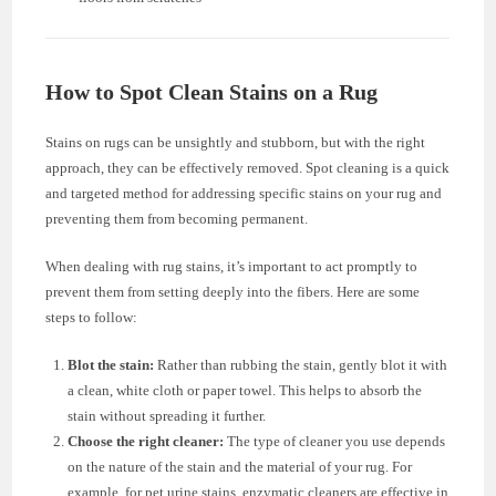
How to Spot Clean Stains on a Rug
Stains on rugs can be unsightly and stubborn, but with the right
approach, they can be effectively removed. Spot cleaning is a quick
and targeted method for addressing specific stains on your rug and
preventing them from becoming permanent.
When dealing with rug stains, it’s important to act promptly to
prevent them from setting deeply into the fibers. Here are some
steps to follow:
Blot the stain:
Rather than rubbing the stain, gently blot it with
a clean, white cloth or paper towel. This helps to absorb the
stain without spreading it further.
Choose the right cleaner:
The type of cleaner you use depends
on the nature of the stain and the material of your rug. For
example, for pet urine stains, enzymatic cleaners are effective in