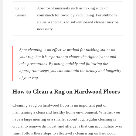
Oil or
Absorbent materials such as baking soda or
Grease
cornstarch followed by vacuuming. For stubborn
stains, a specialized solvent-based cleaner may be
necessary.
Spot cleaning is an effective method for tackling stains on
your rug, but it’s important to choose the right cleaner and
take precautions. By acting quickly and following the
appropriate steps, you can maintain the beauty and longevity
of your rug.
How to Clean a Rug on Hardwood Floors
Cleaning a rug on hardwood floors is an important part of
maintaining a clean and healthy home environment. Whether you
have a large area rug or a smaller accent rug, regular cleaning is
crucial to remove dirt, dust, and allergens that can accumulate over
time. Follow these steps to effectively clean a rug on hardwood