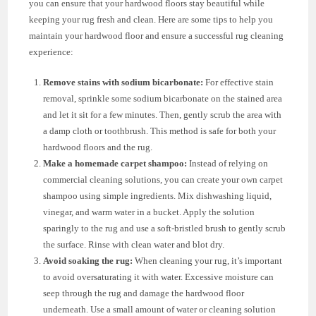
you can ensure that your hardwood floors stay beautiful while
keeping your rug fresh and clean. Here are some tips to help you
maintain your hardwood floor and ensure a successful rug cleaning
experience:
Remove stains with sodium bicarbonate:
For effective stain
removal, sprinkle some sodium bicarbonate on the stained area
and let it sit for a few minutes. Then, gently scrub the area with
a damp cloth or toothbrush. This method is safe for both your
hardwood floors and the rug.
Make a homemade carpet shampoo:
Instead of relying on
commercial cleaning solutions, you can create your own carpet
shampoo using simple ingredients. Mix dishwashing liquid,
vinegar, and warm water in a bucket. Apply the solution
sparingly to the rug and use a soft-bristled brush to gently scrub
the surface. Rinse with clean water and blot dry.
Avoid soaking the rug:
When cleaning your rug, it’s important
to avoid oversaturating it with water. Excessive moisture can
seep through the rug and damage the hardwood floor
underneath. Use a small amount of water or cleaning solution