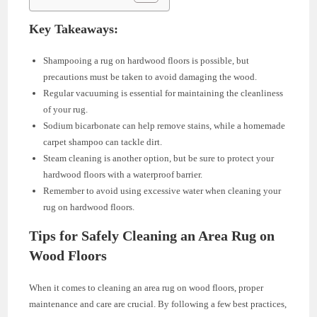
Key Takeaways:
Shampooing a rug on hardwood floors is possible, but
precautions must be taken to avoid damaging the wood.
Regular vacuuming is essential for maintaining the cleanliness
of your rug.
Sodium bicarbonate can help remove stains, while a homemade
carpet shampoo can tackle dirt.
Steam cleaning is another option, but be sure to protect your
hardwood floors with a waterproof barrier.
Remember to avoid using excessive water when cleaning your
rug on hardwood floors.
Tips for Safely Cleaning an Area Rug on
Wood Floors
When it comes to cleaning an area rug on wood floors, proper
maintenance and care are crucial. By following a few best practices,