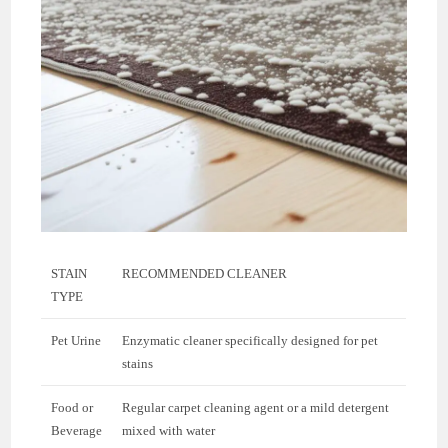
STAIN
RECOMMENDED CLEANER
TYPE
Pet Urine
Enzymatic cleaner specifically designed for pet
stains
Food or
Regular carpet cleaning agent or a mild detergent
Beverage
mixed with water