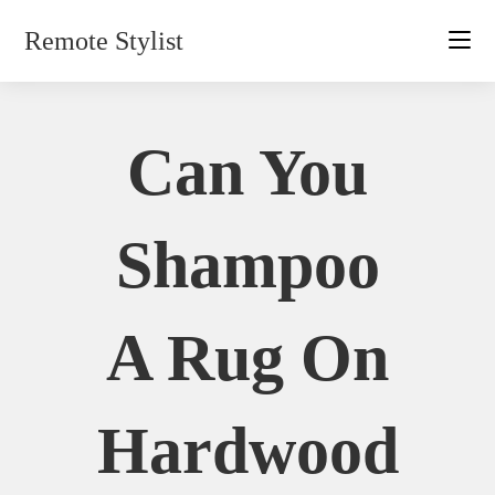
Skip
Remote Stylist
to
content
Can You
Shampoo
A Rug On
Hardwood