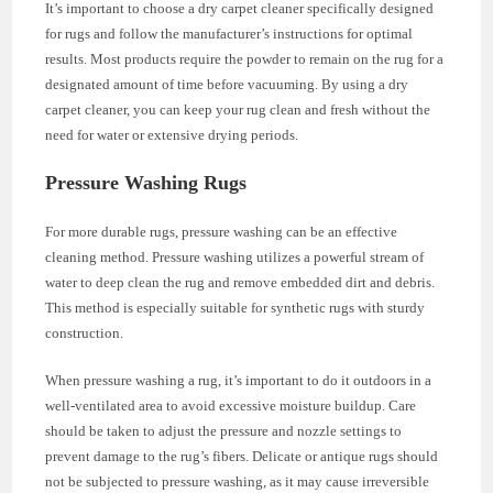
It’s important to choose a dry carpet cleaner specifically designed
for rugs and follow the manufacturer’s instructions for optimal
results. Most products require the powder to remain on the rug for a
designated amount of time before vacuuming. By using a dry
carpet cleaner, you can keep your rug clean and fresh without the
need for water or extensive drying periods.
Pressure Washing Rugs
For more durable rugs, pressure washing can be an effective
cleaning method. Pressure washing utilizes a powerful stream of
water to deep clean the rug and remove embedded dirt and debris.
This method is especially suitable for synthetic rugs with sturdy
construction.
When pressure washing a rug, it’s important to do it outdoors in a
well-ventilated area to avoid excessive moisture buildup. Care
should be taken to adjust the pressure and nozzle settings to
prevent damage to the rug’s fibers. Delicate or antique rugs should
not be subjected to pressure washing, as it may cause irreversible