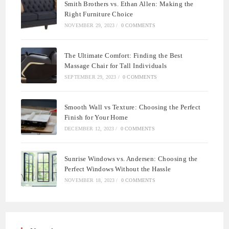
Smith Brothers vs. Ethan Allen: Making the
Right Furniture Choice
NOVEMBER 29, 2023
/
0 COMMENTS
The Ultimate Comfort: Finding the Best
Massage Chair for Tall Individuals
SEPTEMBER 29, 2023
/
0 COMMENTS
Smooth Wall vs Texture: Choosing the Perfect
Finish for Your Home
DECEMBER 12, 2023
/
0 COMMENTS
Sunrise Windows vs. Andersen: Choosing the
Perfect Windows Without the Hassle
NOVEMBER 18, 2023
/
0 COMMENTS