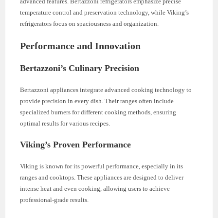
advanced features. Bertazzoni refrigerators emphasize precise
temperature control and preservation technology, while Viking’s
refrigerators focus on spaciousness and organization.
Performance and Innovation
Bertazzoni’s Culinary Precision
Bertazzoni appliances integrate advanced cooking technology to
provide precision in every dish. Their ranges often include
specialized burners for different cooking methods, ensuring
optimal results for various recipes.
Viking’s Proven Performance
Viking is known for its powerful performance, especially in its
ranges and cooktops. These appliances are designed to deliver
intense heat and even cooking, allowing users to achieve
professional-grade results.