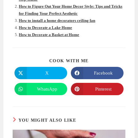
How to Figure Out Your Home Decor Style: Tips and Tricks
for Finding Your Perfect Aesthetic
How to install a home decorators ceiling fan
How to Decorate a Lake Home
How to Decorate a Basket at Home
SHARE
COOK WITH ME
THIS
CONTENT
X
Facebook
Opens
Opens
in
in
a
a
new
new
WhatsApp
Pinterest
Opens
Opens
window
window
in
in
a
a
new
new
window
window
YOU MIGHT ALSO LIKE