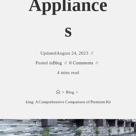
Appliance
S
Updated
August 24, 2023
Posted in
Blog
0 Comments
4 mins read
>
Blog
>
ertazzoni vs. Viking: A Comprehensive Comparison of Premium Kitchen Applianc