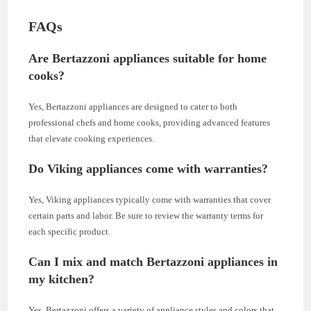
FAQs
Are Bertazzoni appliances suitable for home
cooks?
Yes, Bertazzoni appliances are designed to cater to both
professional chefs and home cooks, providing advanced features
that elevate cooking experiences.
Do Viking appliances come with warranties?
Yes, Viking appliances typically come with warranties that cover
certain parts and labor. Be sure to review the warranty terms for
each specific product.
Can I mix and match Bertazzoni appliances in
my kitchen?
Yes, Bertazzoni offers a variety of appliance styles and colors that