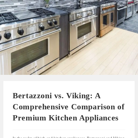
Bertazzoni vs. Viking: A
Comprehensive Comparison of
Premium Kitchen Appliances