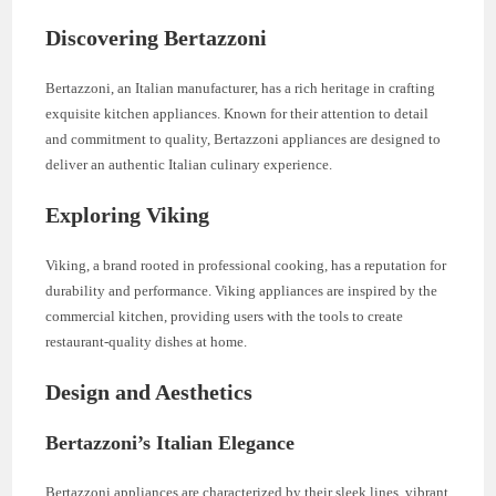
Discovering Bertazzoni
Bertazzoni, an Italian manufacturer, has a rich heritage in crafting
exquisite kitchen appliances. Known for their attention to detail
and commitment to quality, Bertazzoni appliances are designed to
deliver an authentic Italian culinary experience.
Exploring Viking
Viking, a brand rooted in professional cooking, has a reputation for
durability and performance. Viking appliances are inspired by the
commercial kitchen, providing users with the tools to create
restaurant-quality dishes at home.
Design and Aesthetics
Bertazzoni’s Italian Elegance
Bertazzoni appliances are characterized by their sleek lines, vibrant