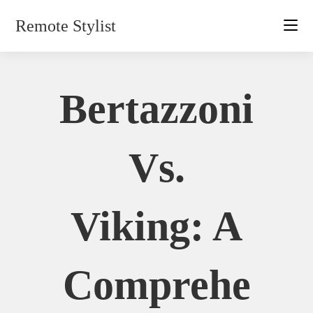
Skip
Remote Stylist
to
content
Bertazzoni
Vs.
Viking: A
Comprehe