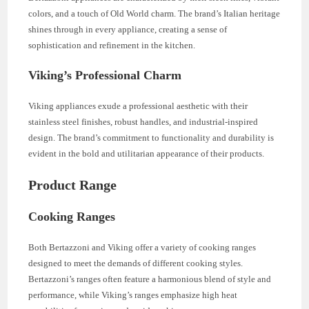
colors, and a touch of Old World charm. The brand’s Italian heritage
shines through in every appliance, creating a sense of
sophistication and refinement in the kitchen.
Viking’s Professional Charm
Viking appliances exude a professional aesthetic with their
stainless steel finishes, robust handles, and industrial-inspired
design. The brand’s commitment to functionality and durability is
evident in the bold and utilitarian appearance of their products.
Product Range
Cooking Ranges
Both Bertazzoni and Viking offer a variety of cooking ranges
designed to meet the demands of different cooking styles.
Bertazzoni’s ranges often feature a harmonious blend of style and
performance, while Viking’s ranges emphasize high heat