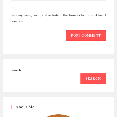
comment
to
website
comment
URL
Save my name, email, and website in this browser for the next time I
(optional)
comment.
Search
SEARCH
About Me