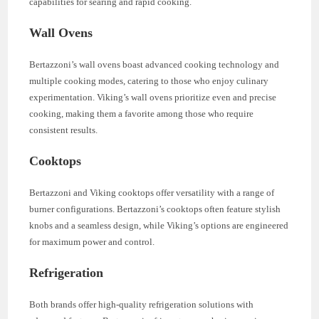
capabilities for searing and rapid cooking.
Wall Ovens
Bertazzoni’s wall ovens boast advanced cooking technology and
multiple cooking modes, catering to those who enjoy culinary
experimentation. Viking’s wall ovens prioritize even and precise
cooking, making them a favorite among those who require
consistent results.
Cooktops
Bertazzoni and Viking cooktops offer versatility with a range of
burner configurations. Bertazzoni’s cooktops often feature stylish
knobs and a seamless design, while Viking’s options are engineered
for maximum power and control.
Refrigeration
Both brands offer high-quality refrigeration solutions with