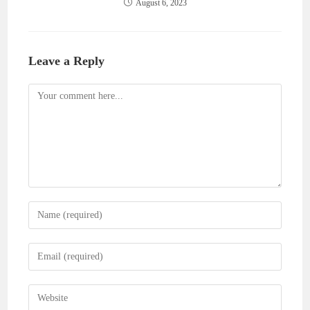
August 6, 2023
Leave a Reply
Comment
Enter
your
name
Enter
or
your
username
email
Enter
to
address
your