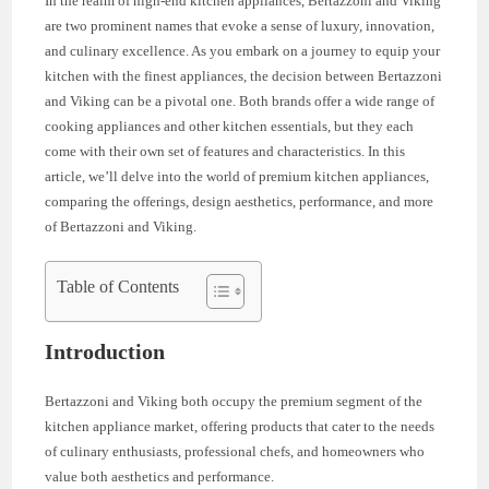
In the realm of high-end kitchen appliances, Bertazzoni and Viking
are two prominent names that evoke a sense of luxury, innovation,
and culinary excellence. As you embark on a journey to equip your
kitchen with the finest appliances, the decision between Bertazzoni
and Viking can be a pivotal one. Both brands offer a wide range of
cooking appliances and other kitchen essentials, but they each
come with their own set of features and characteristics. In this
article, we’ll delve into the world of premium kitchen appliances,
comparing the offerings, design aesthetics, performance, and more
of Bertazzoni and Viking.
Table of Contents
Introduction
Bertazzoni and Viking both occupy the premium segment of the
kitchen appliance market, offering products that cater to the needs
of culinary enthusiasts, professional chefs, and homeowners who
value both aesthetics and performance.