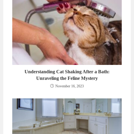
Understanding Cat Shaking After a Bath:
Unraveling the Feline Mystery
November 16, 2023