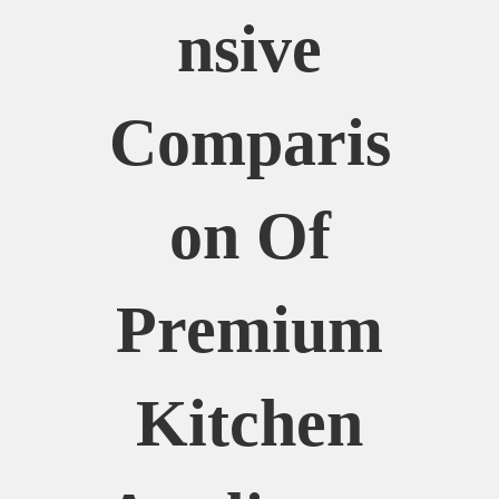
Nsive
Comparis
On Of
Premium
Kitchen