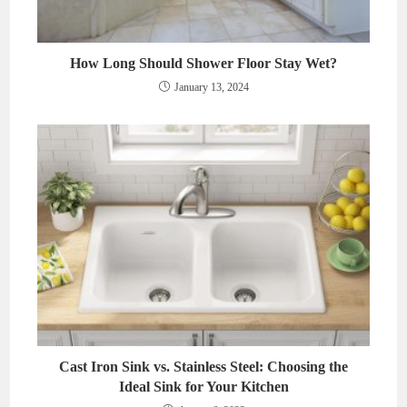
How Long Should Shower Floor Stay Wet?
January 13, 2024
Cast Iron Sink vs. Stainless Steel: Choosing the
Ideal Sink for Your Kitchen