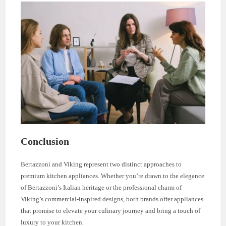
Conclusion
Bertazzoni and Viking represent two distinct approaches to
premium kitchen appliances. Whether you’re drawn to the elegance
of Bertazzoni’s Italian heritage or the professional charm of
Viking’s commercial-inspired designs, both brands offer appliances
that promise to elevate your culinary journey and bring a touch of
luxury to your kitchen.