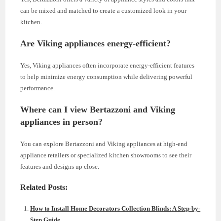
can be mixed and matched to create a customized look in your
kitchen.
Are Viking appliances energy-efficient?
Yes, Viking appliances often incorporate energy-efficient features
to help minimize energy consumption while delivering powerful
performance.
Where can I view Bertazzoni and Viking
appliances in person?
You can explore Bertazzoni and Viking appliances at high-end
appliance retailers or specialized kitchen showrooms to see their
features and designs up close.
Related Posts:
How to Install Home Decorators Collection Blinds: A Step-by-
Step Guide