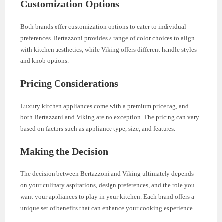
Customization Options
Both brands offer customization options to cater to individual
preferences. Bertazzoni provides a range of color choices to align
with kitchen aesthetics, while Viking offers different handle styles
and knob options.
Pricing Considerations
Luxury kitchen appliances come with a premium price tag, and
both Bertazzoni and Viking are no exception. The pricing can vary
based on factors such as appliance type, size, and features.
Making the Decision
The decision between Bertazzoni and Viking ultimately depends
on your culinary aspirations, design preferences, and the role you
want your appliances to play in your kitchen. Each brand offers a
unique set of benefits that can enhance your cooking experience.