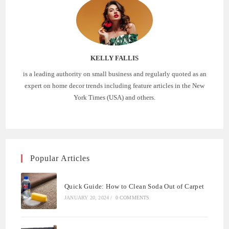
KELLY FALLIS
is a leading authority on small business and regularly quoted as an
expert on home decor trends including feature articles in the New
York Times (USA) and others.
Popular Articles
Quick Guide: How to Clean Soda Out of Carpet
JANUARY 20, 2024
/
0 COMMENTS