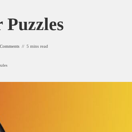
r Puzzles
 Comments
5 mins read
zzles