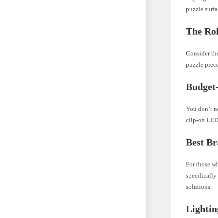
puzzle surfa
The Rol
Consider the
puzzle piece
Budget-
You don’t ne
clip-on LED
Best Br
For those wh
specifically
solutions.
Lightin