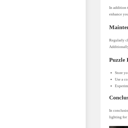
In addition 
enhance you
Mainte
Regularly cl
Additionally
Puzzle 
Store yo
Use a co
Experime
Conclu
In conclusio
lighting fo