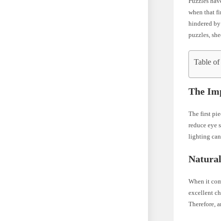
Puzzles hav
when that fi
hindered by 
puzzles, she
Table of
The Imp
The first pi
reduce eye s
lighting can
Natural
When it come
excellent ch
Therefore, a