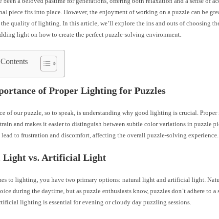
e been a beloved pastime for generations, offering both relaxation and a sense of 
nal piece fits into place. However, the enjoyment of working on a puzzle can be gr
the quality of lighting. In this article, we’ll explore the ins and outs of choosing th
dding light on how to create the perfect puzzle-solving environment.
 Contents
ortance of Proper Lighting for Puzzles
ece of our puzzle, so to speak, is understanding why good lighting is crucial. Proper
train and makes it easier to distinguish between subtle color variations in puzzle p
 lead to frustration and discomfort, affecting the overall puzzle-solving experience.
 Light vs. Artificial Light
s to lighting, you have two primary options: natural light and artificial light. Natur
oice during the daytime, but as puzzle enthusiasts know, puzzles don’t adhere to a s
rtificial lighting is essential for evening or cloudy day puzzling sessions.