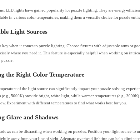
ars, LED lights have gained popularity for puzzle lighting. They are energy-efficient,
lable in various color temperatures, making them a versatile choice for puzzle enthu
ble Light Sources
is key when it comes to puzzle lighting. Choose fixtures with adjustable arms or go
ecisely where you need it. This feature is especially helpful when working on intrica
a puzzle.
g the Right Color Temperature
mperature of the light source can significantly impact your puzzle-solving experie
 (e.g., 5000K) provide bright, white light, while warmer temperatures (e.g., 3000K) o
ow. Experiment with different temperatures to find what works best for you.
ng Glare and Shadows
hadows can be distracting when working on puzzles. Position your light source to m
lightly away from your line of sight. Adequate overhead lighting can help eliminat