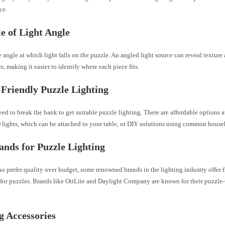
ce.
e of Light Angle
 angle at which light falls on the puzzle. An angled light source can reveal texture
s, making it easier to identify where each piece fits.
Friendly Puzzle Lighting
ed to break the bank to get suitable puzzle lighting. There are affordable options a
 lights, which can be attached to your table, or DIY solutions using common house
ands for Puzzle Lighting
o prefer quality over budget, some renowned brands in the lighting industry offer 
 for puzzles. Brands like OttLite and Daylight Company are known for their puzzle-
g Accessories