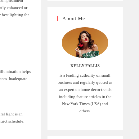
accomplishment
eatly enhanced or
e best lighting for
About Me
KELLY FALLIS
 illumination helps
is a leading authority on small
ieces. Inadequate
business and regularly quoted as
an expert on home decor trends
including feature articles in the
New York Times (USA) and
others.
al light is an
trict schedule.