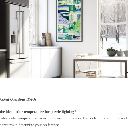
Asked Questions (FAQs)
the ideal color temperature for puzzle lighting?
 ideal color temperature varies from person to person. Try both cooler (5000K) an
peratures to determine your preference.