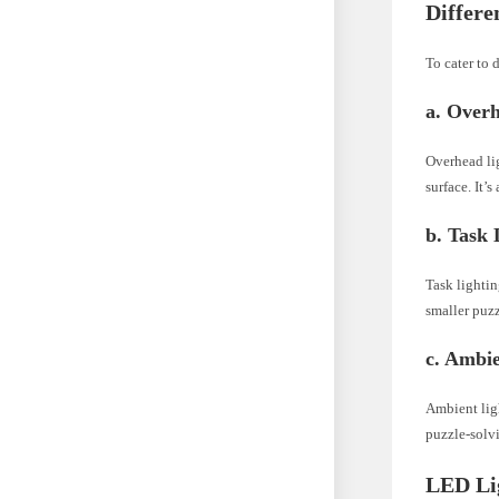
Differe
To cater to 
a. Over
Overhead lig
surface. It’s
b. Task 
Task lightin
smaller puzz
c. Ambie
Ambient ligh
puzzle-solvi
LED Lig