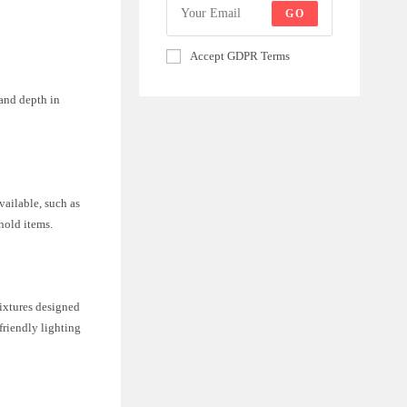
GO
Accept GDPR Terms
 and depth in
vailable, such as
hold items.
fixtures designed
friendly lighting