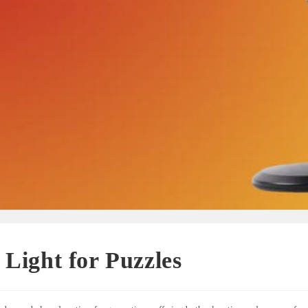
 Light for Puzzles