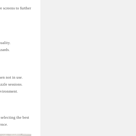
e screens to further
uality.
azards.
hen not in use.
zzle sessions.
nvironment.
 selecting the best
ence.