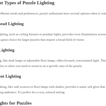
nt Types of Puzzle Lighting
different needs and preferences, puzzle enthusiasts have several options when it com
head Lighting
hting, such as ceiling fixtures or pendant lights, provides even illumination across
 a great choice for larger puzzles that require a broad field of vision.
Lighting
g, like desk lamps or adjustable floor lamps, offers focused, concentrated light. This 
les or when you need to zoom in on a specific area of the puzzle.
nt Lighting
ting, like wall sconces or floor lamps with shades, provides a warm, soft glow tha
ng ambiance. It’s perfect for a cozy, relaxed setting.
hts for Puzzles