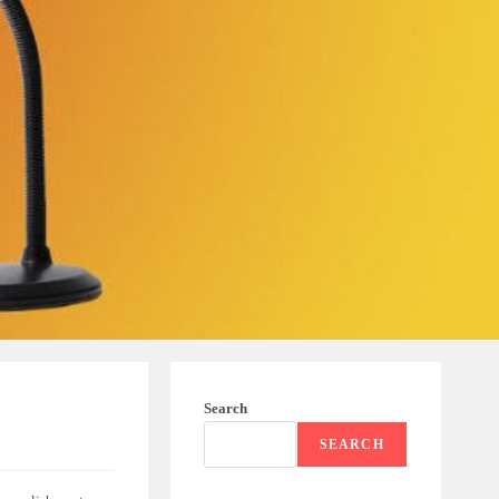
Search
SEARCH