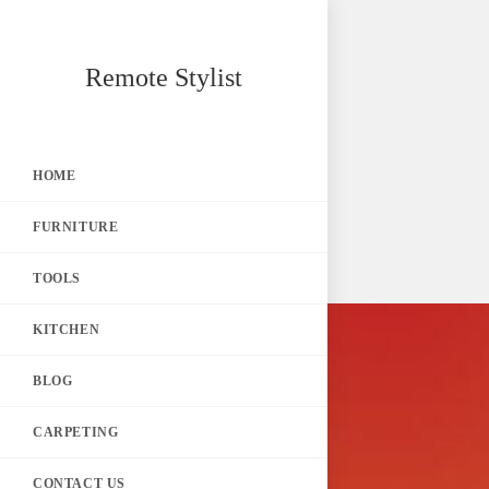
Skip
Remote Stylist
to
content
HOME
FURNITURE
TOOLS
KITCHEN
BLOG
CARPETING
CONTACT US