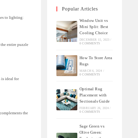
Popular Articles
es to lighting:
Window Unit vs
Mini Split: Best
Cooling Choice
DECEMBER 15, 2023
/
0 COMMENTS
 the entire puzzle
How To Store Area
Rugs
MARCH 6, 2024
/
0 COMMENTS
is ideal for
Optimal Rug
Placement with
Sectionals Guide
FEBRUARY 26, 2024
/
0 COMMENTS
t complements the
Sage Green vs
Olive Green: