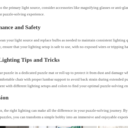
to the primary light source, consider accessories like magnifying glasses or anti-glar
r puzzle-solving experience.
nance and Safety
ean your light source and replace bulbs as needed to maintain consistent lighting q
, ensure that your lighting setup is safe to use, with no exposed wires or tripping h
Lighting Tips and Tricks
ur puzzle in a dedicated puzzle mat or roll-up to protect it from dust and damage w
mfortable chair with proper lumbar support to avoid back strain during extended pu
nt with different lighting setups and colors to find your optimal puzzle-solving e
sion
n, the right lighting can make all the difference in your puzzle-solving journey. By
r puzzles, you can transform a simple hobby into an immersive and enjoyable experi