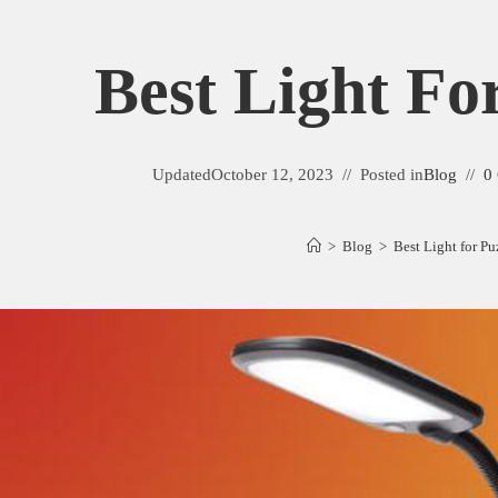
Best Light Fo
Updated
October 12, 2023
Posted in
Blog
0
>
Blog
>
Best Light for Pu