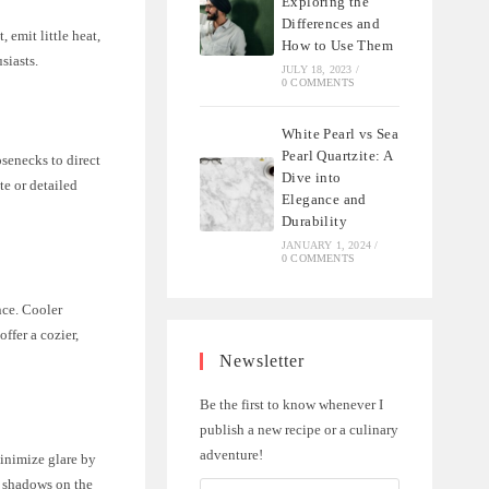
Exploring the
Differences and
 emit little heat,
How to Use Them
siasts.
JULY 18, 2023
/
0 COMMENTS
White Pearl vs Sea
Pearl Quartzite: A
osenecks to direct
Dive into
te or detailed
Elegance and
Durability
JANUARY 1, 2024
/
0 COMMENTS
nce. Cooler
ffer a cozier,
Newsletter
Be the first to know whenever I
publish a new recipe or a culinary
adventure!
inimize glare by
e shadows on the