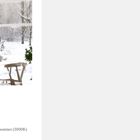
d warmer (3000K)