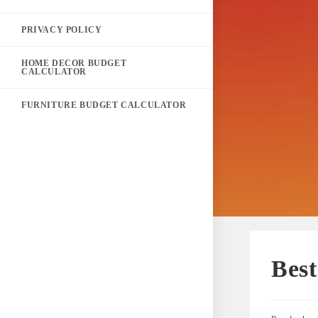
PRIVACY POLICY
HOME DECOR BUDGET
CALCULATOR
FURNITURE BUDGET CALCULATOR
Best