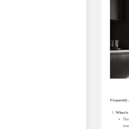
Frequently 
What is 
The
tem