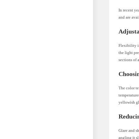
In recent ye
and are avai
Adjusta
Flexibility 
the light pr
sections of 
Choosin
The color te
temperatures
yellowish gl
Reduci
Glare and s
angling it s