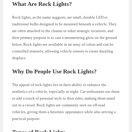
What Are Rock Lights?
Rock lights, as the name suggests, are small, durable LED or
traditional bulbs designed to be mounted beneath a vehicle. They
are often attached to the chassis or other strategic locations, and
their primary purpose is to cast a mesmerizing glow on the ground
below. Rock lights are available in an array of colors and can be
controlled remotely, allowing vehicle owners to create dazzling
displays.
Why Do People Use Rock Lights?
The appeal of rock lights lies in their ability to enhance the
aesthetics of a vehicle, especially at night. Car enthusiasts use them
to add a touch of personal style to their rides, making them stand
out in a crowd. Rock lights are commonly seen on off-road
vehicles, giving them a futuristic appearance while also serving a
practical purpose.
Types of Rock Lights