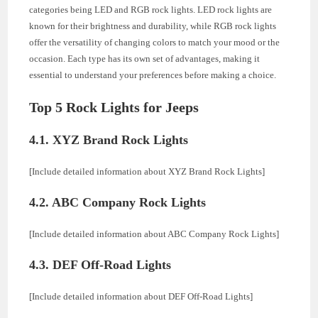
categories being LED and RGB rock lights. LED rock lights are
known for their brightness and durability, while RGB rock lights
offer the versatility of changing colors to match your mood or the
occasion. Each type has its own set of advantages, making it
essential to understand your preferences before making a choice.
Top 5 Rock Lights for Jeeps
4.1. XYZ Brand Rock Lights
[Include detailed information about XYZ Brand Rock Lights]
4.2. ABC Company Rock Lights
[Include detailed information about ABC Company Rock Lights]
4.3. DEF Off-Road Lights
[Include detailed information about DEF Off-Road Lights]