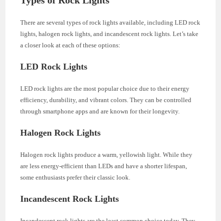
There are several types of rock lights available, including LED rock
lights, halogen rock lights, and incandescent rock lights. Let’s take
a closer look at each of these options:
LED Rock Lights
LED rock lights are the most popular choice due to their energy
efficiency, durability, and vibrant colors. They can be controlled
through smartphone apps and are known for their longevity.
Halogen Rock Lights
Halogen rock lights produce a warm, yellowish light. While they
are less energy-efficient than LEDs and have a shorter lifespan,
some enthusiasts prefer their classic look.
Incandescent Rock Lights
Incandescent rock lights are the least common choice today. They