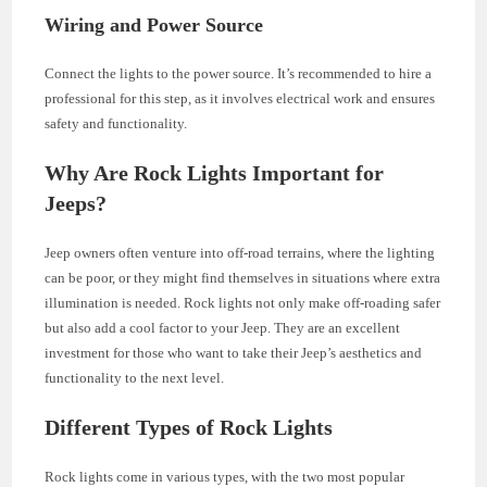
Wiring and Power Source
Connect the lights to the power source. It’s recommended to hire a
professional for this step, as it involves electrical work and ensures
safety and functionality.
Why Are Rock Lights Important for
Jeeps?
Jeep owners often venture into off-road terrains, where the lighting
can be poor, or they might find themselves in situations where extra
illumination is needed. Rock lights not only make off-roading safer
but also add a cool factor to your Jeep. They are an excellent
investment for those who want to take their Jeep’s aesthetics and
functionality to the next level.
Different Types of Rock Lights
Rock lights come in various types, with the two most popular