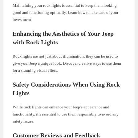
Maintaining your rock lights is essential to keep them looking
good and functioning optimally. Learn how to take care of your
investment.
Enhancing the Aesthetics of Your Jeep
with Rock Lights
Rock lights are not just about illumination; they can be used to
give your Jeep a unique look. Discover creative ways to use them
for a stunning visual effect.
Safety Considerations When Using Rock
Lights
While rock lights can enhance your Jeep’s appearance and
functionality, it’s essential to use them responsibly to avoid any
safety issues.
Customer Reviews and Feedback