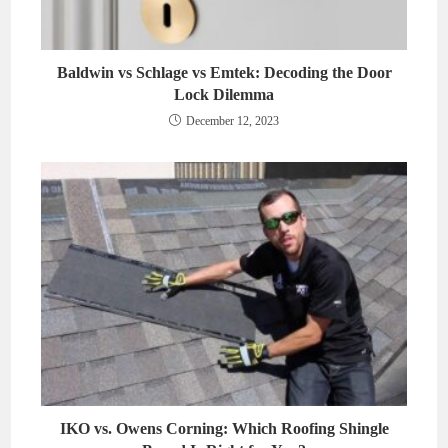
Baldwin vs Schlage vs Emtek: Decoding the Door
Lock Dilemma
December 12, 2023
IKO vs. Owens Corning: Which Roofing Shingle