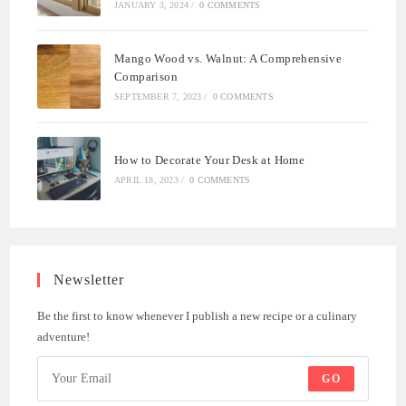
JANUARY 3, 2024
/
0 COMMENTS
Mango Wood vs. Walnut: A Comprehensive
Comparison
SEPTEMBER 7, 2023
/
0 COMMENTS
How to Decorate Your Desk at Home
APRIL 18, 2023
/
0 COMMENTS
Newsletter
Be the first to know whenever I publish a new recipe or a culinary
adventure!
GO