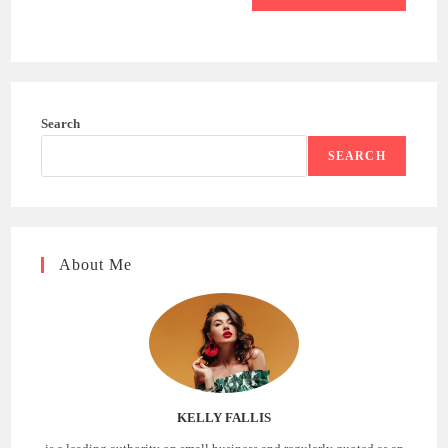
Search
SEARCH
About Me
KELLY FALLIS