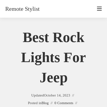
Skip
Remote Stylist
to
content
Best Rock
Lights For
Jeep
Updated
October 14, 2023
Posted in
Blog
0 Comments