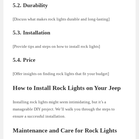
5.2. Durability
[Discuss what makes rock lights durable and long-lasting]
5.3. Installation
[Provide tips and steps on how to install rock lights]
5.4. Price
[Offer insights on finding rock lights that fit your budget]
How to Install Rock Lights on Your Jeep
Installing rock lights might seem intimidating, but it’s a
manageable DIY project. We’ll walk you through the steps to
ensure a successful installation.
Maintenance and Care for Rock Lights