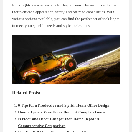
Rock lights are a must-have for Jeep owners who want to enhance
their vehicle’s appearance, safety, and off-road capabilities. With
various options available, you can find the perfect set of rock lights
to meet your specific needs and style preferences.
Related Posts:
6 Tips for a Productive and Stylish Home Office Design
How to Update Your Home Decor: A Complete Guide
Is Floor and Decor Cheaper than Home Depot? A
Comprehensive Comparison