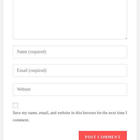
Enter
your
name
Enter
or
your
username
email
Enter
to
address
your
comment
to
website
comment
URL
Save my name, email, and website in this browser for the next time I
(optional)
comment.