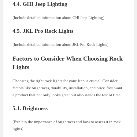
4.4. GHI Jeep Lighting
[Include detailed information about GHI Jeep Lighting]
4.5. JKL Pro Rock Lights
[Include detailed information about JKL Pro Rock Lights]
Factors to Consider When Choosing Rock
Lights
Choosing the right rock lights for your Jeep is crucial. Consider
factors like brightness, durability, installation, and price. You want
a product that not only looks great but also stands the test of time.
5.1. Brightness
[Explain the importance of brightness and how to assess it in rock
lights]