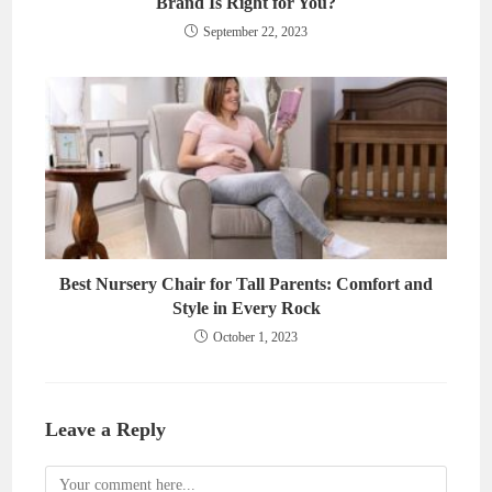
Brand Is Right for You?
September 22, 2023
Best Nursery Chair for Tall Parents: Comfort and
Style in Every Rock
October 1, 2023
Leave a Reply
Comment