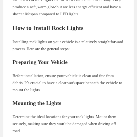
produce a soft, warm glow but are less energy-efficient and have a
shorter lifespan compared to LED lights.
How to Install Rock Lights
Installing rock lights on your vehicle is a relatively straightforward
process. Here are the general steps:
Preparing Your Vehicle
Before installation, ensure your vehicle is clean and free from
debris. It’s crucial to have a clear workspace beneath the vehicle to
mount the lights.
Mounting the Lights
Determine the ideal locations for your rock lights. Mount them
securely, making sure they won’t be damaged when driving off-
road.