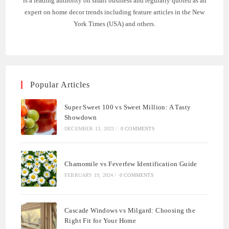
is a leading authority on small business and regularly quoted as an
expert on home decor trends including feature articles in the New
York Times (USA) and others.
Popular Articles
Super Sweet 100 vs Sweet Million: A Tasty
Showdown
DECEMBER 13, 2023
/
0 COMMENTS
Chamomile vs Feverfew Identification Guide
FEBRUARY 19, 2024
/
0 COMMENTS
Cascade Windows vs Milgard: Choosing the
Right Fit for Your Home