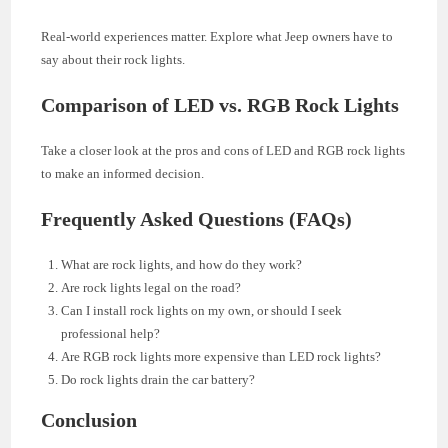
Real-world experiences matter. Explore what Jeep owners have to
say about their rock lights.
Comparison of LED vs. RGB Rock Lights
Take a closer look at the pros and cons of LED and RGB rock lights
to make an informed decision.
Frequently Asked Questions (FAQs)
What are rock lights, and how do they work?
Are rock lights legal on the road?
Can I install rock lights on my own, or should I seek
professional help?
Are RGB rock lights more expensive than LED rock lights?
Do rock lights drain the car battery?
Conclusion