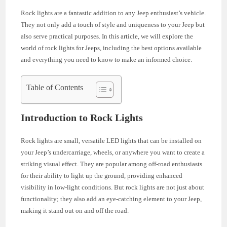
Rock lights are a fantastic addition to any Jeep enthusiast’s vehicle.
They not only add a touch of style and uniqueness to your Jeep but
also serve practical purposes. In this article, we will explore the
world of rock lights for Jeeps, including the best options available
and everything you need to know to make an informed choice.
Table of Contents
Introduction to Rock Lights
Rock lights are small, versatile LED lights that can be installed on
your Jeep’s undercarriage, wheels, or anywhere you want to create a
striking visual effect. They are popular among off-road enthusiasts
for their ability to light up the ground, providing enhanced
visibility in low-light conditions. But rock lights are not just about
functionality; they also add an eye-catching element to your Jeep,
making it stand out on and off the road.