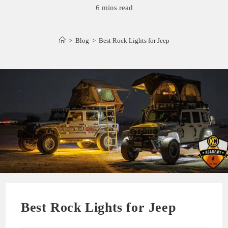
6 mins read
>
Blog
>
Best Rock Lights for Jeep
Best Rock Lights for Jeep