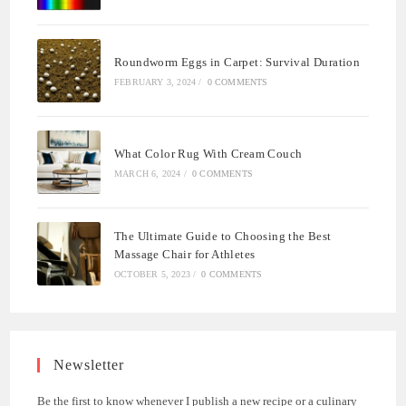
Roundworm Eggs in Carpet: Survival Duration
FEBRUARY 3, 2024
/
0 COMMENTS
What Color Rug With Cream Couch
MARCH 6, 2024
/
0 COMMENTS
The Ultimate Guide to Choosing the Best
Massage Chair for Athletes
OCTOBER 5, 2023
/
0 COMMENTS
Newsletter
Be the first to know whenever I publish a new recipe or a culinary