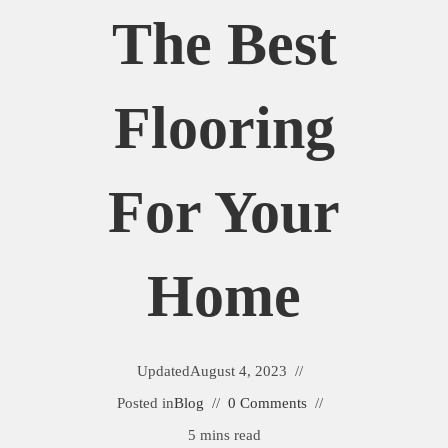
The Best
Flooring
For Your
Home
Updated
August 4, 2023
Posted in
Blog
0 Comments
5 mins read