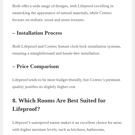
Both offer a wide range of designs, with Lifeproof excelling in
mimicking the appearance of natural materials, while Coretec
focuses on realistic wood and stone textures.
– Installation Process
Both Lifeproof and Coretec feature click-lock installation systems,
ensuring a straightforward and hassle-free installation.
– Price Comparison
Lifeproof tends to be more budget-friendly, but Coretec’s premium
quality justifies its slightly higher cost.
8. Which Rooms Are Best Suited for
Lifeproof?
Lifeproof’s waterproof nature makes it an excellent choice for areas
with higher moisture levels, such as kitchens, bathrooms,