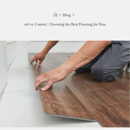
>
Blog
>
Lifeproof vs. Coretec: Choosing the Best Flooring for Your Home