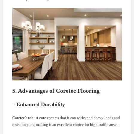
5. Advantages of Coretec Flooring
– Enhanced Durability
Coretec’s robust core ensures that it can withstand heavy loads and
resist impacts, making it an excellent choice for high-traffic areas.