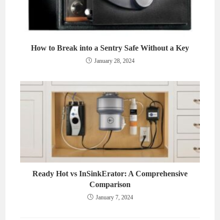
How to Break into a Sentry Safe Without a Key
January 28, 2024
Ready Hot vs InSinkErator: A Comprehensive
Comparison
January 7, 2024