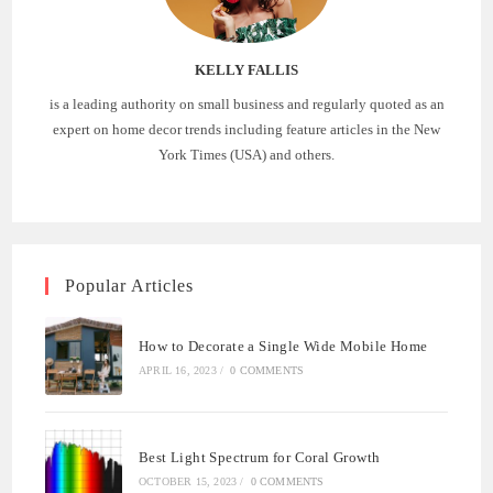
KELLY FALLIS
is a leading authority on small business and regularly quoted as an
expert on home decor trends including feature articles in the New
York Times (USA) and others.
Popular Articles
How to Decorate a Single Wide Mobile Home
APRIL 16, 2023
/
0 COMMENTS
Best Light Spectrum for Coral Growth
OCTOBER 15, 2023
/
0 COMMENTS