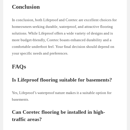
Conclusion
In conclusion, both Lifeproof and Coretec are excellent choices for
homeowners seeking durable, waterproof, and attractive flooring
solutions. While Lifeproof offers a wide variety of designs and is
more budget-friendly, Coretec boasts enhanced durability and a
comfortable underfoot feel. Your final decision should depend on
your specific needs and preferences.
FAQs
Is Lifeproof flooring suitable for basements?
Yes, Lifeproof’s waterproof nature makes it a suitable option for
basements.
Can Coretec flooring be installed in high-
traffic areas?