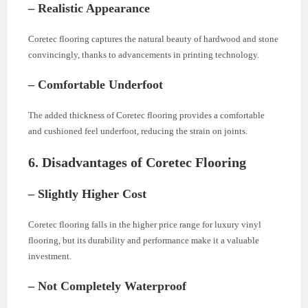
– Realistic Appearance
Coretec flooring captures the natural beauty of hardwood and stone
convincingly, thanks to advancements in printing technology.
– Comfortable Underfoot
The added thickness of Coretec flooring provides a comfortable
and cushioned feel underfoot, reducing the strain on joints.
6. Disadvantages of Coretec Flooring
– Slightly Higher Cost
Coretec flooring falls in the higher price range for luxury vinyl
flooring, but its durability and performance make it a valuable
investment.
– Not Completely Waterproof