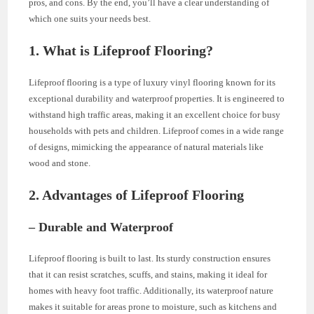
pros, and cons. By the end, you’ll have a clear understanding of
which one suits your needs best.
1. What is Lifeproof Flooring?
Lifeproof flooring is a type of luxury vinyl flooring known for its
exceptional durability and waterproof properties. It is engineered to
withstand high traffic areas, making it an excellent choice for busy
households with pets and children. Lifeproof comes in a wide range
of designs, mimicking the appearance of natural materials like
wood and stone.
2. Advantages of Lifeproof Flooring
– Durable and Waterproof
Lifeproof flooring is built to last. Its sturdy construction ensures
that it can resist scratches, scuffs, and stains, making it ideal for
homes with heavy foot traffic. Additionally, its waterproof nature
makes it suitable for areas prone to moisture, such as kitchens and