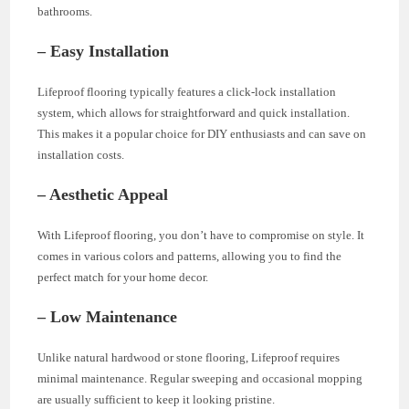
bathrooms.
– Easy Installation
Lifeproof flooring typically features a click-lock installation
system, which allows for straightforward and quick installation.
This makes it a popular choice for DIY enthusiasts and can save on
installation costs.
– Aesthetic Appeal
With Lifeproof flooring, you don’t have to compromise on style. It
comes in various colors and patterns, allowing you to find the
perfect match for your home decor.
– Low Maintenance
Unlike natural hardwood or stone flooring, Lifeproof requires
minimal maintenance. Regular sweeping and occasional mopping
are usually sufficient to keep it looking pristine.