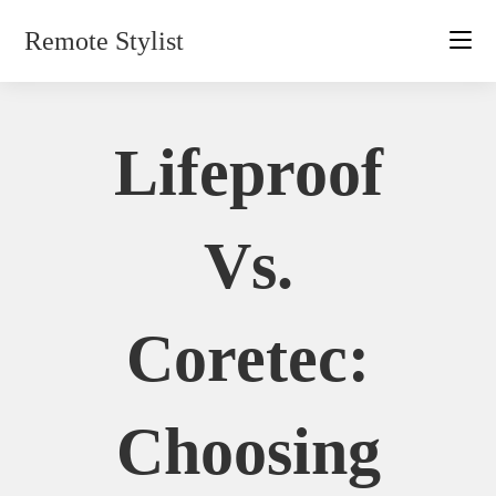
Skip
Remote Stylist
to
content
Lifeproof
Vs.
Coretec:
Choosing