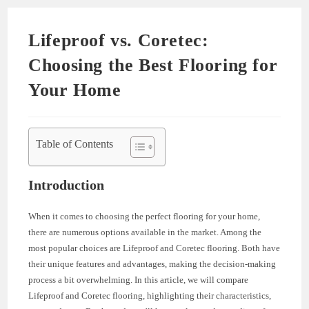
Lifeproof vs. Coretec:
Choosing the Best Flooring for
Your Home
Table of Contents
Introduction
When it comes to choosing the perfect flooring for your home,
there are numerous options available in the market. Among the
most popular choices are Lifeproof and Coretec flooring. Both have
their unique features and advantages, making the decision-making
process a bit overwhelming. In this article, we will compare
Lifeproof and Coretec flooring, highlighting their characteristics,