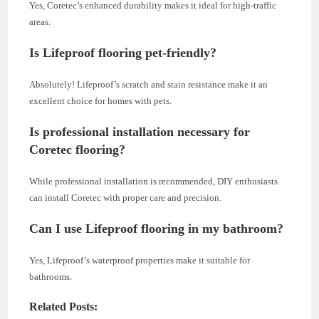
Yes, Coretec’s enhanced durability makes it ideal for high-traffic
areas.
Is Lifeproof flooring pet-friendly?
Absolutely! Lifeproof’s scratch and stain resistance make it an
excellent choice for homes with pets.
Is professional installation necessary for
Coretec flooring?
While professional installation is recommended, DIY enthusiasts
can install Coretec with proper care and precision.
Can I use Lifeproof flooring in my bathroom?
Yes, Lifeproof’s waterproof properties make it suitable for
bathrooms.
Related Posts: