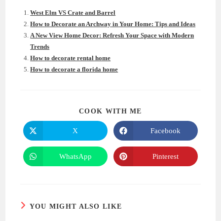
West Elm VS Crate and Barrel
How to Decorate an Archway in Your Home: Tips and Ideas
A New View Home Decor: Refresh Your Space with Modern
Trends
How to decorate rental home
How to decorate a florida home
SHARE
COOK WITH ME
THIS
CONTENT
X
Facebook
Opens
Opens
in
in
a
a
new
new
WhatsApp
Pinterest
Opens
Opens
window
window
in
in
a
a
new
new
window
window
YOU MIGHT ALSO LIKE