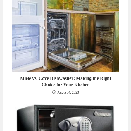
Miele vs. Cove Dishwasher: Making the Right
Choice for Your Kitchen
August 4, 2023