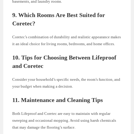
basements, and laundry rooms.
9. Which Rooms Are Best Suited for
Coretec?
Coretec’s combination of durability and realistic appearance makes
it an ideal choice for living rooms, bedrooms, and home offices.
10. Tips for Choosing Between Lifeproof
and Coretec
Consider your household’s specific needs, the room’s function, and
your budget when making a decision.
11. Maintenance and Cleaning Tips
Both Lifeproof and Coretec are easy to maintain with regular
sweeping and occasional mopping. Avoid using harsh chemicals
that may damage the flooring’s surface.