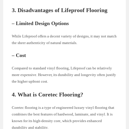
3. Disadvantages of Lifeproof Flooring
– Limited Design Options
While Lifeproof offers a decent variety of designs, it may not match
the sheer authenticity of natural materials.
– Cost
Compared to standard vinyl flooring, Lifeproof can be relatively
more expensive. However, its durability and longevity often justify
the higher upfront cost.
4. What is Coretec Flooring?
Coretec flooring is a type of engineered luxury vinyl flooring that
combines the best features of hardwood, laminate, and vinyl. It is
known for its high-density core, which provides enhanced
durability and stability.