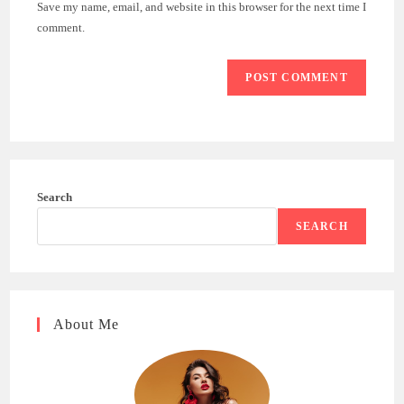
Save my name, email, and website in this browser for the next time I
(optional)
comment.
Search
SEARCH
About Me