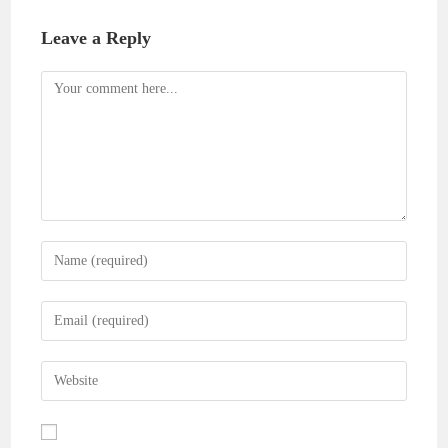
Leave a Reply
Comment
Enter
your
name
Enter
or
your
username
email
Enter
to
address
your
comment
to
website
comment
URL