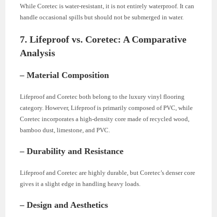
While Coretec is water-resistant, it is not entirely waterproof. It can
handle occasional spills but should not be submerged in water.
7. Lifeproof vs. Coretec: A Comparative
Analysis
– Material Composition
Lifeproof and Coretec both belong to the luxury vinyl flooring
category. However, Lifeproof is primarily composed of PVC, while
Coretec incorporates a high-density core made of recycled wood,
bamboo dust, limestone, and PVC.
– Durability and Resistance
Lifeproof and Coretec are highly durable, but Coretec’s denser core
gives it a slight edge in handling heavy loads.
– Design and Aesthetics