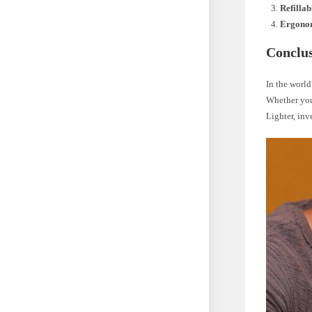
Refillab
Ergono
Conclu
In the world
Whether you 
Lighter, inv