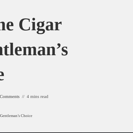
me Cigar
ntleman’s
e
 Comments
4 mins read
A Gentleman’s Choice