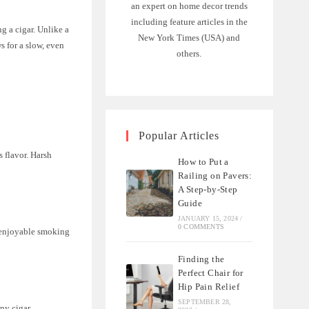
an expert on home decor trends
including feature articles in the
ng a cigar. Unlike a
New York Times (USA) and
ws for a slow, even
others.
Popular Articles
s flavor. Harsh
How to Put a
Railing on Pavers:
A Step-by-Step
Guide
JANUARY 15, 2024
/
0 COMMENTS
n enjoyable smoking
Finding the
Perfect Chair for
Hip Pain Relief
SEPTEMBER 28,
any cigar