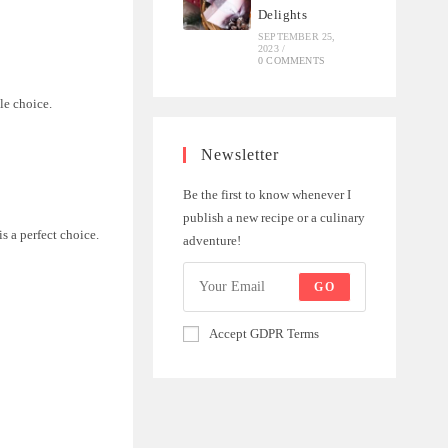
Delights
SEPTEMBER 25,
2023
/
0 COMMENTS
le choice.
Newsletter
Be the first to know whenever I
publish a new recipe or a culinary
s a perfect choice.
adventure!
GO
Accept GDPR Terms