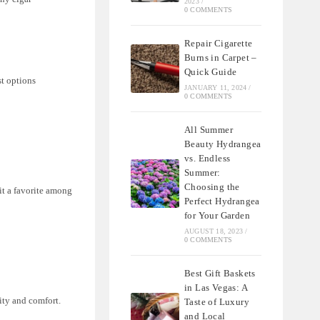
2023
/
0 COMMENTS
Repair Cigarette
Burns in Carpet –
Quick Guide
st options
JANUARY 11, 2024
/
0 COMMENTS
All Summer
Beauty Hydrangea
vs. Endless
Summer:
Choosing the
it a favorite among
Perfect Hydrangea
for Your Garden
AUGUST 18, 2023
/
0 COMMENTS
Best Gift Baskets
in Las Vegas: A
ity and comfort.
Taste of Luxury
and Local