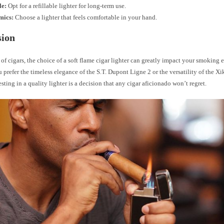
le:
Opt for a refillable lighter for long-term use.
mics:
Choose a lighter that feels comfortable in your hand.
sion
 of cigars, the choice of a soft flame cigar lighter can greatly impact your smoking 
prefer the timeless elegance of the S.T. Dupont Ligne 2 or the versatility of the X
esting in a quality lighter is a decision that any cigar aficionado won’t regret.