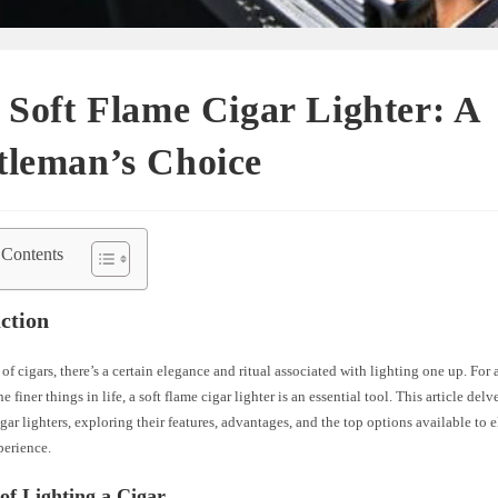
 Soft Flame Cigar Lighter: A
tleman’s Choice
 Contents
ction
 of cigars, there’s a certain elegance and ritual associated with lighting one up. Fo
e finer things in life, a soft flame cigar lighter is an essential tool. This article del
igar lighters, exploring their features, advantages, and the top options available to 
erience.
of Lighting a Cigar