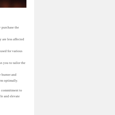
ly purchase the
y are less affected
 used for various
s you to tailor the
e burner and
orm optimally.
d a commitment to
yle and elevate