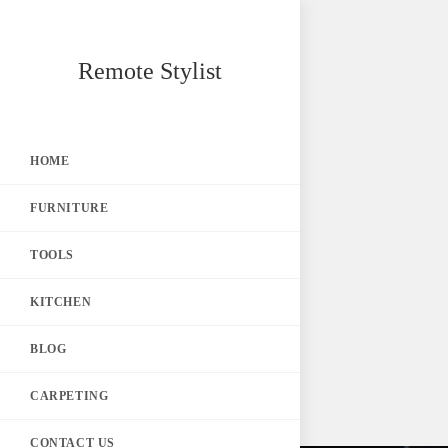
Skip
Remote Stylist
to
content
HOME
FURNITURE
TOOLS
KITCHEN
BLOG
CARPETING
CONTACT US