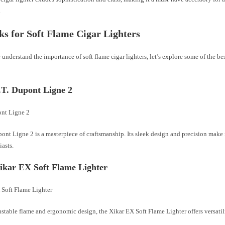
.
ks for Soft Flame Cigar Lighters
understand the importance of soft flame cigar lighters, let’s explore some of the be
S.T. Dupont Ligne 2
ont Ligne 2 is a masterpiece of craftsmanship. Its sleek design and precision make 
iasts.
Xikar EX Soft Flame Lighter
ustable flame and ergonomic design, the Xikar EX Soft Flame Lighter offers versatil