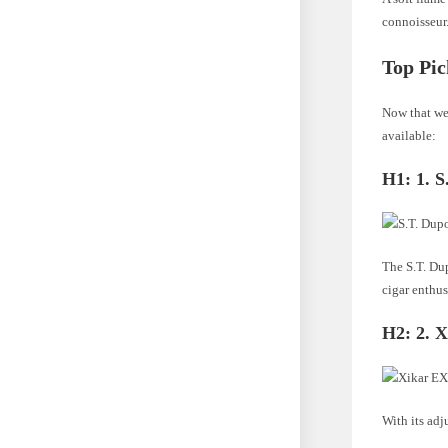
connoisseur
Top Pic
Now that we 
available:
H1:
1. 
The S.T. Dup
cigar enthus
H2:
2. 
With its adj