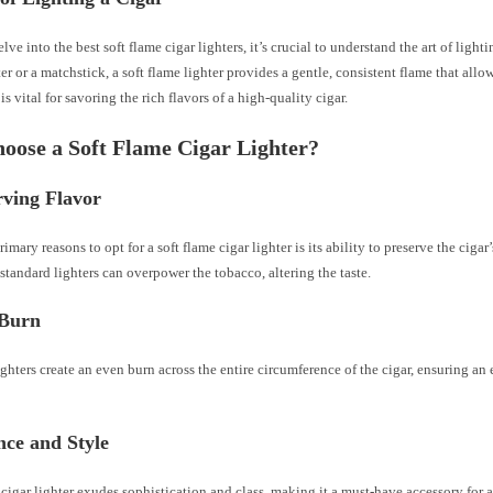
lve into the best soft flame cigar lighters, it’s crucial to understand the art of lighti
ter or a matchstick, a soft flame lighter provides a gentle, consistent flame that allo
is vital for savoring the rich flavors of a high-quality cigar.
ose a Soft Flame Cigar Lighter?
rving Flavor
imary reasons to opt for a soft flame cigar lighter is its ability to preserve the cigar’
standard lighters can overpower the tobacco, altering the taste.
Burn
ighters create an even burn across the entire circumference of the cigar, ensuring a
nce and Style
 cigar lighter exudes sophistication and class, making it a must-have accessory for 