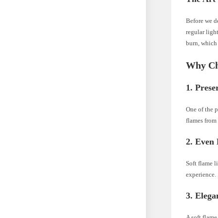
Before we de
regular ligh
burn, which 
Why Cho
1.
Prese
One of the pr
flames from 
2.
Even 
Soft flame l
experience.
3.
Elega
A soft flame