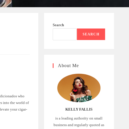
Search
SEARCH
About Me
r aficionados who
ves into the world of
elevate your cigar-
KELLY FALLIS
is a leading authority on small
business and regularly quoted as