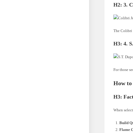
H2:
3. C
The Colibri 
H3:
4. 
For those se
How to 
H3:
Fac
When selecti
Build Q
Flame C