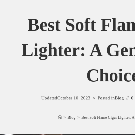
Best Soft Fla
Lighter: A Ge
Choic
Updated
October 10, 2023
Posted in
Blog
0
>
Blog
>
Best Soft Flame Cigar Lighter: 