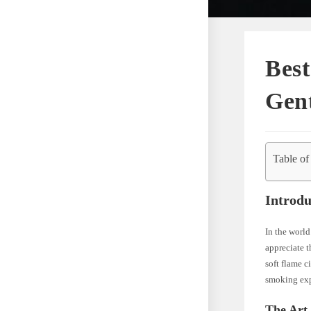
Best
Gen
Table of
Introdu
In the world
appreciate th
soft flame c
smoking exp
The Art 