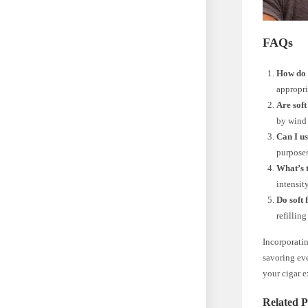
FAQs
How do I
appropri
Are soft
by wind 
Can I us
purposes
What’s t
intensit
Do soft
refillin
Incorporatin
savoring eve
your cigar e
Related P