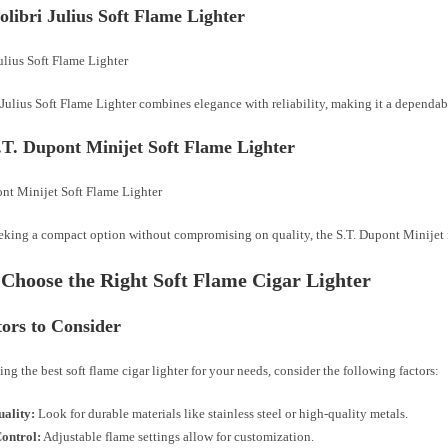
olibri Julius Soft Flame Lighter
Julius Soft Flame Lighter combines elegance with reliability, making it a dependab
S.T. Dupont Minijet Soft Flame Lighter
eking a compact option without compromising on quality, the S.T. Dupont Minijet i
Choose the Right Soft Flame Cigar Lighter
tors to Consider
ng the best soft flame cigar lighter for your needs, consider the following factors:
uality:
Look for durable materials like stainless steel or high-quality metals.
ontrol:
Adjustable flame settings allow for customization.