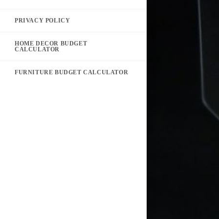
PRIVACY POLICY
HOME DECOR BUDGET
CALCULATOR
FURNITURE BUDGET CALCULATOR