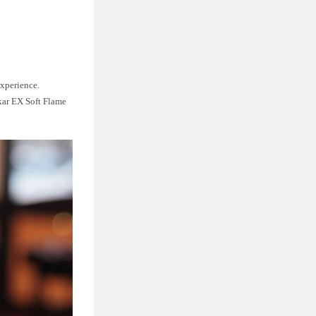
experience.
ikar EX Soft Flame