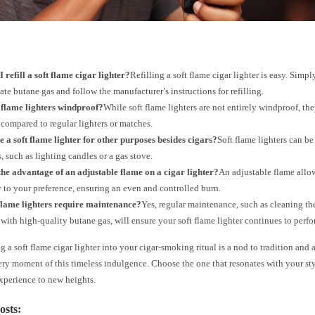
 refill a soft flame cigar lighter?
Refilling a soft flame cigar lighter is easy. Simp
ate butane gas and follow the manufacturer’s instructions for refilling.
 flame lighters windproof?
While soft flame lighters are not entirely windproof, the
compared to regular lighters or matches.
e a soft flame lighter for other purposes besides cigars?
Soft flame lighters can be
, such as lighting candles or a gas stove.
he advantage of an adjustable flame on a cigar lighter?
An adjustable flame allow
y to your preference, ensuring an even and controlled burn.
 flame lighters require maintenance?
Yes, regular maintenance, such as cleaning th
g with high-quality butane gas, will ensure your soft flame lighter continues to perf
g a soft flame cigar lighter into your cigar-smoking ritual is a nod to tradition an
ry moment of this timeless indulgence. Choose the one that resonates with your st
xperience to new heights.
osts: