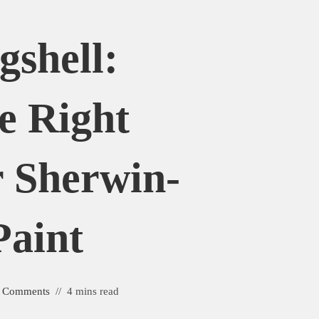
gshell:
e Right
r Sherwin-
Paint
 Comments
4 mins read