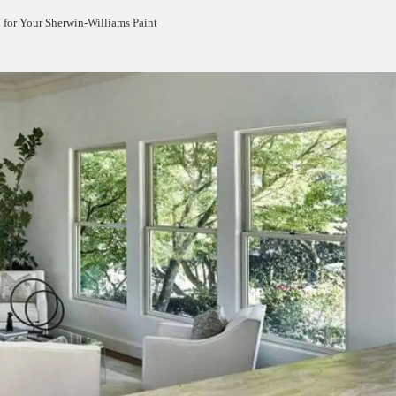
h for Your Sherwin-Williams Paint