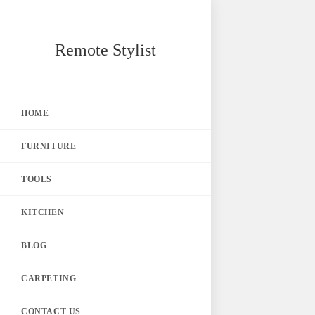
Skip
Remote Stylist
to
content
HOME
FURNITURE
TOOLS
KITCHEN
BLOG
CARPETING
CONTACT US