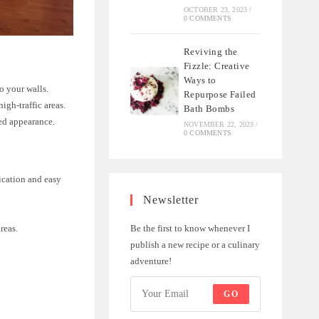
OCTOBER 23, 2023
/
0 COMMENTS
Reviving the
Fizzle: Creative
Ways to
to your walls.
Repurpose Failed
igh-traffic areas.
Bath Bombs
hed appearance.
NOVEMBER 22, 2023
/
0 COMMENTS
ication and easy
Newsletter
Be the first to know whenever I
areas.
publish a new recipe or a culinary
adventure!
GO