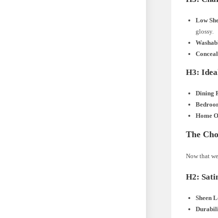
Low She
glossy.
Washab
Conceal
H3: Idea
Dining 
Bedroo
Home Of
The Choi
Now that we’
H2: Sati
Sheen L
Durabil