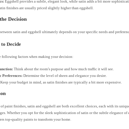
cs:
Eggshell provides a subtle, elegant look, while satin adds a bit more sophisticat
tin finishes are usually priced slightly higher than eggshell.
the Decision
between satin and eggshell ultimately depends on your specific needs and preferenc
to Decide
e following factors when making your decision:
nction:
Think about the room’s purpose and how much traffic it will see.
c Preferences:
Determine the level of sheen and elegance you desire.
Keep your budget in mind, as satin finishes are typically a bit more expensive.
ion
 of paint finishes, satin and eggshell are both excellent choices, each with its uniqu
es. Whether you opt for the sleek sophistication of satin or the subtle elegance of
ers top-quality paints to transform your home.