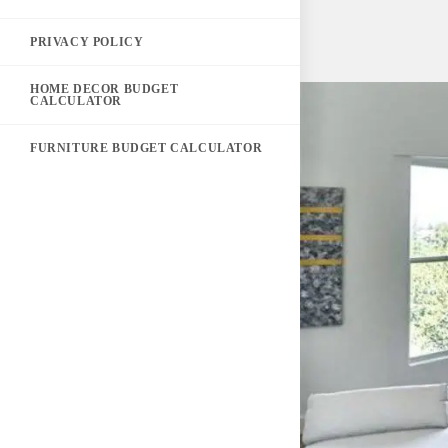
PRIVACY POLICY
HOME DECOR BUDGET
CALCULATOR
FURNITURE BUDGET CALCULATOR