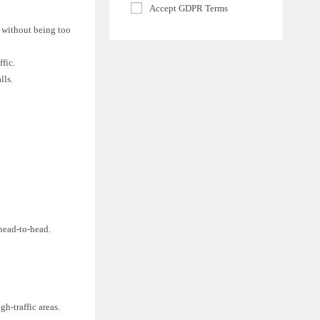
Accept GDPR Terms
e without being too
fic.
lls.
 head-to-head.
h-traffic areas.