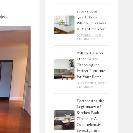
2cm vs 3cm
ojects.
Quartz Price:
Which Thickness
Is Right for You?
OCTOBER 1, 2023
/
0 COMMENTS
Pottery Barn vs.
Ethan Allen:
Choosing the
Perfect Furniture
for Your Home
DECEMBER 9, 2023
/
0 COMMENTS
Deciphering the
Legitimacy of
Kitchen Bath
Closeout: A
Comprehensive
Investigation