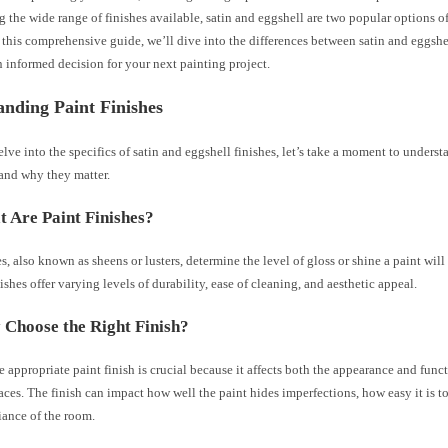
 the wide range of finishes available, satin and eggshell are two popular options o
 this comprehensive guide, we’ll dive into the differences between satin and eggshe
 informed decision for your next painting project.
nding Paint Finishes
lve into the specifics of satin and eggshell finishes, let’s take a moment to unders
 and why they matter.
 Are Paint Finishes?
es, also known as sheens or lusters, determine the level of gloss or shine a paint will
nishes offer varying levels of durability, ease of cleaning, and aesthetic appeal.
Choose the Right Finish?
e appropriate paint finish is crucial because it affects both the appearance and func
aces. The finish can impact how well the paint hides imperfections, how easy it is to
iance of the room.