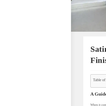
Sati
Fini
Table of
A Guide
When it come