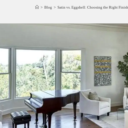
>
Blog
>
Satin vs. Eggshell: Choosing the Right Finis