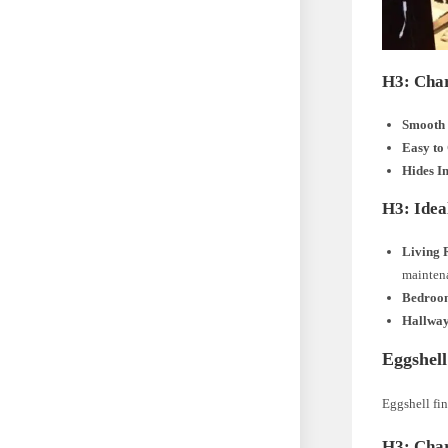
H3: Char
Smooth 
Easy to
Hides I
H3: Ideal
Living 
mainten
Bedroo
Hallway
Eggshell
Eggshell fin
H3: Char