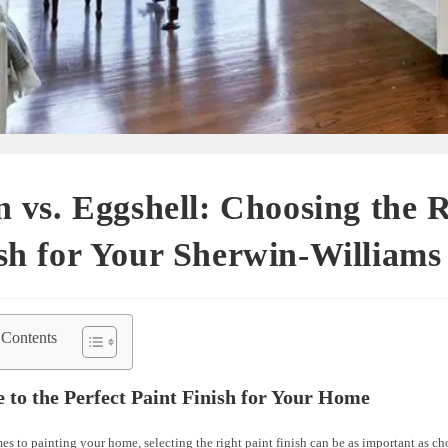
n vs. Eggshell: Choosing the 
sh for Your Sherwin-Williams
 Contents
 to the Perfect Paint Finish for Your Home
s to painting your home, selecting the right paint finish can be as important as ch