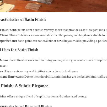
acteristics of Satin Finish
Finish:
Satin paints offer a subtle, velvety sheen that provides a soft, elegant look 
 Clean:
These finishes are more washable than flat paints, making them suitable for h
mperfections:
Satin paint can conceal minor flaws in your walls, providing a polis
 Uses for Satin Finish
Rooms:
Satin finishes work well in living rooms, where you want a touch of sophist
ance.
ms:
They create a cozy and inviting atmosphere in bedrooms.
s and Entryways:
Due to their durability, satin finishes are perfect for high-traffic 
 Finish: A Subtle Elegance
ishes offer a unique blend of sophistication and understated beauty.
acteristics of Eggshell Finish