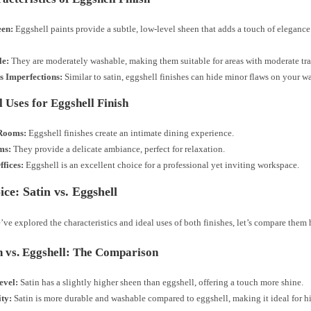
en:
Eggshell paints provide a subtle, low-level sheen that adds a touch of eleganc
le:
They are moderately washable, making them suitable for areas with moderate traf
s Imperfections:
Similar to satin, eggshell finishes can hide minor flaws on your wa
l Uses for Eggshell Finish
Rooms:
Eggshell finishes create an intimate dining experience.
ms:
They provide a delicate ambiance, perfect for relaxation.
fices:
Eggshell is an excellent choice for a professional yet inviting workspace.
ce: Satin vs. Eggshell
ve explored the characteristics and ideal uses of both finishes, let’s compare them
n vs. Eggshell: The Comparison
evel:
Satin has a slightly higher sheen than eggshell, offering a touch more shine.
ity:
Satin is more durable and washable compared to eggshell, making it ideal for hig