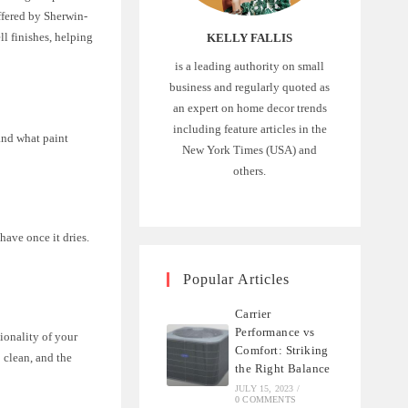
ffered by Sherwin-
ll finishes, helping
KELLY FALLIS
is a leading authority on small
business and regularly quoted as
an expert on home decor trends
including feature articles in the
tand what paint
New York Times (USA) and
others.
 have once it dries.
Popular Articles
Carrier
Performance vs
tionality of your
Comfort: Striking
 clean, and the
the Right Balance
JULY 15, 2023
/
0 COMMENTS