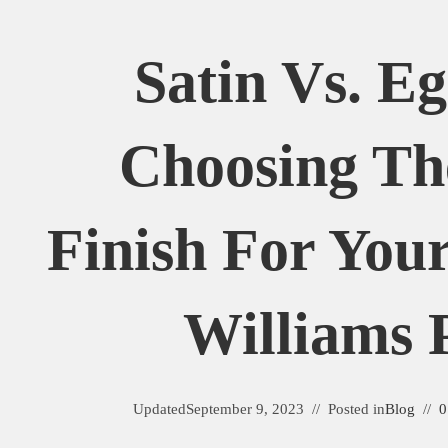
Satin Vs. Eg
Choosing Th
Finish For You
Williams 
Updated
September 9, 2023
Posted in
Blog
0