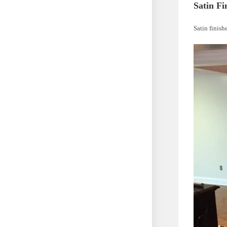
Satin Fi
Satin finish