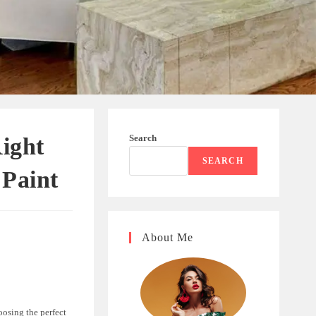
Search
Right
SEARCH
 Paint
About Me
oosing the perfect