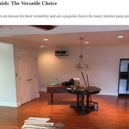
nish: The Versatile Choice
es are known for their versatility and are a popular choice for many interior paint pr