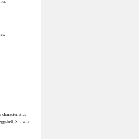
ion.
es.
e characteristics
 eggshell, Sherwin-