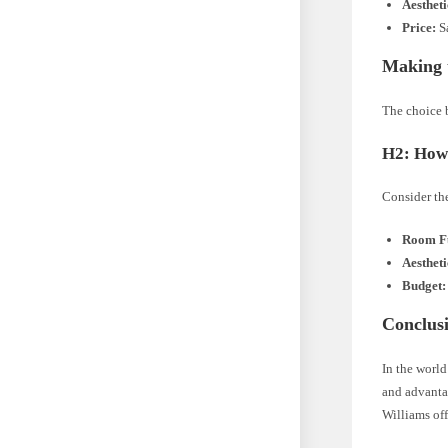
Aestheti
Price:
Sa
Making 
The choice 
H2: How 
Consider th
Room Fu
Aestheti
Budget:
Conclus
In the world
and advantag
Williams off