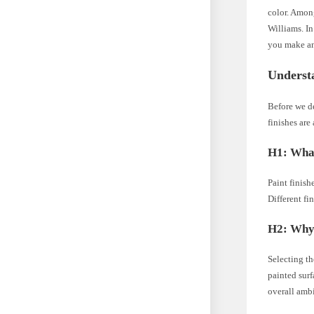
color. Among
Williams. In
you make an
Understa
Before we de
finishes are
H1: What
Paint finish
Different fi
H2: Why 
Selecting th
painted surf
overall amb