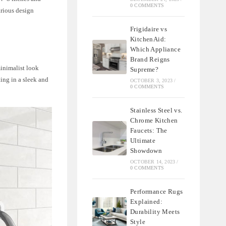
0 COMMENTS
arious design
Frigidaire vs
KitchenAid:
Which Appliance
Brand Reigns
minimalist look
Supreme?
ing in a sleek and
OCTOBER 3, 2023
/
0 COMMENTS
Stainless Steel vs.
Chrome Kitchen
Faucets: The
Ultimate
Showdown
OCTOBER 14, 2023
/
0 COMMENTS
Performance Rugs
Explained:
Durability Meets
Style