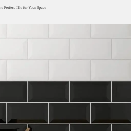
e Perfect Tile for Your Space