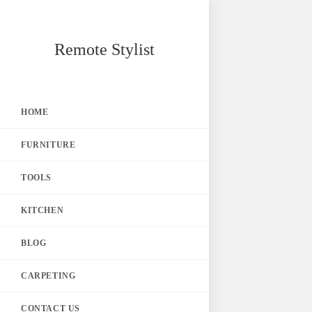
Skip
Remote Stylist
to
content
HOME
FURNITURE
TOOLS
KITCHEN
BLOG
CARPETING
CONTACT US