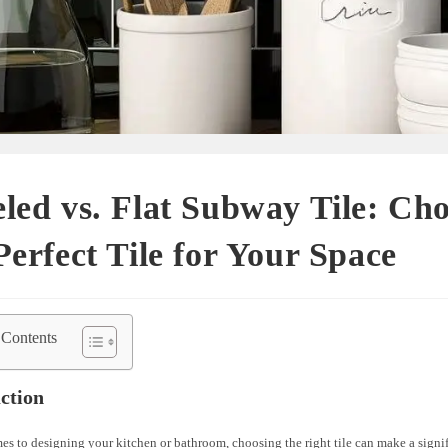
led vs. Flat Subway Tile: Ch
Perfect Tile for Your Space
 Contents
ction
s to designing your kitchen or bathroom, choosing the right tile can make a signif