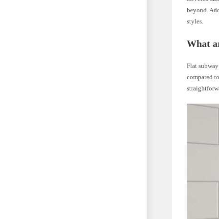
beyond. Addi
styles.
What ar
Flat subway 
compared to 
straightfor