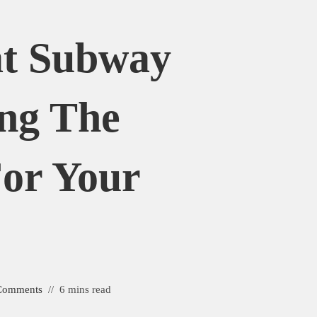
at Subway
ing The
For Your
e
Comments
6 mins read