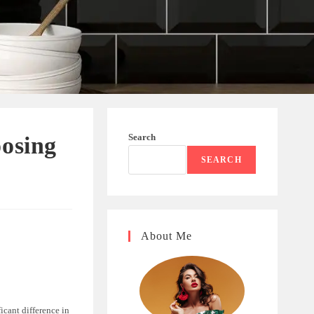
Search
oosing
SEARCH
About Me
icant difference in