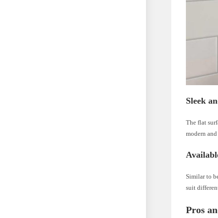
Sleek a
The flat sur
modern and 
Availabl
Similar to b
suit differe
Pros an