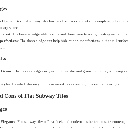
ges
ss Charm
: Beveled subway tiles have a classic appeal that can complement both tra
orary spaces.
nterest
: The beveled edge adds texture and dimension to walls, creating visual inter
perfections
: The slanted edge can help hide minor imperfections in the wall surfac
ion.
cks
d Grime
: The recessed edges may accumulate dirt and grime over time, requiring ext
.
 Styles
: Beveled tiles may not be as versatile in creating ultra-modern designs.
d Cons of Flat Subway Tiles
ges
 Elegance
: Flat subway tiles offer a sleek and modern aesthetic that suits contempor