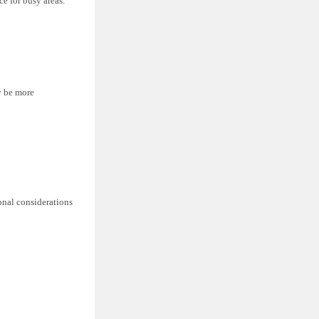
ce for busy areas.
y be more
ional considerations