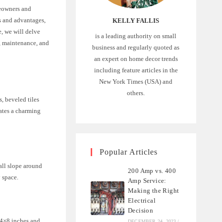
meowners and
cs and advantages,
KELLY FALLIS
e, we will delve
is a leading authority on small
n, maintenance, and
business and regularly quoted as
an expert on home decor trends
including feature articles in the
New York Times (USA) and
others.
, beveled tiles
eates a charming
Popular Articles
all slope around
200 Amp vs. 400
y space.
Amp Service:
Making the Right
Electrical
Decision
e 4×8 inches and
DECEMBER 24, 2023
/