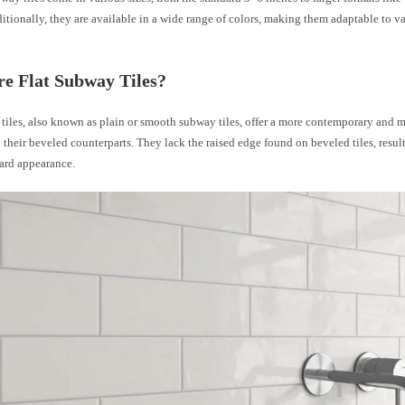
tionally, they are available in a wide range of colors, making them adaptable to v
e Flat Subway Tiles?
tiles, also known as plain or smooth subway tiles, offer a more contemporary and 
their beveled counterparts. They lack the raised edge found on beveled tiles, result
ward appearance.