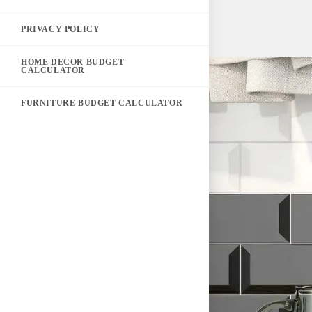
PRIVACY POLICY
HOME DECOR BUDGET
CALCULATOR
FURNITURE BUDGET CALCULATOR