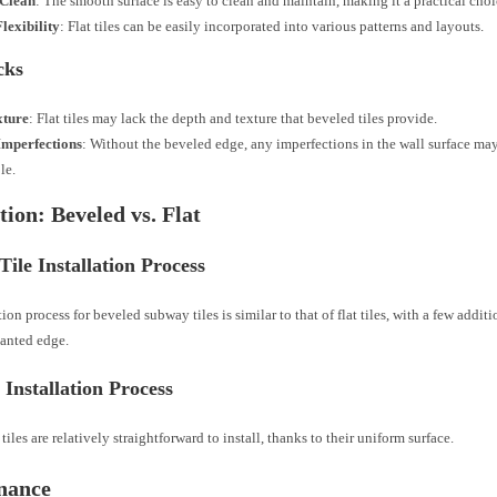
 Clean
: The smooth surface is easy to clean and maintain, making it a practical choi
lexibility
: Flat tiles can be easily incorporated into various patterns and layouts.
cks
xture
: Flat tiles may lack the depth and texture that beveled tiles provide.
Imperfections
: Without the beveled edge, any imperfections in the wall surface ma
le.
ation: Beveled vs. Flat
Tile Installation Process
tion process for beveled subway tiles is similar to that of flat tiles, with a few addit
lanted edge.
e Installation Process
tiles are relatively straightforward to install, thanks to their uniform surface.
nance