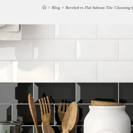
>
Blog
>
Beveled vs. Flat Subway Tile: Choosing th