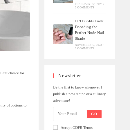
FEBRUARY 22, 2024
/
0 COMMENTS
OPI Bubble Bath:
Decoding the
Perfect Nude Nail
Shade
NOVEMBER 6, 2023
/
0 COMMENTS
llent choice for
Newsletter
Be the first to know whenever I
publish a new recipe or a culinary
adventure!
enty of options to
GO
Accept GDPR Terms