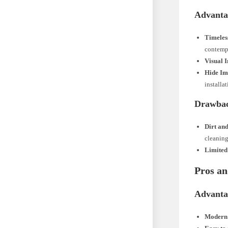
Advanta
Timele
contemp
Visual I
Hide Im
installat
Drawba
Dirt an
cleaning
Limited
Pros an
Advanta
Modern