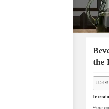
Beve
the 
Table of
Introdu
When it come