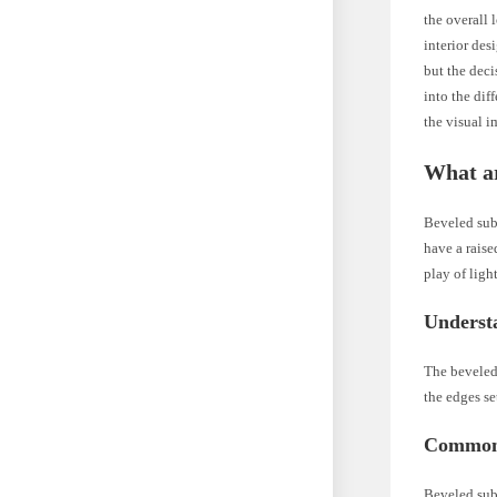
the overall
interior des
but the deci
into the dif
the visual 
What a
Beveled subw
have a raise
play of ligh
Underst
The beveled 
the edges se
Common 
Beveled subw