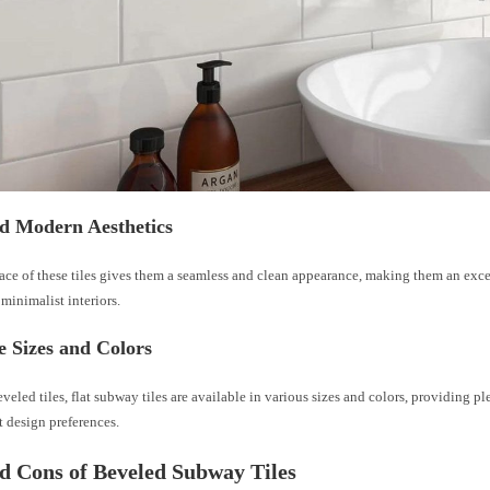
nd Modern Aesthetics
face of these tiles gives them a seamless and clean appearance, making them an exce
minimalist interiors.
e Sizes and Colors
eveled tiles, flat subway tiles are available in various sizes and colors, providing pl
nt design preferences.
d Cons of Beveled Subway Tiles