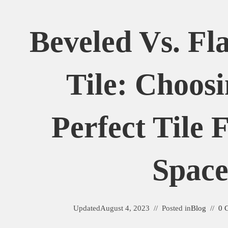
Beveled Vs. Fl
Tile: Choos
Perfect Tile 
Spac
Updated
August 4, 2023
Posted in
Blog
0 