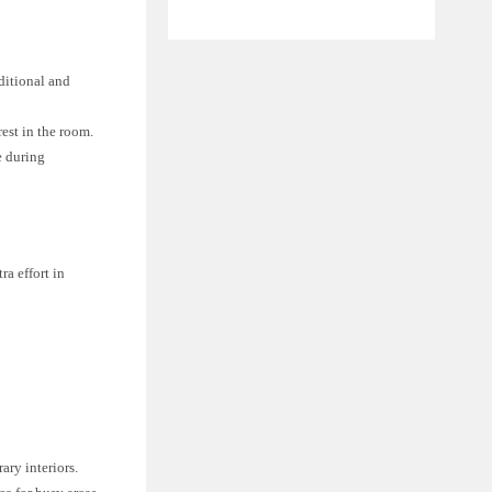
ditional and
est in the room.
e during
ra effort in
ary interiors.