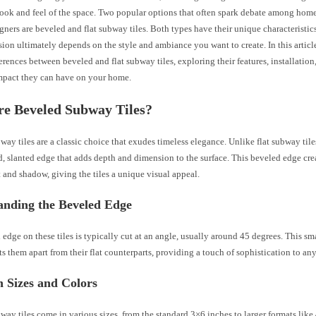
 look and feel of the space. Two popular options that often spark debate among ho
igners are beveled and flat subway tiles. Both types have their unique characteristi
sion ultimately depends on the style and ambiance you want to create. In this articl
ferences between beveled and flat subway tiles, exploring their features, installatio
impact they can have on your home.
re Beveled Subway Tiles?
ay tiles are a classic choice that exudes timeless elegance. Unlike flat subway tiles
d, slanted edge that adds depth and dimension to the surface. This beveled edge cr
t and shadow, giving the tiles a unique visual appeal.
anding the Beveled Edge
edge on these tiles is typically cut at an angle, usually around 45 degrees. This sm
ts them apart from their flat counterparts, providing a touch of sophistication to an
Sizes and Colors
ay tiles come in various sizes, from the standard 3×6 inches to larger formats lik