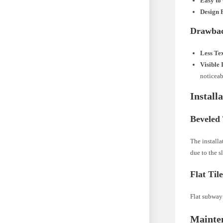
Easy to
Design F
Drawba
Less Te
Visible 
noticeab
Install
Beveled 
The installa
due to the s
Flat Til
Flat subway 
Mainte