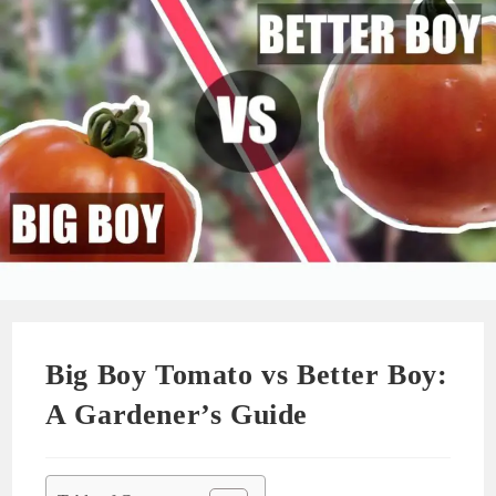
Big Boy Tomato vs Better Boy:
A Gardener’s Guide