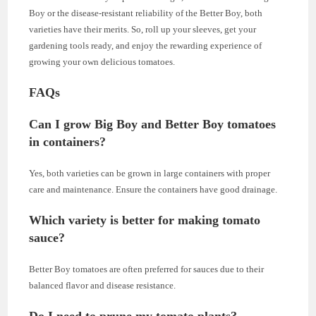
Boy or the disease-resistant reliability of the Better Boy, both
varieties have their merits. So, roll up your sleeves, get your
gardening tools ready, and enjoy the rewarding experience of
growing your own delicious tomatoes.
FAQs
Can I grow Big Boy and Better Boy tomatoes
in containers?
Yes, both varieties can be grown in large containers with proper
care and maintenance. Ensure the containers have good drainage.
Which variety is better for making tomato
sauce?
Better Boy tomatoes are often preferred for sauces due to their
balanced flavor and disease resistance.