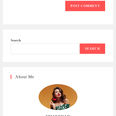
Search
SEARCH
About Me