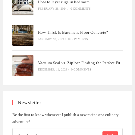
How to layer rugs in bedroom
FEBRUARY 28, 2024
/
0 COMMENTS
How Thick is Basement Floor Concrete?
JANUARY 18, 2024
/
0 COMMENTS
Vacuum Seal vs. Ziploc: Finding the Perfect Fit
DECEMBER 11, 2023
/
0 COMMENTS
Newsletter
Be the first to know whenever I publish a new recipe or a culinary
adventure!