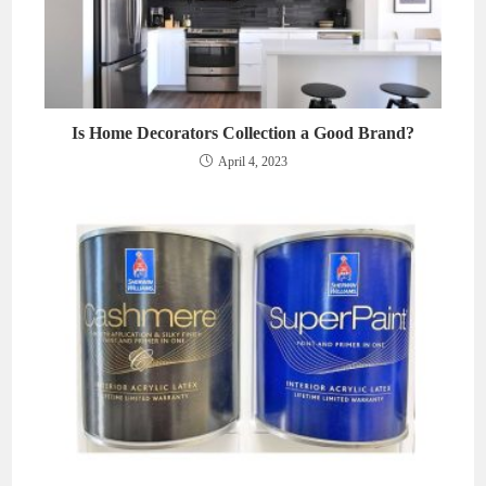
Is Home Decorators Collection a Good Brand?
April 4, 2023