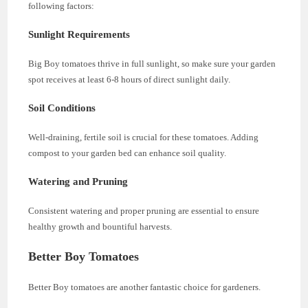
following factors:
Sunlight Requirements
Big Boy tomatoes thrive in full sunlight, so make sure your garden
spot receives at least 6-8 hours of direct sunlight daily.
Soil Conditions
Well-draining, fertile soil is crucial for these tomatoes. Adding
compost to your garden bed can enhance soil quality.
Watering and Pruning
Consistent watering and proper pruning are essential to ensure
healthy growth and bountiful harvests.
Better Boy Tomatoes
Better Boy tomatoes are another fantastic choice for gardeners.