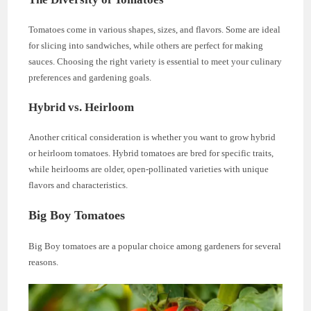
Tomatoes come in various shapes, sizes, and flavors. Some are ideal
for slicing into sandwiches, while others are perfect for making
sauces. Choosing the right variety is essential to meet your culinary
preferences and gardening goals.
Hybrid vs. Heirloom
Another critical consideration is whether you want to grow hybrid
or heirloom tomatoes. Hybrid tomatoes are bred for specific traits,
while heirlooms are older, open-pollinated varieties with unique
flavors and characteristics.
Big Boy Tomatoes
Big Boy tomatoes are a popular choice among gardeners for several
reasons.