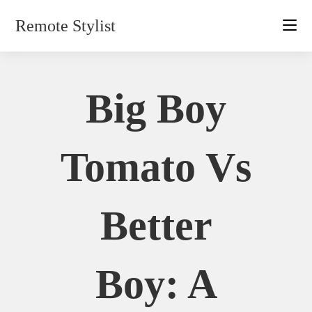
Skip
Remote Stylist
to
content
Big Boy
Tomato Vs
Better
Boy: A