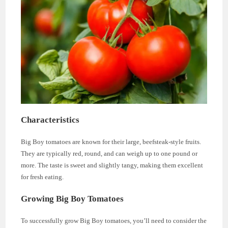
Characteristics
Big Boy tomatoes are known for their large, beefsteak-style fruits.
They are typically red, round, and can weigh up to one pound or
more. The taste is sweet and slightly tangy, making them excellent
for fresh eating.
Growing Big Boy Tomatoes
To successfully grow Big Boy tomatoes, you’ll need to consider the