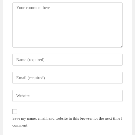
Comment
Enter
your
name
Enter
or
your
username
email
Enter
to
address
your
comment
to
website
comment
URL
Save my name, email, and website in this browser for the next time I
(optional)
comment.