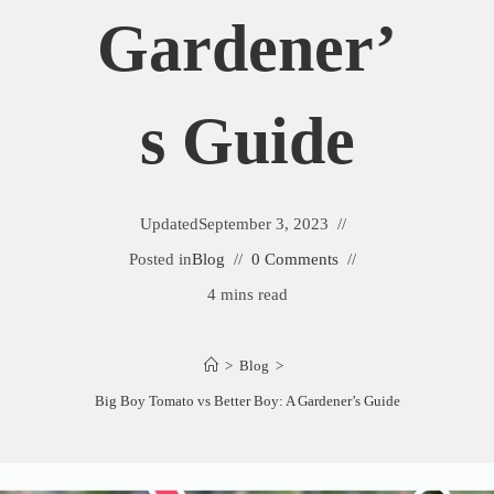
Gardener’
S Guide
Updated
September 3, 2023
Posted in
Blog
0 Comments
4 mins read
>
Blog
>
Big Boy Tomato vs Better Boy: A Gardener’s Guide