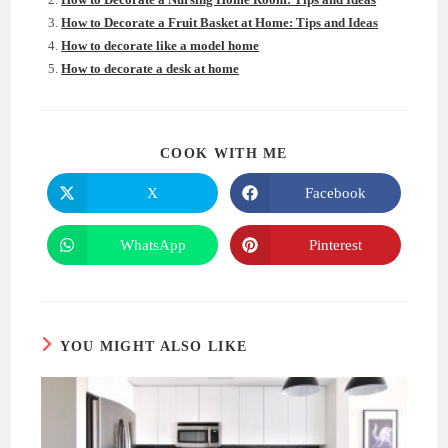
How to Decorate a Fruit Basket at Home: Tips and Ideas
How to decorate like a model home
How to decorate a desk at home
SHARE
COOK WITH ME
THIS
CONTENT
X
Facebook
Opens
Opens
in
in
a
a
new
new
WhatsApp
Pinterest
Opens
Opens
window
window
in
in
a
a
new
new
window
window
YOU MIGHT ALSO LIKE