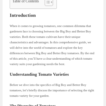
Table of Contents
Introduction
When it comes to growing tomatoes, one common dilemma that
gardeners face is choosing between the Big Boy and Better Boy
varieties. Both these tomato cultivars have their unique
characteristics and advantages. In this comprehensive guide, we
will delve into the world of tomatoes and explore the key
differences between Big Boy and Better Boy tomatoes. By the end
of this article, you’ll have a clear understanding of which tomato
variety suits your gardening needs the best.
Understanding Tomato Varieties
Before we dive into the specifics of Big Boy and Better Boy
tomatoes, let’s briefly discuss the importance of selecting the right
tomato variety for your garden.
The Diversity of Tomatoes