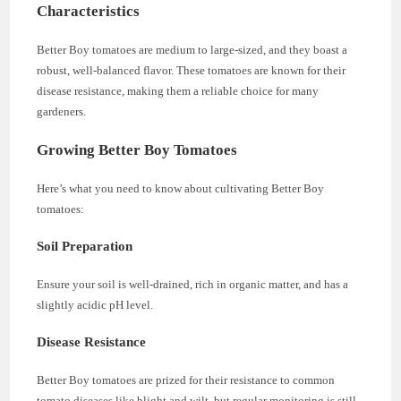
Characteristics
Better Boy tomatoes are medium to large-sized, and they boast a
robust, well-balanced flavor. These tomatoes are known for their
disease resistance, making them a reliable choice for many
gardeners.
Growing Better Boy Tomatoes
Here’s what you need to know about cultivating Better Boy
tomatoes:
Soil Preparation
Ensure your soil is well-drained, rich in organic matter, and has a
slightly acidic pH level.
Disease Resistance
Better Boy tomatoes are prized for their resistance to common
tomato diseases like blight and wilt, but regular monitoring is still