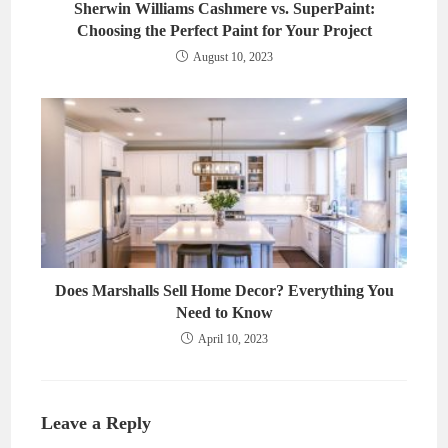
Sherwin Williams Cashmere vs. SuperPaint:
Choosing the Perfect Paint for Your Project
August 10, 2023
Does Marshalls Sell Home Decor? Everything You
Need to Know
April 10, 2023
Leave a Reply