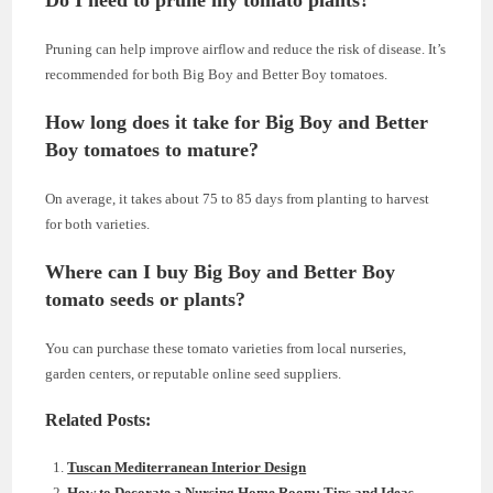
Do I need to prune my tomato plants?
Pruning can help improve airflow and reduce the risk of disease. It’s
recommended for both Big Boy and Better Boy tomatoes.
How long does it take for Big Boy and Better
Boy tomatoes to mature?
On average, it takes about 75 to 85 days from planting to harvest
for both varieties.
Where can I buy Big Boy and Better Boy
tomato seeds or plants?
You can purchase these tomato varieties from local nurseries,
garden centers, or reputable online seed suppliers.
Related Posts:
Tuscan Mediterranean Interior Design
How to Decorate a Nursing Home Room: Tips and Ideas