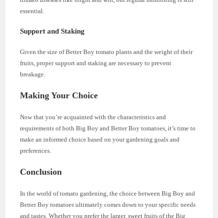
essential.
Support and Staking
Given the size of Better Boy tomato plants and the weight of their
fruits, proper support and staking are necessary to prevent
breakage.
Making Your Choice
Now that you’re acquainted with the characteristics and
requirements of both Big Boy and Better Boy tomatoes, it’s time to
make an informed choice based on your gardening goals and
preferences.
Conclusion
In the world of tomato gardening, the choice between Big Boy and
Better Boy tomatoes ultimately comes down to your specific needs
and tastes. Whether you prefer the larger, sweet fruits of the Big