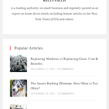
KELLY FALLIS
is a leading authority on small business and regularly quoted as an
expert on home decor trends including feature articles in the New
York Times (USA) and others.
Popular Articles
Replacing Windows vs Replacing Glass: Cost &
Benefits
DECEMBER 17, 2023
/
0 COMMENTS
The Aussie Bathing Dilemma: How Often is Too
Often?
NOVEMBER 28, 2023
/
0 COMMENTS