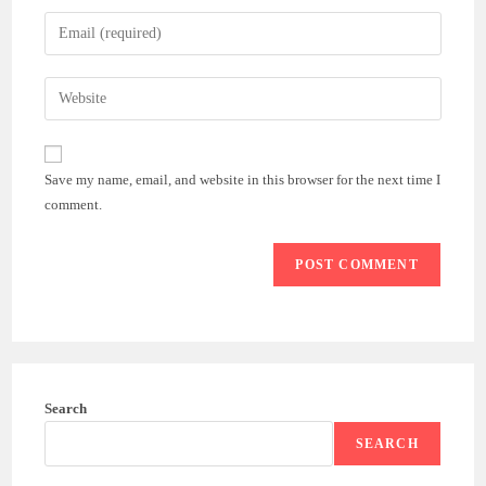
name
Enter
or
your
username
email
Enter
to
address
your
comment
to
website
comment
URL
Save my name, email, and website in this browser for the next time I
(optional)
comment.
Search
SEARCH