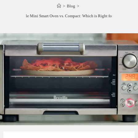
>
Blog
>
Breville Mini Smart Oven vs. Compact: Which is Right for You?