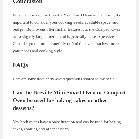
Conclusion
When comparing the Breville Mini Smart Oven vs. Compact, it’s
important to consider your cooking needs, available space, and
budget. Both ovens offer similar features, but the Compact Oven
has a slightly larger interior and is generally more expensive.
Consider your options carefully to find the oven that best meets
your needs and cooking style.
FAQs
Here are some frequently asked questions related to the topic:
Can the Breville Mini Smart Oven or Compact
Oven be used for baking cakes or other
desserts?
Yes, both ovens have a bake function and can be used for baking
cakes, cookies, and other desserts.