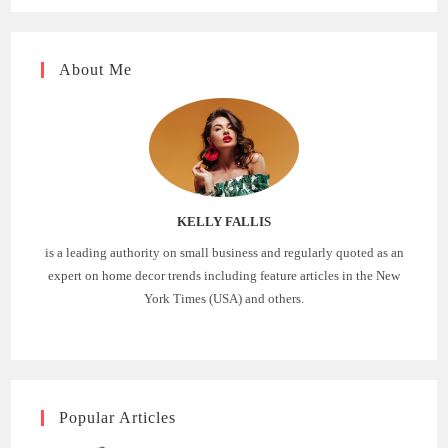
About Me
KELLY FALLIS
is a leading authority on small business and regularly quoted as an
expert on home decor trends including feature articles in the New
York Times (USA) and others.
Popular Articles