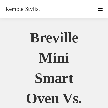
Skip
Remote Stylist
to
content
Breville
Mini
Smart
Oven Vs.