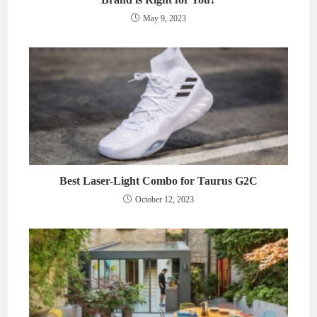
May 9, 2023
Best Laser-Light Combo for Taurus G2C
October 12, 2023