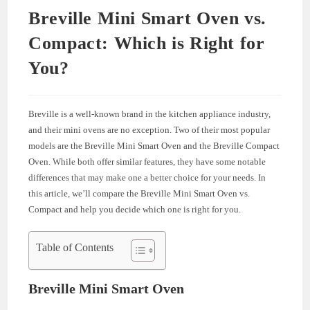
Breville Mini Smart Oven vs.
Compact: Which is Right for
You?
Breville is a well-known brand in the kitchen appliance industry,
and their mini ovens are no exception. Two of their most popular
models are the Breville Mini Smart Oven and the Breville Compact
Oven. While both offer similar features, they have some notable
differences that may make one a better choice for your needs. In
this article, we’ll compare the Breville Mini Smart Oven vs.
Compact and help you decide which one is right for you.
Table of Contents
Breville Mini Smart Oven