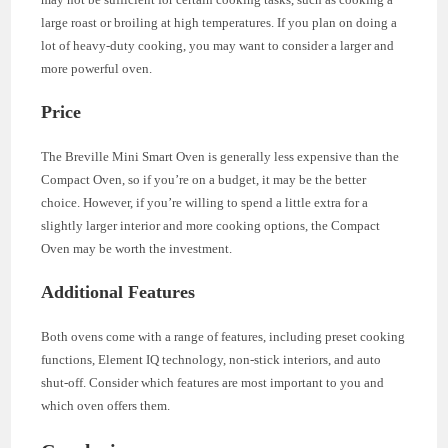
large roast or broiling at high temperatures. If you plan on doing a
lot of heavy-duty cooking, you may want to consider a larger and
more powerful oven.
Price
The Breville Mini Smart Oven is generally less expensive than the
Compact Oven, so if you’re on a budget, it may be the better
choice. However, if you’re willing to spend a little extra for a
slightly larger interior and more cooking options, the Compact
Oven may be worth the investment.
Additional Features
Both ovens come with a range of features, including preset cooking
functions, Element IQ technology, non-stick interiors, and auto
shut-off. Consider which features are most important to you and
which oven offers them.