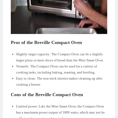
Pros of the Breville Compact Oven
Slightly larger capacity: The Compact Oven can fit a slightly
larger pizza or more slices of bread than the Mini Smart Oven.
Versatile: The Compact Oven can be used for a variety of
cooking tasks, including baking, roasting, and broiling.
Easy to clean: The non-stick interior makes cleaning up after
cooking a breeze.
Cons of the Breville Compact Oven
Limited power: Like the Mini Smart Oven, the Compact Oven
has a maximum power output of 1800 watts, which may not be