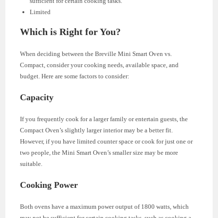
sufficient for certain cooking tasks.
Limited
Which is Right for You?
When deciding between the Breville Mini Smart Oven vs.
Compact, consider your cooking needs, available space, and
budget. Here are some factors to consider:
Capacity
If you frequently cook for a larger family or entertain guests, the
Compact Oven’s slightly larger interior may be a better fit.
However, if you have limited counter space or cook for just one or
two people, the Mini Smart Oven’s smaller size may be more
suitable.
Cooking Power
Both ovens have a maximum power output of 1800 watts, which
may not be sufficient for certain cooking tasks, such as cooking a