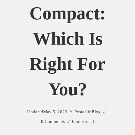
Compact:
Which Is
Right For
You?
Updated
May 5, 2023
Posted in
Blog
0 Comments
6 mins read