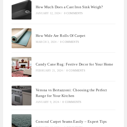
How Much Does a Cast Iron Sink Weigh?
JANUARY 12, 2024
/
0 COMMENTS
How Wide Are Rolls Of Carpet
MARCH 3, 2024
/
0 COMMENTS
Candy Cane Rug: Festive Decor for Your Home
FEBRUARY 21, 2024
/
0 COMMENTS
Verona vs Bertazzoni: Choosing the Perfect
Range for Your Kitchen
JANUARY 9, 2024
/
0 COMMENTS
Conceal Carpet Seams Easily – Expert Tips