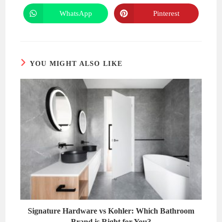
a
a
new
new
WhatsApp
Pinterest
Opens
Opens
window
window
in
in
a
a
new
new
window
window
YOU MIGHT ALSO LIKE
Signature Hardware vs Kohler: Which Bathroom
Brand is Right for You?