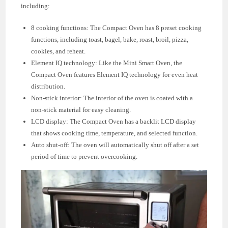
including:
8 cooking functions: The Compact Oven has 8 preset cooking
functions, including toast, bagel, bake, roast, broil, pizza,
cookies, and reheat.
Element IQ technology: Like the Mini Smart Oven, the
Compact Oven features Element IQ technology for even heat
distribution.
Non-stick interior: The interior of the oven is coated with a
non-stick material for easy cleaning.
LCD display: The Compact Oven has a backlit LCD display
that shows cooking time, temperature, and selected function.
Auto shut-off: The oven will automatically shut off after a set
period of time to prevent overcooking.