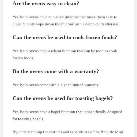
Are the ovens easy to clean?
Yes, both ovens have non-stick interiors that make them easy to
clean. Simply wipe down the interior with a damp cloth after use.
Can the ovens be used to cook frozen foods?
Yes, both ovens have a reheat function that can be used to cook
frozen foods.
Do the ovens come with a warranty?
Yes, both ovens come with a 1-year limited warranty.
Can the ovens be used for toasting bagels?
Yes, both ovens have a bagel function that is specifically designed
for toasting bagels.
By understanding the features and capabilities of the Breville Mini