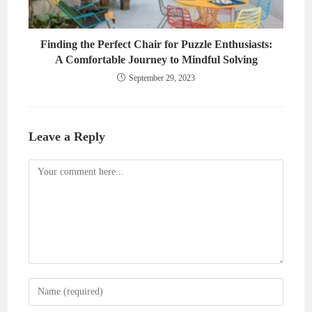
Finding the Perfect Chair for Puzzle Enthusiasts:
A Comfortable Journey to Mindful Solving
September 29, 2023
Leave a Reply
Comment
Enter
your