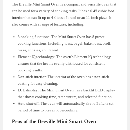
The Breville Mini Smart Oven is a compact and versatile oven that
can be used for a variety of cooking tasks. It has a 0.45 cubic foot
interior that can fit up to 4 slices of bread or an 11-inch pizza. It
also comes with a range of features, including:
8 cooking functions: The Mini Smart Oven has 8 preset
cooking functions, including toast, bagel, bake, roast, broil,
pizza, cookies, and reheat.
Element IQ technology: The oven’s Element IQ technology
ensures that the heat is evenly distributed for consistent
cooking results.
Non-stick interior: The interior of the oven has a non-stick
coating for easy cleaning.
LCD display: The Mini Smart Oven has a backlit LCD display
that shows cooking time, temperature, and selected function.
Auto shut-off: The oven will automatically shut off after a set
period of time to prevent overcooking.
Pros of the Breville Mini Smart Oven