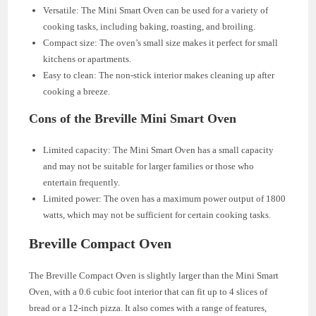
Versatile: The Mini Smart Oven can be used for a variety of
cooking tasks, including baking, roasting, and broiling.
Compact size: The oven’s small size makes it perfect for small
kitchens or apartments.
Easy to clean: The non-stick interior makes cleaning up after
cooking a breeze.
Cons of the Breville Mini Smart Oven
Limited capacity: The Mini Smart Oven has a small capacity
and may not be suitable for larger families or those who
entertain frequently.
Limited power: The oven has a maximum power output of 1800
watts, which may not be sufficient for certain cooking tasks.
Breville Compact Oven
The Breville Compact Oven is slightly larger than the Mini Smart
Oven, with a 0.6 cubic foot interior that can fit up to 4 slices of
bread or a 12-inch pizza. It also comes with a range of features,