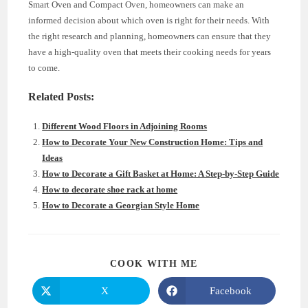
Smart Oven and Compact Oven, homeowners can make an
informed decision about which oven is right for their needs. With
the right research and planning, homeowners can ensure that they
have a high-quality oven that meets their cooking needs for years
to come.
Related Posts:
Different Wood Floors in Adjoining Rooms
How to Decorate Your New Construction Home: Tips and
Ideas
How to Decorate a Gift Basket at Home: A Step-by-Step Guide
How to decorate shoe rack at home
How to Decorate a Georgian Style Home
SHARE
COOK WITH ME
THIS
CONTENT
X
Facebook
Opens
Opens
in
in