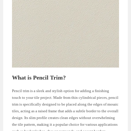
What is Pencil Trim?
Pencil trim is a sleek and stylish option for adding a finishing
touch to your tile project. Made from thin cylindrical pieces, pencil
trim is specifically designed to be placed along the edges of mosaic
tiles, acting as a raised frame that adds a subtle border to the overall
design. Its slim profile creates clean edges without overwhelming
the tile pattern, making it a popular choice for various applications