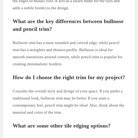
the edges of mosaic tiles. It acts as a raised frame for the tiles and
adds a subtle border to the design.
What are the key differences between bullnose
and pencil trim?
Bullnose trim has a more rounded and curved edge, while pencil
trim has a straighter and thinner profile. Bullnose is ideal for
smooth transitions around corners, while pencil trim is popular for
creating minimalistic borders.
How do I choose the right trim for my project?
Consider the overall style and design of your space. If you prefer a
traditional look, bullnose trim may be better. If you want a
contemporary feel, pencil trim might be ideal. Also, think about the
material and color of the trim.
What are some other tile edging options?