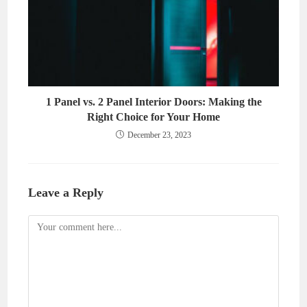
1 Panel vs. 2 Panel Interior Doors: Making the
Right Choice for Your Home
December 23, 2023
Leave a Reply
Comment