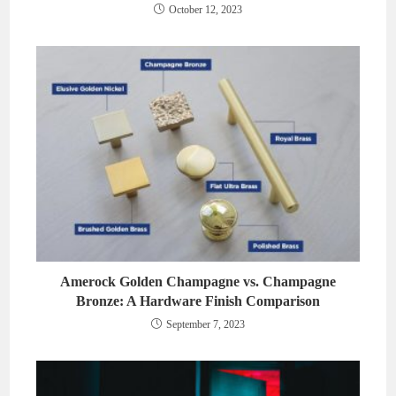
October 12, 2023
Amerock Golden Champagne vs. Champagne
Bronze: A Hardware Finish Comparison
September 7, 2023