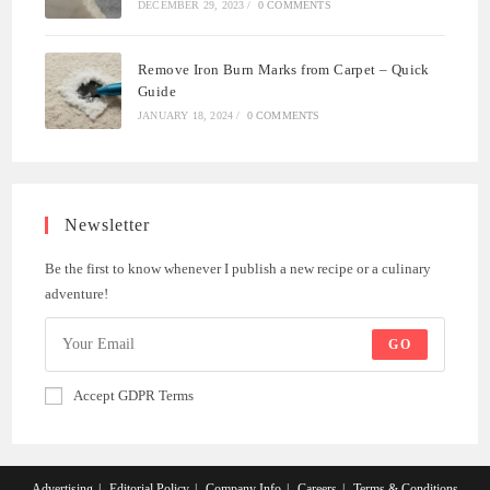
DECEMBER 29, 2023
/
0 COMMENTS
Remove Iron Burn Marks from Carpet – Quick
Guide
JANUARY 18, 2024
/
0 COMMENTS
Newsletter
Be the first to know whenever I publish a new recipe or a culinary
adventure!
GO
Accept GDPR Terms
Advertising
Editorial Policy
Company Info
Careers
Terms & Conditions