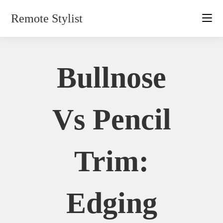
Skip
Remote Stylist
to
content
Bullnose
Vs Pencil
Trim:
Edging