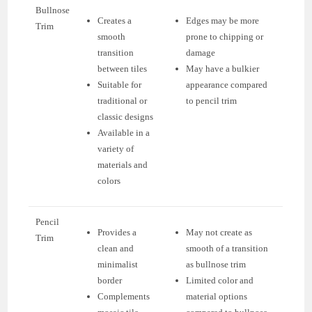
Bullnose
Creates a
Edges may be more
Trim
smooth
prone to chipping or
transition
damage
between tiles
May have a bulkier
Suitable for
appearance compared
traditional or
to pencil trim
classic designs
Available in a
variety of
materials and
colors
Pencil
Provides a
May not create as
Trim
clean and
smooth of a transition
minimalist
as bullnose trim
border
Limited color and
Complements
material options