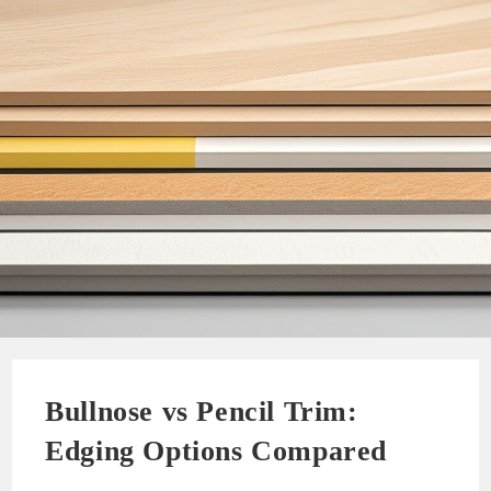
Bullnose vs Pencil Trim:
Edging Options Compared