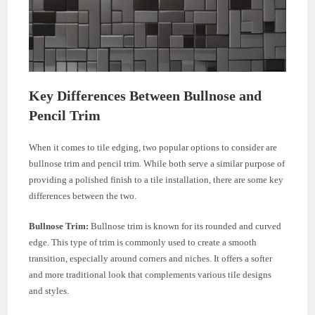
Key Differences Between Bullnose and
Pencil Trim
When it comes to tile edging, two popular options to consider are
bullnose trim and pencil trim. While both serve a similar purpose of
providing a polished finish to a tile installation, there are some key
differences between the two.
Bullnose Trim:
Bullnose trim is known for its rounded and curved
edge. This type of trim is commonly used to create a smooth
transition, especially around corners and niches. It offers a softer
and more traditional look that complements various tile designs
and styles.