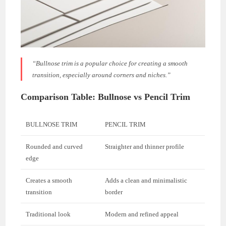
“Bullnose trim is a popular choice for creating a smooth
transition, especially around corners and niches.”
Comparison Table: Bullnose vs Pencil Trim
BULLNOSE TRIM
PENCIL TRIM
Rounded and curved
Straighter and thinner profile
edge
Creates a smooth
Adds a clean and minimalistic
transition
border
Traditional look
Modern and refined appeal