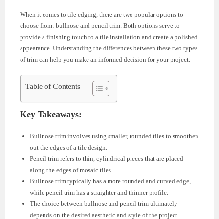
When it comes to tile edging, there are two popular options to
choose from: bullnose and pencil trim. Both options serve to
provide a finishing touch to a tile installation and create a polished
appearance. Understanding the differences between these two types
of trim can help you make an informed decision for your project.
Table of Contents
Key Takeaways:
Bullnose trim involves using smaller, rounded tiles to smoothen
out the edges of a tile design.
Pencil trim refers to thin, cylindrical pieces that are placed
along the edges of mosaic tiles.
Bullnose trim typically has a more rounded and curved edge,
while pencil trim has a straighter and thinner profile.
The choice between bullnose and pencil trim ultimately
depends on the desired aesthetic and style of the project.