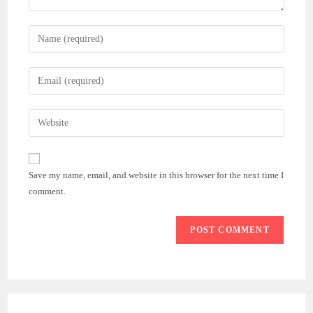
Enter
your
name
Enter
or
your
username
email
Enter
to
address
your
comment
to
website
comment
URL
Save my name, email, and website in this browser for the next time I
(optional)
comment.