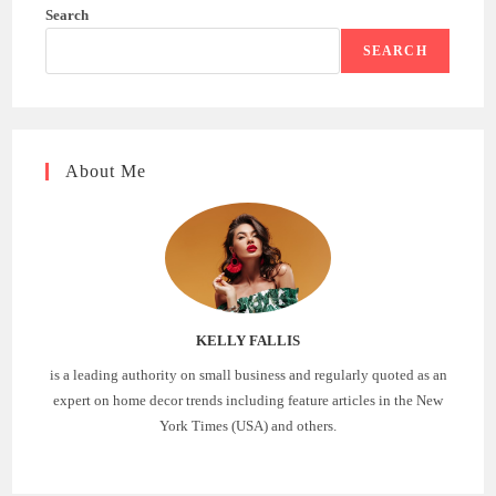
Search
SEARCH
About Me
KELLY FALLIS
is a leading authority on small business and regularly quoted as an
expert on home decor trends including feature articles in the New
York Times (USA) and others.