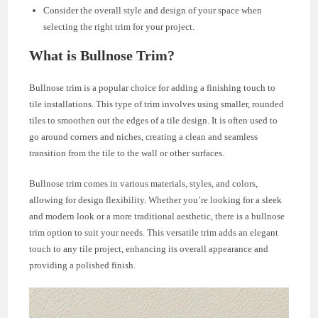
Consider the overall style and design of your space when
selecting the right trim for your project.
What is Bullnose Trim?
Bullnose trim is a popular choice for adding a finishing touch to
tile installations. This type of trim involves using smaller, rounded
tiles to smoothen out the edges of a tile design. It is often used to
go around corners and niches, creating a clean and seamless
transition from the tile to the wall or other surfaces.
Bullnose trim comes in various materials, styles, and colors,
allowing for design flexibility. Whether you’re looking for a sleek
and modern look or a more traditional aesthetic, there is a bullnose
trim option to suit your needs. This versatile trim adds an elegant
touch to any tile project, enhancing its overall appearance and
providing a polished finish.