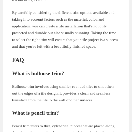
By carefully considering the different trim options available and
taking into account factors such as the material, color, and
application, you can create a tile installation that’s not only
protected and durable but also visually stunning. Taking the time
to select the right trim will ensure that your tile project is a success
and that you’re left with a beautifully finished space.
FAQ
What is bullnose trim?
Bullnose trim involves using smaller, rounded tiles to smoothen
out the edges of a tile design. It provides a clean and seamless
transition from the tile to the wall or other surfaces.
What is pencil trim?
Pencil trim refers to thin, cylindrical pieces that are placed along