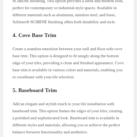
SCHIENE finishing. This option provides a sleek and modern look,
perfect for contemporary or industrial-style spaces. Available in
different materials such as aluminum, stainless steel, and brass,
Schluter®-SCHIENE finishing offers both durability and style.
4. Cove Base Trim
Create a seamless transition between your wall and floor with cove
base trim. This option is designed to fit snugly along the bottom
edge of your tiles, providing a clean and finished appearance. Cove
base trim is available in various colors and materials, enabling you
to coordinate with your tile selection.
5. Baseboard Trim
Add an elegant and stylish touch to your tile installation with
baseboard trim. This option frames the edges of your tiles, creating
a polished and sophisticated look. Baseboard trim is available in
different styles and materials, allowing you to achieve the perfect
balance between functionality and aesthetics.