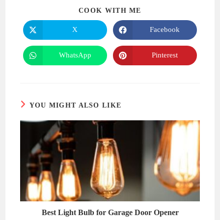
SHARE
COOK WITH ME
THIS
CONTENT
X
Facebook
Opens
Opens
in
in
a
a
new
new
WhatsApp
Pinterest
Opens
Opens
window
window
in
in
a
a
new
new
window
window
YOU MIGHT ALSO LIKE
Best Light Bulb for Garage Door Opener