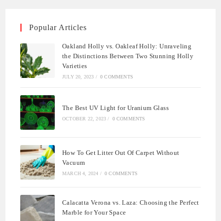
Popular Articles
Oakland Holly vs. Oakleaf Holly: Unraveling
the Distinctions Between Two Stunning Holly
Varieties
JULY 20, 2023
/
0 COMMENTS
The Best UV Light for Uranium Glass
OCTOBER 22, 2023
/
0 COMMENTS
How To Get Litter Out Of Carpet Without
Vacuum
MARCH 4, 2024
/
0 COMMENTS
Calacatta Verona vs. Laza: Choosing the Perfect
Marble for Your Space