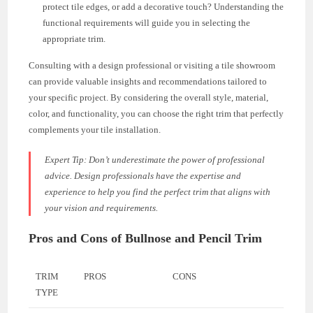
protect tile edges, or add a decorative touch? Understanding the
functional requirements will guide you in selecting the
appropriate trim.
Consulting with a design professional or visiting a tile showroom
can provide valuable insights and recommendations tailored to
your specific project. By considering the overall style, material,
color, and functionality, you can choose the right trim that perfectly
complements your tile installation.
Expert Tip:
Don’t underestimate the power of professional
advice. Design professionals have the expertise and
experience to help you find the perfect trim that aligns with
your vision and requirements.
Pros and Cons of Bullnose and Pencil Trim
TRIM
PROS
CONS
TYPE