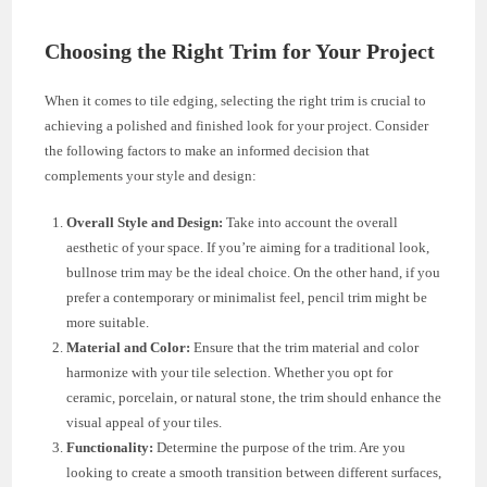
Choosing the Right Trim for Your Project
When it comes to tile edging, selecting the right trim is crucial to
achieving a polished and finished look for your project. Consider
the following factors to make an informed decision that
complements your style and design:
Overall Style and Design:
Take into account the overall
aesthetic of your space. If you’re aiming for a traditional look,
bullnose trim may be the ideal choice. On the other hand, if you
prefer a contemporary or minimalist feel, pencil trim might be
more suitable.
Material and Color:
Ensure that the trim material and color
harmonize with your tile selection. Whether you opt for
ceramic, porcelain, or natural stone, the trim should enhance the
visual appeal of your tiles.
Functionality:
Determine the purpose of the trim. Are you
looking to create a smooth transition between different surfaces,