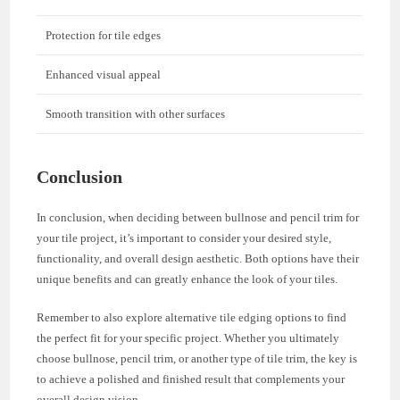
Protection for tile edges
Enhanced visual appeal
Smooth transition with other surfaces
Conclusion
In conclusion, when deciding between bullnose and pencil trim for
your tile project, it’s important to consider your desired style,
functionality, and overall design aesthetic. Both options have their
unique benefits and can greatly enhance the look of your tiles.
Remember to also explore alternative tile edging options to find
the perfect fit for your specific project. Whether you ultimately
choose bullnose, pencil trim, or another type of tile trim, the key is
to achieve a polished and finished result that complements your
overall design vision.