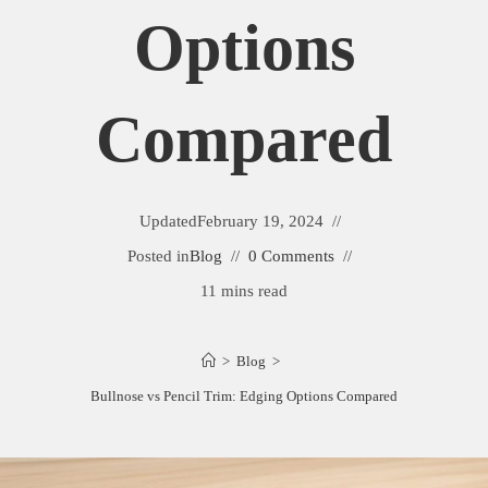
Options
Compared
Updated
February 19, 2024
Posted in
Blog
0 Comments
11 mins read
>
Blog
>
Bullnose vs Pencil Trim: Edging Options Compared