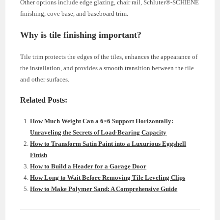
Other options include edge glazing, chair rail, Schluter®-SCHIENE
finishing, cove base, and baseboard trim.
Why is tile finishing important?
Tile trim protects the edges of the tiles, enhances the appearance of
the installation, and provides a smooth transition between the tile
and other surfaces.
Related Posts:
How Much Weight Can a 6×6 Support Horizontally:
Unraveling the Secrets of Load-Bearing Capacity
How to Transform Satin Paint into a Luxurious Eggshell
Finish
How to Build a Header for a Garage Door
How Long to Wait Before Removing Tile Leveling Clips
How to Make Polymer Sand: A Comprehensive Guide