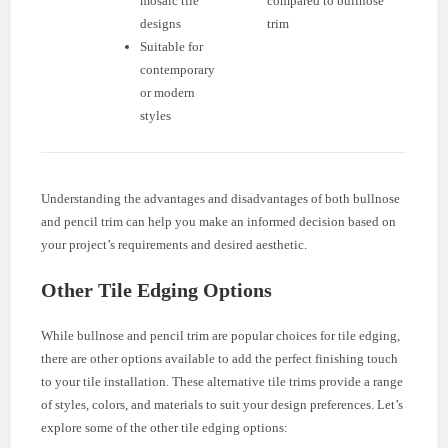
mosaic tile
compared to bullnose
designs
trim
Suitable for
contemporary
or modern
styles
Understanding the advantages and disadvantages of both bullnose
and pencil trim can help you make an informed decision based on
your project’s requirements and desired aesthetic.
Other Tile Edging Options
While bullnose and pencil trim are popular choices for tile edging,
there are other options available to add the perfect finishing touch
to your tile installation. These alternative tile trims provide a range
of styles, colors, and materials to suit your design preferences. Let’s
explore some of the other tile edging options: