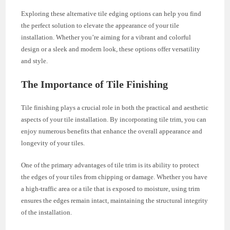
Exploring these alternative tile edging options can help you find
the perfect solution to elevate the appearance of your tile
installation. Whether you’re aiming for a vibrant and colorful
design or a sleek and modern look, these options offer versatility
and style.
The Importance of Tile Finishing
Tile finishing plays a crucial role in both the practical and aesthetic
aspects of your tile installation. By incorporating tile trim, you can
enjoy numerous benefits that enhance the overall appearance and
longevity of your tiles.
One of the primary advantages of tile trim is its ability to protect
the edges of your tiles from chipping or damage. Whether you have
a high-traffic area or a tile that is exposed to moisture, using trim
ensures the edges remain intact, maintaining the structural integrity
of the installation.