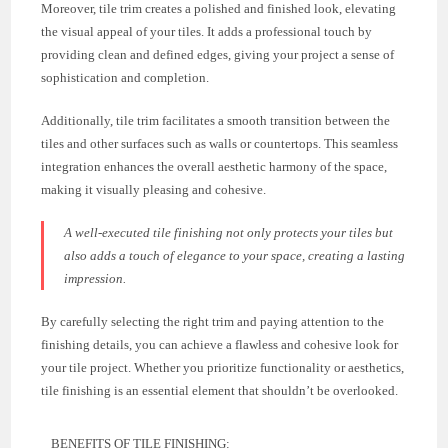
Moreover, tile trim creates a polished and finished look, elevating
the visual appeal of your tiles. It adds a professional touch by
providing clean and defined edges, giving your project a sense of
sophistication and completion.
Additionally, tile trim facilitates a smooth transition between the
tiles and other surfaces such as walls or countertops. This seamless
integration enhances the overall aesthetic harmony of the space,
making it visually pleasing and cohesive.
A well-executed tile finishing not only protects your tiles but
also adds a touch of elegance to your space, creating a lasting
impression.
By carefully selecting the right trim and paying attention to the
finishing details, you can achieve a flawless and cohesive look for
your tile project. Whether you prioritize functionality or aesthetics,
tile finishing is an essential element that shouldn’t be overlooked.
BENEFITS OF TILE FINISHING: