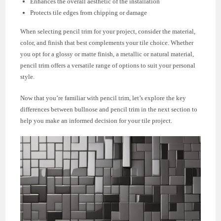
Enhances the overall aesthetic of the installation
Protects tile edges from chipping or damage
When selecting pencil trim for your project, consider the material,
color, and finish that best complements your tile choice. Whether
you opt for a glossy or matte finish, a metallic or natural material,
pencil trim offers a versatile range of options to suit your personal
style.
Now that you’re familiar with pencil trim, let’s explore the key
differences between bullnose and pencil trim in the next section to
help you make an informed decision for your tile project.