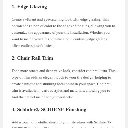
1. Edge Glazing
Create a vibrant and eye-catching look with edge glazing. This
option adds a pop of color to the edges of the tiles, allowing you to
customize the appearance of your tile installation. Whether you
want to match your tiles or make a bold contrast, edge glazing
offers endless possibilities.
2. Chair Rail Trim
For a more ornate and decorative look, consider chair rail trim. This
type of trim adds an elegant touch to your tile design, helping to
create a unique and stunning focal point in your space. Chair rail
trim is available in various styles and materials, allowing you to
find the perfect match for your aesthetic.
3. Schluter®-SCHIENE Finishing
Add a touch of metallic sheen to your tile edges with Schluter®-