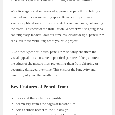
such as backsplashes, shower surrounds, and accent borders.
With its elegant and understated appearance, pencil trim brings a
touch of sophistication to any space. Its versatility allows it to
seamlessly blend with different tile styles and materials, enhancing
the overall aesthetic of the installation. Whether you’re going for a
contemporary, modern look or a timeless, classic design, pencil trim
can elevate the visual impact of your tile project.
Like other types of tile trim, pencil trim not only enhances the
visual appeal but also serves a practical purpose. It helps protect
the edges of the mosaic tiles, preventing them from chipping or
becoming damaged over time. This ensures the longevity and
durability of your tile installation.
Key Features of Pencil Trim:
Sleek and thin cylindrical profile
Seamlessly frames the edges of mosaic tiles
Adds a subtle border to the tile design