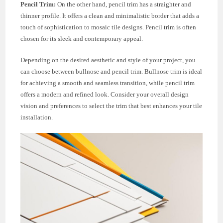
Pencil Trim:
On the other hand, pencil trim has a straighter and
thinner profile. It offers a clean and minimalistic border that adds a
touch of sophistication to mosaic tile designs. Pencil trim is often
chosen for its sleek and contemporary appeal.
Depending on the desired aesthetic and style of your project, you
can choose between bullnose and pencil trim. Bullnose trim is ideal
for achieving a smooth and seamless transition, while pencil trim
offers a modern and refined look. Consider your overall design
vision and preferences to select the trim that best enhances your tile
installation.