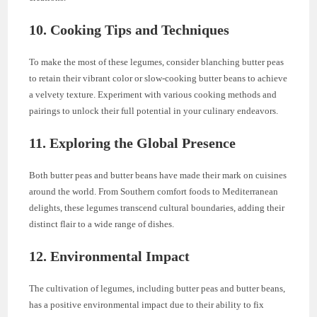
10. Cooking Tips and Techniques
To make the most of these legumes, consider blanching butter peas
to retain their vibrant color or slow-cooking butter beans to achieve
a velvety texture. Experiment with various cooking methods and
pairings to unlock their full potential in your culinary endeavors.
11. Exploring the Global Presence
Both butter peas and butter beans have made their mark on cuisines
around the world. From Southern comfort foods to Mediterranean
delights, these legumes transcend cultural boundaries, adding their
distinct flair to a wide range of dishes.
12. Environmental Impact
The cultivation of legumes, including butter peas and butter beans,
has a positive environmental impact due to their ability to fix