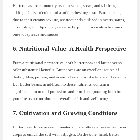
Butter peas are commonly used in salads, stews, and stir-fries,
adding a burst of color and a mild, refreshing taste. Butter beans,
due to their creamy texture, are frequently utilized in hearty soups,
casseroles, and dips. They can also be pureed to create a luscious
base for spreads and sauces.
6. Nutritional Value: A Health Perspective
From a nutritional perspective, both butter peas and butter beans
offer substantial benefits. Butter peas are an excellent source of
dietary fiber, protein, and essential vitamins like folate and vitamin
B6. Butter beans, in addition to these nutrients, contain a
significant amount of potassium and iron. Incorporating both into
your diet can contribute to overall health and well-being.
7. Cultivation and Growing Conditions
Butter peas thrive in cool climates and are often cultivated as cover
crops to enrich the soil with nitrogen. On the other hand, butter