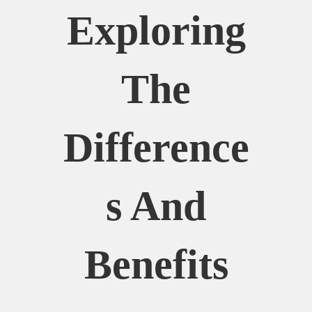
Exploring
The
Difference
S And
Benefits