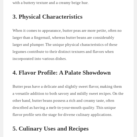
with a buttery texture and a creamy beige hue.
3. Physical Characteristics
When it comes to appearance, butter peas are more petite, often no
larger than a fingernail, whereas butter beans are considerably
larger and plumper. The unique physical characteristics of these
legumes contribute to their distinct textures and flavors when
incorporated into various dishes.
4. Flavor Profile: A Palate Showdown
Butter peas have a delicate and slightly sweet flavor, making them
a versatile addition to both savory and mildly sweet recipes. On the
other hand, butter beans possess a rich and creamy taste, often
described as having a melt-in-your-mouth quality. This unique
flavor profile sets the stage for diverse culinary applications.
5. Culinary Uses and Recipes