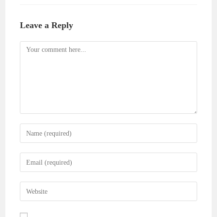
Leave a Reply
Comment
Enter
your
name
Enter
or
your
username
email
Enter
to
address
your
comment
to
website