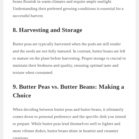
beans flourish in warm climates and require ample sunlight.
Understanding their preferred growing conditions is essential for a
successful harvest.
8. Harvesting and Storage
Butter peas are typically harvested when the pods are still tender
and the seeds are not fully matured. In contrast, butter beans are left
to mature on the plant before harvesting. Proper storage is crucial to
maintain their freshness and quality, ensuring optimal taste and
texture when consumed.
9. Butter Peas vs. Butter Beans: Making a
Choice
When deciding between butter peas and butter beans, it ultimately
comes down to personal preference and the specific dish you intend
to prepare. While butter peas lend themselves well to lighter and
more vibrant dishes, butter beans shine in heartier and creamier
creations.