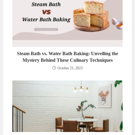
Steam Bath vs. Water Bath Baking: Unveiling the
Mystery Behind These Culinary Techniques
October 21, 2023