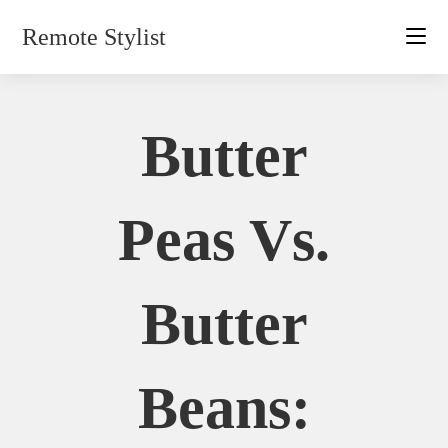
Skip
Remote Stylist
to
content
Butter
Peas Vs.
Butter
Beans: