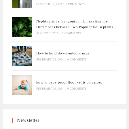
OCTOBER 10, 2023
/
0 COMMENTS
Nephthytis vs. Syngonium: Unraveling the
Differences between Two Popular Houseplants
AUGUST 3, 2023
/
0 COMMENTS
How to hold down outdoor rugs
FEBRUARY 28, 2024
/
0 COMMENTS
how to baby proof floor vents on carpet
FEBRUARY 20, 2024
/
0 COMMENTS
Newsletter