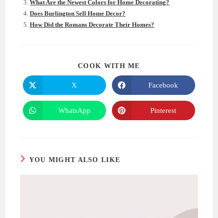
What Are the Newest Colors for Home Decorating?
Does Burlington Sell Home Decor?
How Did the Romans Decorate Their Homes?
SHARE
COOK WITH ME
THIS
CONTENT
X
Facebook
Opens
Opens
in
in
a
a
new
new
WhatsApp
Pinterest
Opens
Opens
window
window
in
in
a
a
new
new
window
window
YOU MIGHT ALSO LIKE