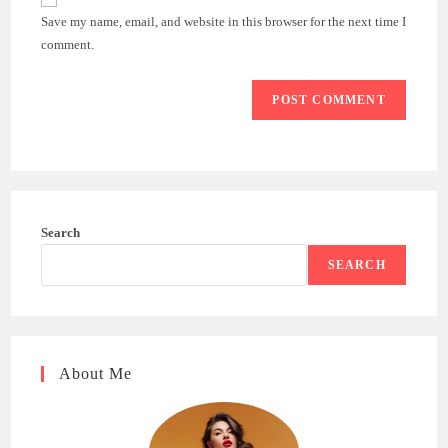
comment
URL
Save my name, email, and website in this browser for the next time I
(optional)
comment.
Search
SEARCH
About Me