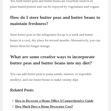
Yes, both butter peas and butter beans are excellent sources of
plant-based protein and can be enjoyed by vegetarians and vegans.
How do I store butter peas and butter beans to
maintain freshness?
Store butter peas in the refrigerator for up to a week and butter
beans in a cool, dry place for several months. Alternatively, you can
freeze them for longer storage.
What are some creative ways to incorporate
butter peas and butter beans into my diet?
You can add butter peas to pasta salads, risottos, or vegetable
medleys, and use butter beans to make creamy dips
Related Posts:
How to Decorate a Home Office A Comprehensive Guide
How Much Does a Home Decorator Cost?