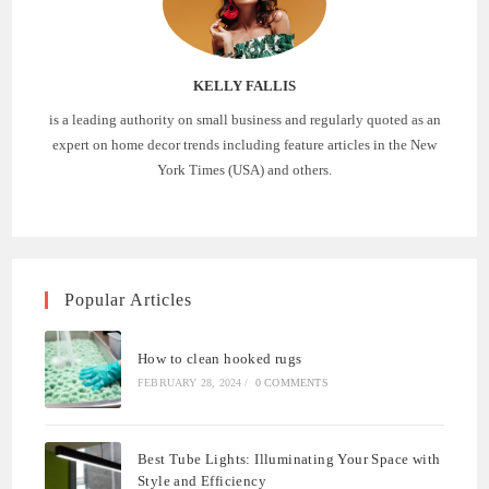
KELLY FALLIS
is a leading authority on small business and regularly quoted as an
expert on home decor trends including feature articles in the New
York Times (USA) and others.
Popular Articles
How to clean hooked rugs
FEBRUARY 28, 2024
/
0 COMMENTS
Best Tube Lights: Illuminating Your Space with
Style and Efficiency