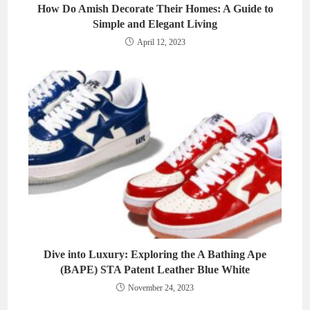
How Do Amish Decorate Their Homes: A Guide to
Simple and Elegant Living
April 12, 2023
Dive into Luxury: Exploring the A Bathing Ape
(BAPE) STA Patent Leather Blue White
November 24, 2023