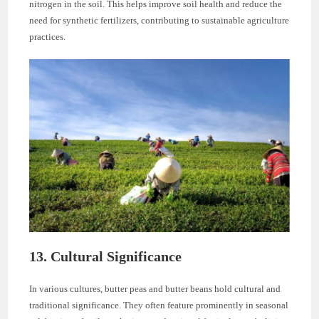
nitrogen in the soil. This helps improve soil health and reduce the
need for synthetic fertilizers, contributing to sustainable agriculture
practices.
13. Cultural Significance
In various cultures, butter peas and butter beans hold cultural and
traditional significance. They often feature prominently in seasonal