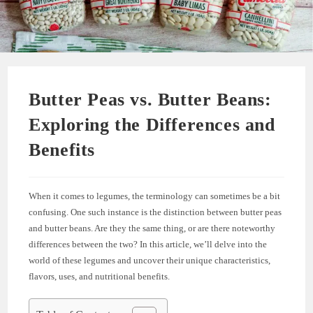
Butter Peas vs. Butter Beans:
Exploring the Differences and
Benefits
When it comes to legumes, the terminology can sometimes be a bit
confusing. One such instance is the distinction between butter peas
and butter beans. Are they the same thing, or are there noteworthy
differences between the two? In this article, we’ll delve into the
world of these legumes and uncover their unique characteristics,
flavors, uses, and nutritional benefits.