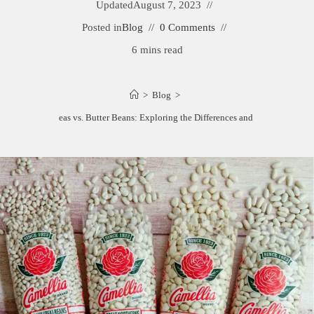
Updated
August 7, 2023
Posted in
Blog
0 Comments
6 mins read
>
Blog
>
Butter Peas vs. Butter Beans: Exploring the Differences and Benefits