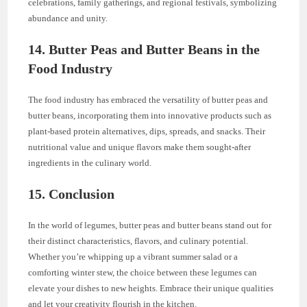
celebrations, family gatherings, and regional festivals, symbolizing
abundance and unity.
14. Butter Peas and Butter Beans in the
Food Industry
The food industry has embraced the versatility of butter peas and
butter beans, incorporating them into innovative products such as
plant-based protein alternatives, dips, spreads, and snacks. Their
nutritional value and unique flavors make them sought-after
ingredients in the culinary world.
15. Conclusion
In the world of legumes, butter peas and butter beans stand out for
their distinct characteristics, flavors, and culinary potential.
Whether you’re whipping up a vibrant summer salad or a
comforting winter stew, the choice between these legumes can
elevate your dishes to new heights. Embrace their unique qualities
and let your creativity flourish in the kitchen.