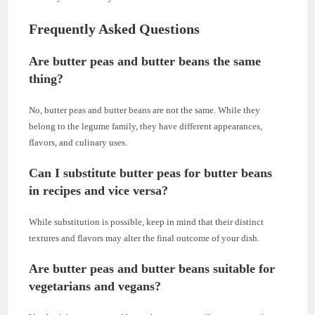
Frequently Asked Questions
Are butter peas and butter beans the same
thing?
No, butter peas and butter beans are not the same. While they
belong to the legume family, they have different appearances,
flavors, and culinary uses.
Can I substitute butter peas for butter beans
in recipes and vice versa?
While substitution is possible, keep in mind that their distinct
textures and flavors may alter the final outcome of your dish.
Are butter peas and butter beans suitable for
vegetarians and vegans?