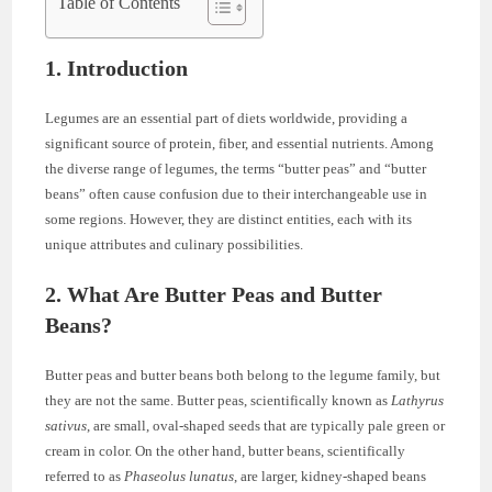
Table of Contents
1. Introduction
Legumes are an essential part of diets worldwide, providing a
significant source of protein, fiber, and essential nutrients. Among
the diverse range of legumes, the terms “butter peas” and “butter
beans” often cause confusion due to their interchangeable use in
some regions. However, they are distinct entities, each with its
unique attributes and culinary possibilities.
2. What Are Butter Peas and Butter
Beans?
Butter peas and butter beans both belong to the legume family, but
they are not the same. Butter peas, scientifically known as
Lathyrus
sativus
, are small, oval-shaped seeds that are typically pale green or
cream in color. On the other hand, butter beans, scientifically
referred to as
Phaseolus lunatus
, are larger, kidney-shaped beans