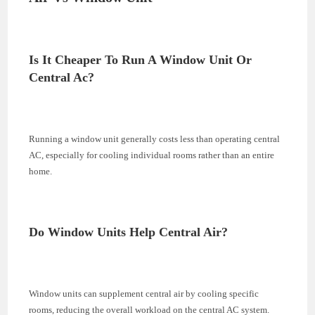
Is It Cheaper To Run A Window Unit Or
Central Ac?
Running a window unit generally costs less than operating central
AC, especially for cooling individual rooms rather than an entire
home.
Do Window Units Help Central Air?
Window units can supplement central air by cooling specific
rooms, reducing the overall workload on the central AC system.