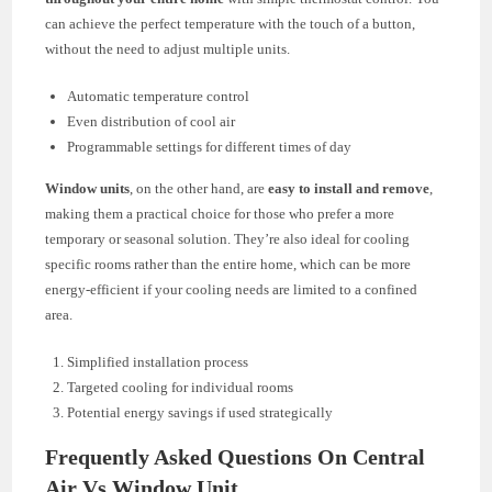
can achieve the perfect temperature with the touch of a button,
without the need to adjust multiple units.
Automatic temperature control
Even distribution of cool air
Programmable settings for different times of day
Window units
, on the other hand, are
easy to install and remove
,
making them a practical choice for those who prefer a more
temporary or seasonal solution. They’re also ideal for cooling
specific rooms rather than the entire home, which can be more
energy-efficient if your cooling needs are limited to a confined
area.
Simplified installation process
Targeted cooling for individual rooms
Potential energy savings if used strategically
Frequently Asked Questions On Central
Air Vs Window Unit