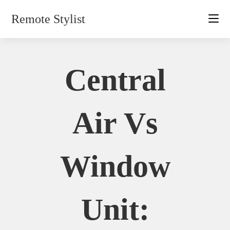
Skip
Remote Stylist
to
content
Central
Air Vs
Window
Unit: