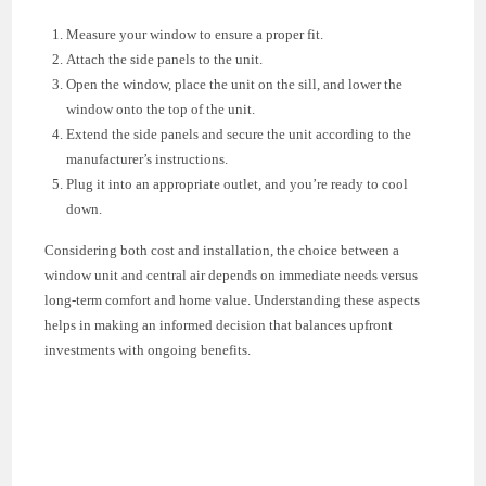
Measure your window to ensure a proper fit.
Attach the side panels to the unit.
Open the window, place the unit on the sill, and lower the
window onto the top of the unit.
Extend the side panels and secure the unit according to the
manufacturer’s instructions.
Plug it into an appropriate outlet, and you’re ready to cool
down.
Considering both cost and installation, the choice between a
window unit and central air depends on immediate needs versus
long-term comfort and home value. Understanding these aspects
helps in making an informed decision that balances upfront
investments with ongoing benefits.