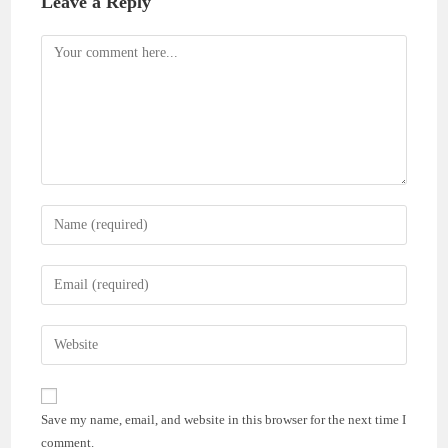
Leave a Reply
Comment
Enter
your
name
Enter
or
your
username
email
Enter
to
address
your
comment
to
website
comment
URL
Save my name, email, and website in this browser for the next time I
(optional)
comment.