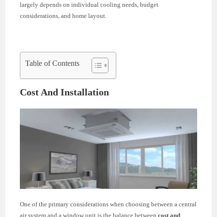
largely depends on individual cooling needs, budget
considerations, and home layout.
Table of Contents
Cost And Installation
One of the primary considerations when choosing between a central
air system and a window unit is the balance between
cost and