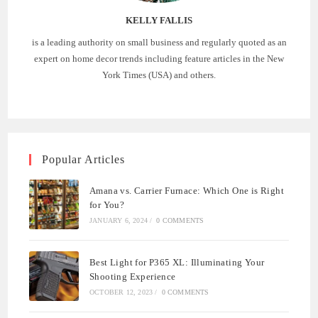
KELLY FALLIS
is a leading authority on small business and regularly quoted as an
expert on home decor trends including feature articles in the New
York Times (USA) and others.
Popular Articles
Amana vs. Carrier Furnace: Which One is Right
for You?
JANUARY 6, 2024
/
0 COMMENTS
Best Light for P365 XL: Illuminating Your
Shooting Experience
OCTOBER 12, 2023
/
0 COMMENTS