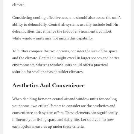
climate.
Considering cooling effectiveness, one should also assess the unit’s
ability to dehumidify. Central air systems usually include built-in
dehumidifiers that enhance the indoor environment’s comfort,
while window units may not match this capability.
To further compare the two options, consider the size of the space
and the climate. Central air might excel in larger spaces and hotter
environments, whereas window units could offer a practical
solution for smaller areas or milder climates.
Aesthetics And Convenience
When deciding between central air and window units for cooling
your home, two critical factors to consider are the aesthetics and
convenience each system offers. These elements can significantly
influence your living space and daily life. Let’s delve into how
each option measures up under these criteria.