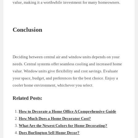
value, making it a worthwhile investment for many homeowners.
Conclusion
Deciding between central air and window units depends on your
needs. Central systems offer seamless cooling and increased home
value. Window units give flexibility and cost savings. Evaluate
your space, budget, and preferences for the best choice. Enjoy a
cooler home environment, whichever you select.
Related Posts:
How to Decorate a Home Office A Comprehensive Guide
How Much Does a Home Decorator Cost?
What Are the Newest Colors for Home Decorating?
Does Burlington Sell Home Decor?