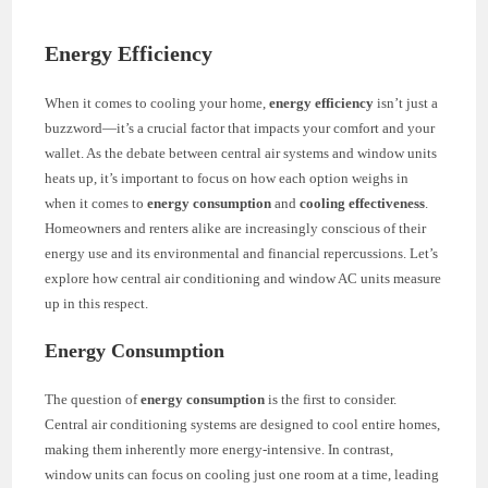
Energy Efficiency
When it comes to cooling your home,
energy efficiency
isn’t just a
buzzword—it’s a crucial factor that impacts your comfort and your
wallet. As the debate between central air systems and window units
heats up, it’s important to focus on how each option weighs in
when it comes to
energy consumption
and
cooling effectiveness
.
Homeowners and renters alike are increasingly conscious of their
energy use and its environmental and financial repercussions. Let’s
explore how central air conditioning and window AC units measure
up in this respect.
Energy Consumption
The question of
energy consumption
is the first to consider.
Central air conditioning systems are designed to cool entire homes,
making them inherently more energy-intensive. In contrast,
window units can focus on cooling just one room at a time, leading