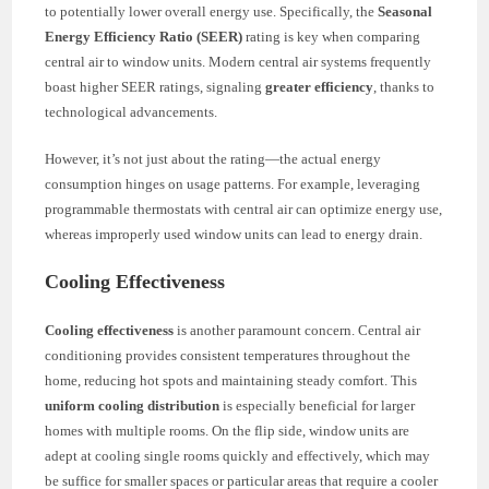
to potentially lower overall energy use. Specifically, the
Seasonal
Energy Efficiency Ratio (SEER)
rating is key when comparing
central air to window units. Modern central air systems frequently
boast higher SEER ratings, signaling
greater efficiency
, thanks to
technological advancements.
However, it’s not just about the rating—the actual energy
consumption hinges on usage patterns. For example, leveraging
programmable thermostats with central air can optimize energy use,
whereas improperly used window units can lead to energy drain.
Cooling Effectiveness
Cooling effectiveness
is another paramount concern. Central air
conditioning provides consistent temperatures throughout the
home, reducing hot spots and maintaining steady comfort. This
uniform cooling distribution
is especially beneficial for larger
homes with multiple rooms. On the flip side, window units are
adept at cooling single rooms quickly and effectively, which may
be suffice for smaller spaces or particular areas that require a cooler