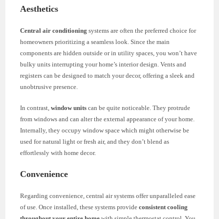
Aesthetics
Central air conditioning
systems are often the preferred choice for
homeowners prioritizing a seamless look. Since the main
components are hidden outside or in utility spaces, you won’t have
bulky units interrupting your home’s interior design. Vents and
registers can be designed to match your decor, offering a sleek and
unobtrusive presence.
In contrast,
window units
can be quite noticeable. They protrude
from windows and can alter the external appearance of your home.
Internally, they occupy window space which might otherwise be
used for natural light or fresh air, and they don’t blend as
effortlessly with home decor.
Convenience
Regarding convenience, central air systems offer unparalleled ease
of use. Once installed, these systems provide
consistent cooling
throughout your entire home
with simple thermostat control. You