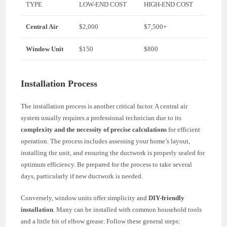
TYPE
LOW-END COST
HIGH-END COST
Central Air
$2,000
$7,500+
Window Unit
$150
$800
Installation Process
The installation process is another critical factor. A central air
system usually requires a professional technician due to its
complexity and the necessity of precise calculations
for efficient
operation. The process includes assessing your home’s layout,
installing the unit, and ensuring the ductwork is properly sealed for
optimum efficiency. Be prepared for the process to take several
days, particularly if new ductwork is needed.
Conversely, window units offer simplicity and
DIY-friendly
installation
. Many can be installed with common household tools
and a little bit of elbow grease. Follow these general steps: