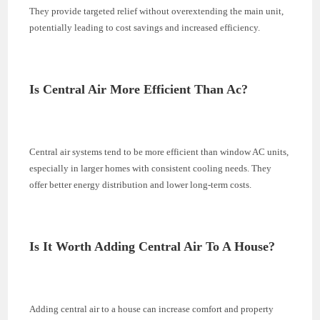
They provide targeted relief without overextending the main unit,
potentially leading to cost savings and increased efficiency.
Is Central Air More Efficient Than Ac?
Central air systems tend to be more efficient than window AC units,
especially in larger homes with consistent cooling needs. They
offer better energy distribution and lower long-term costs.
Is It Worth Adding Central Air To A House?
Adding central air to a house can increase comfort and property