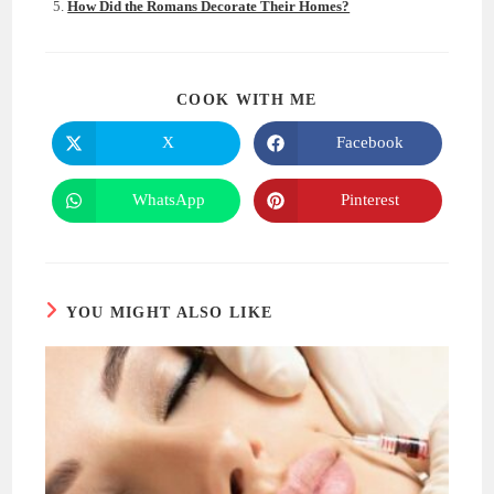
How Did the Romans Decorate Their Homes?
SHARE
COOK WITH ME
THIS
CONTENT
X
Facebook
Opens
Opens
in
in
a
a
new
new
WhatsApp
Pinterest
Opens
Opens
window
window
in
in
a
a
new
new
window
window
YOU MIGHT ALSO LIKE