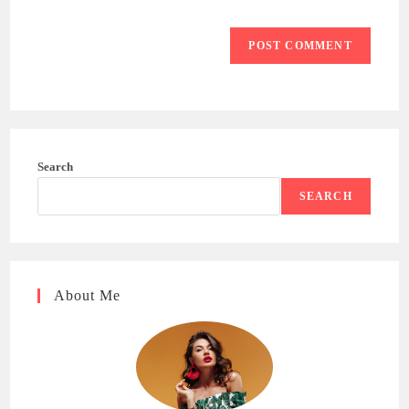
Search
SEARCH
About Me