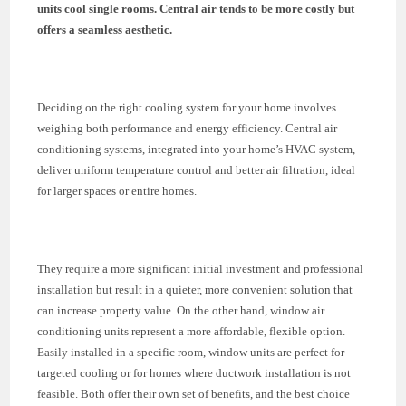
units cool single rooms. Central air tends to be more costly but
offers a seamless aesthetic.
Deciding on the right cooling system for your home involves
weighing both performance and energy efficiency. Central air
conditioning systems, integrated into your home’s HVAC system,
deliver uniform temperature control and better air filtration, ideal
for larger spaces or entire homes.
They require a more significant initial investment and professional
installation but result in a quieter, more convenient solution that
can increase property value. On the other hand, window air
conditioning units represent a more affordable, flexible option.
Easily installed in a specific room, window units are perfect for
targeted cooling or for homes where ductwork installation is not
feasible. Both offer their own set of benefits, and the best choice