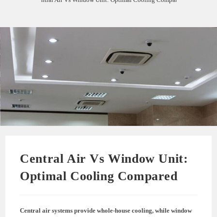
Central Air Vs Window Unit:
Optimal Cooling Compared
Central air systems provide whole-house cooling, while window