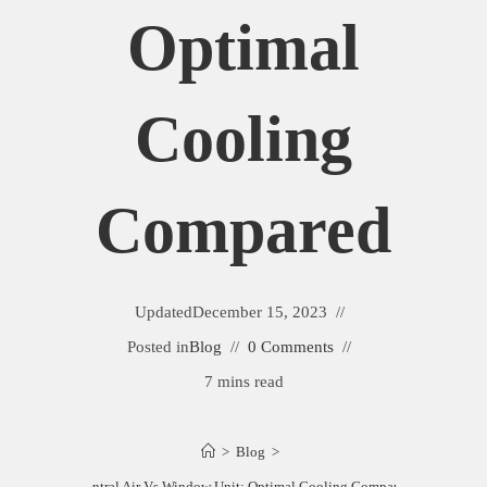
Optimal
Cooling
Compared
Updated
December 15, 2023
Posted in
Blog
0 Comments
7 mins read
>
Blog
>
Central Air Vs Window Unit: Optimal Cooling Compared