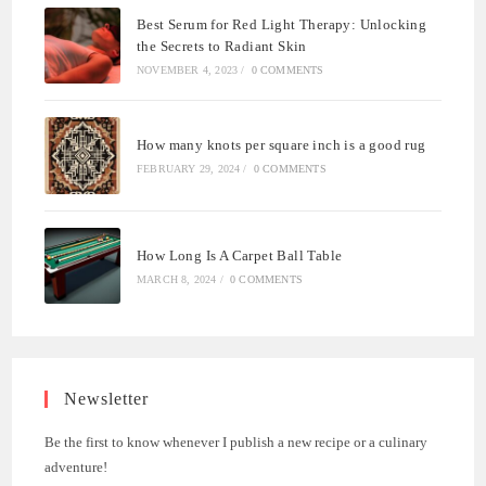
Best Serum for Red Light Therapy: Unlocking
the Secrets to Radiant Skin
NOVEMBER 4, 2023
/
0 COMMENTS
How many knots per square inch is a good rug
FEBRUARY 29, 2024
/
0 COMMENTS
How Long Is A Carpet Ball Table
MARCH 8, 2024
/
0 COMMENTS
Newsletter
Be the first to know whenever I publish a new recipe or a culinary
adventure!