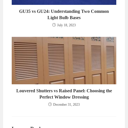
GU35 vs GU24: Understanding Two Common
Light Bulb Bases
July 18, 2023
Louvered Shutters vs Raised Panel: Choosing the
Perfect Window Dressing
December 31, 2023