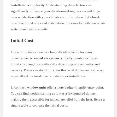
installation complexity
. Understanding these factors can
significantly influence your decision-making process and long-
term satisfaction with your climate control solution. Let’s break
down the initial costs and installation processes for both central air
systems and window units.
Initial Cost
The upfront investment is a huge deciding factor for many
homeowners. A
central air system
typically involves a higher
initial cost, ranging significantly depending on the quality and
capacity. Prices can start from a few thousand dollars and can soar,
especially if ductwork needs updating or installation.
In contrast,
window units
offer a more budget-friendly entry point.
You can find models starting as low as a few hundred dollars,
making them accessible for immediate relief from the heat. Here’s a
simple table to compare the initial costs: