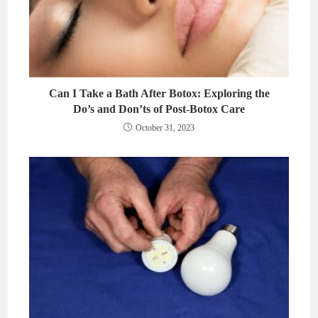
Can I Take a Bath After Botox: Exploring the
Do’s and Don’ts of Post-Botox Care
October 31, 2023