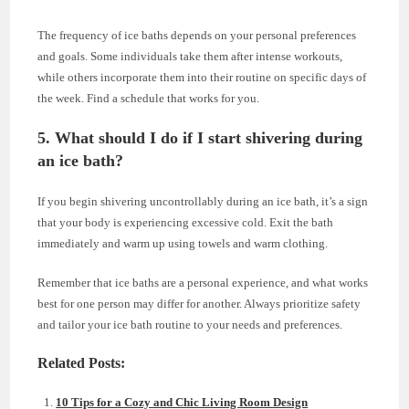
The frequency of ice baths depends on your personal preferences
and goals. Some individuals take them after intense workouts,
while others incorporate them into their routine on specific days of
the week. Find a schedule that works for you.
5. What should I do if I start shivering during
an ice bath?
If you begin shivering uncontrollably during an ice bath, it’s a sign
that your body is experiencing excessive cold. Exit the bath
immediately and warm up using towels and warm clothing.
Remember that ice baths are a personal experience, and what works
best for one person may differ for another. Always prioritize safety
and tailor your ice bath routine to your needs and preferences.
Related Posts:
10 Tips for a Cozy and Chic Living Room Design