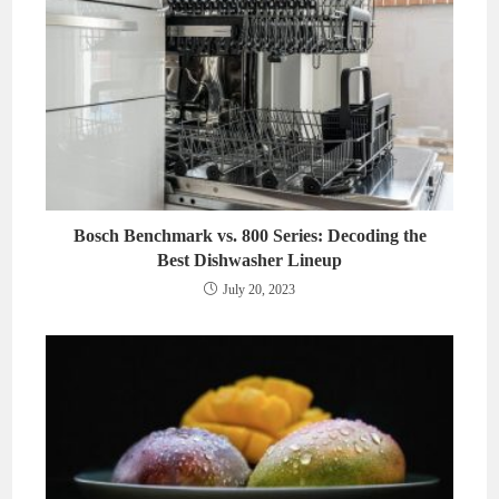
Bosch Benchmark vs. 800 Series: Decoding the
Best Dishwasher Lineup
July 20, 2023