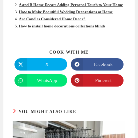
A and B Home Decor: Adding Personal Touch to Your Home
How to Make Beautiful Wedding Decorations at Home
Are Candles Considered Home Decor?
How to install home decorations collections blinds
SHARE
COOK WITH ME
THIS
CONTENT
X
Facebook
Opens
Opens
in
in
a
a
new
new
WhatsApp
Pinterest
Opens
Opens
window
window
in
in
a
a
new
new
window
window
YOU MIGHT ALSO LIKE