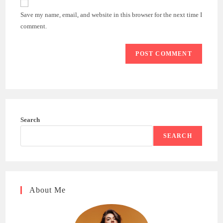
comment
URL
Save my name, email, and website in this browser for the next time I
(optional)
comment.
Search
SEARCH
About Me