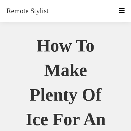
Skip
Remote Stylist
to
content
How To
Make
Plenty Of
Ice For An