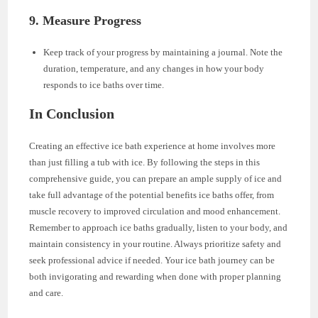
9. Measure Progress
Keep track of your progress by maintaining a journal. Note the
duration, temperature, and any changes in how your body
responds to ice baths over time.
In Conclusion
Creating an effective ice bath experience at home involves more
than just filling a tub with ice. By following the steps in this
comprehensive guide, you can prepare an ample supply of ice and
take full advantage of the potential benefits ice baths offer, from
muscle recovery to improved circulation and mood enhancement.
Remember to approach ice baths gradually, listen to your body, and
maintain consistency in your routine. Always prioritize safety and
seek professional advice if needed. Your ice bath journey can be
both invigorating and rewarding when done with proper planning
and care.