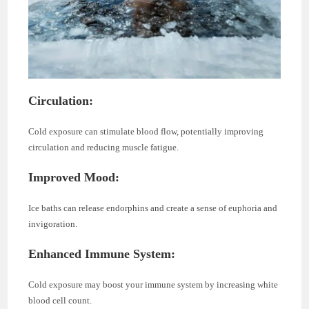
Circulation:
Cold exposure can stimulate blood flow, potentially improving
circulation and reducing muscle fatigue.
Improved Mood:
Ice baths can release endorphins and create a sense of euphoria and
invigoration.
Enhanced Immune System:
Cold exposure may boost your immune system by increasing white
blood cell count.