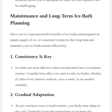
be challenging.
Maintenance and Long-Term Ice Bath
Planning
Once you’ve experienced the benefits of ice baths and prepared an
ample supply of ice, it’s essential to plan for the long term and
maintain your ice bath routine effectively:
1. Consistency Is Key
Ice baths are most effective when incorporated into a consistent
routine. Consider how often you want to take ice baths, whether
it’s after every intense workout, once a week, or on another
schedule.
2. Gradual Adaptation
As you continue your ice bath routine, your body may adapt to
the cold. Gradually lower the temperature or increase the