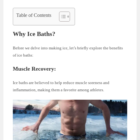
Table of Contents
Why Ice Baths?
Before we delve into making ice, let’s briefly explore the benefits
of ice baths:
Muscle Recovery:
Ice baths are believed to help reduce muscle soreness and
inflammation, making them a favorite among athletes.