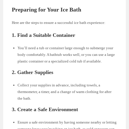
Preparing for Your Ice Bath
Here are the steps to ensure a successful ice bath experience:
1. Find a Suitable Container
You’ll need a tub or container large enough to submerge your
body comfortably. A bathtub works well, or you can use a large
plastic container or a specialized cold tub if available.
2. Gather Supplies
Collect your supplies in advance, including towels, a
thermometer, a timer, and a change of warm clothing for after
the bath.
3. Create a Safe Environment
Ensure a safe environment by having someone nearby or letting
someone know you’re taking an ice bath, as cold exposure can