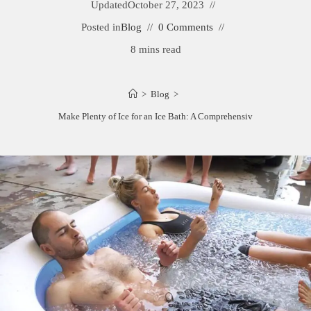
Updated
October 27, 2023
Posted in
Blog
0 Comments
8 mins read
>
Blog
>
How to Make Plenty of Ice for an Ice Bath: A Comprehensive Guide