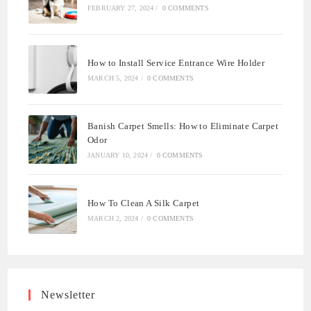
FEBRUARY 27, 2024
/
0 COMMENTS
How to Install Service Entrance Wire Holder
MARCH 5, 2024
/
0 COMMENTS
Banish Carpet Smells: How to Eliminate Carpet
Odor
JANUARY 10, 2024
/
0 COMMENTS
How To Clean A Silk Carpet
MARCH 2, 2024
/
0 COMMENTS
Newsletter