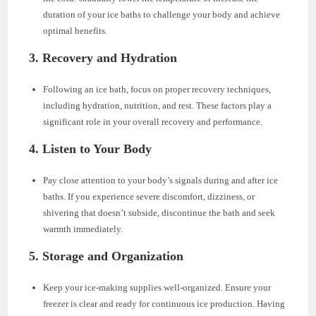
duration of your ice baths to challenge your body and achieve
optimal benefits.
3. Recovery and Hydration
Following an ice bath, focus on proper recovery techniques,
including hydration, nutrition, and rest. These factors play a
significant role in your overall recovery and performance.
4. Listen to Your Body
Pay close attention to your body’s signals during and after ice
baths. If you experience severe discomfort, dizziness, or
shivering that doesn’t subside, discontinue the bath and seek
warmth immediately.
5. Storage and Organization
Keep your ice-making supplies well-organized. Ensure your
freezer is clear and ready for continuous ice production. Having