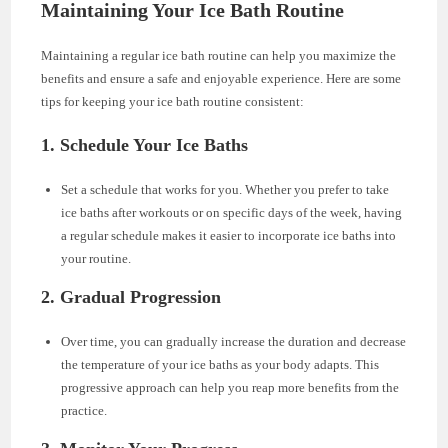
Maintaining Your Ice Bath Routine
Maintaining a regular ice bath routine can help you maximize the
benefits and ensure a safe and enjoyable experience. Here are some
tips for keeping your ice bath routine consistent:
1. Schedule Your Ice Baths
Set a schedule that works for you. Whether you prefer to take
ice baths after workouts or on specific days of the week, having
a regular schedule makes it easier to incorporate ice baths into
your routine.
2. Gradual Progression
Over time, you can gradually increase the duration and decrease
the temperature of your ice baths as your body adapts. This
progressive approach can help you reap more benefits from the
practice.