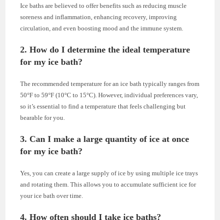
Ice baths are believed to offer benefits such as reducing muscle
soreness and inflammation, enhancing recovery, improving
circulation, and even boosting mood and the immune system.
2. How do I determine the ideal temperature
for my ice bath?
The recommended temperature for an ice bath typically ranges from
50°F to 59°F (10°C to 15°C). However, individual preferences vary,
so it’s essential to find a temperature that feels challenging but
bearable for you.
3. Can I make a large quantity of ice at once
for my ice bath?
Yes, you can create a large supply of ice by using multiple ice trays
and rotating them. This allows you to accumulate sufficient ice for
your ice bath over time.
4. How often should I take ice baths?