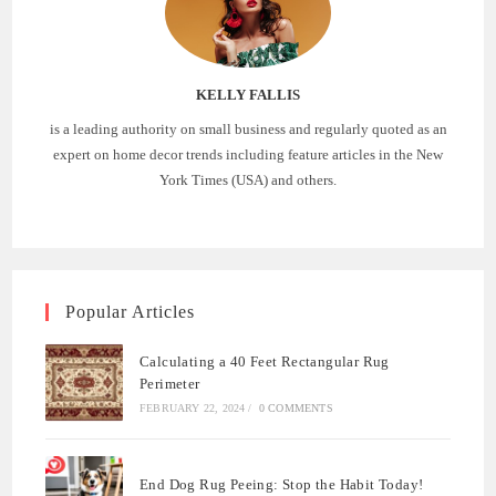
KELLY FALLIS
is a leading authority on small business and regularly quoted as an
expert on home decor trends including feature articles in the New
York Times (USA) and others.
Popular Articles
Calculating a 40 Feet Rectangular Rug
Perimeter
FEBRUARY 22, 2024
/
0 COMMENTS
End Dog Rug Peeing: Stop the Habit Today!