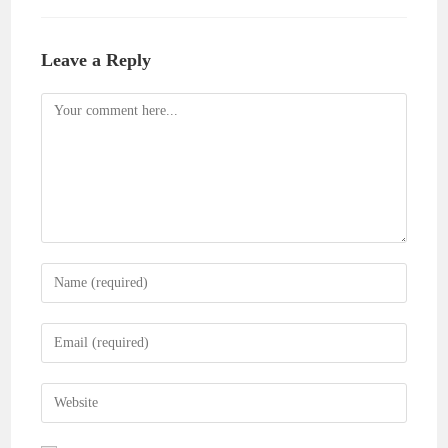
Leave a Reply
Comment
Enter
your
name
Enter
or
your
username
email
Enter
to
address
your
comment
to
website