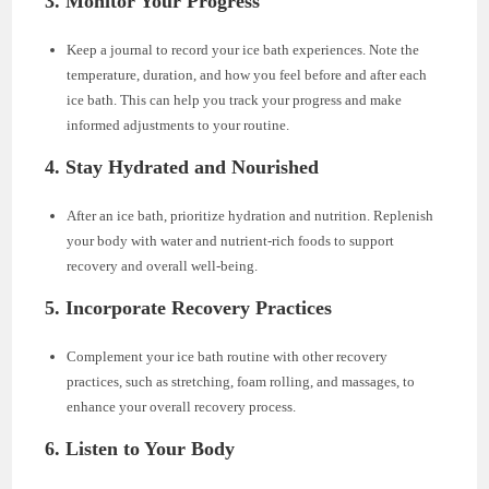
3. Monitor Your Progress
Keep a journal to record your ice bath experiences. Note the
temperature, duration, and how you feel before and after each
ice bath. This can help you track your progress and make
informed adjustments to your routine.
4. Stay Hydrated and Nourished
After an ice bath, prioritize hydration and nutrition. Replenish
your body with water and nutrient-rich foods to support
recovery and overall well-being.
5. Incorporate Recovery Practices
Complement your ice bath routine with other recovery
practices, such as stretching, foam rolling, and massages, to
enhance your overall recovery process.
6. Listen to Your Body