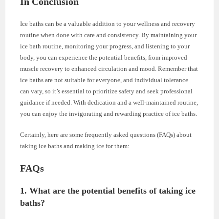
In Conclusion
Ice baths can be a valuable addition to your wellness and recovery
routine when done with care and consistency. By maintaining your
ice bath routine, monitoring your progress, and listening to your
body, you can experience the potential benefits, from improved
muscle recovery to enhanced circulation and mood. Remember that
ice baths are not suitable for everyone, and individual tolerance
can vary, so it’s essential to prioritize safety and seek professional
guidance if needed. With dedication and a well-maintained routine,
you can enjoy the invigorating and rewarding practice of ice baths.
Certainly, here are some frequently asked questions (FAQs) about
taking ice baths and making ice for them:
FAQs
1. What are the potential benefits of taking ice
baths?