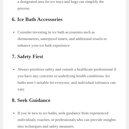
a designated area for ice trays and bags can simplify the
process.
6. Ice Bath Accessories
Consider investing in ice bath accessories such as
thermometers, waterproof timers, and additional towels to
enhance your ice bath experience.
7. Safety First
Always prioritize safety and consult a healthcare professional if
you have any concerns or underlying health conditions. Ice
baths aren’t suitable for everyone, and individual tolerance can
vary.
8. Seek Guidance
If you’re new to ice baths, seek guidance from experienced
individuals, coaches, or professionals who can provide insights
into techniques and safety measures.