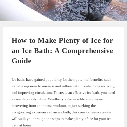
How to Make Plenty of Ice for
an Ice Bath: A Comprehensive
Guide
Ice baths have gained popularity for their potential benefits, such
as reducing muscle soreness and inflammation, enhancing recovery,
and improving circulation. To create an effective ice bath, you need
an ample supply of ice. Whether you’re an athlete, someone
recovering from an intense workout, or just seeking the
invigorating experience of an ice bath, this comprehensive guide
will walk you through the steps to make plenty of ice for your ice
bath at home.