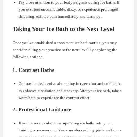
Pay close attention to your body’s signals during ice baths. If
you ever feel uncomfortable, dizzy, or experience prolonged
shivering, exit the bath immediately and warm up.
Taking Your Ice Bath to the Next Level
Once you’ve established a consistent ice bath routine, you may
consider taking your practice to the next level by exploring the
following options:
1. Contrast Baths
Contrast baths involve alternating between hot and cold baths
to enhance circulation and recovery. After your ice bath, take a
warm bath to experience the contrast effect.
2. Professional Guidance
If you’re serious about incorporating ice baths into your
training or recovery routine, consider seeking guidance from a