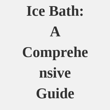
Ice Bath:
A
Comprehe
Nsive
Guide