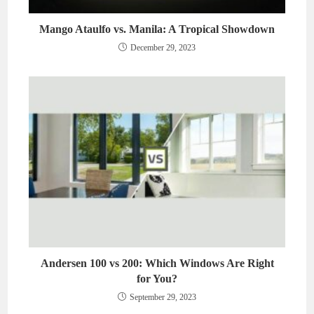
Mango Ataulfo vs. Manila: A Tropical Showdown
December 29, 2023
Andersen 100 vs 200: Which Windows Are Right
for You?
September 29, 2023