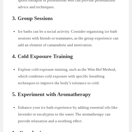
sports therapist or professional who can provide personalized
advice and techniques.
3. Group Sessions
Ice baths can be a social activity. Consider organizing ice bath
sessions with friends or teammates, as the group experience can
add an element of camaraderie and motivation.
4. Cold Exposure Training
Explore cold exposure training, such as the Wim Hof Method,
which combines cold exposure with specific breathing
techniques to improve the body’s tolerance to cold.
5. Experiment with Aromatherapy
Enhance your ice bath experience by adding essential oils like
lavender or eucalyptus to the water. The aromatherapy can
provide relaxation and a soothing effect.