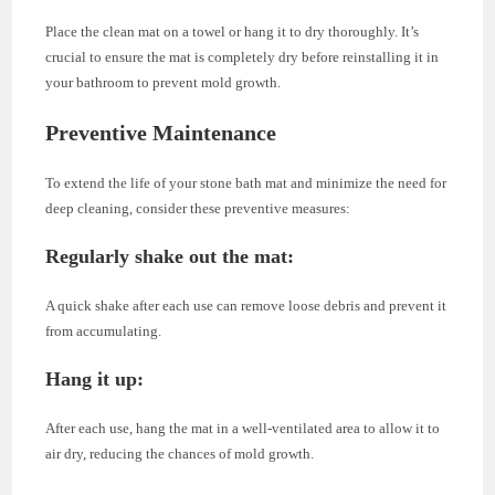
Place the clean mat on a towel or hang it to dry thoroughly. It’s
crucial to ensure the mat is completely dry before reinstalling it in
your bathroom to prevent mold growth.
Preventive Maintenance
To extend the life of your stone bath mat and minimize the need for
deep cleaning, consider these preventive measures:
Regularly shake out the mat
:
A quick shake after each use can remove loose debris and prevent it
from accumulating.
Hang it up
:
After each use, hang the mat in a well-ventilated area to allow it to
air dry, reducing the chances of mold growth.