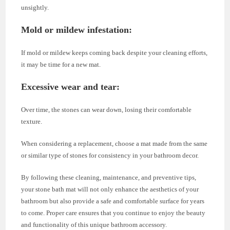
unsightly.
Mold or mildew infestation
:
If mold or mildew keeps coming back despite your cleaning efforts,
it may be time for a new mat.
Excessive wear and tear
:
Over time, the stones can wear down, losing their comfortable
texture.
When considering a replacement, choose a mat made from the same
or similar type of stones for consistency in your bathroom decor.
By following these cleaning, maintenance, and preventive tips,
your stone bath mat will not only enhance the aesthetics of your
bathroom but also provide a safe and comfortable surface for years
to come. Proper care ensures that you continue to enjoy the beauty
and functionality of this unique bathroom accessory.