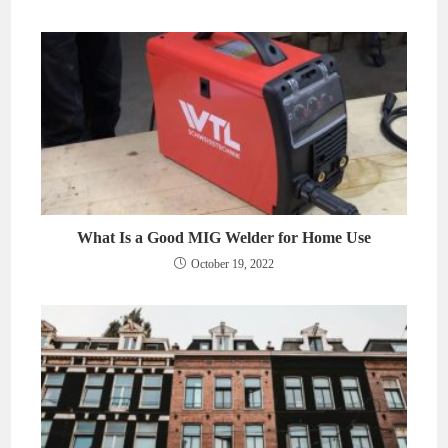
What Is a Good MIG Welder for Home Use
October 19, 2022