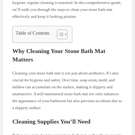
hygiene, regular cleaning is essential. In this comprehensive guide,
we’ll walk you through the steps to clean your stone bath mat
effectively and keep it looking pristine.
Table of Contents
Why Cleaning Your Stone Bath Mat
Matters
Cleaning your stone bath mat is not just about aesthetics. It’s also
crucial for hygiene and safety. Over time, soap scum, mold, and
mildew can accumulate on the surface, making it slippery and
unattractive. A well-maintained stone bath mat not only enhances
the appearance of your bathroom but also prevents accidents due to
a slippery surface.
Cleaning Supplies You’ll Need