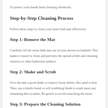
To protect your hands from cleaning chemicals.
Step-by-Step Cleaning Process
Follow these steps to clean your stone bath mat effectively:
Step 1: Remove the Mat
Carefully lift the stone bath mat out of your shower or bathtub. This
makes it easier to clean and prevents the spread of dirt and cleaning
solution to other bathroom surfaces.
Step 2: Shake and Scrub
Give the mat a good shake to remove loose debris, like sand or hair.
Then, use a bristle brush or soft scrubbing brush to scrub away any
remaining dirt or stains. Be gentle to avoid scratching the stone.
Step 3: Prepare the Cleaning Solution