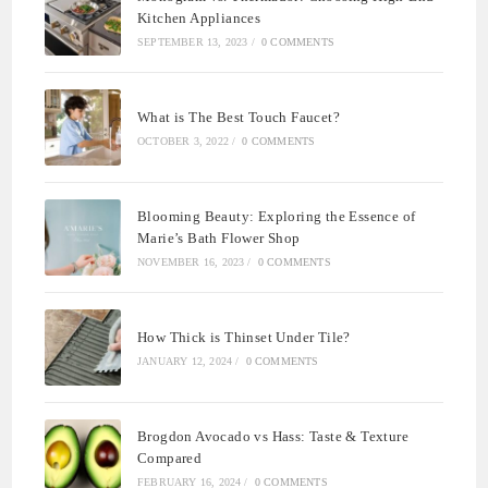
Kitchen Appliances
SEPTEMBER 13, 2023
/
0 COMMENTS
What is The Best Touch Faucet?
OCTOBER 3, 2022
/
0 COMMENTS
Blooming Beauty: Exploring the Essence of
Marie’s Bath Flower Shop
NOVEMBER 16, 2023
/
0 COMMENTS
How Thick is Thinset Under Tile?
JANUARY 12, 2024
/
0 COMMENTS
Brogdon Avocado vs Hass: Taste & Texture
Compared
FEBRUARY 16, 2024
/
0 COMMENTS