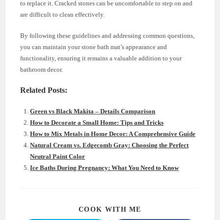
to replace it. Cracked stones can be uncomfortable to step on and
are difficult to clean effectively.
By following these guidelines and addressing common questions,
you can maintain your stone bath mat’s appearance and
functionality, ensuring it remains a valuable addition to your
bathroom decor.
Related Posts:
Green vs Black Makita – Details Comparison
How to Decorate a Small Home: Tips and Tricks
How to Mix Metals in Home Decor: A Comprehensive Guide
Natural Cream vs. Edgecomb Gray: Choosing the Perfect
Neutral Paint Color
Ice Baths During Pregnancy: What You Need to Know
SHARE
COOK WITH ME
THIS