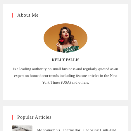
About Me
KELLY FALLIS
is a leading authority on small business and regularly quoted as an
expert on home decor trends including feature articles in the New
York Times (USA) and others.
Popular Articles
Monogram vs. Thermador: Choosing High-End