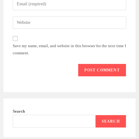
Enter
or
your
username
email
Enter
to
address
your
comment
to
website
comment
URL
Save my name, email, and website in this browser for the next time I
(optional)
comment.
Search
SEARCH