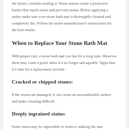
the future, consider sealing it. Stone sealers create a protective
barrier that repels water and prevents stains. Before applying a
sealer, make sure your stone bath mat is thoroughly cleaned and
completely dry. Follow the sealer manufacturer’s instructions for
the best results.
When to Replace Your Stone Bath Mat
With proper care, a stone bath mat can last for a long time. However,
there may come a point when it’s no longer salvageable. Signs that
it’s time for a replacement include:
Cracked or chipped stones
:
If the stones are damaged, it can create an uncomfortable surface
and make cleaning difficult.
Deeply ingrained stains
:
Some stains may be impossible to remove, making the mat