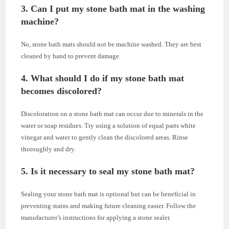
3. Can I put my stone bath mat in the washing
machine?
No, stone bath mats should not be machine washed. They are best
cleaned by hand to prevent damage.
4. What should I do if my stone bath mat
becomes discolored?
Discoloration on a stone bath mat can occur due to minerals in the
water or soap residues. Try using a solution of equal parts white
vinegar and water to gently clean the discolored areas. Rinse
thoroughly and dry.
5. Is it necessary to seal my stone bath mat?
Sealing your stone bath mat is optional but can be beneficial in
preventing stains and making future cleaning easier. Follow the
manufacturer’s instructions for applying a stone sealer.