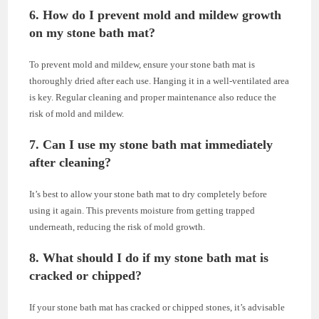
6. How do I prevent mold and mildew growth
on my stone bath mat?
To prevent mold and mildew, ensure your stone bath mat is
thoroughly dried after each use. Hanging it in a well-ventilated area
is key. Regular cleaning and proper maintenance also reduce the
risk of mold and mildew.
7. Can I use my stone bath mat immediately
after cleaning?
It’s best to allow your stone bath mat to dry completely before
using it again. This prevents moisture from getting trapped
underneath, reducing the risk of mold growth.
8. What should I do if my stone bath mat is
cracked or chipped?
If your stone bath mat has cracked or chipped stones, it’s advisable