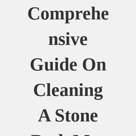
Comprehe
Nsive
Guide On
Cleaning
A Stone