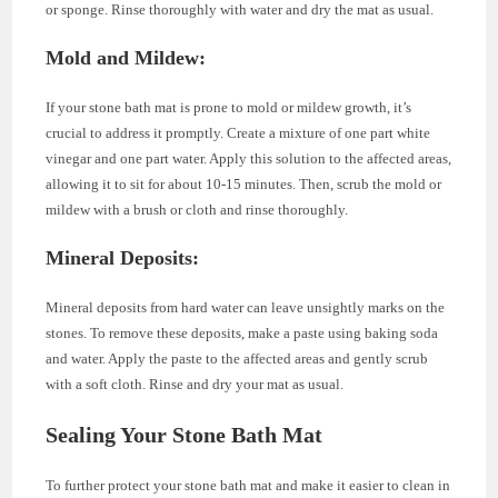
or sponge. Rinse thoroughly with water and dry the mat as usual.
Mold and Mildew:
If your stone bath mat is prone to mold or mildew growth, it’s
crucial to address it promptly. Create a mixture of one part white
vinegar and one part water. Apply this solution to the affected areas,
allowing it to sit for about 10-15 minutes. Then, scrub the mold or
mildew with a brush or cloth and rinse thoroughly.
Mineral Deposits:
Mineral deposits from hard water can leave unsightly marks on the
stones. To remove these deposits, make a paste using baking soda
and water. Apply the paste to the affected areas and gently scrub
with a soft cloth. Rinse and dry your mat as usual.
Sealing Your Stone Bath Mat
To further protect your stone bath mat and make it easier to clean in