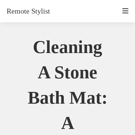
Skip
Remote Stylist
to
content
Cleaning
A Stone
Bath Mat:
A