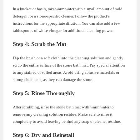
In a bucket or basin, mix warm water with a small amount of mild
detergent or a stone-specific cleaner. Follow the product’s
instructions for the appropriate dilution. You can also add a few
tablespoons of white vinegar for additional cleaning power.
Step 4: Scrub the Mat
Dip the brush or a soft cloth into the cleaning solution and gently
scrub the entire surface of the stone bath mat. Pay special attention
to any stained or soiled areas. Avoid using abrasive materials or
strong chemicals, as they can damage the stone.
Step 5: Rinse Thoroughly
After scrubbing, rinse the stone bath mat with warm water to
remove any cleaning solution residue. Make sure to rinse it
completely to avoid leaving behind any soap or cleaner residue.
Step 6: Dry and Reinstall