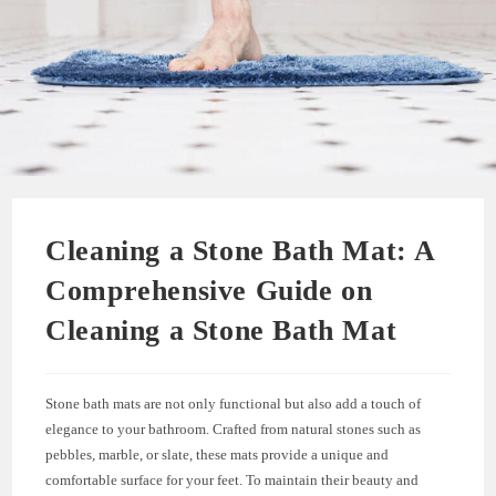
Cleaning a Stone Bath Mat: A
Comprehensive Guide on
Cleaning a Stone Bath Mat
Stone bath mats are not only functional but also add a touch of
elegance to your bathroom. Crafted from natural stones such as
pebbles, marble, or slate, these mats provide a unique and
comfortable surface for your feet. To maintain their beauty and