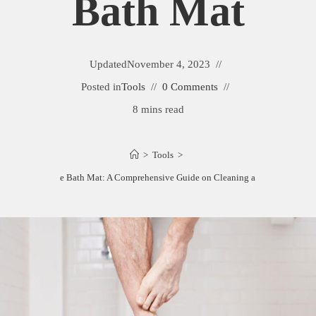
Bath Mat
Updated
November 4, 2023
Posted in
Tools
0 Comments
8 mins read
>
Tools
>
Cleaning a Stone Bath Mat: A Comprehensive Guide on Cleaning a Stone Bath Ma