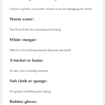
Choose a gentle, non-acidic cleaner to avoid damaging the stone.
Warm water
:
You’ll need this for cleaning and rinsing.
White vinegar
:
Effective for tackling mineral deposits and mold.
A bucket or basin
:
To mix your cleaning solution.
Soft cloth or sponge
:
For gentle scrubbing and wiping.
Rubber gloves
: