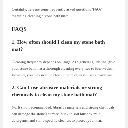
Certainly, here are some frequently asked questions (FAQs)
regarding cleaning a stone bath mat:
FAQS
1. How often should I clean my stone bath
mat?
Cleaning frequency depends on usage. As a general guideline, give
your stone bath mat a thorough cleaning every two to four weeks.
However, you may need to clean it more often if it sees heavy use.
2. Can I use abrasive materials or strong
chemicals to clean my stone bath mat?
No, it’s not recommended. Abrasive materials and strong chemicals
can damage the stone’s surface. Stick to soft brushes, mild
detergents, and stone-specific cleaners to protect your mat.