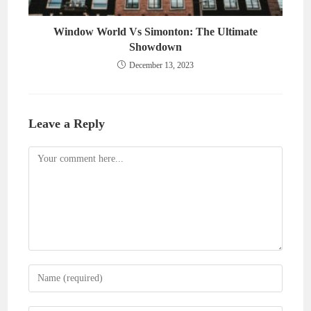
Window World Vs Simonton: The Ultimate
Showdown
December 13, 2023
Leave a Reply
Comment
Enter
your
name