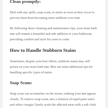
Clean promptly
:
Deal with any spills, soap scum, or stains as soon as they occur to
prevent them from becoming more stubborn over time.
By following these cleaning and maintenance tips, your stone bath
mat will remain a beautiful and safe addition to your bathroom,
providing comfort and style for years to come.
How to Handle Stubborn Stains
Sometimes, despite your best efforts, stubborn stains may still
persist on your stone bath mat. Here are some additional tips for
handling specific types of stains:
Soap Scum:
Soap scum can accumulate on the stones, making your mat appear
cloudy. To remove soap scum, mix a solution of equal parts water
and white vinegar. Gently scrub the affected areas with a soft cloth