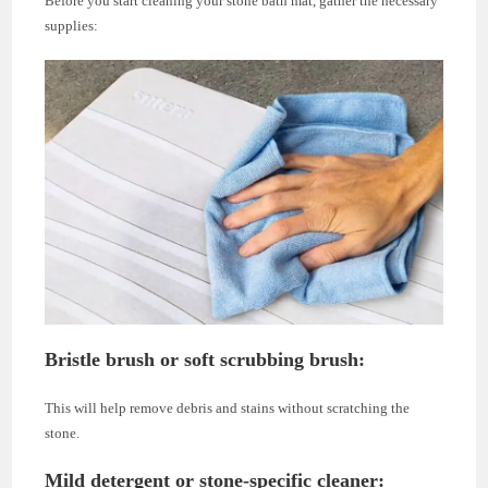
Before you start cleaning your stone bath mat, gather the necessary
supplies:
Bristle brush or soft scrubbing brush
:
This will help remove debris and stains without scratching the
stone.
Mild detergent or stone-specific cleaner
: