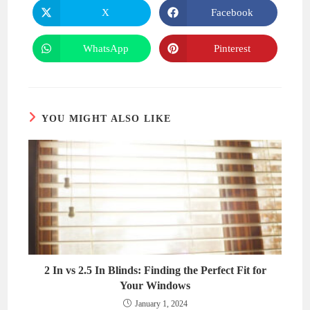
CONTENT
X
Facebook
Opens
Opens
in
in
a
a
new
new
WhatsApp
Pinterest
Opens
Opens
window
window
in
in
a
a
new
new
window
window
YOU MIGHT ALSO LIKE
2 In vs 2.5 In Blinds: Finding the Perfect Fit for
Your Windows
January 1, 2024