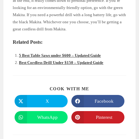
In the end, it really comes down to personal preference. If you’re
looking for an environmentally friendly option, go with the green
Makita. If you need a powerful drill with a long battery life, go with
the black Makita. Whichever one you choose, you’ll be getting a
great cordless drill from Makita.
Related Posts:
5 Best Table Saws under $600 – Updated Guide
Best Cordless Drill Under $150 – Updated Guide
SHARE
COOK WITH ME
THIS
CONTENT
X
Facebook
Opens
Opens
in
in
a
a
new
new
WhatsApp
Pinterest
Opens
Opens
window
window
in
in
a
a
new
new
window
window