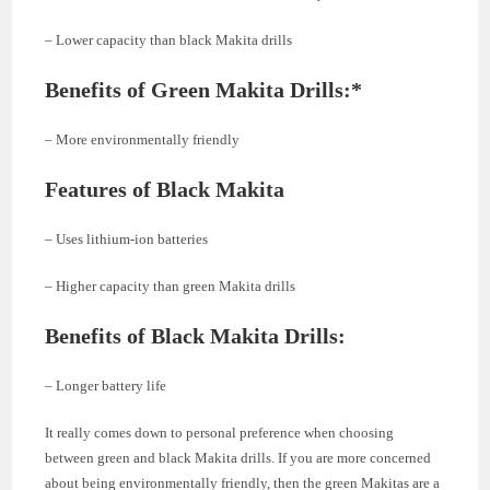
– Lower capacity than black Makita drills
Benefits of Green Makita Drills:*
– More environmentally friendly
Features of Black Makita
– Uses lithium-ion batteries
– Higher capacity than green Makita drills
Benefits of Black Makita Drills:
– Longer battery life
It really comes down to personal preference when choosing
between green and black Makita drills. If you are more concerned
about being environmentally friendly, then the green Makitas are a