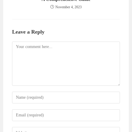
November 4, 2023
Leave a Reply
Comment
Enter
your
name
Enter
or
your
username
email
Enter
to