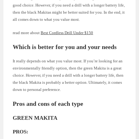
good choice. However, if you need a drill with a longer battery life,
then the black Makitas might be better suited for you. In the end, it
all comes down to what you value most.
read more about
Best Cordless Drill Under $150
Which is better for you and your needs
It really depends on what you value most. If you’re looking for an
environmentally friendly option, then the green Makita is a great
choice. However, if you need a drill with a longer battery life, then
the black Makita is probably a better option. Ultimately, it comes
down to personal preference.
Pros and cons of each type
GREEN MAKITA
PROS: