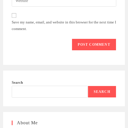
address
your
comment
to
website
comment
URL
Save my name, email, and website in this browser for the next time I
(optional)
comment.
Search
SEARCH
About Me