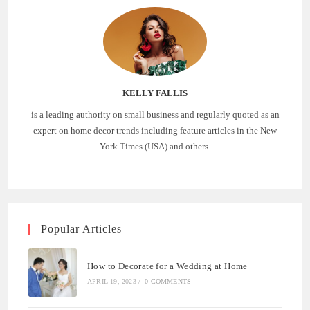
KELLY FALLIS
is a leading authority on small business and regularly quoted as an
expert on home decor trends including feature articles in the New
York Times (USA) and others.
Popular Articles
How to Decorate for a Wedding at Home
APRIL 19, 2023
/
0 COMMENTS