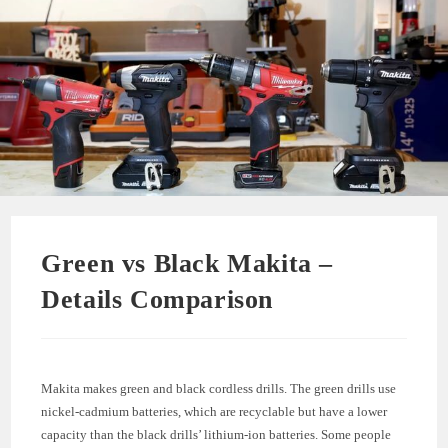
Green vs Black Makita –
Details Comparison
Makita makes green and black cordless drills. The green drills use
nickel-cadmium batteries, which are recyclable but have a lower
capacity than the black drills’ lithium-ion batteries. Some people