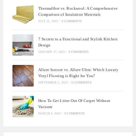
Thermafiber vs. Rockwool: A Comprehensive
Comparison of Insulation Materials
JULY 21, 2023
/
0 COMMENTS
7 Secrets to a Functional and Stylish Kitchen
Design
JANUARY 27, 2023
/
0 COMMENTS
Allure Isocore vs. Allure Ultra: Which Luxury
Vinyl Flooring is Right for You?
SEPTEMBER 2, 2023
/
0 COMMENTS
How To Get Litter Out Of Carpet Without
Vacuum
MARCH 4, 2024
/
0 COMMENTS