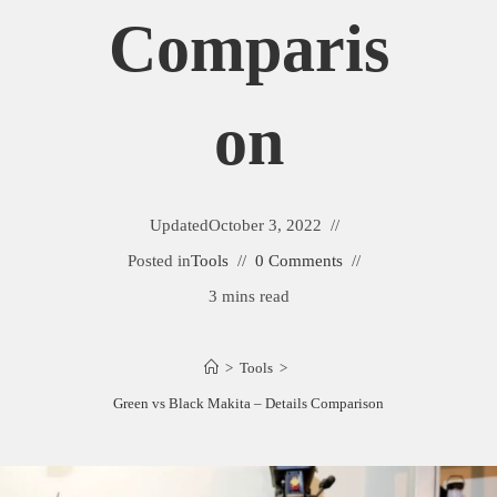
Comparis
On
Updated
October 3, 2022
Posted in
Tools
0 Comments
3 mins read
>
Tools
>
Green vs Black Makita – Details Comparison