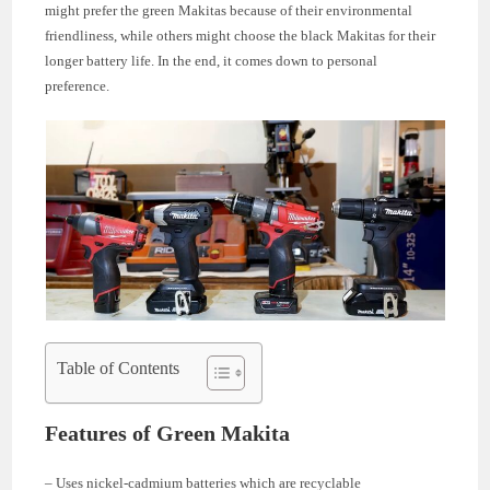
might prefer the green Makitas because of their environmental
friendliness, while others might choose the black Makitas for their
longer battery life. In the end, it comes down to personal
preference.
Table of Contents
Features of Green Makita
– Uses nickel-cadmium batteries which are recyclable