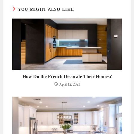
YOU MIGHT ALSO LIKE
How Do the French Decorate Their Homes?
April 12, 2023