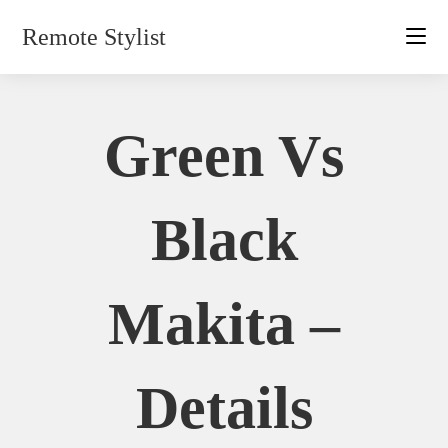
Skip
Remote Stylist
to
content
Green Vs
Black
Makita –
Details