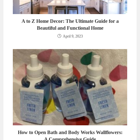
A to Z Home Decor: The Ultimate Guide for a
Beautiful and Functional Home
April 9, 2023
How to Open Bath and Body Works Wallflowers:
A Comprehensive Guide