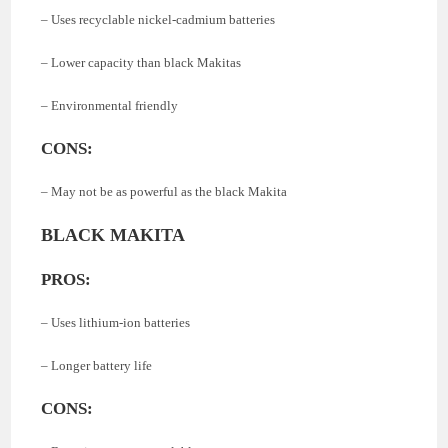
– Uses recyclable nickel-cadmium batteries
– Lower capacity than black Makitas
– Environmental friendly
CONS:
– May not be as powerful as the black Makita
BLACK MAKITA
PROS:
– Uses lithium-ion batteries
– Longer battery life
CONS: