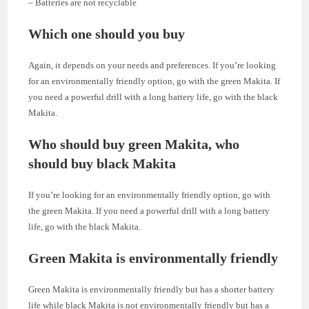
– Batteries are not recyclable
Which one should you buy
Again, it depends on your needs and preferences. If you’re looking
for an environmentally friendly option, go with the green Makita. If
you need a powerful drill with a long battery life, go with the black
Makita.
Who should buy green Makita, who
should buy black Makita
If you’re looking for an environmentally friendly option, go with
the green Makita. If you need a powerful drill with a long battery
life, go with the black Makita.
Green Makita is environmentally friendly
Green Makita is environmentally friendly but has a shorter battery
life while black Makita is not environmentally friendly but has a