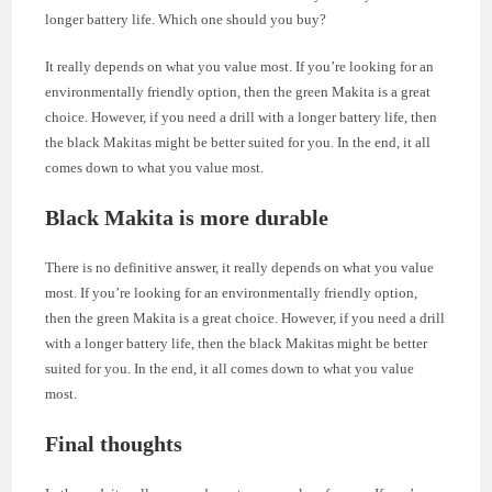
longer battery life. Which one should you buy?
It really depends on what you value most. If you’re looking for an
environmentally friendly option, then the green Makita is a great
choice. However, if you need a drill with a longer battery life, then
the black Makitas might be better suited for you. In the end, it all
comes down to what you value most.
Black Makita is more durable
There is no definitive answer, it really depends on what you value
most. If you’re looking for an environmentally friendly option,
then the green Makita is a great choice. However, if you need a drill
with a longer battery life, then the black Makitas might be better
suited for you. In the end, it all comes down to what you value
most.
Final thoughts