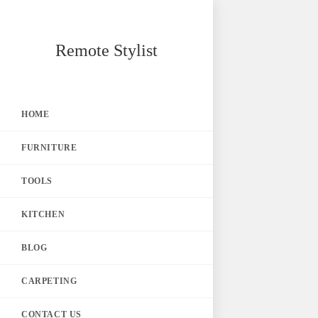
Skip
Remote Stylist
to
content
HOME
FURNITURE
TOOLS
KITCHEN
BLOG
CARPETING
CONTACT US