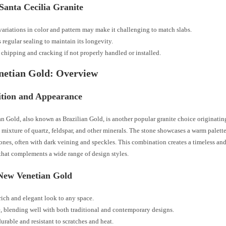
Santa Cecilia Granite
variations in color and pattern may make it challenging to match slabs.
 regular sealing to maintain its longevity.
 chipping and cracking if not properly handled or installed.
netian Gold: Overview
tion and Appearance
 Gold, also known as Brazilian Gold, is another popular granite choice originating
a mixture of quartz, feldspar, and other minerals. The stone showcases a warm palette
nes, often with dark veining and speckles. This combination creates a timeless an
that complements a wide range of design styles.
 New Venetian Gold
 rich and elegant look to any space.
e, blending well with both traditional and contemporary designs.
urable and resistant to scratches and heat.