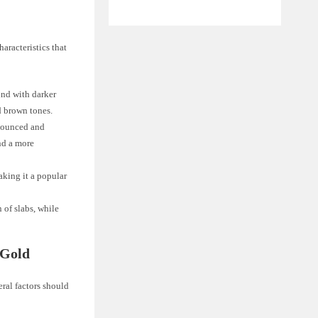
aracteristics that
und with darker
d brown tones.
onounced and
nd a more
aking it a popular
 of slabs, while
 Gold
ral factors should