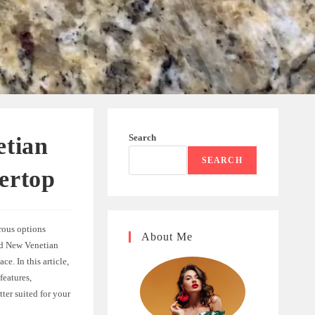
Search
etian
SEARCH
ertop
rous options
About Me
and New Venetian
e. In this article,
features,
ter suited for your