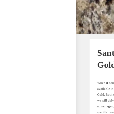
Sant
Gold
When it come
available i
Gold. Both o
we will delv
advantages, 
specific nee