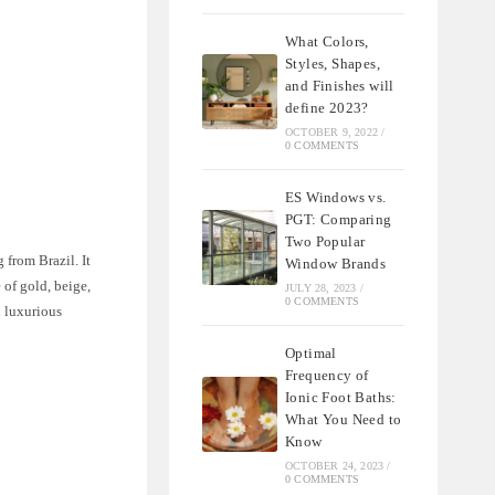
What Colors,
Styles, Shapes,
and Finishes will
define 2023?
OCTOBER 9, 2022
/
0 COMMENTS
ES Windows vs.
PGT: Comparing
Two Popular
 from Brazil. It
Window Brands
 of gold, beige,
JULY 28, 2023
/
0 COMMENTS
d luxurious
Optimal
Frequency of
Ionic Foot Baths:
What You Need to
Know
OCTOBER 24, 2023
/
0 COMMENTS