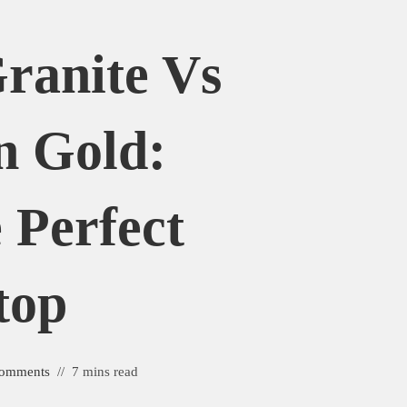
Granite Vs
n Gold:
 Perfect
top
omments
7 mins read