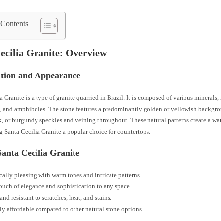
 Contents
ecilia Granite: Overview
tion and Appearance
a Granite is a type of granite quarried in Brazil. It is composed of various minerals,
a, and amphiboles. The stone features a predominantly golden or yellowish backgro
k, or burgundy speckles and veining throughout. These natural patterns create a wa
 Santa Cecilia Granite a popular choice for countertops.
Santa Cecilia Granite
cally pleasing with warm tones and intricate patterns.
ouch of elegance and sophistication to any space.
and resistant to scratches, heat, and stains.
ly affordable compared to other natural stone options.