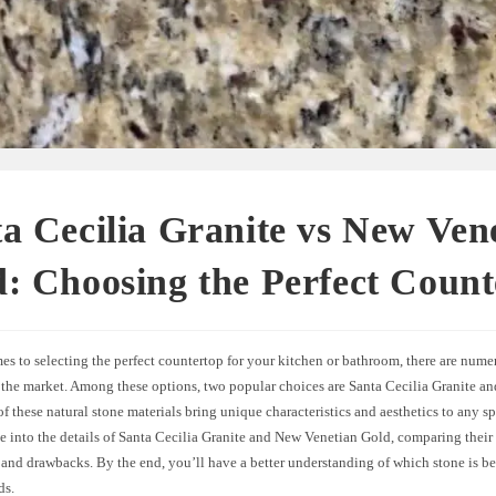
a Cecilia Granite vs New Ven
: Choosing the Perfect Count
s to selecting the perfect countertop for your kitchen or bathroom, there are nume
n the market. Among these options, two popular choices are Santa Cecilia Granite 
f these natural stone materials bring unique characteristics and aesthetics to any spac
e into the details of Santa Cecilia Granite and New Venetian Gold, comparing their 
and drawbacks. By the end, you’ll have a better understanding of which stone is bet
ds.