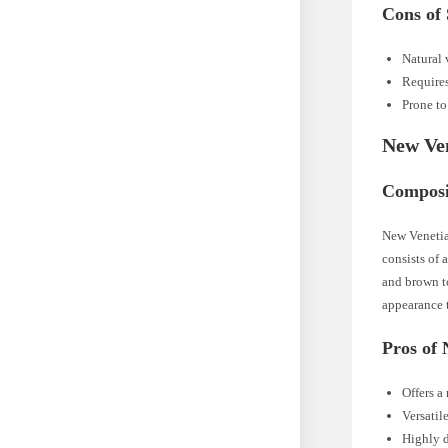
Cons of 
Natural 
Requires
Prone to
New Ve
Composi
New Venetian
consists of 
and brown to
appearance 
Pros of
Offers a
Versatil
Highly d