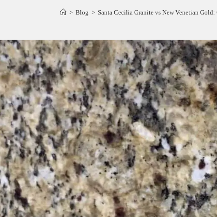
>
Blog
>
Santa Cecilia Granite vs New Venetian Gold: