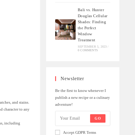
Bali vs. Hunter
Douglas Cellular
Shades: Finding
the Perfect
Window
Treatment
SEPTEMBER 5, 2023
/
0 COMMENTS
Newsletter
Be the first to know whenever I
.
publish a new recipe or a culinary
atches, and stains.
adventure!
nd character to any
GO
ns, including
Accept GDPR Terms