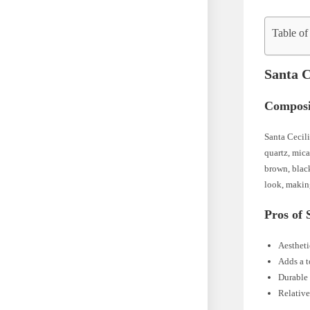
Table of
Santa C
Composi
Santa Cecili
quartz, mic
brown, blac
look, making
Pros of 
Aestheti
Adds a t
Durable 
Relative