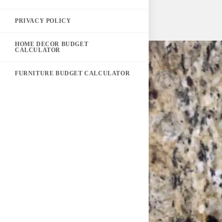
PRIVACY POLICY
HOME DECOR BUDGET
CALCULATOR
FURNITURE BUDGET CALCULATOR