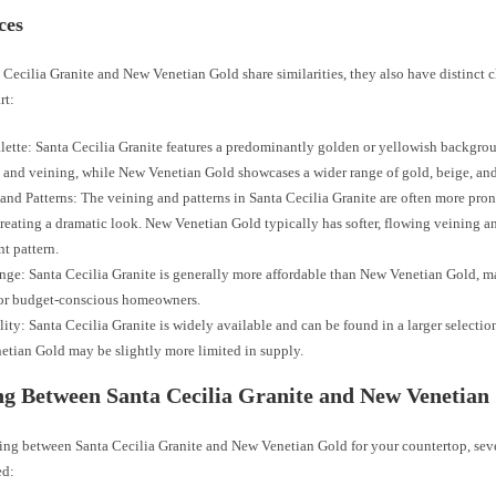
ces
Cecilia Granite and New Venetian Gold share similarities, they also have distinct ch
rt:
lette: Santa Cecilia Granite features a predominantly golden or yellowish backgro
 and veining, while New Venetian Gold showcases a wider range of gold, beige, an
and Patterns: The veining and patterns in Santa Cecilia Granite are often more pr
creating a dramatic look. New Venetian Gold typically has softer, flowing veining a
nt pattern.
nge: Santa Cecilia Granite is generally more affordable than New Venetian Gold, m
for budget-conscious homeowners.
lity: Santa Cecilia Granite is widely available and can be found in a larger selection
tian Gold may be slightly more limited in supply.
g Between Santa Cecilia Granite and New Venetian
ng between Santa Cecilia Granite and New Venetian Gold for your countertop, seve
ed: