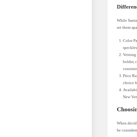
Differen
While Santa 
set them apa
Color Pa
speckles
Veining 
bolder, 
consiste
Price Ra
choice 
Availabi
New Vene
Choosin
When decidi
be consider