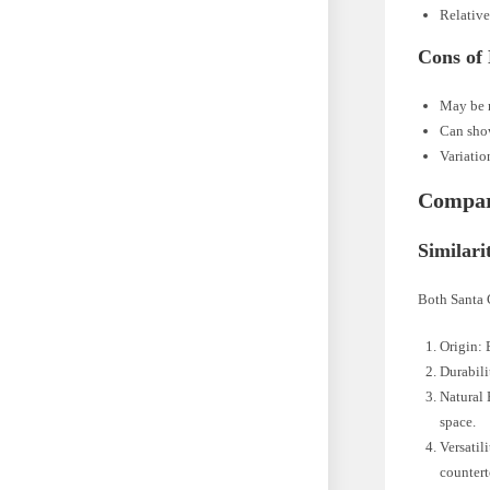
Relative
Cons of
May be m
Can show
Variatio
Compari
Similari
Both Santa C
Origin: 
Durabili
Natural 
space.
Versatil
countert