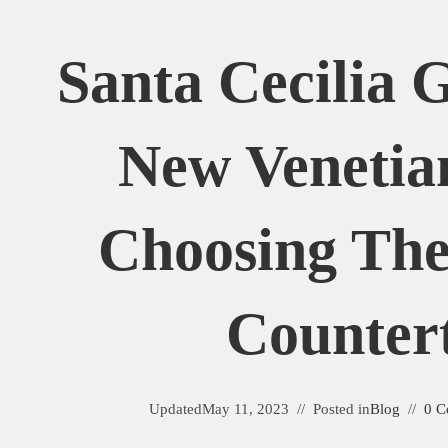
Santa Cecilia 
New Venetia
Choosing The
Counter
Updated
May 11, 2023
Posted in
Blog
0 C