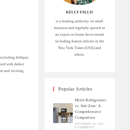
KELLY FALLIS
is a leading authority on small
business and regularly quoted as
an expert on home decor trends
including feature articles in the
New York Times (USA) and
others.
 including feldspar,
und with darker
rm and inviting
Popular Articles
Miele Refrigerator
vs. Sub-Zero: A
Comprehensive
Comparison
NOVEMBER 30, 2023
/
0 COMMENTS