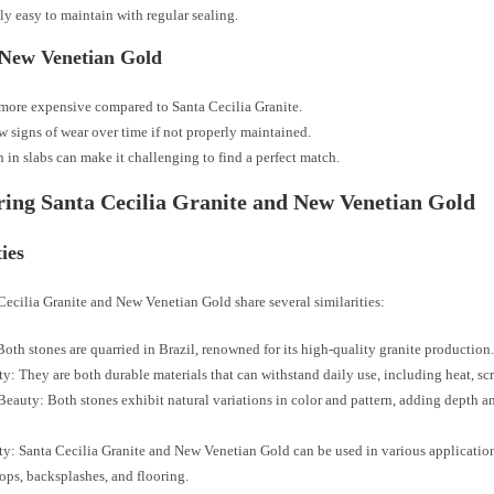
ly easy to maintain with regular sealing.
 New Venetian Gold
ore expensive compared to Santa Cecilia Granite.
 signs of wear over time if not properly maintained.
n in slabs can make it challenging to find a perfect match.
ng Santa Cecilia Granite and New Venetian Gold
ties
ecilia Granite and New Venetian Gold share several similarities:
Both stones are quarried in Brazil, renowned for its high-quality granite production
ty: They are both durable materials that can withstand daily use, including heat, scr
Beauty: Both stones exhibit natural variations in color and pattern, adding depth a
ity: Santa Cecilia Granite and New Venetian Gold can be used in various applicatio
ops, backsplashes, and flooring.