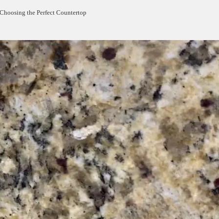
 Choosing the Perfect Countertop