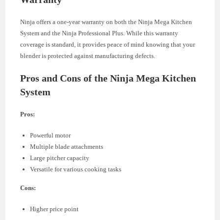
Ninja offers a one-year warranty on both the Ninja Mega Kitchen
System and the Ninja Professional Plus. While this warranty
coverage is standard, it provides peace of mind knowing that your
blender is protected against manufacturing defects.
Pros and Cons of the Ninja Mega Kitchen
System
Pros:
Powerful motor
Multiple blade attachments
Large pitcher capacity
Versatile for various cooking tasks
Cons:
Higher price point