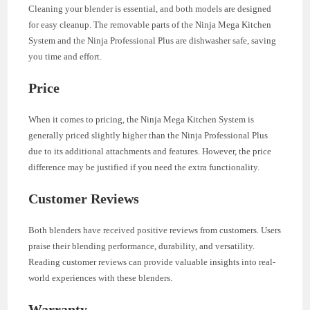
Cleaning your blender is essential, and both models are designed
for easy cleanup. The removable parts of the Ninja Mega Kitchen
System and the Ninja Professional Plus are dishwasher safe, saving
you time and effort.
Price
When it comes to pricing, the Ninja Mega Kitchen System is
generally priced slightly higher than the Ninja Professional Plus
due to its additional attachments and features. However, the price
difference may be justified if you need the extra functionality.
Customer Reviews
Both blenders have received positive reviews from customers. Users
praise their blending performance, durability, and versatility.
Reading customer reviews can provide valuable insights into real-
world experiences with these blenders.
Warranty