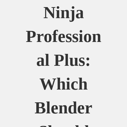
Ninja
Profession
Al Plus:
Which
Blender