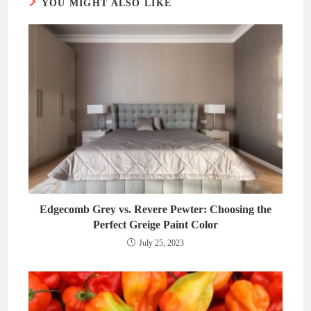
YOU MIGHT ALSO LIKE
Edgecomb Grey vs. Revere Pewter: Choosing the
Perfect Greige Paint Color
July 25, 2023