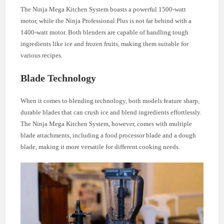
The Ninja Mega Kitchen System boasts a powerful 1500-watt
motor, while the Ninja Professional Plus is not far behind with a
1400-watt motor. Both blenders are capable of handling tough
ingredients like ice and frozen fruits, making them suitable for
various recipes.
Blade Technology
When it comes to blending technology, both models feature sharp,
durable blades that can crush ice and blend ingredients effortlessly.
The Ninja Mega Kitchen System, however, comes with multiple
blade attachments, including a food processor blade and a dough
blade, making it more versatile for different cooking needs.