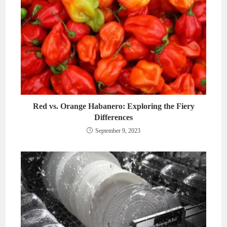
Red vs. Orange Habanero: Exploring the Fiery
Differences
September 9, 2023