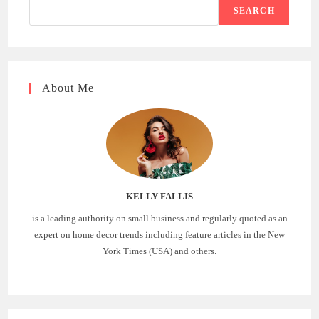
SEARCH
About Me
KELLY FALLIS
is a leading authority on small business and regularly quoted as an
expert on home decor trends including feature articles in the New
York Times (USA) and others.