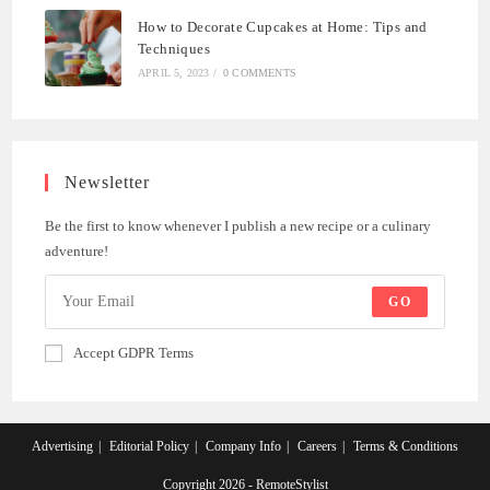
How to Decorate Cupcakes at Home: Tips and
Techniques
APRIL 5, 2023
/
0 COMMENTS
Newsletter
Be the first to know whenever I publish a new recipe or a culinary
adventure!
GO
Accept GDPR Terms
Advertising
Editorial Policy
Company Info
Careers
Terms & Conditions
Copyright 2026 - RemoteStylist