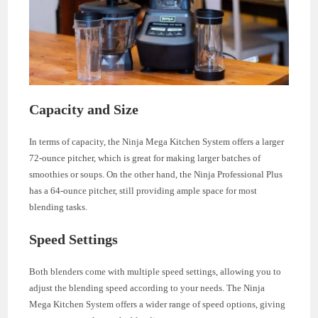
Capacity and Size
In terms of capacity, the Ninja Mega Kitchen System offers a larger
72-ounce pitcher, which is great for making larger batches of
smoothies or soups. On the other hand, the Ninja Professional Plus
has a 64-ounce pitcher, still providing ample space for most
blending tasks.
Speed Settings
Both blenders come with multiple speed settings, allowing you to
adjust the blending speed according to your needs. The Ninja
Mega Kitchen System offers a wider range of speed options, giving