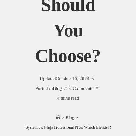
Should
You
Choose?
Updated
October 10, 2023
Posted in
Blog
0 Comments
4 mins read
>
Blog
>
a Mega Kitchen System vs. Ninja Professional Plus: Which Blender Should You Ch