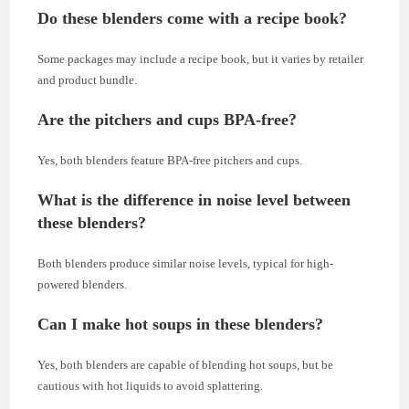
Do these blenders come with a recipe book?
Some packages may include a recipe book, but it varies by retailer
and product bundle.
Are the pitchers and cups BPA-free?
Yes, both blenders feature BPA-free pitchers and cups.
What is the difference in noise level between
these blenders?
Both blenders produce similar noise levels, typical for high-
powered blenders.
Can I make hot soups in these blenders?
Yes, both blenders are capable of blending hot soups, but be
cautious with hot liquids to avoid splattering.