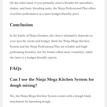
On the other hand, if you primarily need a blender for smoothies,
shakes, and basic blending tasks, the Ninja Professional Plus offers
excellent performance at a more budget-friendly price.
Conclusion
In the battle of Ninja blenders, the choice ultimately depends on
your specific needs and budget. Both the Ninja Mega Kitchen
System and the Ninja Professional Plus are reliable and high-
performing blenders, but the former offers more versatility, while
the latter is a budget-friendly option.
FAQs
Can I use the Ninja Mega Kitchen System for
dough mixing?
Yes, the Ninja Mega Kitchen System comes with a dough blade
attachment for kneading dough.