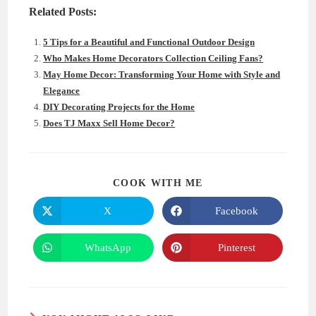
Related Posts:
5 Tips for a Beautiful and Functional Outdoor Design
Who Makes Home Decorators Collection Ceiling Fans?
May Home Decor: Transforming Your Home with Style and
Elegance
DIY Decorating Projects for the Home
Does TJ Maxx Sell Home Decor?
SHARE
COOK WITH ME
THIS
CONTENT
X
Facebook
Opens
Opens
in
in
a
a
new
new
WhatsApp
Pinterest
Opens
Opens
window
window
in
in
a
a
new
new
window
window