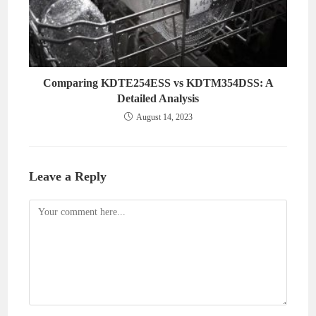
Comparing KDTE254ESS vs KDTM354DSS: A
Detailed Analysis
August 14, 2023
Leave a Reply
Comment