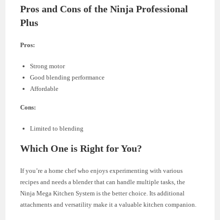
Pros and Cons of the Ninja Professional
Plus
Pros:
Strong motor
Good blending performance
Affordable
Cons:
Limited to blending
Which One is Right for You?
If you’re a home chef who enjoys experimenting with various
recipes and needs a blender that can handle multiple tasks, the
Ninja Mega Kitchen System is the better choice. Its additional
attachments and versatility make it a valuable kitchen companion.