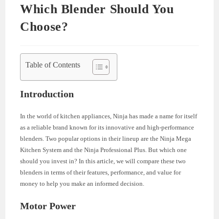
Which Blender Should You
Choose?
Table of Contents
Introduction
In the world of kitchen appliances, Ninja has made a name for itself
as a reliable brand known for its innovative and high-performance
blenders. Two popular options in their lineup are the Ninja Mega
Kitchen System and the Ninja Professional Plus. But which one
should you invest in? In this article, we will compare these two
blenders in terms of their features, performance, and value for
money to help you make an informed decision.
Motor Power