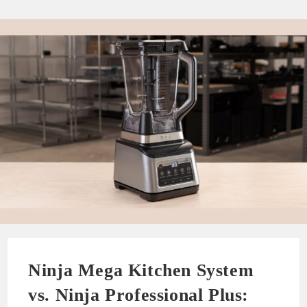
Ninja Mega Kitchen System
vs. Ninja Professional Plus: