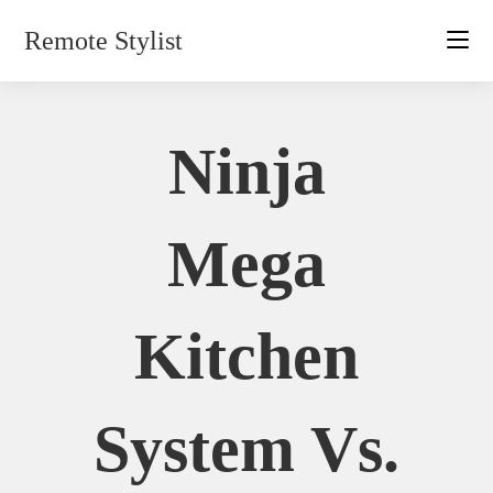
Skip
Remote Stylist
to
content
Ninja
Mega
Kitchen
System Vs.