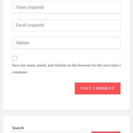
Enter
your
name
Enter
or
your
username
email
Enter
to
address
your
comment
to
website
comment
URL
Save my name, email, and website in this browser for the next time I
(optional)
comment.
Search