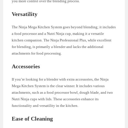
you more control over the blending process.
Versatility
The Ninja Mega Kitchen System goes beyond blending; it includes
a food processor and a Nutri Ninja cup, making it a versatile
kitchen companion. The Ninja Professional Plus, while excellent
for blending, is primarily a blender and lacks the additional
attachments for food processing.
Accessories
If you’re looking for a blender with extra accessories, the Ninja
Mega Kitchen System is the clear winner. It includes various
attachments, such as a food processor bowl, dough blade, and two
Nutri Ninja cups with lids. These accessories enhance its
functionality and versatility in the kitchen.
Ease of Cleaning