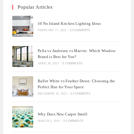
Popular Articles
10 No Island Kitchen Lighting Ideas
FEBRUARY 17, 2023
/
0 COMMENTS
Pella vs Andersen vs Marvin: Which Window
Brand is Best for You?
APRIL 30, 2023
/
0 COMMENTS
Ballet White vs Feather Down: Choosing the
Perfect Hue for Your Space
DECEMBER 10, 2023
/
0 COMMENTS
Why Does New Carpet Smell
MARCH 3, 2024
/
0 COMMENTS