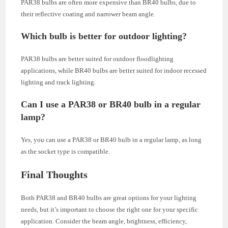
PAR38 bulbs are often more expensive than BR40 bulbs, due to
their reflective coating and narrower beam angle.
Which bulb is better for outdoor lighting?
PAR38 bulbs are better suited for outdoor floodlighting
applications, while BR40 bulbs are better suited for indoor recessed
lighting and track lighting.
Can I use a PAR38 or BR40 bulb in a regular
lamp?
Yes, you can use a PAR38 or BR40 bulb in a regular lamp, as long
as the socket type is compatible.
Final Thoughts
Both PAR38 and BR40 bulbs are great options for your lighting
needs, but it’s important to choose the right one for your specific
application. Consider the beam angle, brightness, efficiency,