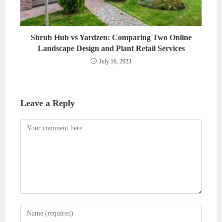
Shrub Hub vs Yardzen: Comparing Two Online
Landscape Design and Plant Retail Services
July 16, 2023
Leave a Reply
Comment
Enter
your