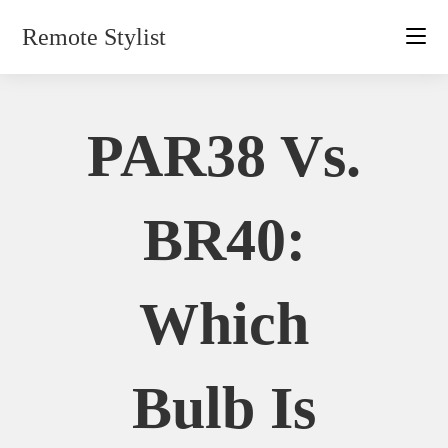
Skip
Remote Stylist
to
content
PAR38 Vs.
BR40:
Which
Bulb Is