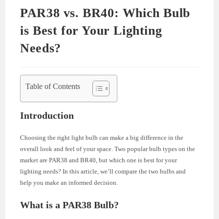
PAR38 vs. BR40: Which Bulb
is Best for Your Lighting
Needs?
Table of Contents
Introduction
Choosing the right light bulb can make a big difference in the
overall look and feel of your space. Two popular bulb types on the
market are PAR38 and BR40, but which one is best for your
lighting needs? In this article, we’ll compare the two bulbs and
help you make an informed decision.
What is a PAR38 Bulb?