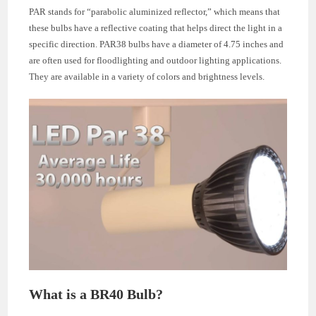
PAR stands for “parabolic aluminized reflector,” which means that
these bulbs have a reflective coating that helps direct the light in a
specific direction. PAR38 bulbs have a diameter of 4.75 inches and
are often used for floodlighting and outdoor lighting applications.
They are available in a variety of colors and brightness levels.
What is a BR40 Bulb?