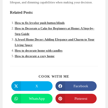
lifespan, and dimming capabilities when making your decision.
Related Posts:
How to fix levolor push button blinds
How to Decorate a Cake for Beginners at Home: A Step-by-
Step Guide
A Jewel Home Decor: Adding Elegance and Charm to Your
Living Space
How to decorate home with candles
How to decorate a cozy home
SHARE
COOK WITH ME
THIS
CONTENT
X
Facebook
Opens
Opens
in
in
a
a
new
new
WhatsApp
Pinterest
Opens
Opens
window
window
in
in
a
a