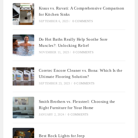
Kraus vs. Ruvati: A Comprehensive Comparison
for Kitchen Sinks
SEPTEMBER 6, 2023
/
0 COMMENTS
Do Hot Baths Really Help Soothe Sore
Muscles?: Unlocking Relief
NOVEMBER 11, 2023
/
0 COMMENTS
Coretec Encore Cleaner vs. Bona: Which Is the
Ultimate Flooring Solution?
SEPTEMBER 23, 2023
/
0 COMMENTS
Smith Brothers vs. Flexsteel: Choosing the
Right Furniture for Your Home
JANUARY 2, 2024
/
0 COMMENTS
Best Rock Lights for Jeep