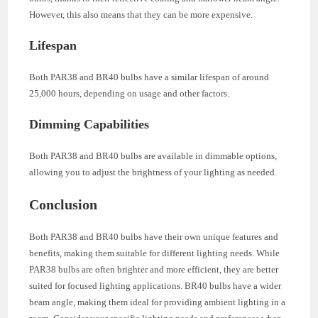
However, this also means that they can be more expensive.
Lifespan
Both PAR38 and BR40 bulbs have a similar lifespan of around
25,000 hours, depending on usage and other factors.
Dimming Capabilities
Both PAR38 and BR40 bulbs are available in dimmable options,
allowing you to adjust the brightness of your lighting as needed.
Conclusion
Both PAR38 and BR40 bulbs have their own unique features and
benefits, making them suitable for different lighting needs. While
PAR38 bulbs are often brighter and more efficient, they are better
suited for focused lighting applications. BR40 bulbs have a wider
beam angle, making them ideal for providing ambient lighting in a