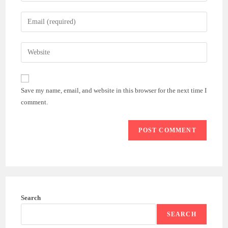
name
Enter
or
your
username
email
Enter
to
address
your
comment
to
website
comment
URL
Save my name, email, and website in this browser for the next time I
(optional)
comment.
Search
SEARCH