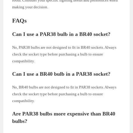
room. Consider your specific lighting needs and preferences when
making your decision.
FAQs
Can I use a PAR38 bulb in a BR40 socket?
No, PAR38 bulbs are not designed to fit in BR40 sockets. Always
check the socket type before purchasing a bulb to ensure
compatibility.
Can I use a BR40 bulb in a PAR38 socket?
No, BR40 bulbs are not designed to fit in PAR38 sockets. Always
check the socket type before purchasing a bulb to ensure
compatibility.
Are PAR38 bulbs more expensive than BR40
bulbs?