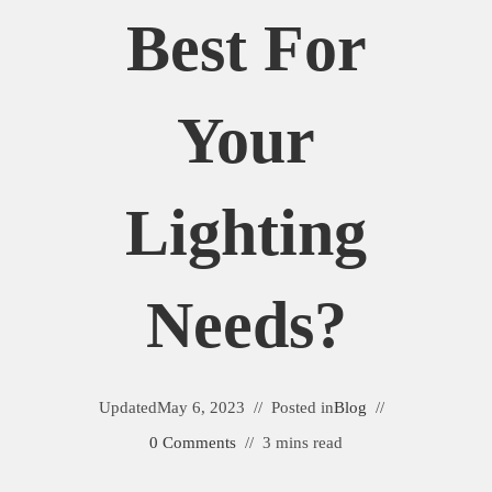
Best For
Your
Lighting
Needs?
Updated
May 6, 2023
Posted in
Blog
0 Comments
3 mins read