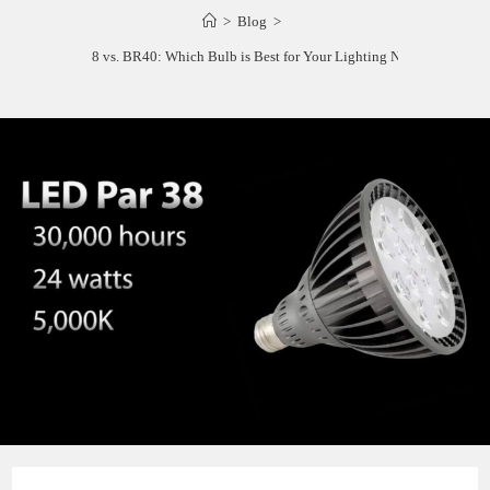
>
Blog
>
PAR38 vs. BR40: Which Bulb is Best for Your Lighting Needs?