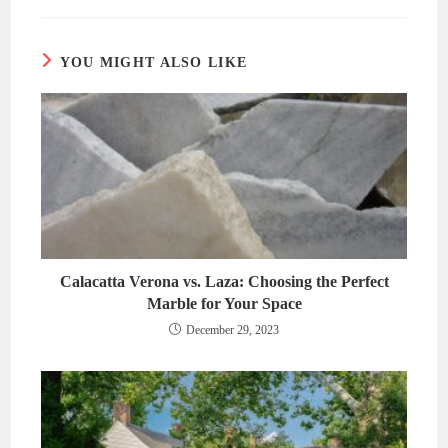
new
new
window
window
YOU MIGHT ALSO LIKE
Calacatta Verona vs. Laza: Choosing the Perfect
Marble for Your Space
December 29, 2023