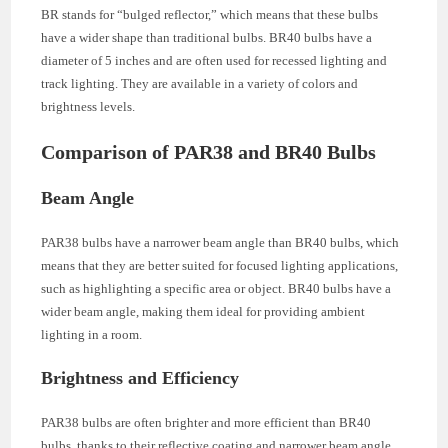
BR stands for “bulged reflector,” which means that these bulbs
have a wider shape than traditional bulbs. BR40 bulbs have a
diameter of 5 inches and are often used for recessed lighting and
track lighting. They are available in a variety of colors and
brightness levels.
Comparison of PAR38 and BR40 Bulbs
Beam Angle
PAR38 bulbs have a narrower beam angle than BR40 bulbs, which
means that they are better suited for focused lighting applications,
such as highlighting a specific area or object. BR40 bulbs have a
wider beam angle, making them ideal for providing ambient
lighting in a room.
Brightness and Efficiency
PAR38 bulbs are often brighter and more efficient than BR40
bulbs, thanks to their reflective coating and narrower beam angle.