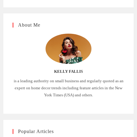
About Me
KELLY FALLIS
is a leading authority on small business and regularly quoted as an
expert on home decor trends including feature articles in the New
York Times (USA) and others.
Popular Articles