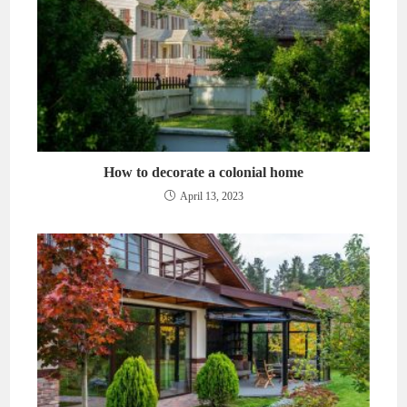
How to decorate a colonial home
April 13, 2023