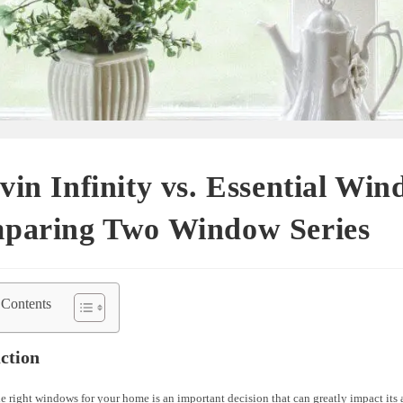
in Infinity vs. Essential Win
paring Two Window Series
 Contents
ction
 right windows for your home is an important decision that can greatly impact its 