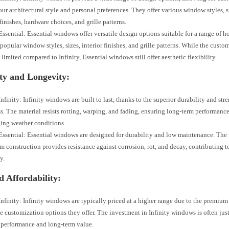
ur architectural style and personal preferences. They offer various window styles, si
 finishes, hardware choices, and grille patterns.
ssential: Essential windows offer versatile design options suitable for a range of 
popular window styles, sizes, interior finishes, and grille patterns. While the custo
 limited compared to Infinity, Essential windows still offer aesthetic flexibility.
ty and Longevity:
nfinity: Infinity windows are built to last, thanks to the superior durability and st
ss. The material resists rotting, warping, and fading, ensuring long-term performanc
ing weather conditions.
ssential: Essential windows are designed for durability and low maintenance. The 
 construction provides resistance against corrosion, rot, and decay, contributing 
y.
d Affordability:
nfinity: Infinity windows are typically priced at a higher range due to the premium
e customization options they offer. The investment in Infinity windows is often just
 performance and long-term value.