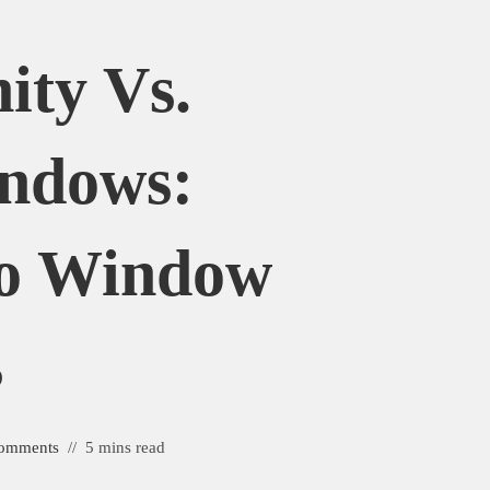
ity Vs.
indows:
o Window
s
omments
5 mins read