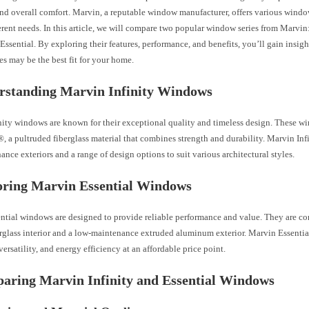
and overall comfort. Marvin, a reputable window manufacturer, offers various windo
erent needs. In this article, we will compare two popular window series from Marvin
ssential. By exploring their features, performance, and benefits, you’ll gain insig
s may be the best fit for your home.
rstanding Marvin Infinity Windows
nity windows are known for their exceptional quality and timeless design. These 
, a pultruded fiberglass material that combines strength and durability. Marvin Inf
nce exteriors and a range of design options to suit various architectural styles.
oring Marvin Essential Windows
ntial windows are designed to provide reliable performance and value. They are co
erglass interior and a low-maintenance extruded aluminum exterior. Marvin Essenti
 versatility, and energy efficiency at an affordable price point.
aring Marvin Infinity and Essential Windows