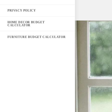
PRIVACY POLICY
HOME DECOR BUDGET
CALCULATOR
FURNITURE BUDGET CALCULATOR