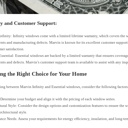
y and Customer Support:
nfinity: Infinity windows come with a limited lifetime warranty, which covers the
ts and manufacturing defects. Marvin is known for its excellent customer suppo
mer satisfaction.
ssential: Essential windows are backed by a limited warranty that ensures coverag
ts and defects. Marvin’s customer support team is available to assist with any inqu
ng the Right Choice for Your Home
ng between Marvin Infinity and Essential windows, consider the following factors
Determine your budget and align it with the pricing of each window series.
tural Style: Consider the design options and customization features to ensure the
rchitectural style.
nce Needs: Assess your requirements for energy efficiency, insulation, and long-ter