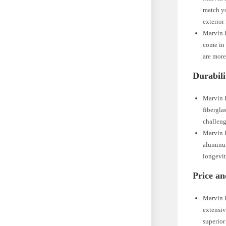
match yo
exterior
Marvin E
come in 
are more
Durabili
Marvin I
fibergla
challeng
Marvin E
aluminum
longevit
Price an
Marvin I
extensiv
superior