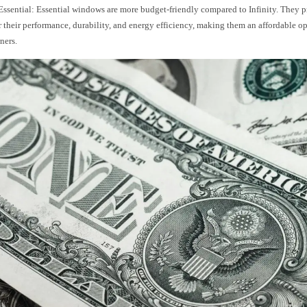
ssential: Essential windows are more budget-friendly compared to Infinity. They p
r their performance, durability, and energy efficiency, making them an affordable op
ers.