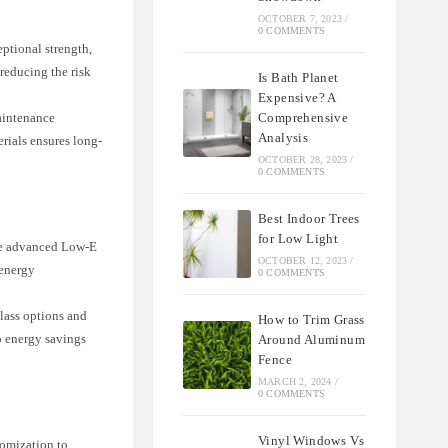
OCTOBER 7, 2023
/
0 COMMENTS
eptional strength,
 reducing the risk
Is Bath Planet
Expensive? A
Comprehensive
maintenance
Analysis
rials ensures long-
OCTOBER 28, 2023
/
0 COMMENTS
Best Indoor Trees
for Low Light
ure advanced Low-E
OCTOBER 12, 2023
/
 energy
0 COMMENTS
glass options and
How to Trim Grass
to energy savings
Around Aluminum
Fence
MARCH 2, 2024
/
0 COMMENTS
Vinyl Windows Vs
tomization to