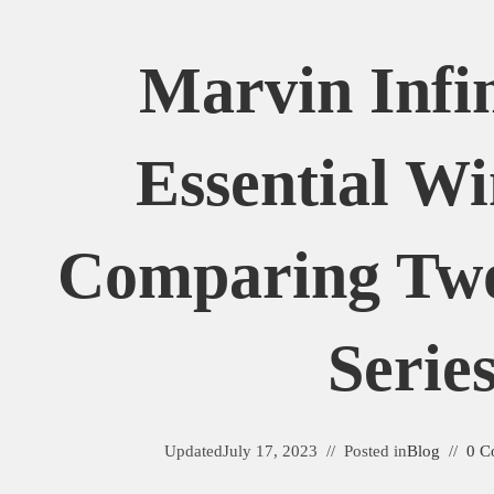
Marvin Infin
Essential W
Comparing Tw
Serie
Updated
July 17, 2023
Posted in
Blog
0 C