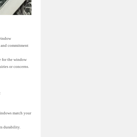
 window
rt and commitment
e for the window
iries or concerns.
:
 windows match your
m durability.