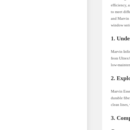
efficiency, 
to meet diff
and Marvin E
window serie
1. Unde
Marvin Infi
from Ultrex®
low-maintena
2. Expl
Marvin Esse
durable fib
clean lines,
3. Comp