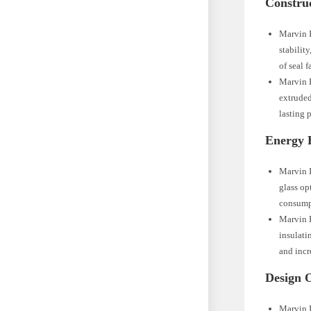
Construc
Marvin I
stabilit
of seal f
Marvin E
extruded
lasting 
Energy E
Marvin I
glass op
consump
Marvin E
insulati
and incr
Design O
Marvin I