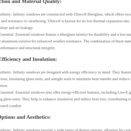
tion and Material Quality:
nfinity: Infinity windows are constructed with Ultrex® fiberglass, which offers exc
y, and resistance to weathering. Ultrex® is known for its low thermal expansion rate,
ailure and air leakage.
ssential: Essential windows feature a fiberglass interior for durability and a low-
 aluminum exterior for enhanced weather resistance. The combination of these mate
performance and structural integrity.
fficiency and Insulation:
nfinity: Infinity windows are designed with energy efficiency in mind. They feat
tions, insulating glass units, and airtight seals to minimize heat transfer and reduce
tion.
ssential: Essential windows also offer energy-efficient features, including Low-E 
ng glass units. They help to enhance insulation and reduce heat loss, contributing 
eased comfort.
ptions and Aesthetics:
nfinity: Infinity windows provide a wide range of design options, allowing for cus