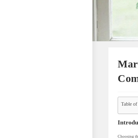
Marv
Com
Table of
Introdu
Choosing the