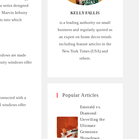
w series designed
: Marvin Infinity
KELLY FALLIS
hts into which
is a leading authority on small
business and regularly quoted as
an expert on home decor trends
including feature articles in the
New York Times (USA) and
windows are made
others.
inity windows offer
Popular Articles
nstructed with a
al windows offer
Emerald vs.
Diamond:
Unveiling the
Ultimate
Gemstone
Showdown