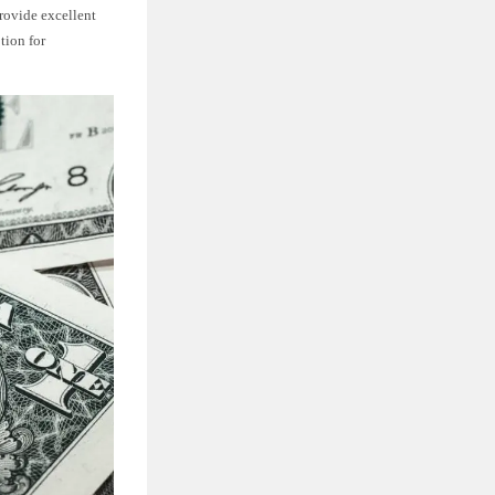
rovide excellent
tion for