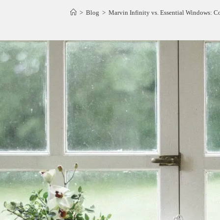
>
Blog
>
Marvin Infinity vs. Essential Windows: 