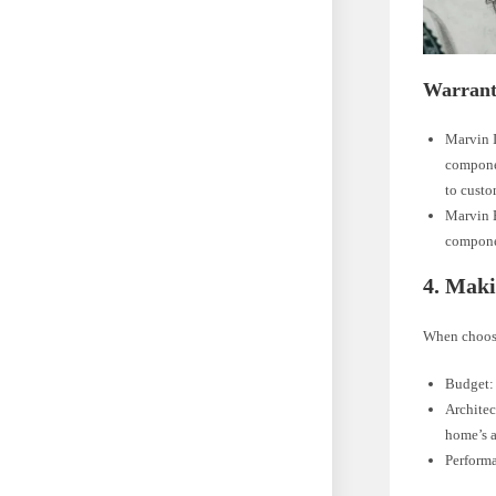
Warrant
Marvin I
componen
to custo
Marvin E
componen
4. Maki
When choosi
Budget: 
Architec
home’s a
Performa