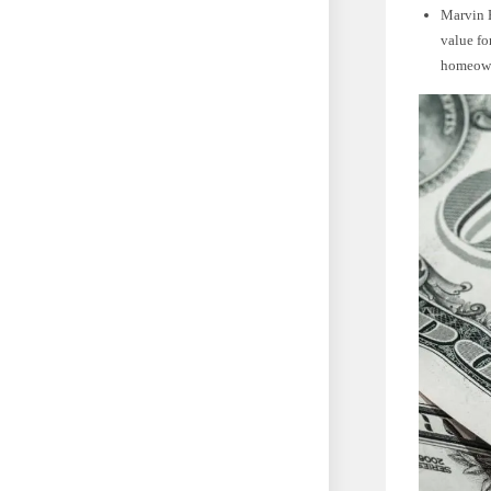
Marvin E
value fo
homeown