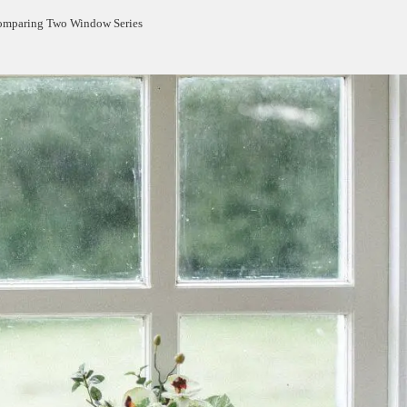
Comparing Two Window Series