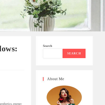
Search
dows:
SEARCH
About Me
aesthetics, energy