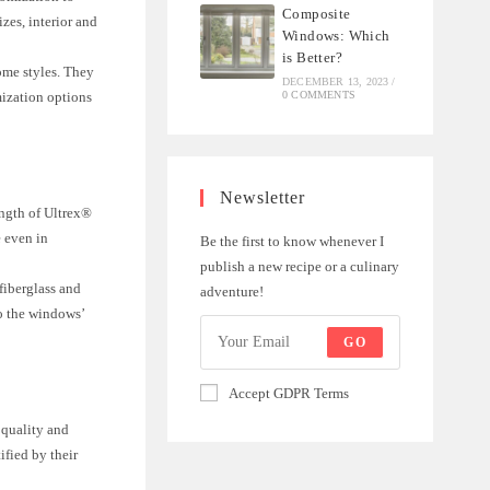
Composite
zes, interior and
Windows: Which
is Better?
home styles. They
DECEMBER 13, 2023
/
0 COMMENTS
mization options
Newsletter
rength of Ultrex®
e even in
Be the first to know whenever I
publish a new recipe or a culinary
fiberglass and
adventure!
to the windows’
GO
Accept GDPR Terms
 quality and
ified by their