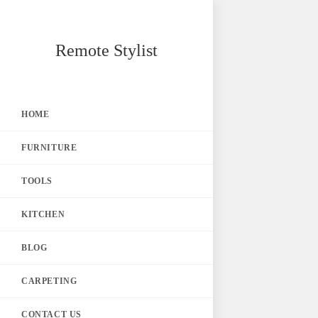
Skip
Remote Stylist
to
content
HOME
FURNITURE
TOOLS
KITCHEN
BLOG
CARPETING
CONTACT US