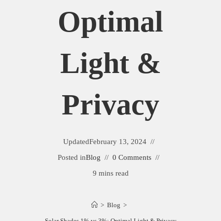
Optimal
Light &
Privacy
Updated
February 13, 2024
Posted in
Blog
0 Comments
9 mins read
>
Blog
>
Solar Shades 1% vs 3%: Optimal Light & Privacy