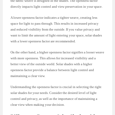
the fabric weave is designed in the shades. The openness factor
directly impacts light control and view preservation in your space.
A lower openness factor indicates a tighter weave, creating less
space for light to pass through. This results in increased privacy
and reduced visibility from the outside. If you value privacy and
want to limit the amount of light entering your space, solar shades
with a lower openness factor are recommended.
On the other hand, a higher openness factor signifies a looser weave
with more openness. This allows for increased visibility and a
better view of the outside world. Solar shades with a higher
openness factor provide a balance between light control and
maintaining a clear view.
Understanding the openness factor is crucial in selecting the right
solar shades for your needs. Consider the desired level of light
control and privacy, as well as the importance of maintaining a
clear view when making your decision.