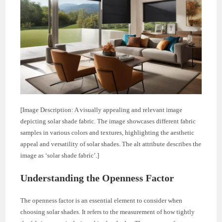
[Image Description: A visually appealing and relevant image
depicting solar shade fabric. The image showcases different fabric
samples in various colors and textures, highlighting the aesthetic
appeal and versatility of solar shades. The alt attribute describes the
image as ‘solar shade fabric’.]
Understanding the Openness Factor
The openness factor is an essential element to consider when
choosing solar shades. It refers to the measurement of how tightly