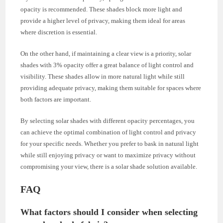
opacity is recommended. These shades block more light and
provide a higher level of privacy, making them ideal for areas
where discretion is essential.
On the other hand, if maintaining a clear view is a priority, solar
shades with 3% opacity offer a great balance of light control and
visibility. These shades allow in more natural light while still
providing adequate privacy, making them suitable for spaces where
both factors are important.
By selecting solar shades with different opacity percentages, you
can achieve the optimal combination of light control and privacy
for your specific needs. Whether you prefer to bask in natural light
while still enjoying privacy or want to maximize privacy without
compromising your view, there is a solar shade solution available.
FAQ
What factors should I consider when selecting