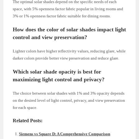
The optimal solar shades depend on the specific needs of each
space, with 5% openness factor fabric popular in living rooms and
3% or 1% openness factor fabric suitable for dining rooms.
How does the color of solar shades impact light
control and view preservation?
Lighter colors have higher reflectivity values, reducing glare, while
darker colors provide better view preservation and reduce glare.
Which solar shade opacity is best for
maximizing light control and privacy?
The choice between solar shades with 1% and 3% opacity depends
on the desired level of light control, privacy, and view preservation
for each space.
Related Posts:
Siemens vs Square D: A Comprehensive Comparison