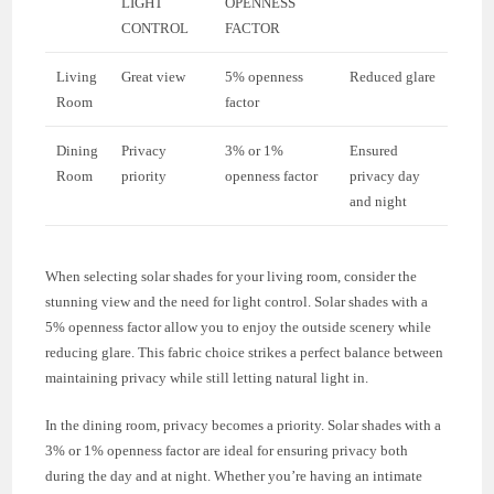
LIGHT
OPENNESS
CONTROL
FACTOR
Living
Great view
5% openness
Reduced glare
Room
factor
Dining
Privacy
3% or 1%
Ensured
Room
priority
openness factor
privacy day
and night
When selecting solar shades for your living room, consider the
stunning view and the need for light control. Solar shades with a
5% openness factor allow you to enjoy the outside scenery while
reducing glare. This fabric choice strikes a perfect balance between
maintaining privacy while still letting natural light in.
In the dining room, privacy becomes a priority. Solar shades with a
3% or 1% openness factor are ideal for ensuring privacy both
during the day and at night. Whether you’re having an intimate