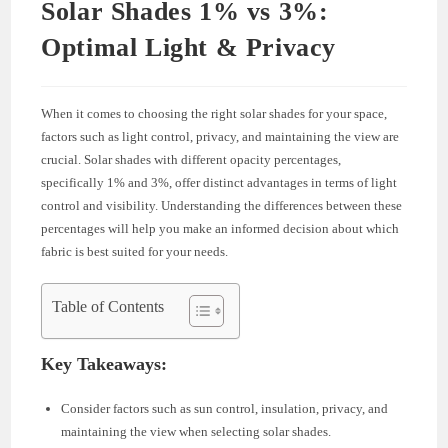
Solar Shades 1% vs 3%:
Optimal Light & Privacy
When it comes to choosing the right solar shades for your space,
factors such as light control, privacy, and maintaining the view are
crucial. Solar shades with different opacity percentages,
specifically 1% and 3%, offer distinct advantages in terms of light
control and visibility. Understanding the differences between these
percentages will help you make an informed decision about which
fabric is best suited for your needs.
Table of Contents
Key Takeaways:
Consider factors such as sun control, insulation, privacy, and
maintaining the view when selecting solar shades.