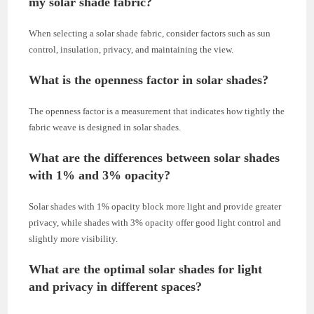
my solar shade fabric?
When selecting a solar shade fabric, consider factors such as sun
control, insulation, privacy, and maintaining the view.
What is the openness factor in solar shades?
The openness factor is a measurement that indicates how tightly the
fabric weave is designed in solar shades.
What are the differences between solar shades
with 1% and 3% opacity?
Solar shades with 1% opacity block more light and provide greater
privacy, while shades with 3% opacity offer good light control and
slightly more visibility.
What are the optimal solar shades for light
and privacy in different spaces?