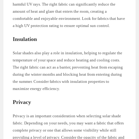
harmful UV rays. The right fabric can significantly reduce the
amount of heat and glare that enters the room, creating a
comfortable and enjoyable environment. Look for fabrics that have
a high UV protection rating to ensure optimal sun control.
Insulation
Solar shades also play a role in insulation, helping to regulate the
temperature of your space and reduce heating and cooling costs.
The right fabric can act as a barrier, preventing heat from escaping
during the winter months and blocking heat from entering during
the summer. Consider fabrics with insulation properties to
maximize energy efficiency.
Privacy
Privacy is an important consideration when selecting solar shade
fabric. Depending on your needs, you may want a fabric that offers
complete privacy or one that allows some visibility while still
providing a level of privacy. Consider the opacity of the fabric and