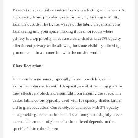
Privacy is an essential consideration when selecting solar shades. A
1% opacity fabric provides greater privacy by limiting visibility
from the outside. The tighter weave of the fabric prevents anyone
from seeing into your space, making it ideal for rooms where
privacy is a top priority. In contrast, solar shades with 3% opacity
offer decent privacy while allowing for some visibility, allowing
you to maintain a connection with the outside world.
Glare Reduction:
Glare can be a nuisance, especially in rooms with high sun
exposure. Solar shades with 1% opacity excel at reducing glare, as
they effectively block more sunlight from entering the space. The
darker fabric colors typically used with 1% opacity shades further
aid in glare reduction. Conversely, solar shades with 3% opacity
also provide glare reduction benefits, although to a slightly lesser
extent. The amount of glare reduction offered depends on the
specific fabric color chosen.