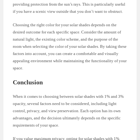
providing protection from the sun’s rays. This is particularly useful
if you have a scenic view outside that you don’t want to obstruct.
Choosing the right color for your solar shades depends on the
desired outcome for each specific space. Consider the amount of
natural light, the existing color scheme, and the purpose of the
room when selecting the color of your solar shades. By taking these
factors into account, you can create a comfortable and visually
appealing environment while maintaining the functionality of your
space.
Conclusion
When it comes to choosing between solar shades with 1% and 3%
opacity, several factors need to be considered, including light
control, privacy, and view preservation. Each option has its own
advantages, and the decision ultimately depends on the specific
requirements of your space.
If you value maximum privacy, opting for solar shades with 1%