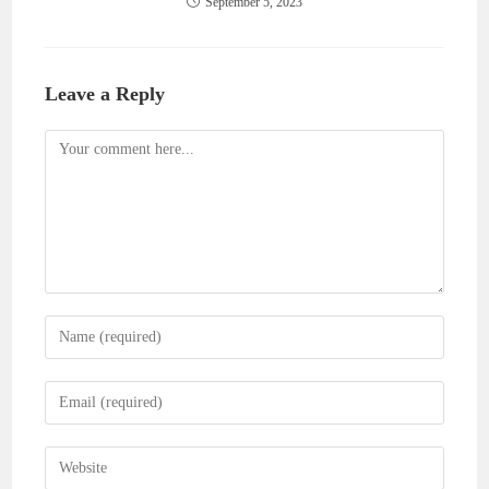
September 5, 2023
Leave a Reply
Comment
Enter
your
name
Enter
or
your
username
email
Enter
to
address
your