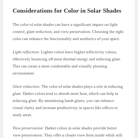
Considerations for Color in Solar Shades
The color of solar shades can have a significant impact on light
control, glare reduction, and view preservation. Choosing the right
color can enhance the functionality and aesthetics of your space.
Light reflection:
Lighter colors have higher reflectivity values,
effectively bouncing off more thermal energy and reducing glare.
This can create a more comfortable and visually pleasing
environment.
Glare reduction:
The color of solar shades plays a role in reducing
glare. Darker colors tend to absorb more heat, which can help in
reducing glare. By minimizing harsh glares, you can enhance
visual clarity and increase productivity in spaces like offices or
study areas.
View preservation:
Darker colors in solar shades provide better
view preservation. They offer a clearer view from inside while still