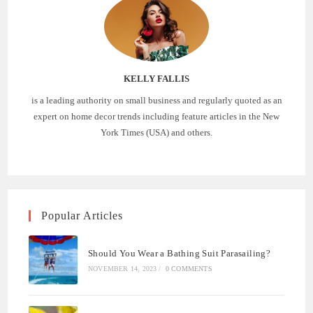
KELLY FALLIS
is a leading authority on small business and regularly quoted as an
expert on home decor trends including feature articles in the New
York Times (USA) and others.
Popular Articles
Should You Wear a Bathing Suit Parasailing?
NOVEMBER 14, 2023
/
0 COMMENTS