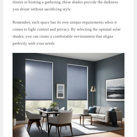
dinner or hosting a gathering, these shades provide the darkness
you desire without sacrificing style.
Remember, each space has its own unique requirements when it
comes to light control and privacy. By selecting the optimal solar
shades, you can create a comfortable environment that aligns
perfectly with your needs.