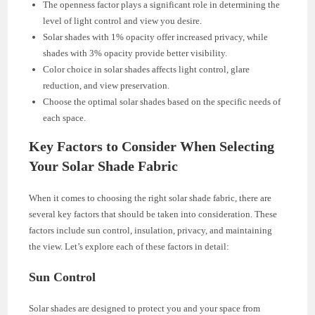
The openness factor plays a significant role in determining the
level of light control and view you desire.
Solar shades with 1% opacity offer increased privacy, while
shades with 3% opacity provide better visibility.
Color choice in solar shades affects light control, glare
reduction, and view preservation.
Choose the optimal solar shades based on the specific needs of
each space.
Key Factors to Consider When Selecting
Your Solar Shade Fabric
When it comes to choosing the right solar shade fabric, there are
several key factors that should be taken into consideration. These
factors include sun control, insulation, privacy, and maintaining
the view. Let’s explore each of these factors in detail:
Sun Control
Solar shades are designed to protect you and your space from