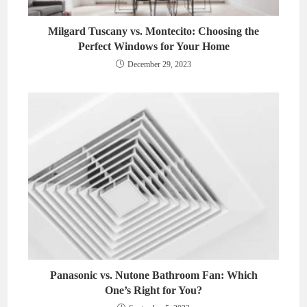
Milgard Tuscany vs. Montecito: Choosing the
Perfect Windows for Your Home
December 29, 2023
Panasonic vs. Nutone Bathroom Fan: Which
One’s Right for You?