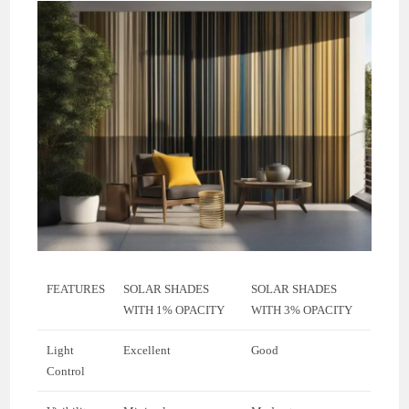
FEATURES
SOLAR SHADES
SOLAR SHADES
WITH 1% OPACITY
WITH 3% OPACITY
Light
Excellent
Good
Control