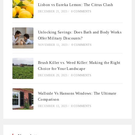
Lisbon vs Eureka Lemon: The Citrus Clash
DECEMBER 21, 2023
/
0 COMMENTS
Unlocking Savings: Does Bath and Body Works
Offer Military Discounts?
NOVEMBER 11, 2023
/
0 COMMENTS
Brush Killer vs. Weed Killer: Making the Right
Choice for Your Landscape
DECEMBER 29, 2023
/
0 COMMENTS
Wallside Vs Hansons Windows: The Ultimate
Comparison
DECEMBER 13, 2023
/
0 COMMENTS