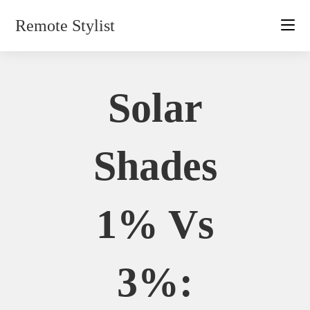
Skip
Remote Stylist
to
content
Solar
Shades
1% Vs
3%: