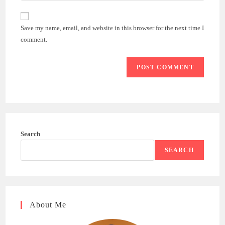
comment
to
website
comment
URL
Save my name, email, and website in this browser for the next time I
(optional)
comment.
Search
SEARCH
About Me