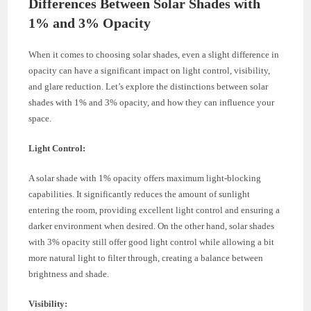
Differences Between Solar Shades with
1% and 3% Opacity
When it comes to choosing solar shades, even a slight difference in
opacity can have a significant impact on light control, visibility,
and glare reduction. Let’s explore the distinctions between solar
shades with 1% and 3% opacity, and how they can influence your
space.
Light Control:
A solar shade with 1% opacity offers maximum light-blocking
capabilities. It significantly reduces the amount of sunlight
entering the room, providing excellent light control and ensuring a
darker environment when desired. On the other hand, solar shades
with 3% opacity still offer good light control while allowing a bit
more natural light to filter through, creating a balance between
brightness and shade.
Visibility: