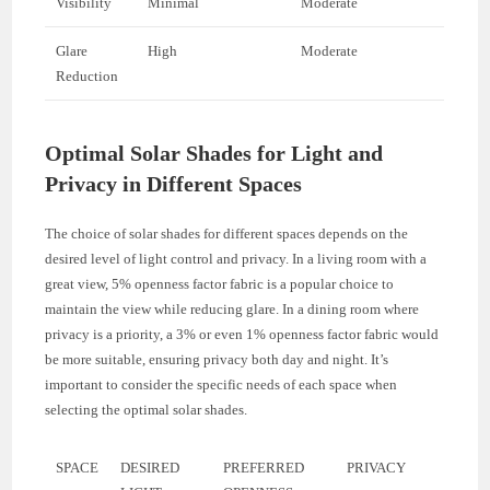
Visibility
Minimal
Moderate
Glare
High
Moderate
Reduction
Optimal Solar Shades for Light and
Privacy in Different Spaces
The choice of solar shades for different spaces depends on the
desired level of light control and privacy. In a living room with a
great view, 5% openness factor fabric is a popular choice to
maintain the view while reducing glare. In a dining room where
privacy is a priority, a 3% or even 1% openness factor fabric would
be more suitable, ensuring privacy both day and night. It’s
important to consider the specific needs of each space when
selecting the optimal solar shades.
SPACE
DESIRED
PREFERRED
PRIVACY