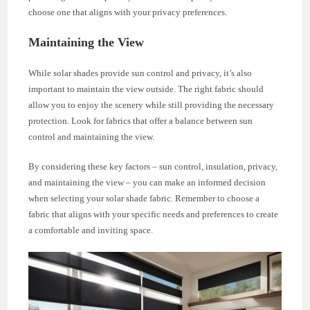
choose one that aligns with your privacy preferences.
Maintaining the View
While solar shades provide sun control and privacy, it’s also
important to maintain the view outside. The right fabric should
allow you to enjoy the scenery while still providing the necessary
protection. Look for fabrics that offer a balance between sun
control and maintaining the view.
By considering these key factors – sun control, insulation, privacy,
and maintaining the view – you can make an informed decision
when selecting your solar shade fabric. Remember to choose a
fabric that aligns with your specific needs and preferences to create
a comfortable and inviting space.