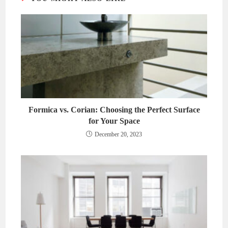
Formica vs. Corian: Choosing the Perfect Surface
for Your Space
December 20, 2023