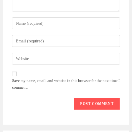
Enter
your
name
Enter
or
your
username
email
Enter
to
address
your
comment
to
website
comment
URL
Save my name, email, and website in this browser for the next time I
(optional)
comment.