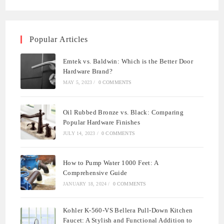
Popular Articles
Emtek vs. Baldwin: Which is the Better Door
Hardware Brand?
MAY 5, 2023
/
0 COMMENTS
Oil Rubbed Bronze vs. Black: Comparing
Popular Hardware Finishes
JULY 14, 2023
/
0 COMMENTS
How to Pump Water 1000 Feet: A
Comprehensive Guide
JANUARY 18, 2024
/
0 COMMENTS
Kohler K-560-VS Bellera Pull-Down Kitchen
Faucet: A Stylish and Functional Addition to