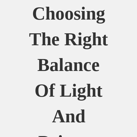
Choosing
The Right
Balance
Of Light
And