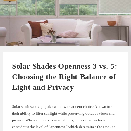
Solar Shades Openness 3 vs. 5:
Choosing the Right Balance of
Light and Privacy
Solar shades are a popular window treatment choice, known for
their ability to filter sunlight while preserving outdoor views and
privacy. When it comes to solar shades, one critical factor to
consider is the level of “openness,” which determines the amount