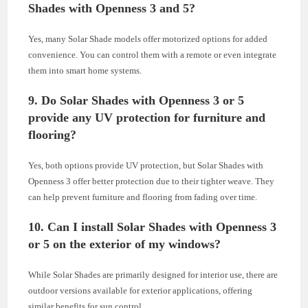
Shades with Openness 3 and 5?
Yes, many Solar Shade models offer motorized options for added
convenience. You can control them with a remote or even integrate
them into smart home systems.
9. Do Solar Shades with Openness 3 or 5
provide any UV protection for furniture and
flooring?
Yes, both options provide UV protection, but Solar Shades with
Openness 3 offer better protection due to their tighter weave. They
can help prevent furniture and flooring from fading over time.
10. Can I install Solar Shades with Openness 3
or 5 on the exterior of my windows?
While Solar Shades are primarily designed for interior use, there are
outdoor versions available for exterior applications, offering
similar benefits for sun control.