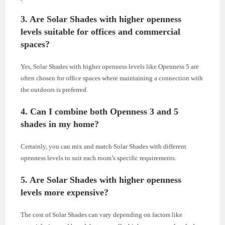
3. Are Solar Shades with higher openness
levels suitable for offices and commercial
spaces?
Yes, Solar Shades with higher openness levels like Openness 5 are
often chosen for office spaces where maintaining a connection with
the outdoors is preferred.
4. Can I combine both Openness 3 and 5
shades in my home?
Certainly, you can mix and match Solar Shades with different
openness levels to suit each room’s specific requirements.
5. Are Solar Shades with higher openness
levels more expensive?
The cost of Solar Shades can vary depending on factors like