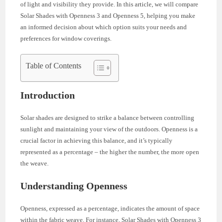
of light and visibility they provide. In this article, we will compare
Solar Shades with Openness 3 and Openness 5, helping you make
an informed decision about which option suits your needs and
preferences for window coverings.
Table of Contents
Introduction
Solar shades are designed to strike a balance between controlling
sunlight and maintaining your view of the outdoors. Openness is a
crucial factor in achieving this balance, and it’s typically
represented as a percentage – the higher the number, the more open
the weave.
Understanding Openness
Openness, expressed as a percentage, indicates the amount of space
within the fabric weave. For instance, Solar Shades with Openness 3