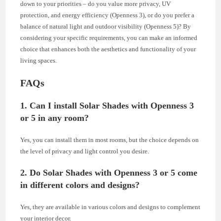
down to your priorities – do you value more privacy, UV
protection, and energy efficiency (Openness 3), or do you prefer a
balance of natural light and outdoor visibility (Openness 5)? By
considering your specific requirements, you can make an informed
choice that enhances both the aesthetics and functionality of your
living spaces.
FAQs
1. Can I install Solar Shades with Openness 3
or 5 in any room?
Yes, you can install them in most rooms, but the choice depends on
the level of privacy and light control you desire.
2. Do Solar Shades with Openness 3 or 5 come
in different colors and designs?
Yes, they are available in various colors and designs to complement
your interior decor.