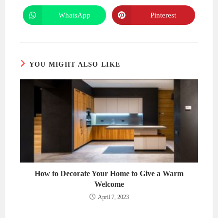
a
a
new
new
WhatsApp
Pinterest
Opens
Opens
window
window
in
in
a
a
new
new
window
window
YOU MIGHT ALSO LIKE
How to Decorate Your Home to Give a Warm
Welcome
April 7, 2023