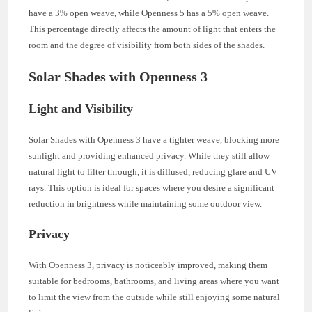
have a 3% open weave, while Openness 5 has a 5% open weave.
This percentage directly affects the amount of light that enters the
room and the degree of visibility from both sides of the shades.
Solar Shades with Openness 3
Light and Visibility
Solar Shades with Openness 3 have a tighter weave, blocking more
sunlight and providing enhanced privacy. While they still allow
natural light to filter through, it is diffused, reducing glare and UV
rays. This option is ideal for spaces where you desire a significant
reduction in brightness while maintaining some outdoor view.
Privacy
With Openness 3, privacy is noticeably improved, making them
suitable for bedrooms, bathrooms, and living areas where you want
to limit the view from the outside while still enjoying some natural