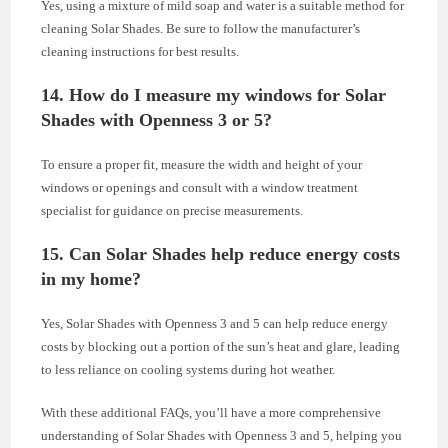
Yes, using a mixture of mild soap and water is a suitable method for
cleaning Solar Shades. Be sure to follow the manufacturer’s
cleaning instructions for best results.
14. How do I measure my windows for Solar
Shades with Openness 3 or 5?
To ensure a proper fit, measure the width and height of your
windows or openings and consult with a window treatment
specialist for guidance on precise measurements.
15. Can Solar Shades help reduce energy costs
in my home?
Yes, Solar Shades with Openness 3 and 5 can help reduce energy
costs by blocking out a portion of the sun’s heat and glare, leading
to less reliance on cooling systems during hot weather.
With these additional FAQs, you’ll have a more comprehensive
understanding of Solar Shades with Openness 3 and 5, helping you