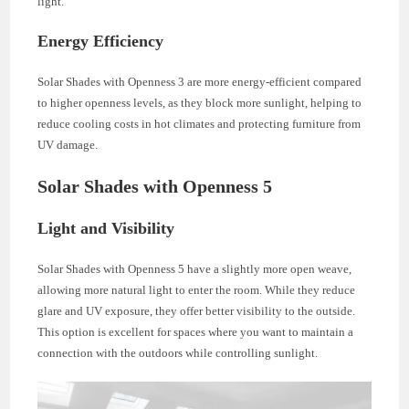
light.
Energy Efficiency
Solar Shades with Openness 3 are more energy-efficient compared
to higher openness levels, as they block more sunlight, helping to
reduce cooling costs in hot climates and protecting furniture from
UV damage.
Solar Shades with Openness 5
Light and Visibility
Solar Shades with Openness 5 have a slightly more open weave,
allowing more natural light to enter the room. While they reduce
glare and UV exposure, they offer better visibility to the outside.
This option is excellent for spaces where you want to maintain a
connection with the outdoors while controlling sunlight.