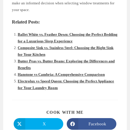
make an informed decision when selecting window treatments for
your space.
Related Posts:
Ballet White vs. Feather Down: Choosing the Perfect Bedding
for a Luxurious Sleep Experience
Composite Sink vs. Stainless Steel: Choosing the Right Sink
for Your Kitchen
Butter Peas vs. Butter Beans: Exploring the Differences and
Benefits
Hanstone vs Cambria: A Comprehensive Comparison
Electrolux vs Speed Queen: Choosing the Perfect Appliance
for Your Laundry Room
SHARE
COOK WITH ME
THIS
CONTENT
X
Facebook
Opens
Opens
in
in