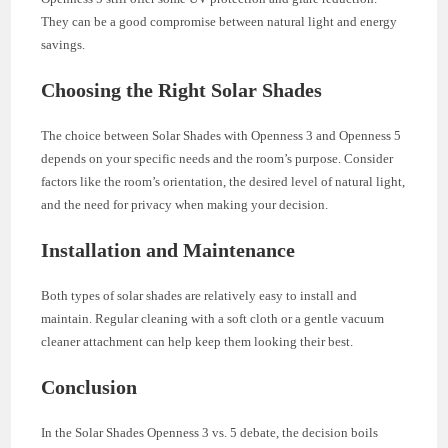
They can be a good compromise between natural light and energy
savings.
Choosing the Right Solar Shades
The choice between Solar Shades with Openness 3 and Openness 5
depends on your specific needs and the room’s purpose. Consider
factors like the room’s orientation, the desired level of natural light,
and the need for privacy when making your decision.
Installation and Maintenance
Both types of solar shades are relatively easy to install and
maintain. Regular cleaning with a soft cloth or a gentle vacuum
cleaner attachment can help keep them looking their best.
Conclusion
In the Solar Shades Openness 3 vs. 5 debate, the decision boils