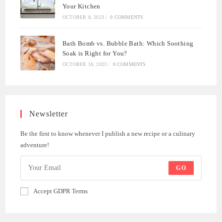
Your Kitchen
OCTOBER 8, 2023
/
0 COMMENTS
Bath Bomb vs. Bubble Bath: Which Soothing
Soak is Right for You?
OCTOBER 18, 2023
/
0 COMMENTS
Newsletter
Be the first to know whenever I publish a new recipe or a culinary
adventure!
GO
Accept GDPR Terms