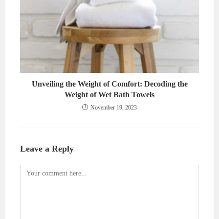
Unveiling the Weight of Comfort: Decoding the
Weight of Wet Bath Towels
November 19, 2023
Leave a Reply
Comment