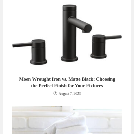
Moen Wrought Iron vs. Matte Black: Choosing
the Perfect Finish for Your Fixtures
August 7, 2023