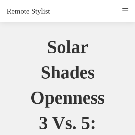
Skip
Remote Stylist
to
content
Solar
Shades
Openness
3 Vs. 5: