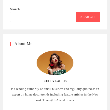
Search
SEARCH
About Me
KELLY FALLIS
is a leading authority on small business and regularly quoted as an
expert on home decor trends including feature articles in the New
York Times (USA) and others.