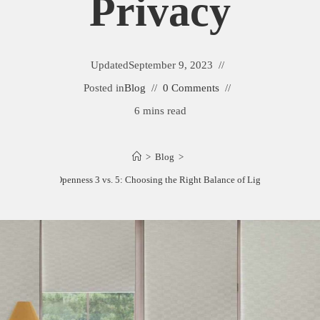
Privacy
Updated
September 9, 2023
Posted in
Blog
0 Comments
6 mins read
>
Blog
>
Solar Shades Openness 3 vs. 5: Choosing the Right Balance of Light and Privacy