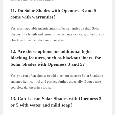
11. Do Solar Shades with Openness 3 and 5
come with warranties?
Yes, most reputable manufacturers offer warranties on their Solar
Shades. The length and terms of the warranty can vary, so be sure to
check with the manufacturer or retailer.
12. Are there options for additional light-
blocking features, such as blackout liners, for
Solar Shades with Openness 3 and 5?
Yes, you can often choose to add blackout liners to Solar Shades to
enhance light control and privacy further, especially if you desire
complete darkness in a room.
13. Can I clean Solar Shades with Openness 3
or 5 with water and mild soap?