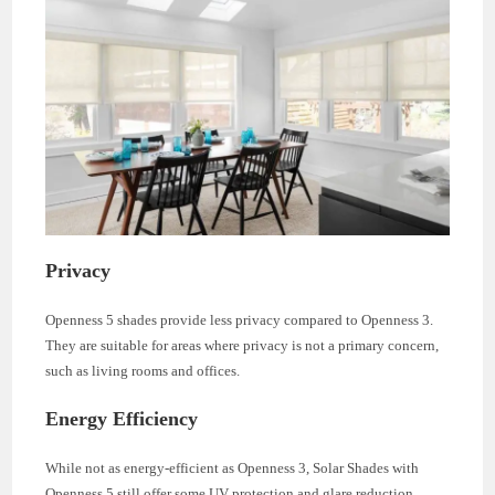
Privacy
Openness 5 shades provide less privacy compared to Openness 3.
They are suitable for areas where privacy is not a primary concern,
such as living rooms and offices.
Energy Efficiency
While not as energy-efficient as Openness 3, Solar Shades with
Openness 5 still offer some UV protection and glare reduction.