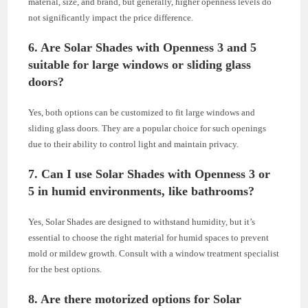
material, size, and brand, but generally, higher openness levels do
not significantly impact the price difference.
6. Are Solar Shades with Openness 3 and 5
suitable for large windows or sliding glass
doors?
Yes, both options can be customized to fit large windows and
sliding glass doors. They are a popular choice for such openings
due to their ability to control light and maintain privacy.
7. Can I use Solar Shades with Openness 3 or
5 in humid environments, like bathrooms?
Yes, Solar Shades are designed to withstand humidity, but it’s
essential to choose the right material for humid spaces to prevent
mold or mildew growth. Consult with a window treatment specialist
for the best options.
8. Are there motorized options for Solar