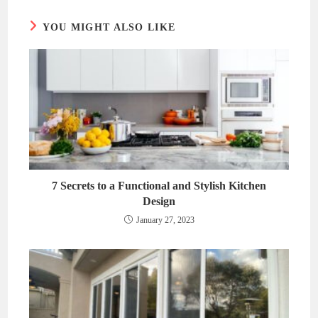
YOU MIGHT ALSO LIKE
7 Secrets to a Functional and Stylish Kitchen
Design
January 27, 2023