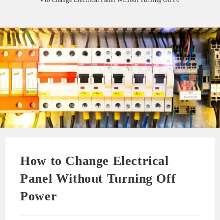
How to Change Electrical
Panel Without Turning Off
Power