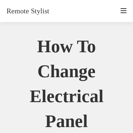
Skip
Remote Stylist
to
content
How To
Change
Electrical
Panel