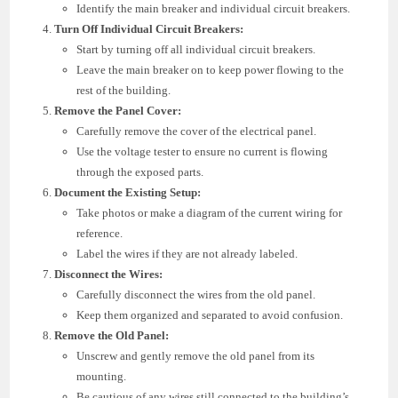
Identify the main breaker and individual circuit breakers.
Turn Off Individual Circuit Breakers:
Start by turning off all individual circuit breakers.
Leave the main breaker on to keep power flowing to the
rest of the building.
Remove the Panel Cover:
Carefully remove the cover of the electrical panel.
Use the voltage tester to ensure no current is flowing
through the exposed parts.
Document the Existing Setup:
Take photos or make a diagram of the current wiring for
reference.
Label the wires if they are not already labeled.
Disconnect the Wires:
Carefully disconnect the wires from the old panel.
Keep them organized and separated to avoid confusion.
Remove the Old Panel:
Unscrew and gently remove the old panel from its
mounting.
Be cautious of any wires still connected to the building’s