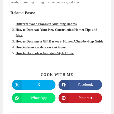
needs, upgrading during the change is a good idea.
Related Posts:
Different Wood Floors in Adjoining Rooms
How to Decorate Your New Construction Home: Tips and
Ideas
How to Decorate a Gift Basket at Home: A Step-by-Step Guide
How to decorate shoe rack at home
How to Decorate a Georgian Style Home
SHARE
COOK WITH ME
THIS
CONTENT
X
Facebook
Opens
Opens
in
in
a
a
new
new
WhatsApp
Pinterest
Opens
Opens
window
window
in
in
a
a
new
new
window
window