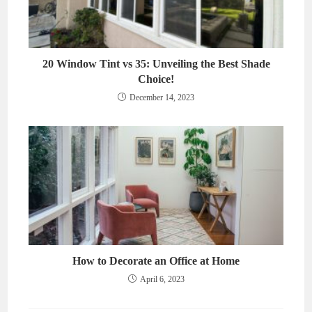
20 Window Tint vs 35: Unveiling the Best Shade
Choice!
December 14, 2023
How to Decorate an Office at Home
April 6, 2023