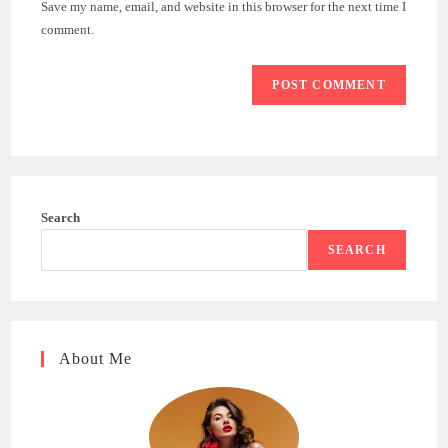
Save my name, email, and website in this browser for the next time I
(optional)
comment.
Search
SEARCH
About Me