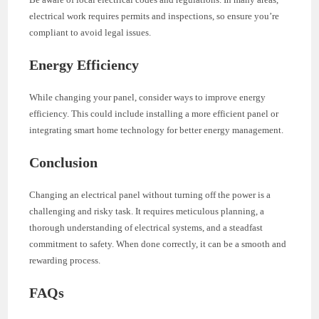
electrical work requires permits and inspections, so ensure you’re
compliant to avoid legal issues.
Energy Efficiency
While changing your panel, consider ways to improve energy
efficiency. This could include installing a more efficient panel or
integrating smart home technology for better energy management.
Conclusion
Changing an electrical panel without turning off the power is a
challenging and risky task. It requires meticulous planning, a
thorough understanding of electrical systems, and a steadfast
commitment to safety. When done correctly, it can be a smooth and
rewarding process.
FAQs