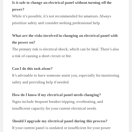
Is it safe to change an electrical panel without turning off the
power?
While it’s possible, it’s not recommended for amateurs. Always
prioritize safety and consider seeking professional help.
What are the risks involved in changing an electrical panel with
the power on?
The primary risk is electrical shock, which can be fatal. There’s also
a risk of causing a short circuit or fire.
Can I do this task alone?
It’s advisable to have someone assist you, especially for monitoring
safety and providing help if needed.
How do I know if my electrical panel needs changing?
Signs include frequent breaker tripping, overheating, and
insufficient capacity for your current electrical needs.
Should I upgrade my electrical panel during this process?
If your current panel is outdated or insufficient for your power