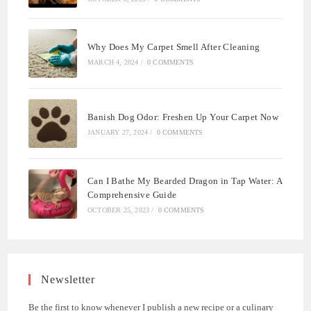
Why Does My Carpet Smell After Cleaning
MARCH 4, 2024
/
0 COMMENTS
Banish Dog Odor: Freshen Up Your Carpet Now
JANUARY 27, 2024
/
0 COMMENTS
Can I Bathe My Bearded Dragon in Tap Water: A
Comprehensive Guide
OCTOBER 25, 2023
/
0 COMMENTS
Newsletter
Be the first to know whenever I publish a new recipe or a culinary