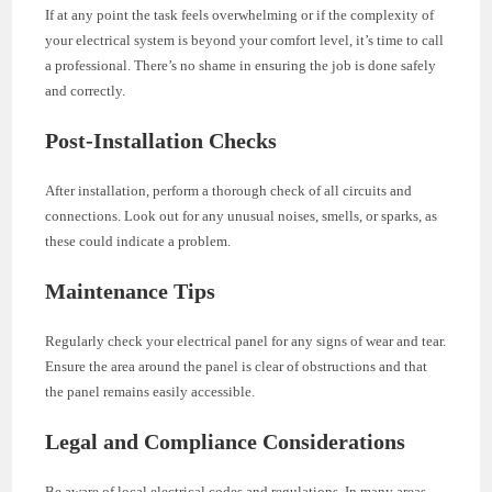
If at any point the task feels overwhelming or if the complexity of
your electrical system is beyond your comfort level, it’s time to call
a professional. There’s no shame in ensuring the job is done safely
and correctly.
Post-Installation Checks
After installation, perform a thorough check of all circuits and
connections. Look out for any unusual noises, smells, or sparks, as
these could indicate a problem.
Maintenance Tips
Regularly check your electrical panel for any signs of wear and tear.
Ensure the area around the panel is clear of obstructions and that
the panel remains easily accessible.
Legal and Compliance Considerations
Be aware of local electrical codes and regulations. In many areas,