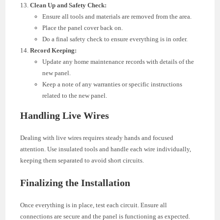
Clean Up and Safety Check:
Ensure all tools and materials are removed from the area.
Place the panel cover back on.
Do a final safety check to ensure everything is in order.
Record Keeping:
Update any home maintenance records with details of the
new panel.
Keep a note of any warranties or specific instructions
related to the new panel.
Handling Live Wires
Dealing with live wires requires steady hands and focused
attention. Use insulated tools and handle each wire individually,
keeping them separated to avoid short circuits.
Finalizing the Installation
Once everything is in place, test each circuit. Ensure all
connections are secure and the panel is functioning as expected.