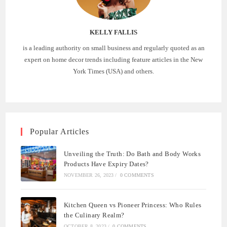
KELLY FALLIS
is a leading authority on small business and regularly quoted as an
expert on home decor trends including feature articles in the New
York Times (USA) and others.
Popular Articles
Unveiling the Truth: Do Bath and Body Works
Products Have Expiry Dates?
NOVEMBER 26, 2023
/
0 COMMENTS
Kitchen Queen vs Pioneer Princess: Who Rules
the Culinary Realm?
OCTOBER 8, 2023
/
0 COMMENTS