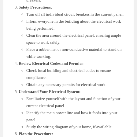
breakers.
Safety Precautions:
Turn off all individual circuit breakers in the current panel.
Inform everyone in the building about the electrical work
being performed.
Clear the area around the electrical panel, ensuring ample
space to work safely.
Place a rubber mat or non-conductive material to stand on
while working.
Review Electrical Codes and Permits:
Check local building and electrical codes to ensure
compliance.
Obtain any necessary permits for electrical work.
Understand Your Electrical System:
Familiarize yourself with the layout and function of your
current electrical panel.
Identify the main power line and how it feeds into your
panel.
Study the wiring diagram of your home, if available.
Plan the Procedure: