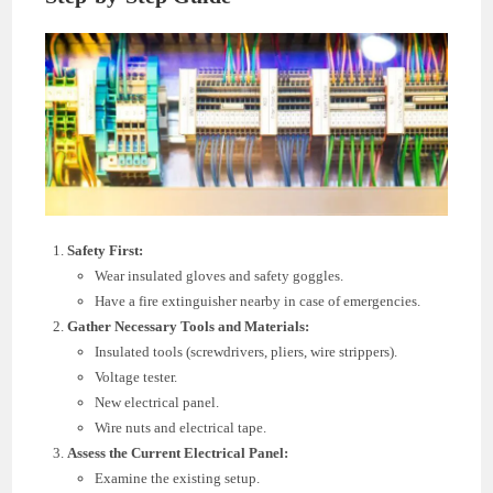
Safety First:
Wear insulated gloves and safety goggles.
Have a fire extinguisher nearby in case of emergencies.
Gather Necessary Tools and Materials:
Insulated tools (screwdrivers, pliers, wire strippers).
Voltage tester.
New electrical panel.
Wire nuts and electrical tape.
Assess the Current Electrical Panel:
Examine the existing setup.