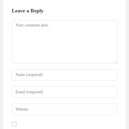
Leave a Reply
Comment
Enter
your
name
Enter
or
your
username
email
Enter
to
address
your
comment
to
website
comment
URL