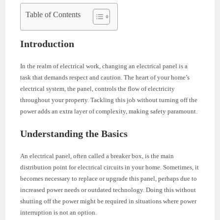
Table of Contents
Introduction
In the realm of electrical work, changing an electrical panel is a
task that demands respect and caution. The heart of your home’s
electrical system, the panel, controls the flow of electricity
throughout your property. Tackling this job without turning off the
power adds an extra layer of complexity, making safety paramount.
Understanding the Basics
An electrical panel, often called a breaker box, is the main
distribution point for electrical circuits in your home. Sometimes, it
becomes necessary to replace or upgrade this panel, perhaps due to
increased power needs or outdated technology. Doing this without
shutting off the power might be required in situations where power
interruption is not an option.