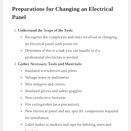
Preparations for Changing an Electrical
Panel
Understand the Scope of the Task:
Recognize the complexity and risks involved in changing
an electrical panel with power on.
Determine if this is a task you can handle or if a
professional electrician is needed.
Gather Necessary Tools and Materials:
Insulated screwdrivers and pliers.
Voltage tester or multimeter.
Wire strippers and cutters.
Insulated gloves and safety goggles.
Non-conductive footwear.
Fire extinguisher (as a precaution).
New electrical panel and any specific components required
for installation.
Label maker or markers and tape for labeling wires and