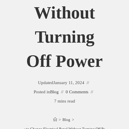
Without
Turning
Off Power
Updated
January 11, 2024
Posted in
Blog
0 Comments
7 mins read
>
Blog
>
How to Change Electrical Panel Without Turning Off Power