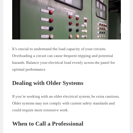
It’s crucial to understand the load capacity of your circuits.
Overloading a circuit can cause frequent tripping and potential
hazards. Balance your electrical load evenly across the panel for
optimal performance.
Dealing with Older Systems
If you’re working with an older electrical system, be extra cautious.
Older systems may not comply with current safety standards and
could require more extensive work.
When to Call a Professional