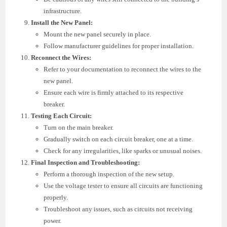
infrastructure.
Install the New Panel:
Mount the new panel securely in place.
Follow manufacturer guidelines for proper installation.
Reconnect the Wires:
Refer to your documentation to reconnect the wires to the
new panel.
Ensure each wire is firmly attached to its respective
breaker.
Testing Each Circuit:
Turn on the main breaker.
Gradually switch on each circuit breaker, one at a time.
Check for any irregularities, like sparks or unusual noises.
Final Inspection and Troubleshooting:
Perform a thorough inspection of the new setup.
Use the voltage tester to ensure all circuits are functioning
properly.
Troubleshoot any issues, such as circuits not receiving
power.