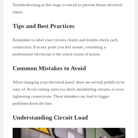
Troubleshooting at this stage is crucial to prevent future electrical
issues.
Tips and Best Practices
Remember to label your circuits clearly and double-check each
connection. If at any point you feel unsure, consulting a
professional electrician is the wisest course of action.
Common Mistakes to Avoid
When changing your electrical panel, there are several pitfalls to be
wary of. Avoid cutting wires too short, mislabeling circuits, or over-
tightening connections. These mistakes can lead to bigger
problems down the line.
Understanding Circuit Load