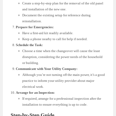
Create a step-by-step plan for the removal of the old panel
and installation of the new one.
Document the existing setup for reference during
reinstallation.
Prepare for Emergencies:
Have a first-aid kit readily available.
Keep a phone nearby to call for help if needed.
Schedule the Task:
Choose a time when the changeover will cause the least
disruption, considering the power needs of the household
or building.
Communicate with Your Utility Company:
Although you’re not turning off the main power, it’s a good
practice to inform your utility provider about major
electrical work.
Arrange for an Inspection:
If required, arrange for a professional inspection after the
installation to ensure everything is up to code.
Step-by-Step Guide