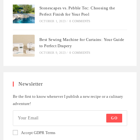
Stonescapes vs. Pebble Tec: Choosing the
Perfect Finish for Your Pool
OCTOBER 1, 2023
/
0 COMMENTS
Best Sewing Machine for Curtains: Your Guide
to Perfect Drapery
OCTOBER 9, 2023
/
0 COMMENTS
Newsletter
Be the first to know whenever I publish a new recipe or a culinary
adventure!
GO
Accept GDPR Terms