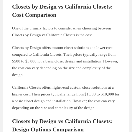
Closets by Design vs California Closets:
Cost Comparison
One of the primary factors to consider when choosing between
Closets by Design vs California Closets is the cost.
Closets by Design offers custom closet solutions at a lower cost
compared to California Closets. Their prices typically range from
$500 to $5,000 for a basic closet design and installation. However,
the cost can vary depending on the size and complexity of the
design.
California Closets offers higher-end custom closet solutions at a
higher cost. Their prices typically range from $1,500 to $10,000 for
a basic closet design and installation. However, the cost can vary
depending on the size and complexity of the design.
Closets by Design vs California Closets:
Design Options Comparison