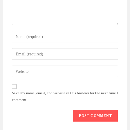
Enter
your
name
Enter
or
your
username
email
Enter
to
address
your
comment
to
website
comment
URL
Save my name, email, and website in this browser for the next time I
(optional)
comment.