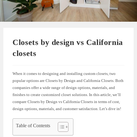
Closets by design vs California
closets
When it comes to designing and installing custom closets, two
popular options are Closets by Design and California Closets. Both
companies offer a wide range of design options, materials, and
finishes to create customized closet solutions. In this article, we’ll
compare Closets by Design vs California Closets in terms of cost,
design options, materials, and customer satisfaction. Let’s dive in!
Table of Contents