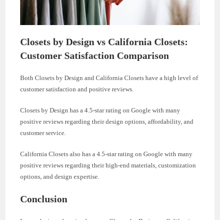
Closets by Design vs California Closets:
Customer Satisfaction Comparison
Both Closets by Design and California Closets have a high level of
customer satisfaction and positive reviews.
Closets by Design has a 4.5-star rating on Google with many
positive reviews regarding their design options, affordability, and
customer service.
California Closets also has a 4.5-star rating on Google with many
positive reviews regarding their high-end materials, customization
options, and design expertise.
Conclusion