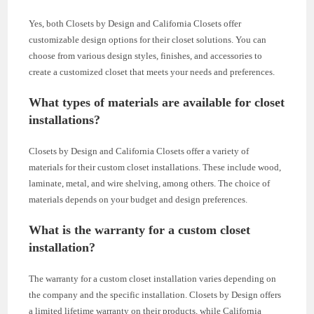
Yes, both Closets by Design and California Closets offer
customizable design options for their closet solutions. You can
choose from various design styles, finishes, and accessories to
create a customized closet that meets your needs and preferences.
What types of materials are available for closet
installations?
Closets by Design and California Closets offer a variety of
materials for their custom closet installations. These include wood,
laminate, metal, and wire shelving, among others. The choice of
materials depends on your budget and design preferences.
What is the warranty for a custom closet
installation?
The warranty for a custom closet installation varies depending on
the company and the specific installation. Closets by Design offers
a limited lifetime warranty on their products, while California