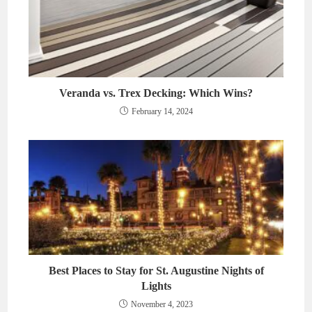
Veranda vs. Trex Decking: Which Wins?
February 14, 2024
Best Places to Stay for St. Augustine Nights of
Lights
November 4, 2023