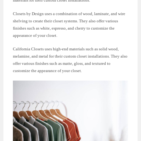
materials for their custom closet installations.
Closets by Design uses a combination of wood, laminate, and wire
shelving to create their closet systems. They also offer various
finishes such as white, espresso, and cherry to customize the
appearance of your closet.
California Closets uses high-end materials such as solid wood,
melamine, and metal for their custom closet installations. They also
offer various finishes such as matte, gloss, and textured to
customize the appearance of your closet.