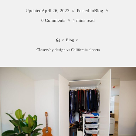
Updated
April 26, 2023
Posted in
Blog
0 Comments
4 mins read
>
Blog
>
Closets by design vs California closets