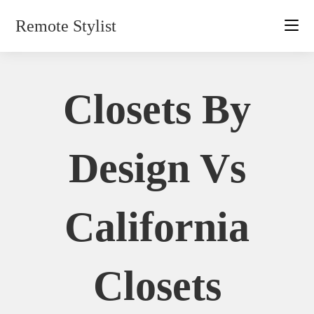
Skip
Remote Stylist
to
content
Closets By
Design Vs
California
Closets