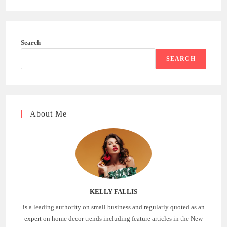
Search
SEARCH
About Me
KELLY FALLIS
is a leading authority on small business and regularly quoted as an
expert on home decor trends including feature articles in the New