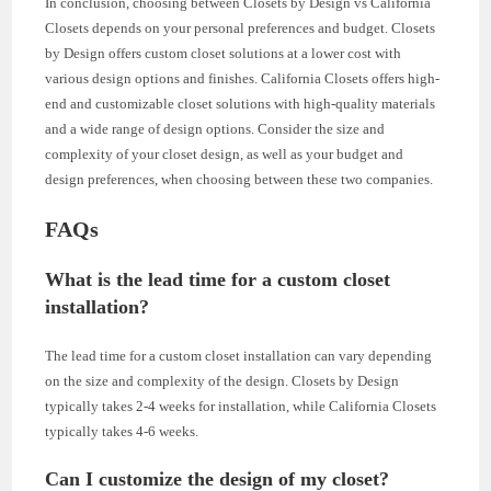
In conclusion, choosing between Closets by Design vs California
Closets depends on your personal preferences and budget. Closets
by Design offers custom closet solutions at a lower cost with
various design options and finishes. California Closets offers high-
end and customizable closet solutions with high-quality materials
and a wide range of design options. Consider the size and
complexity of your closet design, as well as your budget and
design preferences, when choosing between these two companies.
FAQs
What is the lead time for a custom closet
installation?
The lead time for a custom closet installation can vary depending
on the size and complexity of the design. Closets by Design
typically takes 2-4 weeks for installation, while California Closets
typically takes 4-6 weeks.
Can I customize the design of my closet?