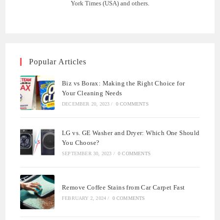
York Times (USA) and others.
Popular Articles
Biz vs Borax: Making the Right Choice for
Your Cleaning Needs
DECEMBER 20, 2023
/
0 COMMENTS
LG vs. GE Washer and Dryer: Which One Should
You Choose?
SEPTEMBER 30, 2023
/
0 COMMENTS
Remove Coffee Stains from Car Carpet Fast
FEBRUARY 2, 2024
/
0 COMMENTS