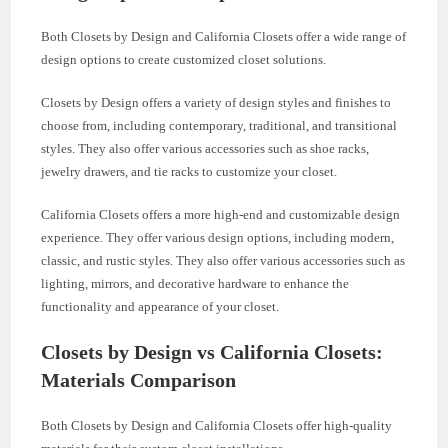
Both Closets by Design and California Closets offer a wide range of
design options to create customized closet solutions.
Closets by Design offers a variety of design styles and finishes to
choose from, including contemporary, traditional, and transitional
styles. They also offer various accessories such as shoe racks,
jewelry drawers, and tie racks to customize your closet.
California Closets offers a more high-end and customizable design
experience. They offer various design options, including modern,
classic, and rustic styles. They also offer various accessories such as
lighting, mirrors, and decorative hardware to enhance the
functionality and appearance of your closet.
Closets by Design vs California Closets:
Materials Comparison
Both Closets by Design and California Closets offer high-quality