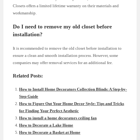
Closets offers a limited lifetime warranty on their materials and
workmanship.
Do I need to remove my old closet before
installation?
It is recommended to remove the old closet before installation to
ensure a clean and smooth installation process. However, some
companies may offer removal services for an additional fee.
Related Posts:
How to Install Home Decorators Collection Blinds: A Step-by-
Step Guide
How to Figure Out Your Home Decor Style: Tips and Tricks
for Finding Your Perfect Aesthetic
How to install a home decorators ceiling fan
How to Decorate a Lake Home
How to Decorate a Basket at Home