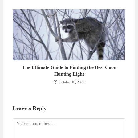
The Ultimate Guide to Finding the Best Coon
Hunting Light
October 10, 2023
Leave a Reply
Comment