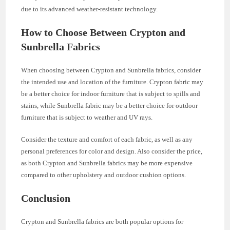
due to its advanced weather-resistant technology.
How to Choose Between Crypton and
Sunbrella Fabrics
When choosing between Crypton and Sunbrella fabrics, consider
the intended use and location of the furniture. Crypton fabric may
be a better choice for indoor furniture that is subject to spills and
stains, while Sunbrella fabric may be a better choice for outdoor
furniture that is subject to weather and UV rays.
Consider the texture and comfort of each fabric, as well as any
personal preferences for color and design. Also consider the price,
as both Crypton and Sunbrella fabrics may be more expensive
compared to other upholstery and outdoor cushion options.
Conclusion
Crypton and Sunbrella fabrics are both popular options for