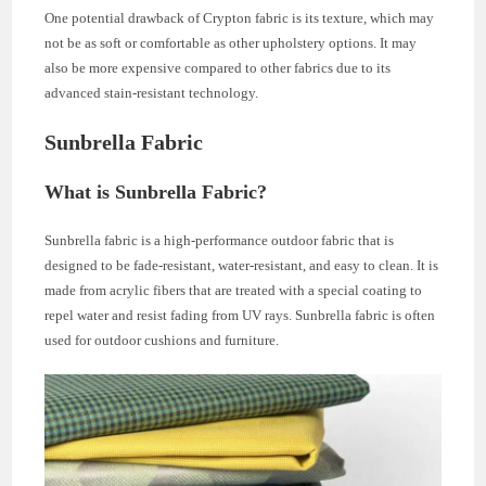
One potential drawback of Crypton fabric is its texture, which may
not be as soft or comfortable as other upholstery options. It may
also be more expensive compared to other fabrics due to its
advanced stain-resistant technology.
Sunbrella Fabric
What is Sunbrella Fabric?
Sunbrella fabric is a high-performance outdoor fabric that is
designed to be fade-resistant, water-resistant, and easy to clean. It is
made from acrylic fibers that are treated with a special coating to
repel water and resist fading from UV rays. Sunbrella fabric is often
used for outdoor cushions and furniture.