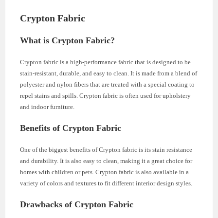
Crypton Fabric
What is Crypton Fabric?
Crypton fabric is a high-performance fabric that is designed to be
stain-resistant, durable, and easy to clean. It is made from a blend of
polyester and nylon fibers that are treated with a special coating to
repel stains and spills. Crypton fabric is often used for upholstery
and indoor furniture.
Benefits of Crypton Fabric
One of the biggest benefits of Crypton fabric is its stain resistance
and durability. It is also easy to clean, making it a great choice for
homes with children or pets. Crypton fabric is also available in a
variety of colors and textures to fit different interior design styles.
Drawbacks of Crypton Fabric