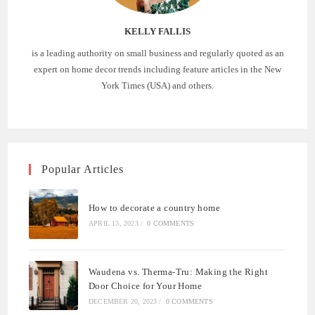
KELLY FALLIS
is a leading authority on small business and regularly quoted as an
expert on home decor trends including feature articles in the New
York Times (USA) and others.
Popular Articles
How to decorate a country home
APRIL 13, 2023
/
0 COMMENTS
Waudena vs. Therma-Tru: Making the Right
Door Choice for Your Home
DECEMBER 20, 2023
/
0 COMMENTS