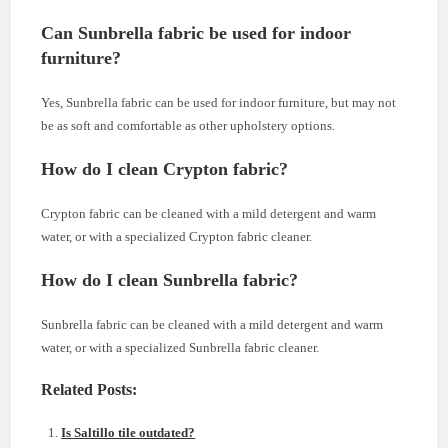
Can Sunbrella fabric be used for indoor
furniture?
Yes, Sunbrella fabric can be used for indoor furniture, but may not
be as soft and comfortable as other upholstery options.
How do I clean Crypton fabric?
Crypton fabric can be cleaned with a mild detergent and warm
water, or with a specialized Crypton fabric cleaner.
How do I clean Sunbrella fabric?
Sunbrella fabric can be cleaned with a mild detergent and warm
water, or with a specialized Sunbrella fabric cleaner.
Related Posts:
Is Saltillo tile outdated?