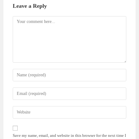
Leave a Reply
Comment
Enter
your
name
Enter
or
your
username
email
Enter
to
address
your
comment
to
website
comment
URL
Save my name, email, and website in this browser for the next time I