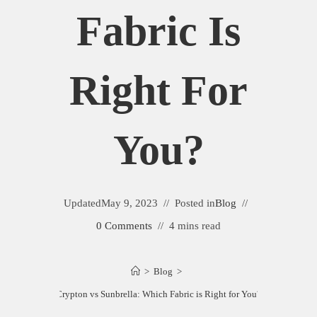
Fabric Is
Right For
You?
Updated
May 9, 2023
Posted in
Blog
0 Comments
4 mins read
>
Blog
>
Crypton vs Sunbrella: Which Fabric is Right for You?