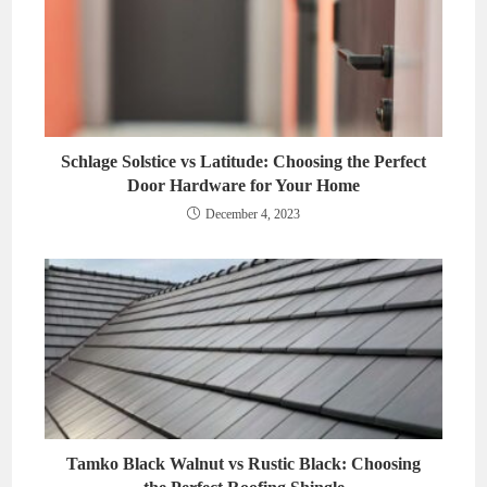
Schlage Solstice vs Latitude: Choosing the Perfect
Door Hardware for Your Home
December 4, 2023
Tamko Black Walnut vs Rustic Black: Choosing