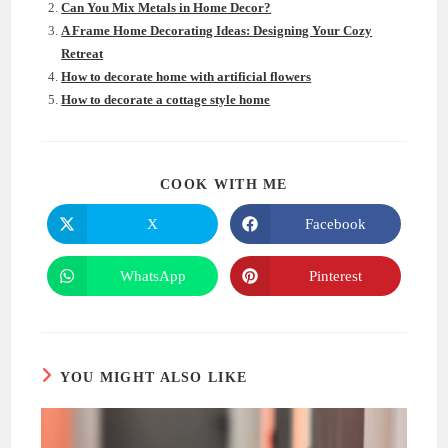
Can You Mix Metals in Home Decor?
A Frame Home Decorating Ideas: Designing Your Cozy
Retreat
How to decorate home with artificial flowers
How to decorate a cottage style home
SHARE
COOK WITH ME
THIS
CONTENT
X
Facebook
Opens
Opens
in
in
a
a
new
new
WhatsApp
Pinterest
Opens
Opens
window
window
in
in
a
a
new
new
window
window
YOU MIGHT ALSO LIKE