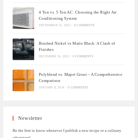
4 Ton vs. 5 Ton AC: Choosing the Right Air
Conditioning System
SEPTEMBER 23, 2023
/
0 COMMENTS
Brushed Nickel vs Matte Black: A Clash of
Finishes
DECEMBER 24, 2023
/
0 COMMENTS
Polyblend vs. Mapei Grout – A Comprehensive
Comparison
JANUARY 8, 2024
/
0 COMMENTS
Newsletter
Be the first to know whenever I publish a new recipe or a culinary
adventure!