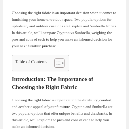
Choosing the right fabric is an important decision when it comes to
furnishing your home or outdoor space. Two popular options for
upholstery and outdoor cushions are Crypton and Sunbrella fabrics.
In this article, we’ll compare Crypton vs Sunbrella, weighing the
pros and cons of each to help you make an informed decision for
your next furniture purchase.
Table of Contents
Introduction: The Importance of
Choosing the Right Fabric
Choosing the right fabric is important for the durability, comfort,
and aesthetic appeal of your furniture. Crypton and Sunbrella are
two popular options that offer unique benefits and drawbacks. In
this article, we’ll explore the pros and cons of each to help you
make an informed decision.