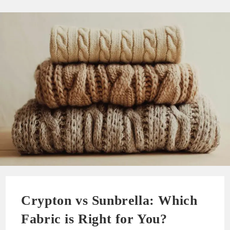
Crypton vs Sunbrella: Which
Fabric is Right for You?