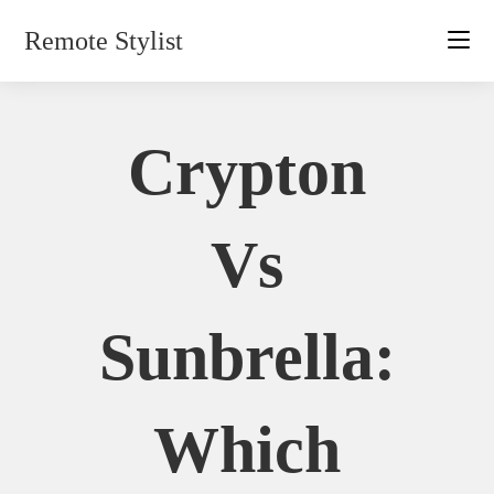
Skip
Remote Stylist
to
content
Crypton
Vs
Sunbrella:
Which