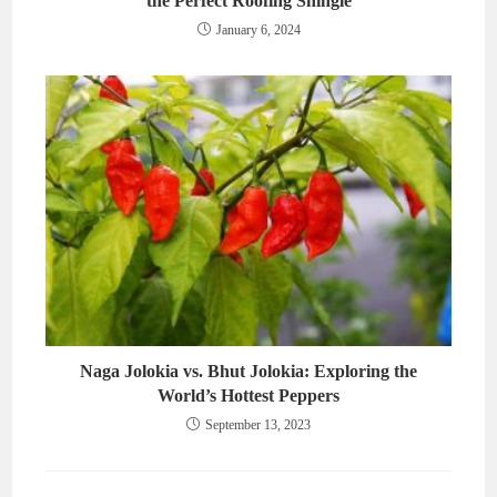
the Perfect Roofing Shingle
January 6, 2024
Naga Jolokia vs. Bhut Jolokia: Exploring the
World’s Hottest Peppers
September 13, 2023