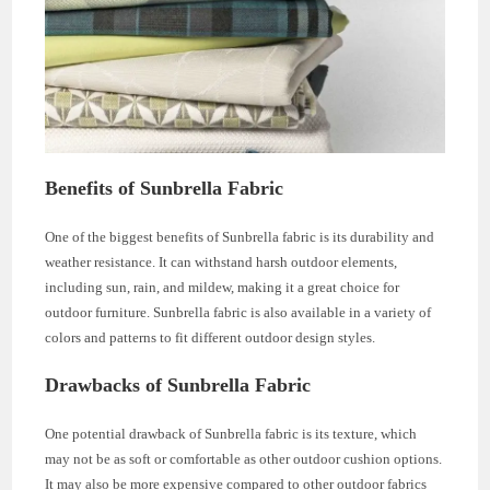
Benefits of Sunbrella Fabric
One of the biggest benefits of Sunbrella fabric is its durability and
weather resistance. It can withstand harsh outdoor elements,
including sun, rain, and mildew, making it a great choice for
outdoor furniture. Sunbrella fabric is also available in a variety of
colors and patterns to fit different outdoor design styles.
Drawbacks of Sunbrella Fabric
One potential drawback of Sunbrella fabric is its texture, which
may not be as soft or comfortable as other outdoor cushion options.
It may also be more expensive compared to other outdoor fabrics