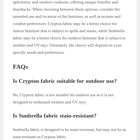
upholstery and outdoor cushions, offering unique benefits and
drawbacks. When choosing between these options, consider the
intended use and location of the furniture, as well as texture and
comfort preferences. Crypton fabric may be a better choice for
indoor furniture that is subject to spills and stains, while Sunbrella
fabric may be a better choice for outdoor furniture that is subject to
weather and UV rays. Ultimately, the choice will depend on your
specific needs and preferences.
FAQs
Is Crypton fabric suitable for outdoor use?
No, Crypton fabric is not suitable for outdoor use as it is not
designed to withstand weather and UV rays.
Is Sunbrella fabric stain-resistant?
Sunbrella fabric is designed to be water-resistant, but may not be as
stain-resistant as Crypton fabric.