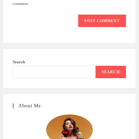
(optional)
comment.
Search
SEARCH
About Me