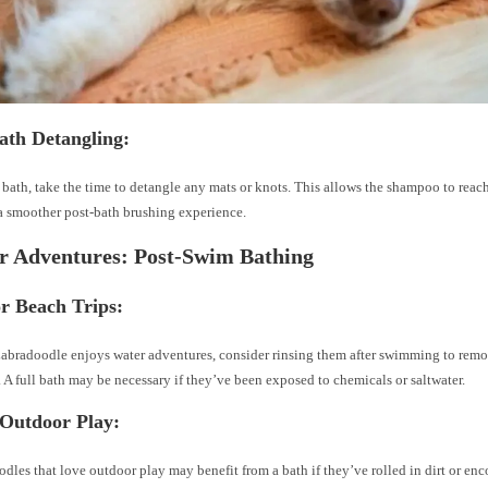
ath Detangling:
 bath, take the time to detangle any mats or knots. This allows the shampoo to reac
a smoother post-bath brushing experience.
r Adventures: Post-Swim Bathing
or Beach Trips:
Labradoodle enjoys water adventures, consider rinsing them after swimming to remov
. A full bath may be necessary if they’ve been exposed to chemicals or saltwater.
 Outdoor Play:
dles that love outdoor play may benefit from a bath if they’ve rolled in dirt or en