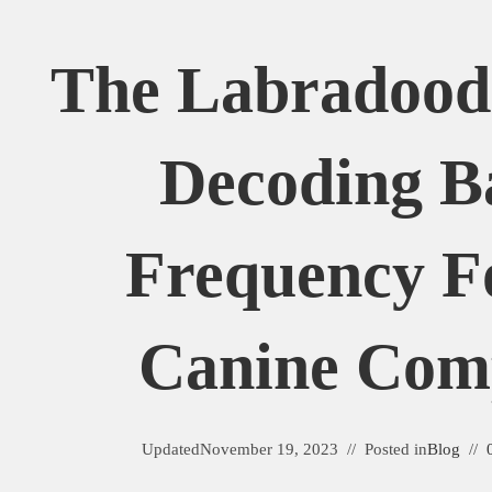
The Labradoodl
Decoding B
Frequency F
Canine Com
Updated
November 19, 2023
Posted in
Blog