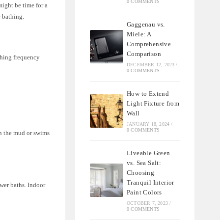
0 COMMENTS
ight be time for a
 bathing.
Gaggenau vs.
Miele: A
Comprehensive
Comparison
athing frequency
DECEMBER 12, 2023
/
0 COMMENTS
How to Extend
Light Fixture from
Wall
JANUARY 18, 2024
/
0 COMMENTS
in the mud or swims
Liveable Green
vs. Sea Salt:
Choosing
Tranquil Interior
wer baths. Indoor
Paint Colors
OCTOBER 7, 2023
/
0 COMMENTS