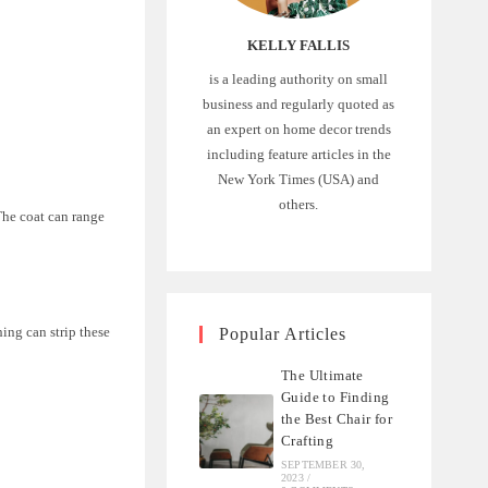
KELLY FALLIS
is a leading authority on small
business and regularly quoted as
an expert on home decor trends
including feature articles in the
New York Times (USA) and
others.
The coat can range
ing can strip these
Popular Articles
The Ultimate
Guide to Finding
the Best Chair for
Crafting
SEPTEMBER 30,
2023
/