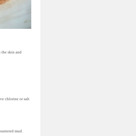
h the skin and
e chlorine or salt
countered mud.