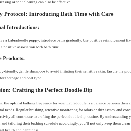
rinsing or spot cleaning can also be effective.
y Protocol: Introducing Bath Time with Care
al Introductions:
ave a Labradoodle puppy, introduce baths gradually. Use positive reinforcement like
e a positive association with bath time.
e Products:
y-friendly, gentle shampoos to avoid irritating their sensitive skin. Ensure the pro
 for their age and coat type.
ion: Crafting the Perfect Doodle Dip
n, the optimal bathing frequency for your Labradoodle is a balance between their coa
al needs. Regular brushing, attentive monitoring for odors or skin issues, and consi
ctivity all contribute to crafting the perfect doodle dip routine. By understanding
s and tailoring their bathing schedule accordingly, you’ll not only keep them clean
rall health and happiness.