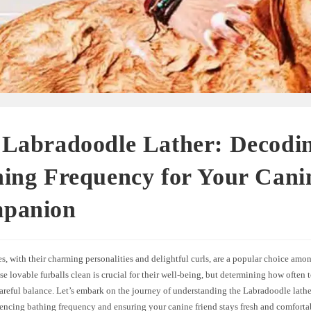
 Labradoodle Lather: Decodi
ing Frequency for Your Cani
panion
, with their charming personalities and delightful curls, are a popular choice amo
e lovable furballs clean is crucial for their well-being, but determining how often 
areful balance. Let’s embark on the journey of understanding the Labradoodle lathe
uencing bathing frequency and ensuring your canine friend stays fresh and comforta