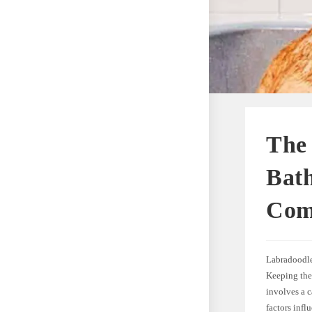
The
Bath
Com
Labradoodles
Keeping thes
involves a c
factors infl