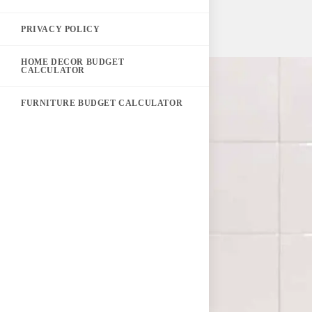
PRIVACY POLICY
HOME DECOR BUDGET
CALCULATOR
FURNITURE BUDGET CALCULATOR