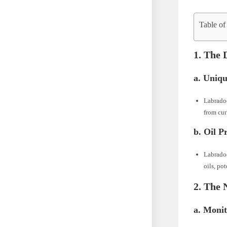
Table of
1. The 
a. Uniqu
Labradoo
from cur
b. Oil P
Labradoo
oils, po
2. The 
a. Moni