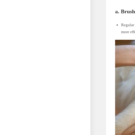
a. Brush
Regular 
more eff