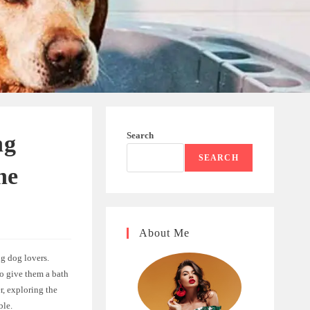
Search
ng
SEARCH
ne
About Me
ng dog lovers.
to give them a bath
r, exploring the
ble.