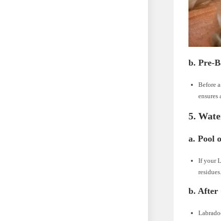
b. Pre-B
Before a
ensures 
5. Wate
a. Pool 
If your 
residues
b. After
Labradoo