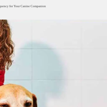
equency for Your Canine Companion