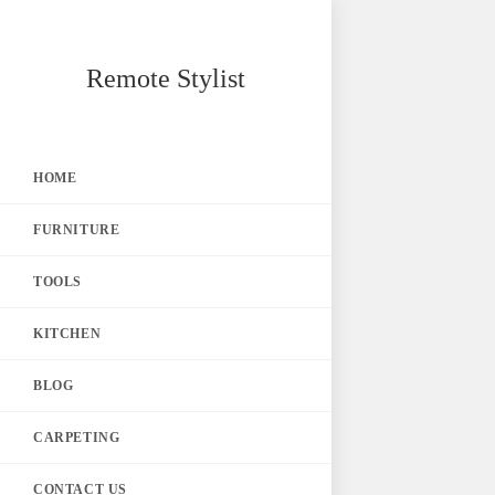
Skip
Remote Stylist
to
content
HOME
FURNITURE
TOOLS
KITCHEN
BLOG
CARPETING
CONTACT US