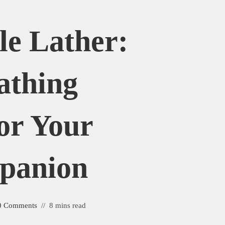
e Lather:
athing
or Your
panion
0 Comments
8 mins read