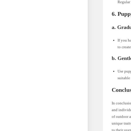
Regular 
6. Pupp
a. Gradu
If you h
to creat
b. Gentl
Use pupp
suitable
Conclus
In conclusio
and individu
of outdoor a
unique trait
to their ove