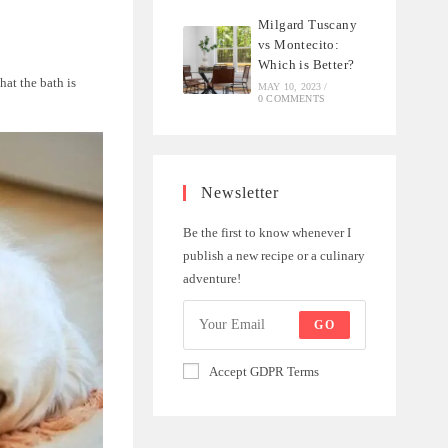
Milgard Tuscany
vs Montecito:
Which is Better?
hat the bath is
MAY 10, 2023
/
0 COMMENTS
Newsletter
Be the first to know whenever I
publish a new recipe or a culinary
adventure!
GO
Accept GDPR Terms