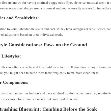
dles are known for having minimal doggy odor. If you detect an unusual scent, it m
wever, occasional doggy aroma is normal and not necessarily a cause for immediate
ies and Sensitivities:
ntion to your Labradoodle’s skin and coat. If they have allergies or sensitivities, b
ed adjustment based on their individual needs.
style Considerations: Paws on the Ground
 Lifestyles:
dles are often energetic and love outdoor activities. If your doodle enjoys romps 
ake, you might need to bathe them more frequently to maintain cleanliness.
or Companions:
that spend more time indoors and have minimal outdoor adventures may require fe
 less exposed to external elements that could soil their coat.
Brushing Blueprint: Combing Before the Soak