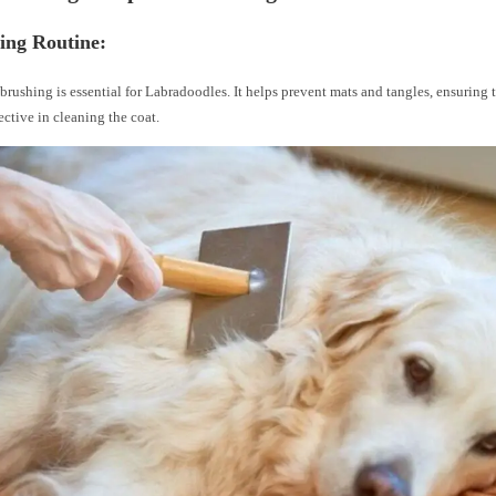
ing Routine:
brushing is essential for Labradoodles. It helps prevent mats and tangles, ensuring t
ective in cleaning the coat.