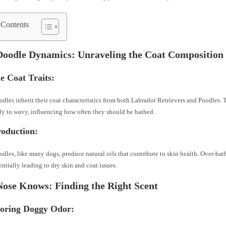
 Contents
Doodle Dynamics: Unraveling the Coat Composition
e Coat Traits:
dles inherit their coat characteristics from both Labrador Retrievers and Poodles. 
ly to wavy, influencing how often they should be bathed.
roduction:
dles, like many dogs, produce natural oils that contribute to skin health. Over-bath
tentially leading to dry skin and coat issues.
Nose Knows: Finding the Right Scent
toring Doggy Odor: