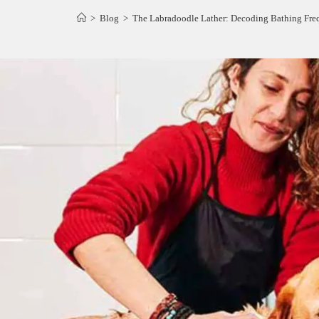
>
Blog
>
The Labradoodle Lather: Decoding Bathing Fr