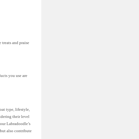
 treats and praise
ducts you use are
t type, lifestyle,
dering their level
 your Labradoodle’s
 but also contribute