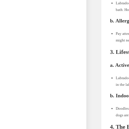
Labradoo
bath. Ho
b. Allerg
Pay atte
might ne
3. Life
a. Active
Labradoo
in the l
b. Indo
Doodles 
dogs are
4. The 