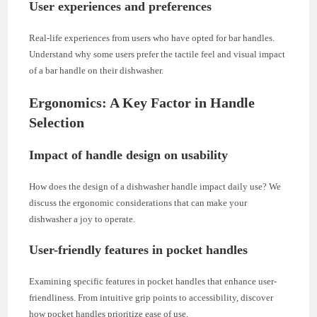
User experiences and preferences
Real-life experiences from users who have opted for bar handles.
Understand why some users prefer the tactile feel and visual impact
of a bar handle on their dishwasher.
Ergonomics: A Key Factor in Handle
Selection
Impact of handle design on usability
How does the design of a dishwasher handle impact daily use? We
discuss the ergonomic considerations that can make your
dishwasher a joy to operate.
User-friendly features in pocket handles
Examining specific features in pocket handles that enhance user-
friendliness. From intuitive grip points to accessibility, discover
how pocket handles prioritize ease of use.