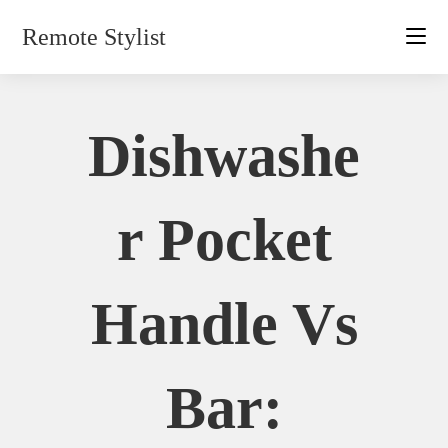
Skip
Remote Stylist
to
content
Dishwashe
R Pocket
Handle Vs
Bar: