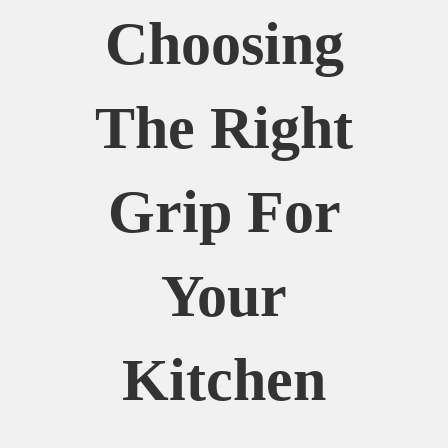
Choosing
The Right
Grip For
Your
Kitchen