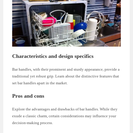
Characteristics and design specifics
Bar handles, with their prominent and sturdy appearance, provide a
traditional yet robust grip. Learn about the distinctive features that
set bar handles apart in the market.
Pros and cons
Explore the advantages and drawbacks of bar handles. While they
exude a classic charm, certain considerations may influence your
decision-making process.