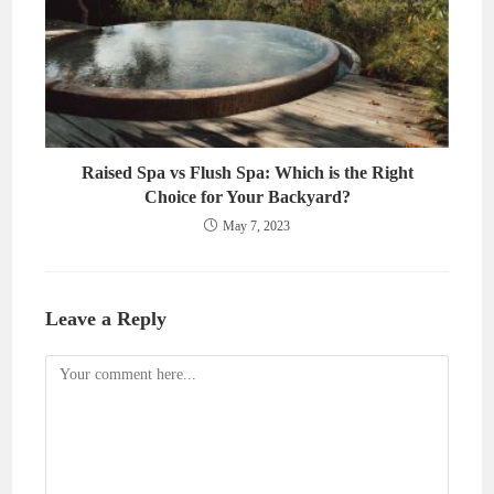
Raised Spa vs Flush Spa: Which is the Right
Choice for Your Backyard?
May 7, 2023
Leave a Reply
Comment