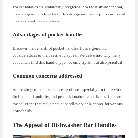
Pocket handles are seamlessly integrated into the dishwasher door,
presenting a smooth surface. This design minimizes protrusions and
creates a sleek, modern look.
Advantages of pocket handles
Discover the benefits of pocket handles, from ergonomic
considerations to their aesthetic appeal. We delve into why many
consumers find this handle type not only stylish but also practical.
Common concerns addressed
Addressing concerns such as ease of use, especially for those with
limited hand mobility, and potential maintenance issues. Uncover
the solutions that make pocket handles a viable choice for various
households.
The Appeal of Dishwasher Bar Handles