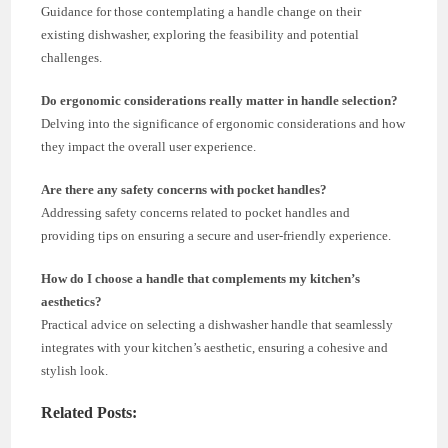
Guidance for those contemplating a handle change on their
existing dishwasher, exploring the feasibility and potential
challenges.
Do ergonomic considerations really matter in handle selection?
Delving into the significance of ergonomic considerations and how
they impact the overall user experience.
Are there any safety concerns with pocket handles?
Addressing safety concerns related to pocket handles and
providing tips on ensuring a secure and user-friendly experience.
How do I choose a handle that complements my kitchen’s
aesthetics?
Practical advice on selecting a dishwasher handle that seamlessly
integrates with your kitchen’s aesthetic, ensuring a cohesive and
stylish look.
Related Posts: