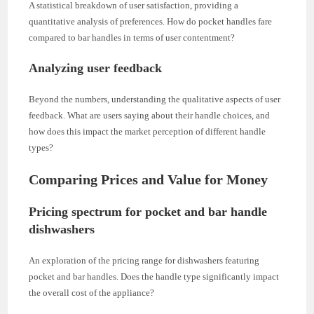
A statistical breakdown of user satisfaction, providing a
quantitative analysis of preferences. How do pocket handles fare
compared to bar handles in terms of user contentment?
Analyzing user feedback
Beyond the numbers, understanding the qualitative aspects of user
feedback. What are users saying about their handle choices, and
how does this impact the market perception of different handle
types?
Comparing Prices and Value for Money
Pricing spectrum for pocket and bar handle
dishwashers
An exploration of the pricing range for dishwashers featuring
pocket and bar handles. Does the handle type significantly impact
the overall cost of the appliance?