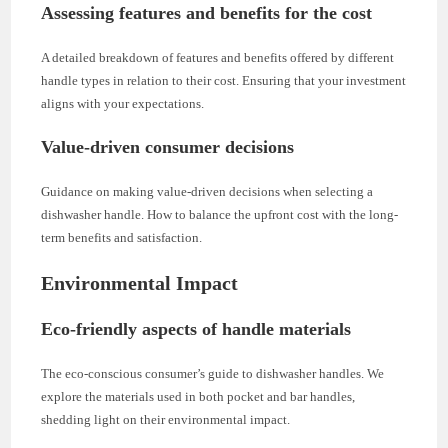
Assessing features and benefits for the cost
A detailed breakdown of features and benefits offered by different
handle types in relation to their cost. Ensuring that your investment
aligns with your expectations.
Value-driven consumer decisions
Guidance on making value-driven decisions when selecting a
dishwasher handle. How to balance the upfront cost with the long-
term benefits and satisfaction.
Environmental Impact
Eco-friendly aspects of handle materials
The eco-conscious consumer’s guide to dishwasher handles. We
explore the materials used in both pocket and bar handles,
shedding light on their environmental impact.