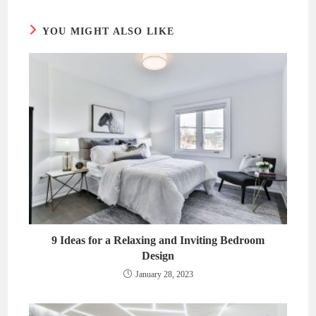
window
window
YOU MIGHT ALSO LIKE
9 Ideas for a Relaxing and Inviting Bedroom
Design
January 28, 2023