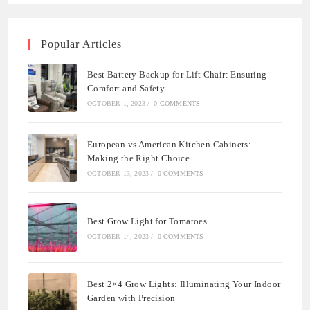
Popular Articles
Best Battery Backup for Lift Chair: Ensuring
Comfort and Safety
OCTOBER 1, 2023
/
0 COMMENTS
European vs American Kitchen Cabinets:
Making the Right Choice
OCTOBER 13, 2023
/
0 COMMENTS
Best Grow Light for Tomatoes
OCTOBER 14, 2023
/
0 COMMENTS
Best 2×4 Grow Lights: Illuminating Your Indoor
Garden with Precision