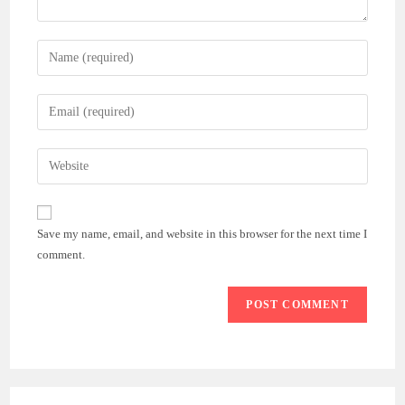
Enter
your
name
Enter
or
your
username
email
Enter
to
address
your
comment
to
website
comment
URL
Save my name, email, and website in this browser for the next time I
(optional)
comment.