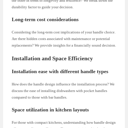
the other in terms of longevity and resilience? We break down the
durability factor to guide your decision.
Long-term cost considerations
Considering the long-term cost implications of your handle choice.
Are there hidden costs associated with maintenance or potential
replacements? We provide insights for a financially sound decision.
Installation and Space Efficiency
Installation ease with different handle types
How does the handle design influence the installation process? We
discuss the ease of installing dishwashers with pocket handles
compared to those with bar handles.
Space utilization in kitchen layouts
For those with compact kitchens, understanding how handle design