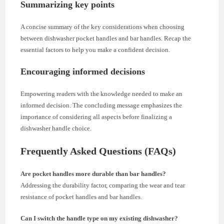
Summarizing key points
A concise summary of the key considerations when choosing
between dishwasher pocket handles and bar handles. Recap the
essential factors to help you make a confident decision.
Encouraging informed decisions
Empowering readers with the knowledge needed to make an
informed decision. The concluding message emphasizes the
importance of considering all aspects before finalizing a
dishwasher handle choice.
Frequently Asked Questions (FAQs)
Are pocket handles more durable than bar handles?
Addressing the durability factor, comparing the wear and tear
resistance of pocket handles and bar handles.
Can I switch the handle type on my existing dishwasher?