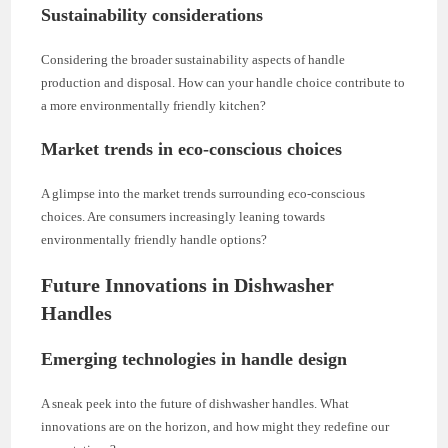
Sustainability considerations
Considering the broader sustainability aspects of handle
production and disposal. How can your handle choice contribute to
a more environmentally friendly kitchen?
Market trends in eco-conscious choices
A glimpse into the market trends surrounding eco-conscious
choices. Are consumers increasingly leaning towards
environmentally friendly handle options?
Future Innovations in Dishwasher
Handles
Emerging technologies in handle design
A sneak peek into the future of dishwasher handles. What
innovations are on the horizon, and how might they redefine our