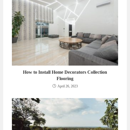
How to Install Home Decorators Collection
Flooring
April 26, 2023