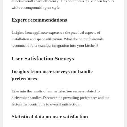
affects overall space efficiency. Tips on optimizing kitchen layouts
without compromising on style.
Expert recommendations
Insights from appliance experts on the practical aspects of
installation and space utilization. What do the professionals
recommend for a seamless integration into your kitchen?
User Satisfaction Surveys
Insights from user surveys on handle
preferences
Dive into the results of user satisfaction surveys related to
dishwasher handles. Discover the prevailing preferences and the
factors that contribute to overall satisfaction.
Statistical data on user satisfaction