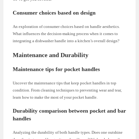
Consumer choices based on design
An exploration of consumer choices based on handle aesthetics.
What influences the decision-making process when it comes to
integrating a dishwasher handle into a kitchen’s overall design?
Maintenance and Durability
Maintenance tips for pocket handles
Uncover the maintenance tips that keep pocket handles in top
condition. From cleaning techniques to preventing wear and tear,
learn how to make the most of your pocket handle.
Durability comparison between pocket and bar
handles
Analyzing the durability of both handle types. Does one outshine