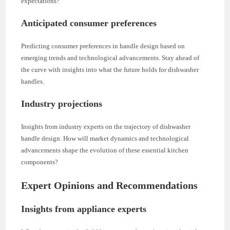
expectations?
Anticipated consumer preferences
Predicting consumer preferences in handle design based on
emerging trends and technological advancements. Stay ahead of
the curve with insights into what the future holds for dishwasher
handles.
Industry projections
Insights from industry experts on the trajectory of dishwasher
handle design. How will market dynamics and technological
advancements shape the evolution of these essential kitchen
components?
Expert Opinions and Recommendations
Insights from appliance experts