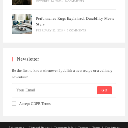
OCTOBER 14, 2023
/
0 COMMENTS
Performance Rugs Explained: Durability Meets
Style
FEBRUARY 22, 2024
/
0 COMMENTS
Newsletter
Be the first to know whenever I publish a new recipe or a culinary
adventure!
GO
Accept GDPR Terms
Advertising
Editorial Policy
Company Info
Careers
Terms & Conditions