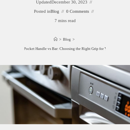
Updated
December 30, 2023
Posted in
Blog
0 Comments
7 mins read
>
Blog
>
Dishwasher Pocket Handle vs Bar: Choosing the Right Grip for Your Kitchen