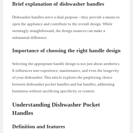
Brief explanation of dishwasher handles
Dishwasher handles serve a dual purpose—they provide a means to
open the appliance and contribute to the overall design. While
seemingly straightforward, the design nuances can make a
substantial difference.
Importance of choosing the right handle design
Selecting the appropriate handle design is not just about aesthetics.
It influences user experience, maintenance, and even the longevity
of your dishwasher. This article explores the perplexing choice
between dishwasher pocket handles and bar handles, addressing
burstiness without sacrificing specificity or context.
Understanding Dishwasher Pocket
Handles
Definition and features