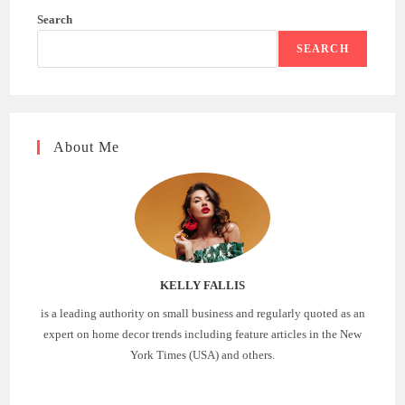
Search
SEARCH
About Me
KELLY FALLIS
is a leading authority on small business and regularly quoted as an
expert on home decor trends including feature articles in the New
York Times (USA) and others.