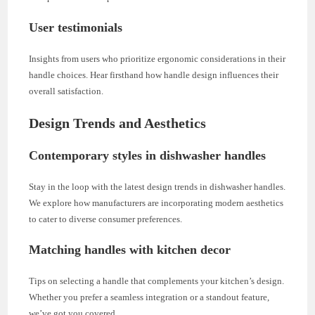
User testimonials
Insights from users who prioritize ergonomic considerations in their
handle choices. Hear firsthand how handle design influences their
overall satisfaction.
Design Trends and Aesthetics
Contemporary styles in dishwasher handles
Stay in the loop with the latest design trends in dishwasher handles.
We explore how manufacturers are incorporating modern aesthetics
to cater to diverse consumer preferences.
Matching handles with kitchen decor
Tips on selecting a handle that complements your kitchen’s design.
Whether you prefer a seamless integration or a standout feature,
we’ve got you covered.