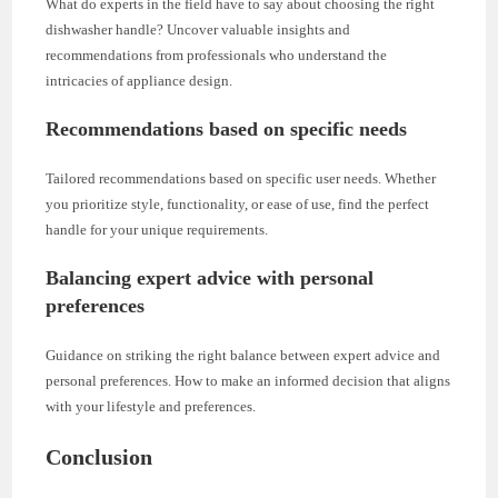
What do experts in the field have to say about choosing the right
dishwasher handle? Uncover valuable insights and
recommendations from professionals who understand the
intricacies of appliance design.
Recommendations based on specific needs
Tailored recommendations based on specific user needs. Whether
you prioritize style, functionality, or ease of use, find the perfect
handle for your unique requirements.
Balancing expert advice with personal
preferences
Guidance on striking the right balance between expert advice and
personal preferences. How to make an informed decision that aligns
with your lifestyle and preferences.
Conclusion