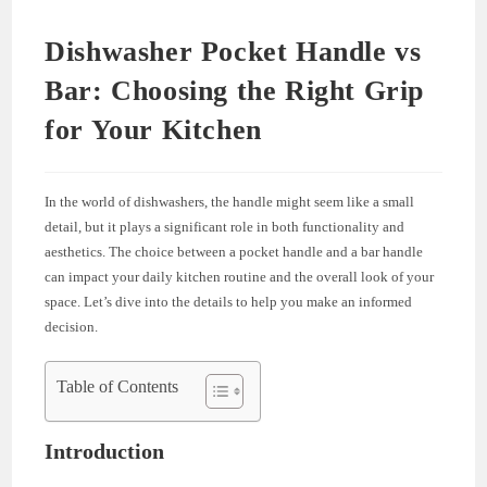
Dishwasher Pocket Handle vs
Bar: Choosing the Right Grip
for Your Kitchen
In the world of dishwashers, the handle might seem like a small
detail, but it plays a significant role in both functionality and
aesthetics. The choice between a pocket handle and a bar handle
can impact your daily kitchen routine and the overall look of your
space. Let’s dive into the details to help you make an informed
decision.
Table of Contents
Introduction