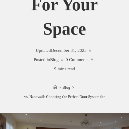
For Your
Space
Updated
December 31, 2023
Posted in
Blog
0 Comments
9 mins read
>
Blog
>
La Cantina vs. Nanawall: Choosing the Perfect Door System for Your Space