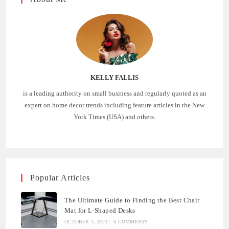
KELLY FALLIS
is a leading authority on small business and regularly quoted as an
expert on home decor trends including feature articles in the New
York Times (USA) and others.
Popular Articles
The Ultimate Guide to Finding the Best Chair
Mat for L-Shaped Desks
OCTOBER 5, 2023
/
0 COMMENTS