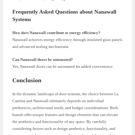
Frequently Asked Questions about Nanawall
Systems
How does Nanawall contribute to energy efficiency?
Nanawall achieves energy efficiency through insulated glass panels
and advanced sealing mechanisms.
Can Nanawall doors be automated?
Yes, Nanawall doors can be automated for added convenience.
Conclusion
In the dynamic landscape of door systems, the choice between La
Cantina and Nanawall ultimately depends on individual
preferences, architectural needs, and budget considerations. Both
brands offer unique features and design elements that can elevate
the aesthetics and functionality of any space. By carefully
considering factors such as design aesthetics, functionality, and