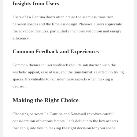
Insights from Users
Users of La Cantina doors often praise the seamless transition
between spaces and the timeless design. Nanawall users appreciate
the advanced features, particularly the noise reduction and energy
efficiency.
Common Feedback and Experiences
Common themes in user feedback include satisfaction with the
aesthetic appeal, ease of use, and the transformative effect on living
spaces. It’s valuable to consider these aspects when making a
decision.
Making the Right Choice
Choosing between La Cantina and Nanawall involves careful
consideration of various factors. Let’s delve into the key aspects
that can guide you in making the right decision for your space.