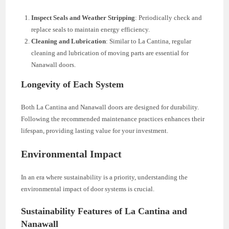
Inspect Seals and Weather Stripping
: Periodically check and
replace seals to maintain energy efficiency.
Cleaning and Lubrication
: Similar to La Cantina, regular
cleaning and lubrication of moving parts are essential for
Nanawall doors.
Longevity of Each System
Both La Cantina and Nanawall doors are designed for durability.
Following the recommended maintenance practices enhances their
lifespan, providing lasting value for your investment.
Environmental Impact
In an era where sustainability is a priority, understanding the
environmental impact of door systems is crucial.
Sustainability Features of La Cantina and
Nanawall