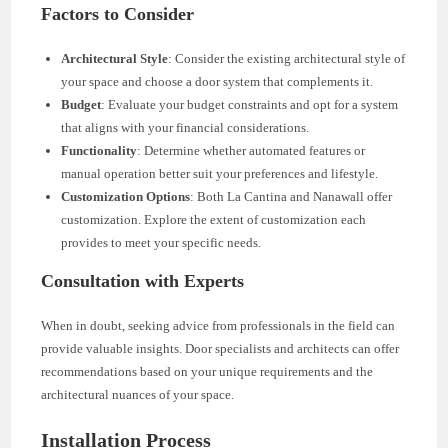
Factors to Consider
Architectural Style
: Consider the existing architectural style of
your space and choose a door system that complements it.
Budget
: Evaluate your budget constraints and opt for a system
that aligns with your financial considerations.
Functionality
: Determine whether automated features or
manual operation better suit your preferences and lifestyle.
Customization Options
: Both La Cantina and Nanawall offer
customization. Explore the extent of customization each
provides to meet your specific needs.
Consultation with Experts
When in doubt, seeking advice from professionals in the field can
provide valuable insights. Door specialists and architects can offer
recommendations based on your unique requirements and the
architectural nuances of your space.
Installation Process