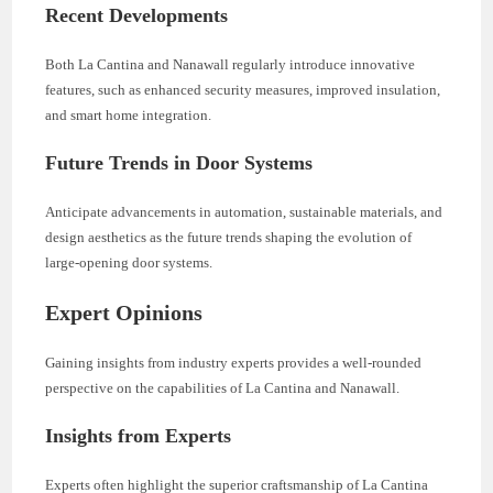
Recent Developments
Both La Cantina and Nanawall regularly introduce innovative
features, such as enhanced security measures, improved insulation,
and smart home integration.
Future Trends in Door Systems
Anticipate advancements in automation, sustainable materials, and
design aesthetics as the future trends shaping the evolution of
large-opening door systems.
Expert Opinions
Gaining insights from industry experts provides a well-rounded
perspective on the capabilities of La Cantina and Nanawall.
Insights from Experts
Experts often highlight the superior craftsmanship of La Cantina