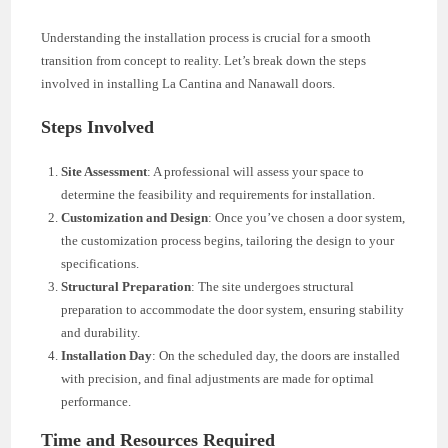
Understanding the installation process is crucial for a smooth
transition from concept to reality. Let’s break down the steps
involved in installing La Cantina and Nanawall doors.
Steps Involved
Site Assessment
: A professional will assess your space to
determine the feasibility and requirements for installation.
Customization and Design
: Once you’ve chosen a door system,
the customization process begins, tailoring the design to your
specifications.
Structural Preparation
: The site undergoes structural
preparation to accommodate the door system, ensuring stability
and durability.
Installation Day
: On the scheduled day, the doors are installed
with precision, and final adjustments are made for optimal
performance.
Time and Resources Required