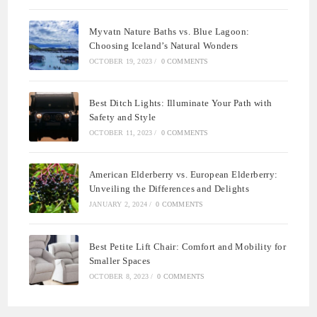
Myvatn Nature Baths vs. Blue Lagoon:
Choosing Iceland’s Natural Wonders
OCTOBER 19, 2023
/
0 COMMENTS
Best Ditch Lights: Illuminate Your Path with
Safety and Style
OCTOBER 11, 2023
/
0 COMMENTS
American Elderberry vs. European Elderberry:
Unveiling the Differences and Delights
JANUARY 2, 2024
/
0 COMMENTS
Best Petite Lift Chair: Comfort and Mobility for
Smaller Spaces
OCTOBER 8, 2023
/
0 COMMENTS