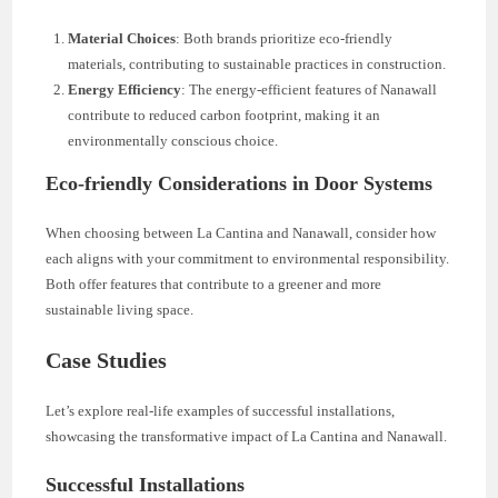
Material Choices
: Both brands prioritize eco-friendly
materials, contributing to sustainable practices in construction.
Energy Efficiency
: The energy-efficient features of Nanawall
contribute to reduced carbon footprint, making it an
environmentally conscious choice.
Eco-friendly Considerations in Door Systems
When choosing between La Cantina and Nanawall, consider how
each aligns with your commitment to environmental responsibility.
Both offer features that contribute to a greener and more
sustainable living space.
Case Studies
Let’s explore real-life examples of successful installations,
showcasing the transformative impact of La Cantina and Nanawall.
Successful Installations