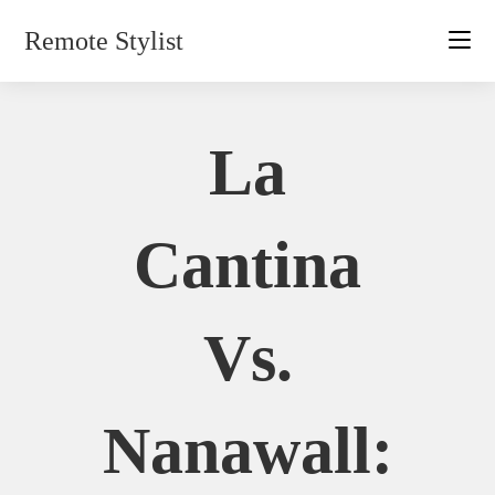
Skip
Remote Stylist
to
content
La
Cantina
Vs.
Nanawall: