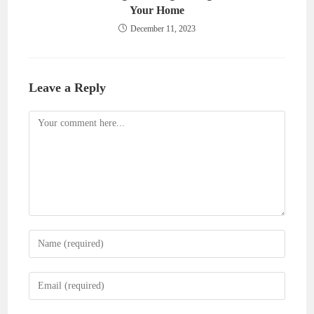
Your Home
December 11, 2023
Leave a Reply
Comment
Enter
your
name
Enter
or
your
username