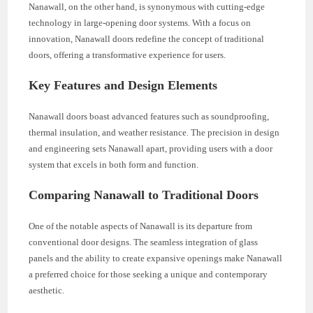
Nanawall, on the other hand, is synonymous with cutting-edge
technology in large-opening door systems. With a focus on
innovation, Nanawall doors redefine the concept of traditional
doors, offering a transformative experience for users.
Key Features and Design Elements
Nanawall doors boast advanced features such as soundproofing,
thermal insulation, and weather resistance. The precision in design
and engineering sets Nanawall apart, providing users with a door
system that excels in both form and function.
Comparing Nanawall to Traditional Doors
One of the notable aspects of Nanawall is its departure from
conventional door designs. The seamless integration of glass
panels and the ability to create expansive openings make Nanawall
a preferred choice for those seeking a unique and contemporary
aesthetic.