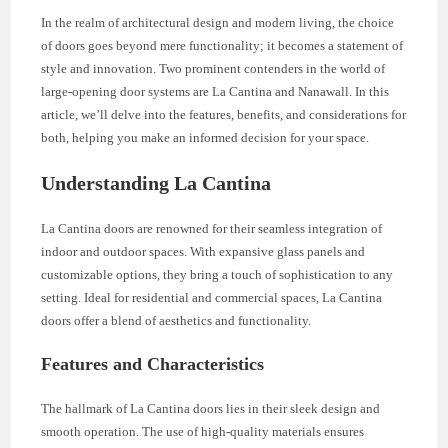
In the realm of architectural design and modern living, the choice
of doors goes beyond mere functionality; it becomes a statement of
style and innovation. Two prominent contenders in the world of
large-opening door systems are La Cantina and Nanawall. In this
article, we’ll delve into the features, benefits, and considerations for
both, helping you make an informed decision for your space.
Understanding La Cantina
La Cantina doors are renowned for their seamless integration of
indoor and outdoor spaces. With expansive glass panels and
customizable options, they bring a touch of sophistication to any
setting. Ideal for residential and commercial spaces, La Cantina
doors offer a blend of aesthetics and functionality.
Features and Characteristics
The hallmark of La Cantina doors lies in their sleek design and
smooth operation. The use of high-quality materials ensures