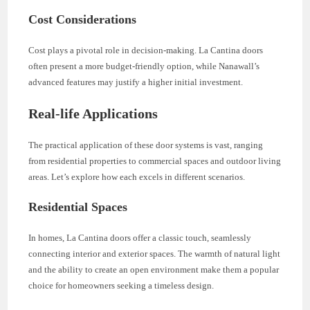
Cost Considerations
Cost plays a pivotal role in decision-making. La Cantina doors
often present a more budget-friendly option, while Nanawall’s
advanced features may justify a higher initial investment.
Real-life Applications
The practical application of these door systems is vast, ranging
from residential properties to commercial spaces and outdoor living
areas. Let’s explore how each excels in different scenarios.
Residential Spaces
In homes, La Cantina doors offer a classic touch, seamlessly
connecting interior and exterior spaces. The warmth of natural light
and the ability to create an open environment make them a popular
choice for homeowners seeking a timeless design.