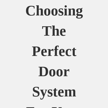
Choosing
The
Perfect
Door
System