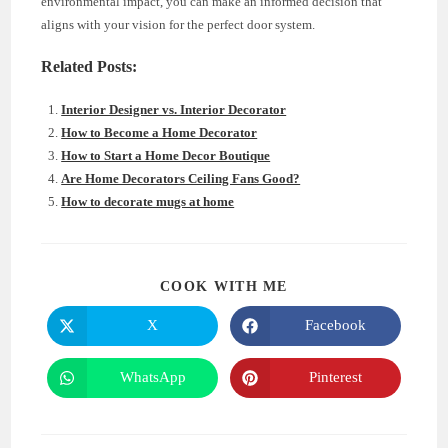
environmental impact, you can make an informed decision that
aligns with your vision for the perfect door system.
Related Posts:
Interior Designer vs. Interior Decorator
How to Become a Home Decorator
How to Start a Home Decor Boutique
Are Home Decorators Ceiling Fans Good?
How to decorate mugs at home
SHARE
COOK WITH ME
THIS
CONTENT
X
Facebook
Opens
Opens
in
in
a
a
new
new
WhatsApp
Pinterest
Opens
Opens
window
window
in
in
a
a
new
new
window
window