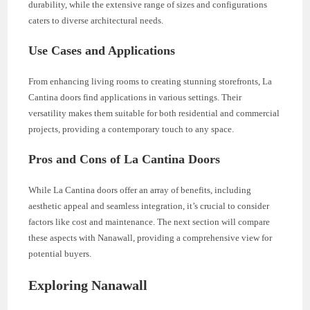
durability, while the extensive range of sizes and configurations
caters to diverse architectural needs.
Use Cases and Applications
From enhancing living rooms to creating stunning storefronts, La
Cantina doors find applications in various settings. Their
versatility makes them suitable for both residential and commercial
projects, providing a contemporary touch to any space.
Pros and Cons of La Cantina Doors
While La Cantina doors offer an array of benefits, including
aesthetic appeal and seamless integration, it’s crucial to consider
factors like cost and maintenance. The next section will compare
these aspects with Nanawall, providing a comprehensive view for
potential buyers.
Exploring Nanawall