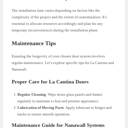
The installation time varies depending on factors like the
complexity of the project and the extent of customization. It’s
essential to allocate resources accordingly and plan for any
temporary inconveniences during the installation phase.
Maintenance Tips
Ensuring the longevity of your chosen door system involves
regular maintenance. Let’s explore specific tips for La Cantina and
Nanawall.
Proper Care for La Cantina Doors
Regular Cleaning
: Wipe down glass panels and frames
regularly to maintain a clear and pristine appearance.
Lubrication of Moving Parts
: Apply lubricant to hinges and
tracks to ensure smooth operation.
Maintenance Guide for Nanawall Systems