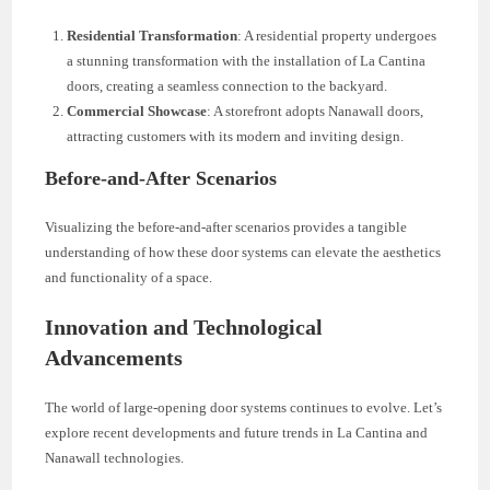
Residential Transformation
: A residential property undergoes
a stunning transformation with the installation of La Cantina
doors, creating a seamless connection to the backyard.
Commercial Showcase
: A storefront adopts Nanawall doors,
attracting customers with its modern and inviting design.
Before-and-After Scenarios
Visualizing the before-and-after scenarios provides a tangible
understanding of how these door systems can elevate the aesthetics
and functionality of a space.
Innovation and Technological
Advancements
The world of large-opening door systems continues to evolve. Let’s
explore recent developments and future trends in La Cantina and
Nanawall technologies.