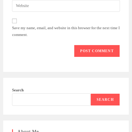
email
Enter
to
address
your
comment
to
website
comment
URL
Save my name, email, and website in this browser for the next time I
(optional)
comment.
Search
SEARCH
About Me