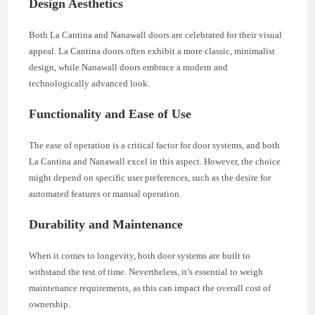
Design Aesthetics
Both La Cantina and Nanawall doors are celebrated for their visual
appeal. La Cantina doors often exhibit a more classic, minimalist
design, while Nanawall doors embrace a modern and
technologically advanced look.
Functionality and Ease of Use
The ease of operation is a critical factor for door systems, and both
La Cantina and Nanawall excel in this aspect. However, the choice
might depend on specific user preferences, such as the desire for
automated features or manual operation.
Durability and Maintenance
When it comes to longevity, both door systems are built to
withstand the test of time. Nevertheless, it’s essential to weigh
maintenance requirements, as this can impact the overall cost of
ownership.