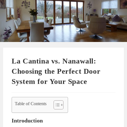
La Cantina vs. Nanawall:
Choosing the Perfect Door
System for Your Space
Table of Contents
Introduction