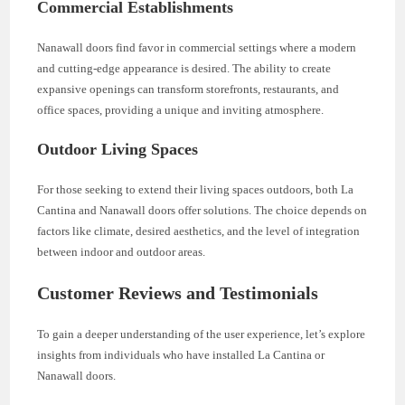
Commercial Establishments
Nanawall doors find favor in commercial settings where a modern
and cutting-edge appearance is desired. The ability to create
expansive openings can transform storefronts, restaurants, and
office spaces, providing a unique and inviting atmosphere.
Outdoor Living Spaces
For those seeking to extend their living spaces outdoors, both La
Cantina and Nanawall doors offer solutions. The choice depends on
factors like climate, desired aesthetics, and the level of integration
between indoor and outdoor areas.
Customer Reviews and Testimonials
To gain a deeper understanding of the user experience, let’s explore
insights from individuals who have installed La Cantina or
Nanawall doors.