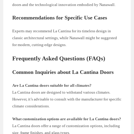
doors and the technological innovation embodied by Nanawall.
Recommendations for Specific Use Cases
Experts may recommend La Cantina for its timeless design in
classic architectural settings, while Nanawall might be suggested
for modern, cutting-edge designs.
Frequently Asked Questions (FAQs)
Common Inquiries about La Cantina Doors
Are La Cantina doors suitable for all climates?
La Cantina doors are designed to withstand various climates.
However, it’s advisable to consult with the manufacturer for specific
climate considerations.
What customization options are available for La Cantina doors?
La Cantina doors offer a range of customization options, including
size, frame finishes, and glass types.