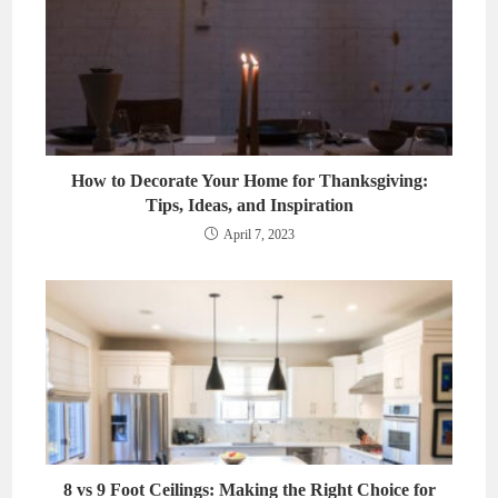
How to Decorate Your Home for Thanksgiving:
Tips, Ideas, and Inspiration
April 7, 2023
8 vs 9 Foot Ceilings: Making the Right Choice for