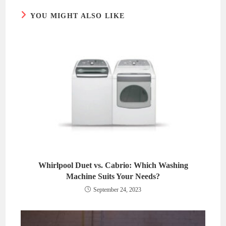
YOU MIGHT ALSO LIKE
Whirlpool Duet vs. Cabrio: Which Washing
Machine Suits Your Needs?
September 24, 2023