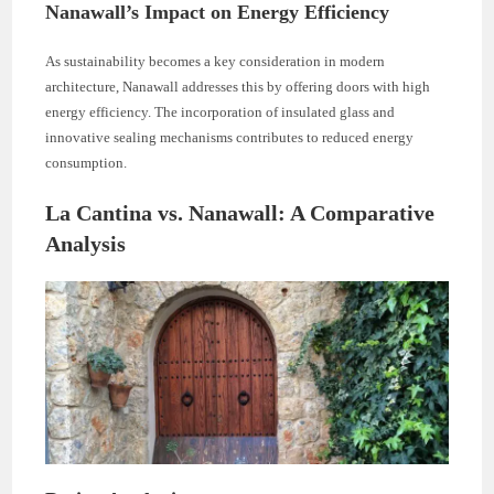
Nanawall’s Impact on Energy Efficiency
As sustainability becomes a key consideration in modern
architecture, Nanawall addresses this by offering doors with high
energy efficiency. The incorporation of insulated glass and
innovative sealing mechanisms contributes to reduced energy
consumption.
La Cantina vs. Nanawall: A Comparative
Analysis