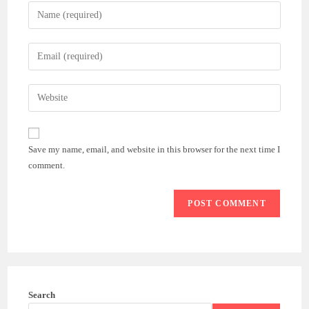
Enter
your
name
Enter
or
your
username
email
Enter
to
address
your
comment
to
website
comment
URL
Save my name, email, and website in this browser for the next time I
(optional)
comment.
Search