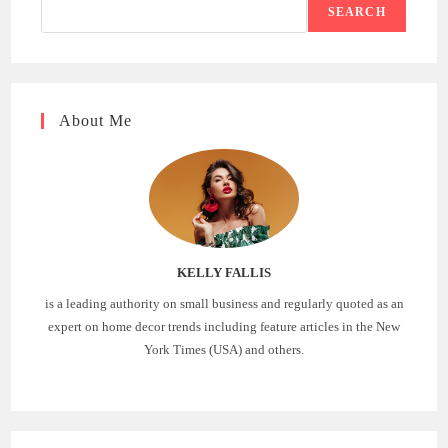
SEARCH
About Me
KELLY FALLIS
is a leading authority on small business and regularly quoted as an
expert on home decor trends including feature articles in the New
York Times (USA) and others.