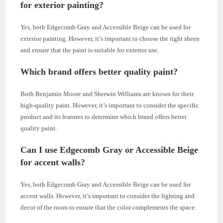
for exterior painting?
Yes, both Edgecomb Gray and Accessible Beige can be used for
exterior painting. However, it’s important to choose the right sheen
and ensure that the paint is suitable for exterior use.
Which brand offers better quality paint?
Both Benjamin Moore and Sherwin Williams are known for their
high-quality paint. However, it’s important to consider the specific
product and its features to determine which brand offers better
quality paint.
Can I use Edgecomb Gray or Accessible Beige
for accent walls?
Yes, both Edgecomb Gray and Accessible Beige can be used for
accent walls. However, it’s important to consider the lighting and
decor of the room to ensure that the color complements the space.