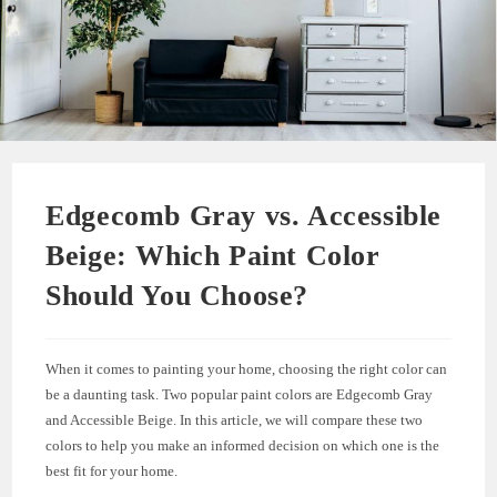
Edgecomb Gray vs. Accessible
Beige: Which Paint Color
Should You Choose?
When it comes to painting your home, choosing the right color can
be a daunting task. Two popular paint colors are Edgecomb Gray
and Accessible Beige. In this article, we will compare these two
colors to help you make an informed decision on which one is the
best fit for your home.