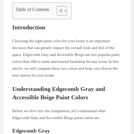
Table of Contents
Introduction
Choosing the right paint color for your home is an important
decision that can greatly impact the overall look and feel of the
space. Edgecomb Gray and Accessible Beige are two popular paint
colors that offer a warm and neutral backdrop for any room. In this
article, we will compare these two colors and help you choose the
best option for your home.
Understanding Edgecomb Gray and
Accessible Beige Paint Colors
Before we dive into the comparison, let’s understand what
Edgecomb Gray and Accessible Beige paint colors are.
Edgecomb Gray