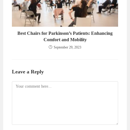
Best Chairs for Parkinson’s Patients: Enhancing
Comfort and Mobility
September 29, 2023
Leave a Reply
Comment