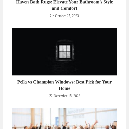
Haven Bath Rugs: Elevate Your Bathroom’s Style
and Comfort
October 27, 2023
Pella vs Champion Windows: Best Pick for Your
Home
December 15, 2023