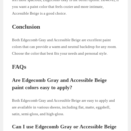
you want a paint color that feels cozier and more intimate,
Accessible Beige is a good choice.
Conclusion
Both Edgecomb Gray and Accessible Beige are excellent paint
colors that can provide a warm and neutral backdrop for any room.
Choose the color that best fits your needs and personal style.
FAQs
Are Edgecomb Gray and Accessible Beige
paint colors easy to apply?
Both Edgecomb Gray and Accessible Beige are easy to apply and
are available in various sheens, including flat, matte, eggshell,
satin, semi-gloss, and high-gloss.
Can I use Edgecomb Gray or Accessible Beige