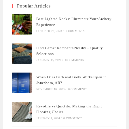
Popular Articles
Best Lighted Nocks: Illuminate Your Archery
Experience
OCTOBER 22, 2023
/
0 COMMENTS
Find Carpet Remnants Nearby – Quality
Selections
JANUARY 15, 2024
/
0 COMMENTS
When Does Bath and Body Works Open in
Jonesboro, AR?
NOVEMBER 16, 2023
/
0 COMMENTS
Revotile vs Quictile: Making the Right
Flooring Choice
JANUARY 1, 2024
/
0 COMMENTS