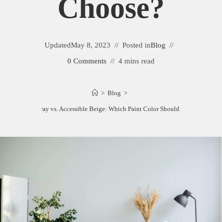
Choose?
Updated
May 8, 2023
Posted in
Blog
0 Comments
4 mins read
>
Blog
>
Edgecomb Gray vs. Accessible Beige: Which Paint Color Should You Choose?