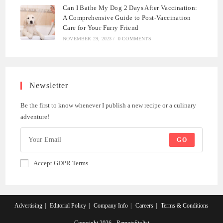
Can I Bathe My Dog 2 Days After Vaccination:
A Comprehensive Guide to Post-Vaccination
Care for Your Furry Friend
NOVEMBER 29, 2023
/
0 COMMENTS
Newsletter
Be the first to know whenever I publish a new recipe or a culinary
adventure!
GO
Accept GDPR Terms
Advertising
Editorial Policy
Company Info
Careers
Terms & Conditions