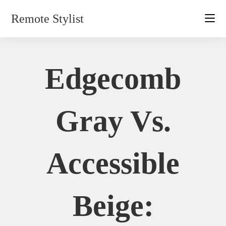
Skip
Remote Stylist
to
content
Edgecomb
Gray Vs.
Accessible
Beige: