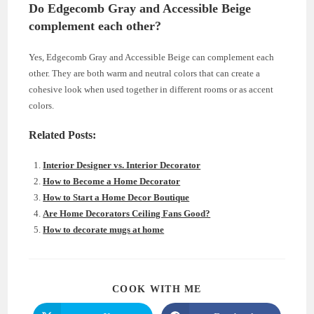
Do Edgecomb Gray and Accessible Beige
complement each other?
Yes, Edgecomb Gray and Accessible Beige can complement each
other. They are both warm and neutral colors that can create a
cohesive look when used together in different rooms or as accent
colors.
Related Posts:
Interior Designer vs. Interior Decorator
How to Become a Home Decorator
How to Start a Home Decor Boutique
Are Home Decorators Ceiling Fans Good?
How to decorate mugs at home
SHARE
COOK WITH ME
THIS
CONTENT