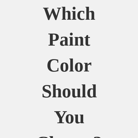
Which
Paint
Color
Should
You