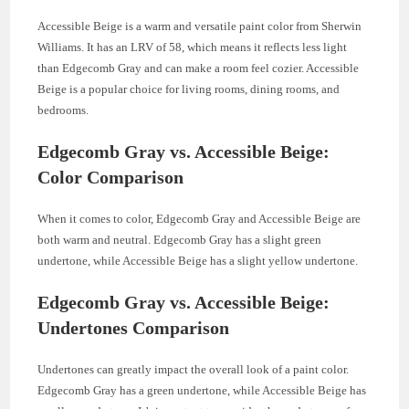
Accessible Beige is a warm and versatile paint color from Sherwin
Williams. It has an LRV of 58, which means it reflects less light
than Edgecomb Gray and can make a room feel cozier. Accessible
Beige is a popular choice for living rooms, dining rooms, and
bedrooms.
Edgecomb Gray vs. Accessible Beige:
Color Comparison
When it comes to color, Edgecomb Gray and Accessible Beige are
both warm and neutral. Edgecomb Gray has a slight green
undertone, while Accessible Beige has a slight yellow undertone.
Edgecomb Gray vs. Accessible Beige:
Undertones Comparison
Undertones can greatly impact the overall look of a paint color.
Edgecomb Gray has a green undertone, while Accessible Beige has