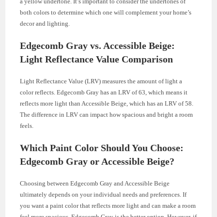
a yellow undertone. It’s important to consider the undertones of
both colors to determine which one will complement your home’s
decor and lighting.
Edgecomb Gray vs. Accessible Beige:
Light Reflectance Value Comparison
Light Reflectance Value (LRV) measures the amount of light a
color reflects. Edgecomb Gray has an LRV of 63, which means it
reflects more light than Accessible Beige, which has an LRV of 58.
The difference in LRV can impact how spacious and bright a room
feels.
Which Paint Color Should You Choose:
Edgecomb Gray or Accessible Beige?
Choosing between Edgecomb Gray and Accessible Beige
ultimately depends on your individual needs and preferences. If
you want a paint color that reflects more light and can make a room
feel more spacious, Edgecomb Gray is the better option. However, if