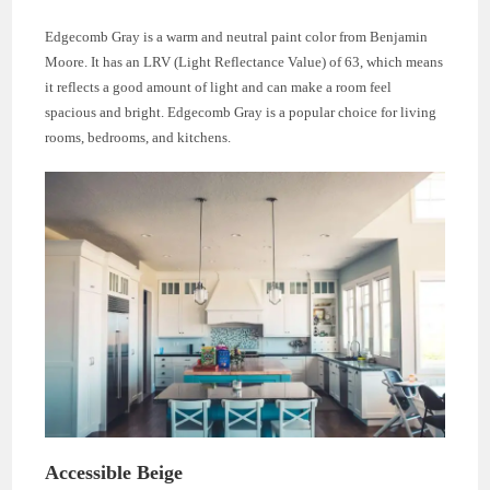
Edgecomb Gray is a warm and neutral paint color from Benjamin
Moore. It has an LRV (Light Reflectance Value) of 63, which means
it reflects a good amount of light and can make a room feel
spacious and bright. Edgecomb Gray is a popular choice for living
rooms, bedrooms, and kitchens.
Accessible Beige