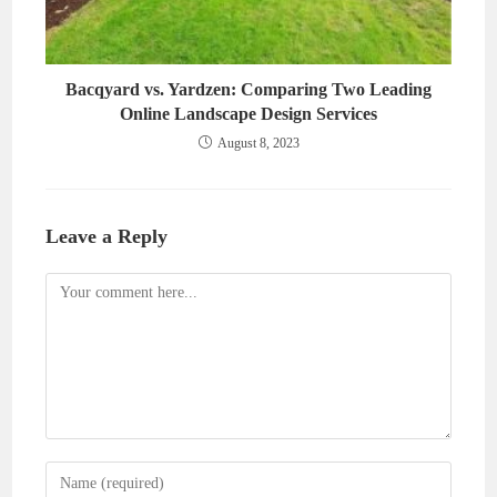
Bacqyard vs. Yardzen: Comparing Two Leading
Online Landscape Design Services
August 8, 2023
Leave a Reply
Comment
Enter