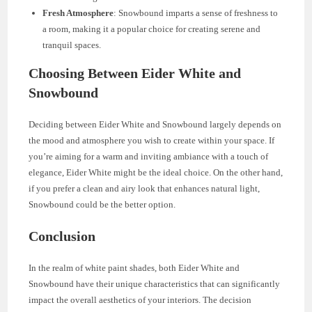
Fresh Atmosphere
: Snowbound imparts a sense of freshness to
a room, making it a popular choice for creating serene and
tranquil spaces.
Choosing Between Eider White and
Snowbound
Deciding between Eider White and Snowbound largely depends on
the mood and atmosphere you wish to create within your space. If
you’re aiming for a warm and inviting ambiance with a touch of
elegance, Eider White might be the ideal choice. On the other hand,
if you prefer a clean and airy look that enhances natural light,
Snowbound could be the better option.
Conclusion
In the realm of white paint shades, both Eider White and
Snowbound have their unique characteristics that can significantly
impact the overall aesthetics of your interiors. The decision