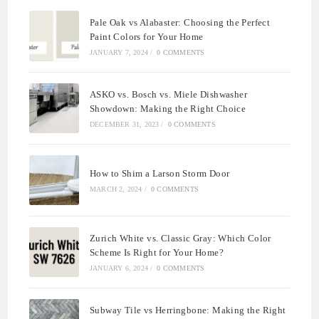
Pale Oak vs Alabaster: Choosing the Perfect
Paint Colors for Your Home
JANUARY 7, 2024
/
0 COMMENTS
ASKO vs. Bosch vs. Miele Dishwasher
Showdown: Making the Right Choice
DECEMBER 31, 2023
/
0 COMMENTS
How to Shim a Larson Storm Door
MARCH 2, 2024
/
0 COMMENTS
Zurich White vs. Classic Gray: Which Color
Scheme Is Right for Your Home?
JANUARY 6, 2024
/
0 COMMENTS
Subway Tile vs Herringbone: Making the Right