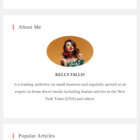
About Me
KELLY FALLIS
is a leading authority on small business and regularly quoted as an
expert on home decor trends including feature articles in the New
York Times (USA) and others.
Popular Articles