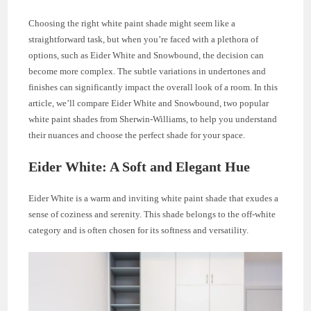
Choosing the right white paint shade might seem like a
straightforward task, but when you’re faced with a plethora of
options, such as Eider White and Snowbound, the decision can
become more complex. The subtle variations in undertones and
finishes can significantly impact the overall look of a room. In this
article, we’ll compare Eider White and Snowbound, two popular
white paint shades from Sherwin-Williams, to help you understand
their nuances and choose the perfect shade for your space.
Eider White: A Soft and Elegant Hue
Eider White is a warm and inviting white paint shade that exudes a
sense of coziness and serenity. This shade belongs to the off-white
category and is often chosen for its softness and versatility.