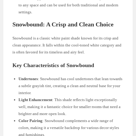
to any space and can be used for both traditional and modern
settings.
Snowbound: A Crisp and Clean Choice
Snowbound is a classic white paint shade known for its crisp and
clean appearance. It falls within the cool-toned white category and
is often favored for its timeless and airy feel.
Key Characteristics of Snowbound
Undertones
: Snowbound has cool undertones that lean towards
a subtle grayish tint, creating a clean and neutral base for your
interior.
Light Enhancement
: This shade reflects light exceptionally
well, making it a fantastic choice for smaller rooms that need a
brighter and more open look.
Color Pairing
: Snowbound complements a wide range of
colors, making it a versatile backdrop for various decor styles
and furnishings.