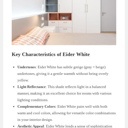
Key Characteristics of Eider White
Undertones
: Eider White has subtle greige (gray + beige)
undertones, giving it a gentle warmth without being overly
yellow.
Light Reflectance
: This shade reflects light in a balanced
manner, making it an excellent choice for rooms with various
lighting conditions.
Complementary Colors
: Eider White pairs well with both
warm and cool colors, allowing for versatile color combinations
in your interior design.
Aesthetic Appeal
: Eider White lends a sense of sophistication