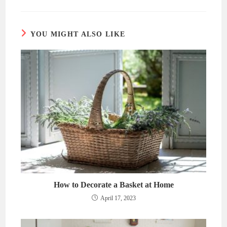
new
new
window
window
YOU MIGHT ALSO LIKE
How to Decorate a Basket at Home
April 17, 2023