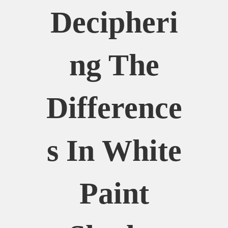
Decipheri
Ng The
Difference
S In White
Paint