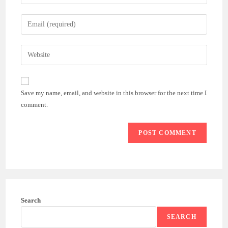
your
name
Enter
or
your
username
email
Enter
to
address
your
comment
to
website
comment
URL
Save my name, email, and website in this browser for the next time I
(optional)
comment.
Search
SEARCH