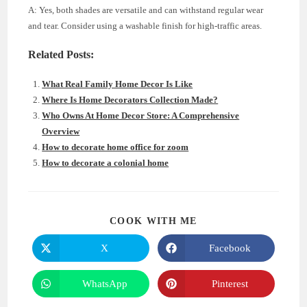
A: Yes, both shades are versatile and can withstand regular wear
and tear. Consider using a washable finish for high-traffic areas.
Related Posts:
What Real Family Home Decor Is Like
Where Is Home Decorators Collection Made?
Who Owns At Home Decor Store: A Comprehensive
Overview
How to decorate home office for zoom
How to decorate a colonial home
SHARE
COOK WITH ME
THIS
CONTENT
X
Facebook
Opens
Opens
in
in
a
a
new
new
WhatsApp
Pinterest
Opens
Opens
window
window
in
in
a
a