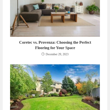
Coretec vs. Provenza: Choosing the Perfect
Flooring for Your Space
December 29, 2023