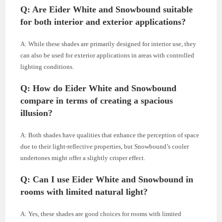
Q: Are Eider White and Snowbound suitable
for both interior and exterior applications?
A: While these shades are primarily designed for interior use, they
can also be used for exterior applications in areas with controlled
lighting conditions.
Q: How do Eider White and Snowbound
compare in terms of creating a spacious
illusion?
A: Both shades have qualities that enhance the perception of space
due to their light-reflective properties, but Snowbound’s cooler
undertones might offer a slightly crisper effect.
Q: Can I use Eider White and Snowbound in
rooms with limited natural light?
A: Yes, these shades are good choices for rooms with limited