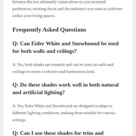
between the two ultimately comes down to your personal
preferences, existing decor, and the ambiance you want to cultivate
within your living spaces.
Frequently Asked Questions
Q: Can Eider White and Snowbound be used
for both walls and ceilings?
A: Yes, both shades are versatile and can be used on walls and
ceilings to create a cohesive and harmonious look.
Q: Do these shades work well in both natural
and artificial lighting?
A: Yes, Eider White and Snowbound are designed to adapt to
different lighting conditions, making them suitable for various
settings.
Q: Can I use these shades for trim and