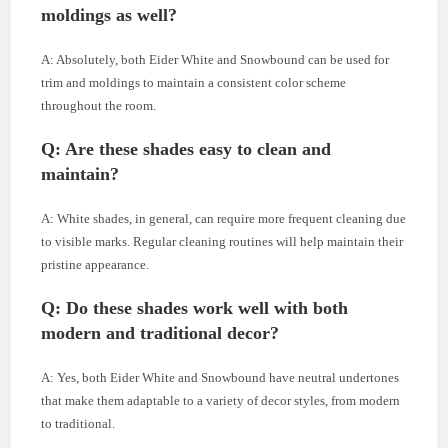
moldings as well?
A: Absolutely, both Eider White and Snowbound can be used for
trim and moldings to maintain a consistent color scheme
throughout the room.
Q: Are these shades easy to clean and
maintain?
A: White shades, in general, can require more frequent cleaning due
to visible marks. Regular cleaning routines will help maintain their
pristine appearance.
Q: Do these shades work well with both
modern and traditional decor?
A: Yes, both Eider White and Snowbound have neutral undertones
that make them adaptable to a variety of decor styles, from modern
to traditional.