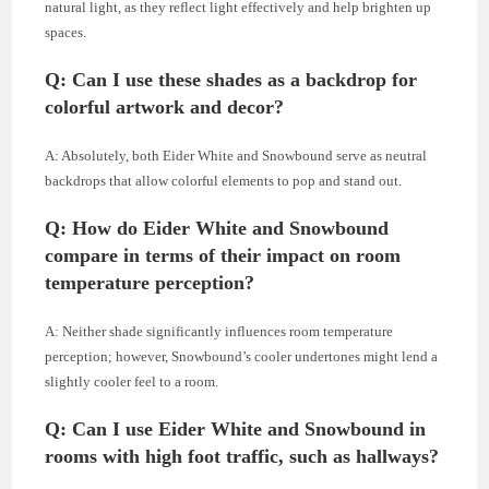
natural light, as they reflect light effectively and help brighten up
spaces.
Q: Can I use these shades as a backdrop for
colorful artwork and decor
?
A: Absolutely, both Eider White and Snowbound serve as neutral
backdrops that allow colorful elements to pop and stand out.
Q: How do Eider White and Snowbound
compare in terms of their impact on room
temperature perception?
A: Neither shade significantly influences room temperature
perception; however, Snowbound’s cooler undertones might lend a
slightly cooler feel to a room.
Q: Can I use Eider White and Snowbound in
rooms with high foot traffic, such as hallways?