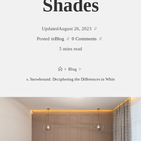
Shades
Updated
August 26, 2023
Posted in
Blog
0 Comments
5 mins read
>
Blog
>
Eider White vs. Snowbound: Deciphering the Differences in White Paint Shades