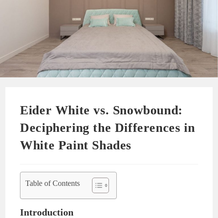
Eider White vs. Snowbound:
Deciphering the Differences in
White Paint Shades
Table of Contents
Introduction