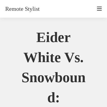
Skip
Remote Stylist
to
content
Eider
White Vs.
Snowboun
D: