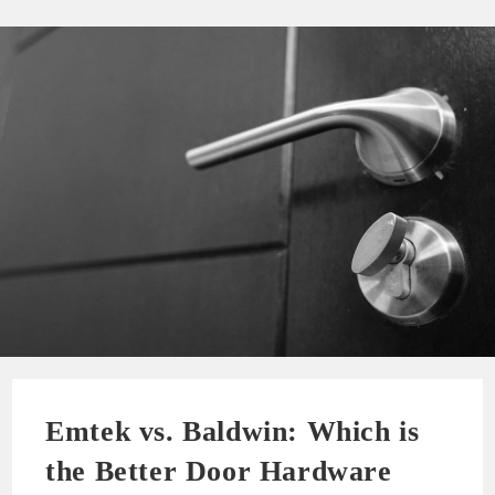
Emtek vs. Baldwin: Which is
the Better Door Hardware