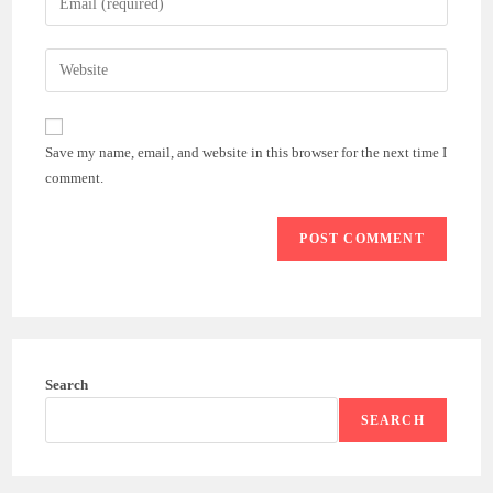
or
your
username
email
Enter
to
address
your
comment
to
website
comment
URL
Save my name, email, and website in this browser for the next time I
(optional)
comment.
Search
SEARCH