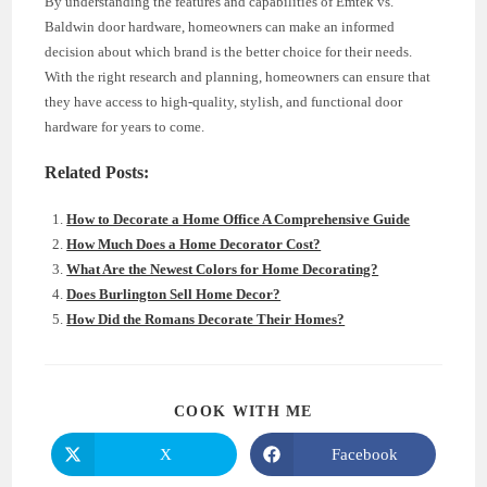
By understanding the features and capabilities of Emtek vs.
Baldwin door hardware, homeowners can make an informed
decision about which brand is the better choice for their needs.
With the right research and planning, homeowners can ensure that
they have access to high-quality, stylish, and functional door
hardware for years to come.
Related Posts:
How to Decorate a Home Office A Comprehensive Guide
How Much Does a Home Decorator Cost?
What Are the Newest Colors for Home Decorating?
Does Burlington Sell Home Decor?
How Did the Romans Decorate Their Homes?
SHARE
COOK WITH ME
THIS
CONTENT
X
Facebook
Opens
Opens
in
in