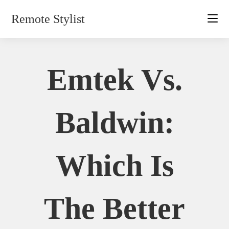
Skip
Remote Stylist
to
content
Emtek Vs.
Baldwin:
Which Is
The Better