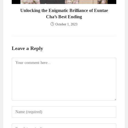
Unlocking the Enigmatic Brilliance of Euntae
Cha’s Best Ending
October 1, 2023
Leave a Reply
Comment
Enter
your
name
Enter