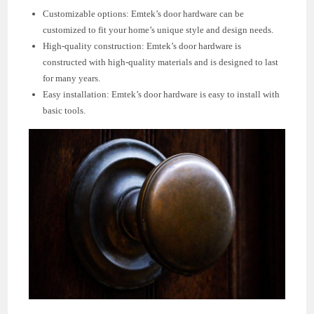
Customizable options: Emtek’s door hardware can be
customized to fit your home’s unique style and design needs.
High-quality construction: Emtek’s door hardware is
constructed with high-quality materials and is designed to last
for many years.
Easy installation: Emtek’s door hardware is easy to install with
basic tools.