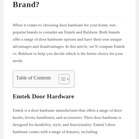
Brand?
When it comes to choosing door hardware for your home, two
popular brands to consider are Emtek and Baldwin. Both brands
offer a range of door hardware options and have their own unique
advantages and disadvantages. In this article, we’ll compare Emtek
vs. Baldwin to help you decide which is the better choice for your
needs.
Table of Contents
Emtek Door Hardware
Emtek is a door hardware manufacturer that offers a range of door
knobs, levers, handlesets, and accessories. Their door hardware is
designed for durability, style, and functionality. Emtek’s door
hardware comes with a range of features, including: