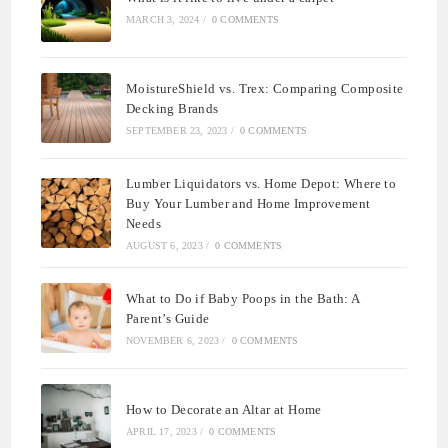
MARCH 3, 2024
/
0 COMMENTS
MoistureShield vs. Trex: Comparing Composite
Decking Brands
SEPTEMBER 23, 2023
/
0 COMMENTS
Lumber Liquidators vs. Home Depot: Where to
Buy Your Lumber and Home Improvement
Needs
AUGUST 6, 2023
/
0 COMMENTS
What to Do if Baby Poops in the Bath: A
Parent’s Guide
NOVEMBER 6, 2023
/
0 COMMENTS
How to Decorate an Altar at Home
APRIL 17, 2023
/
0 COMMENTS