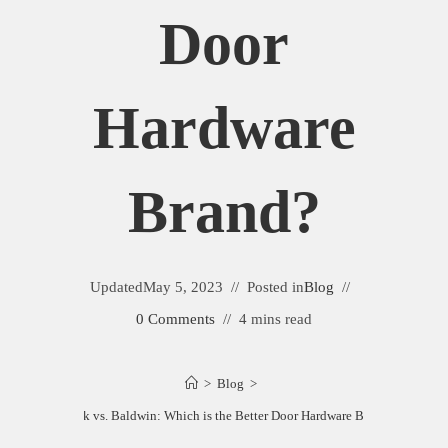
Door
Hardware
Brand?
Updated
May 5, 2023
Posted in
Blog
0 Comments
4 mins read
>
Blog
>
Emtek vs. Baldwin: Which is the Better Door Hardware Brand?