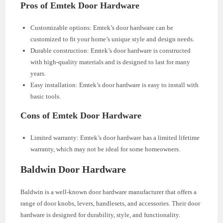
Pros of Emtek Door Hardware
Customizable options: Emtek’s door hardware can be
customized to fit your home’s unique style and design needs.
Durable construction: Emtek’s door hardware is constructed
with high-quality materials and is designed to last for many
years.
Easy installation: Emtek’s door hardware is easy to install with
basic tools.
Cons of Emtek Door Hardware
Limited warranty: Emtek’s door hardware has a limited lifetime
warranty, which may not be ideal for some homeowners.
Baldwin Door Hardware
Baldwin is a well-known door hardware manufacturer that offers a
range of door knobs, levers, handlesets, and accessories. Their door
hardware is designed for durability, style, and functionality.