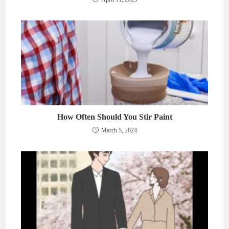
How Often Should You Stir Paint
March 5, 2024