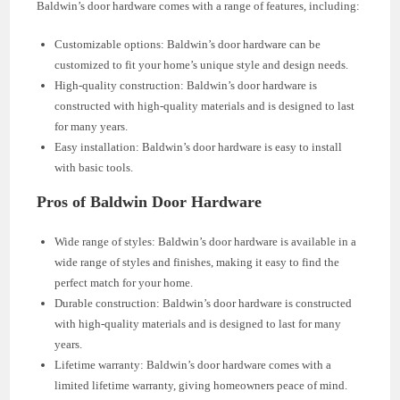
Baldwin’s door hardware comes with a range of features, including:
Customizable options: Baldwin’s door hardware can be
customized to fit your home’s unique style and design needs.
High-quality construction: Baldwin’s door hardware is
constructed with high-quality materials and is designed to last
for many years.
Easy installation: Baldwin’s door hardware is easy to install
with basic tools.
Pros of Baldwin Door Hardware
Wide range of styles: Baldwin’s door hardware is available in a
wide range of styles and finishes, making it easy to find the
perfect match for your home.
Durable construction: Baldwin’s door hardware is constructed
with high-quality materials and is designed to last for many
years.
Lifetime warranty: Baldwin’s door hardware comes with a
limited lifetime warranty, giving homeowners peace of mind.