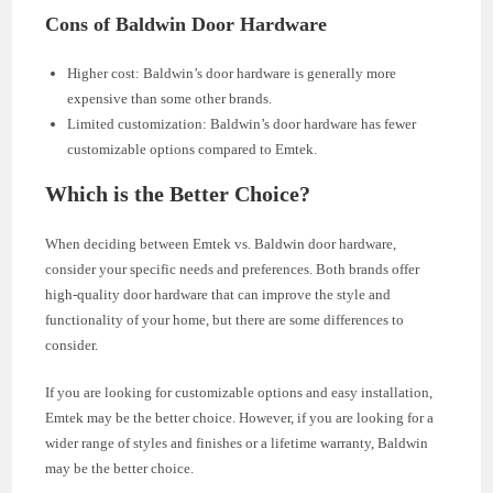
Cons of Baldwin Door Hardware
Higher cost: Baldwin’s door hardware is generally more
expensive than some other brands.
Limited customization: Baldwin’s door hardware has fewer
customizable options compared to Emtek.
Which is the Better Choice?
When deciding between Emtek vs. Baldwin door hardware,
consider your specific needs and preferences. Both brands offer
high-quality door hardware that can improve the style and
functionality of your home, but there are some differences to
consider.
If you are looking for customizable options and easy installation,
Emtek may be the better choice. However, if you are looking for a
wider range of styles and finishes or a lifetime warranty, Baldwin
may be the better choice.