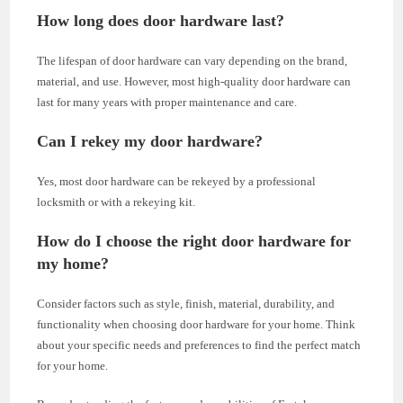
How long does door hardware last?
The lifespan of door hardware can vary depending on the brand,
material, and use. However, most high-quality door hardware can
last for many years with proper maintenance and care.
Can I rekey my door hardware?
Yes, most door hardware can be rekeyed by a professional
locksmith or with a rekeying kit.
How do I choose the right door hardware for
my home?
Consider factors such as style, finish, material, durability, and
functionality when choosing door hardware for your home. Think
about your specific needs and preferences to find the perfect match
for your home.