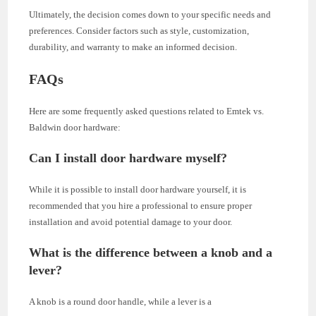
Ultimately, the decision comes down to your specific needs and
preferences. Consider factors such as style, customization,
durability, and warranty to make an informed decision.
FAQs
Here are some frequently asked questions related to Emtek vs.
Baldwin door hardware:
Can I install door hardware myself?
While it is possible to install door hardware yourself, it is
recommended that you hire a professional to ensure proper
installation and avoid potential damage to your door.
What is the difference between a knob and a
lever?
A knob is a round door handle, while a lever is a