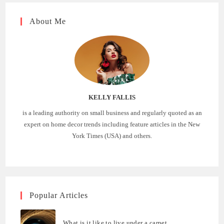
About Me
KELLY FALLIS
is a leading authority on small business and regularly quoted as an
expert on home decor trends including feature articles in the New
York Times (USA) and others.
Popular Articles
What is it like to live under a carpet