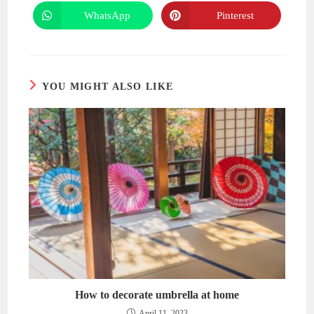
a
a
new
new
WhatsApp
Pinterest
Opens
Opens
window
window
in
in
a
a
new
new
window
window
YOU MIGHT ALSO LIKE
How to decorate umbrella at home
April 11, 2023