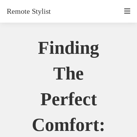
Skip
Remote Stylist
to
content
Finding
The
Perfect
Comfort: