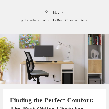
>
Blog
>
Finding the Perfect Comfort: The Best Office Chair for Scoliosis
Finding the Perfect Comfort:
The Best Office Chair for