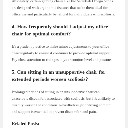
Absolutely, certain gaming chairs like the Secretlab Omega Series
are designed with ergonomic features that make them ideal for
office use and particularly beneficial for individuals with scoliosis.
4. How frequently should I adjust my office
chair for optimal comfort?
It’s a prudent practice to make minor adjustments to your office
chair regularly to ensure it continues to provide optimal support.
Pay close attention to changes in your comfort level and posture.
5. Can sitting in an unsupportive chair for
extended periods worsen scoliosis?
Prolonged periods of sitting in an unsupportive chair can
exacerbate discomfort associated with scoliosis, but it’s unlikely to
directly worsen the condition. Nevertheless, prioritizing comfort
and support is essential to prevent discomfort and pain.
Related Posts: