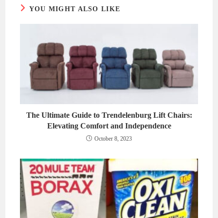
YOU MIGHT ALSO LIKE
The Ultimate Guide to Trendelenburg Lift Chairs:
Elevating Comfort and Independence
October 8, 2023