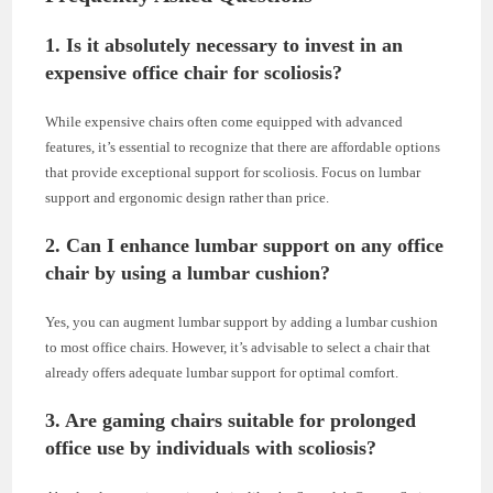
1. Is it absolutely necessary to invest in an
expensive office chair for scoliosis?
While expensive chairs often come equipped with advanced
features, it’s essential to recognize that there are affordable options
that provide exceptional support for scoliosis. Focus on lumbar
support and ergonomic design rather than price.
2. Can I enhance lumbar support on any office
chair by using a lumbar cushion?
Yes, you can augment lumbar support by adding a lumbar cushion
to most office chairs. However, it’s advisable to select a chair that
already offers adequate lumbar support for optimal comfort.
3. Are gaming chairs suitable for prolonged
office use by individuals with scoliosis?