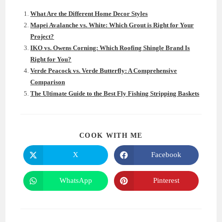
What Are the Different Home Decor Styles
Mapei Avalanche vs. White: Which Grout is Right for Your
Project?
IKO vs. Owens Corning: Which Roofing Shingle Brand Is
Right for You?
Verde Peacock vs. Verde Butterfly: A Comprehensive
Comparison
The Ultimate Guide to the Best Fly Fishing Stripping Baskets
SHARE
COOK WITH ME
THIS
CONTENT
X
Facebook
Opens
Opens
in
in
a
a
new
new
WhatsApp
Pinterest
Opens
Opens
window
window
in
in
a
a
new
new
window
window