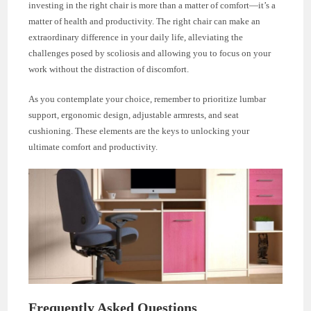
investing in the right chair is more than a matter of comfort—it’s a
matter of health and productivity. The right chair can make an
extraordinary difference in your daily life, alleviating the
challenges posed by scoliosis and allowing you to focus on your
work without the distraction of discomfort.
As you contemplate your choice, remember to prioritize lumbar
support, ergonomic design, adjustable armrests, and seat
cushioning. These elements are the keys to unlocking your
ultimate comfort and productivity.
Frequently Asked Questions