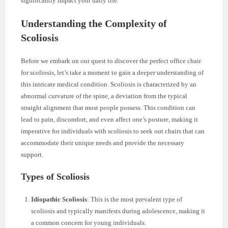
significantly impact your daily life.
Understanding the Complexity of
Scoliosis
Before we embark on our quest to discover the perfect office chair
for scoliosis, let’s take a moment to gain a deeper understanding of
this intricate medical condition. Scoliosis is characterized by an
abnormal curvature of the spine, a deviation from the typical
straight alignment that most people possess. This condition can
lead to pain, discomfort, and even affect one’s posture, making it
imperative for individuals with scoliosis to seek out chairs that can
accommodate their unique needs and provide the necessary
support.
Types of Scoliosis
Idiopathic Scoliosis
: This is the most prevalent type of
scoliosis and typically manifests during adolescence, making it
a common concern for young individuals.