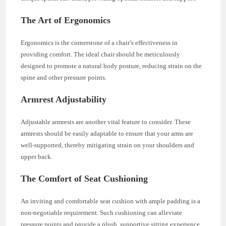
The Art of Ergonomics
Ergonomics is the cornerstone of a chair’s effectiveness in
providing comfort. The ideal chair should be meticulously
designed to promote a natural body posture, reducing strain on the
spine and other pressure points.
Armrest Adjustability
Adjustable armrests are another vital feature to consider. These
armrests should be easily adaptable to ensure that your arms are
well-supported, thereby mitigating strain on your shoulders and
upper back.
The Comfort of Seat Cushioning
An inviting and comfortable seat cushion with ample padding is a
non-negotiable requirement. Such cushioning can alleviate
pressure points and provide a plush, supportive sitting experience.