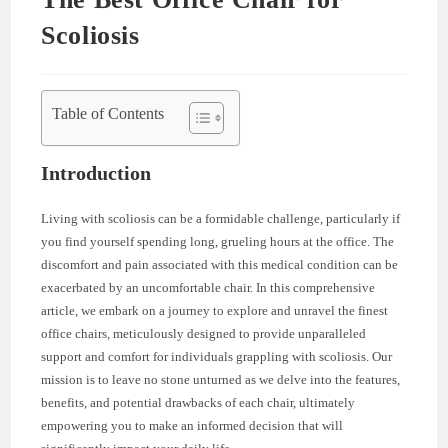
Scoliosis
Table of Contents
Introduction
Living with scoliosis can be a formidable challenge, particularly if
you find yourself spending long, grueling hours at the office. The
discomfort and pain associated with this medical condition can be
exacerbated by an uncomfortable chair. In this comprehensive
article, we embark on a journey to explore and unravel the finest
office chairs, meticulously designed to provide unparalleled
support and comfort for individuals grappling with scoliosis. Our
mission is to leave no stone unturned as we delve into the features,
benefits, and potential drawbacks of each chair, ultimately
empowering you to make an informed decision that will