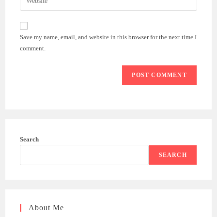
address
your
comment
to
website
comment
URL
Save my name, email, and website in this browser for the next time I
(optional)
comment.
Search
SEARCH
About Me