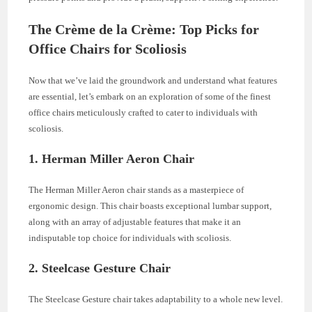
The Crème de la Crème: Top Picks for
Office Chairs for Scoliosis
Now that we’ve laid the groundwork and understand what features
are essential, let’s embark on an exploration of some of the finest
office chairs meticulously crafted to cater to individuals with
scoliosis.
1.
Herman Miller Aeron Chair
The Herman Miller Aeron chair stands as a masterpiece of
ergonomic design. This chair boasts exceptional lumbar support,
along with an array of adjustable features that make it an
indisputable top choice for individuals with scoliosis.
2.
Steelcase Gesture Chair
The Steelcase Gesture chair takes adaptability to a whole new level.