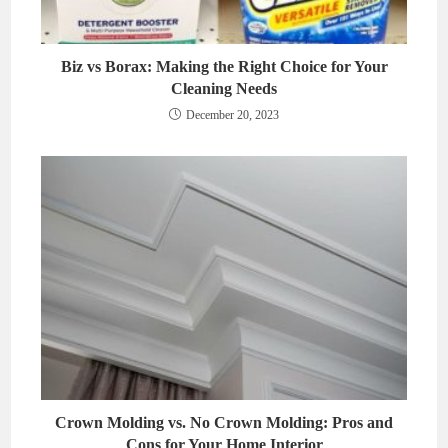
Biz vs Borax: Making the Right Choice for Your
Cleaning Needs
December 20, 2023
Crown Molding vs. No Crown Molding: Pros and
Cons for Your Home Interior