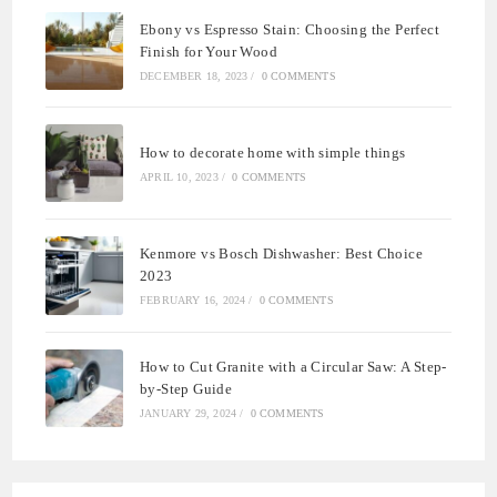
Ebony vs Espresso Stain: Choosing the Perfect
Finish for Your Wood
DECEMBER 18, 2023
/
0 COMMENTS
How to decorate home with simple things
APRIL 10, 2023
/
0 COMMENTS
Kenmore vs Bosch Dishwasher: Best Choice
2023
FEBRUARY 16, 2024
/
0 COMMENTS
How to Cut Granite with a Circular Saw: A Step-
by-Step Guide
JANUARY 29, 2024
/
0 COMMENTS