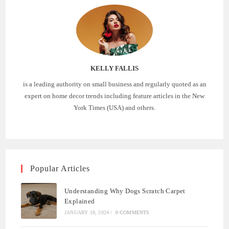
KELLY FALLIS
is a leading authority on small business and regularly quoted as an
expert on home decor trends including feature articles in the New
York Times (USA) and others.
Popular Articles
Understanding Why Dogs Scratch Carpet
Explained
JANUARY 18, 2024
/
0 COMMENTS