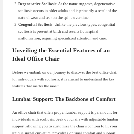
Degenerative Scoliosis
: As the name suggests, degenerative
scoliosis occurs in older adults and is primarily a result of the
natural wear and tear on the spine over time.
Congenital Scoliosis
: Unlike the previous types, congenital
scoliosis is present at birth and results from spinal
malformation, requiring specialized attention and care.
Unveiling the Essential Features of an
Ideal Office Chair
Before we embark on our journey to discover the best office chair
for individuals with scoliosis, it is crucial to understand the key
features that matter the most:
Lumbar Support: The Backbone of Comfort
An office chair that offers proper lumbar support is paramount for
individuals with scoliosis. Seek out chairs with adjustable lumbar
support, allowing you to customize the chair’s contour to fit your
unique spinal curvature, providing optimal comfort and support.