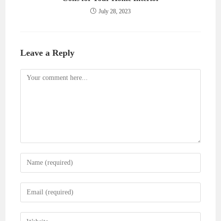
July 28, 2023
Leave a Reply
Comment
Enter
your
name
Enter
or
your
username
email
Enter
to