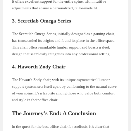
It offers excellent support for the entire spine, with intuitive
adjustments that ensure a personalized, tailor-made fit.
3.
Secretlab Omega Series
The Secretlab Omega Series, initially designed as a gaming chair,
has transcended its origins and found its place in the office space.
This chair offers remarkable lumbar support and boasts a sleek
design that seamlessly integrates into any professional setting.
4.
Haworth Zody Chair
The Haworth Zody chair, with its unique asymmetrical lumbar
support system, sets itself apart by conforming to the natural curve
of your spine. It’s a favorite among those who value both comfort
and style in their office chair.
The Journey’s End: A Conclusion
In the quest for the best office chair for scoliosis, it’s clear that