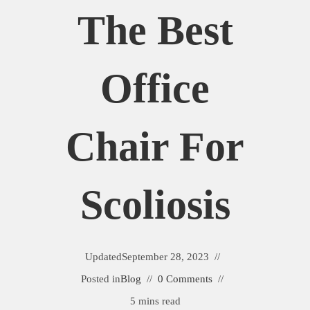
The Best
Office
Chair For
Scoliosis
Updated
September 28, 2023
Posted in
Blog
0 Comments
5 mins read