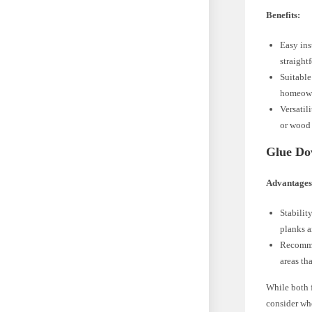
Benefits:
Easy ins
straight
Suitable
homeowne
Versatil
or wood 
Glue Do
Advantages
Stabilit
planks a
Recommen
areas th
While both f
consider wh