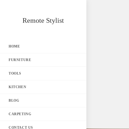
Skip
Remote Stylist
to
content
HOME
FURNITURE
TOOLS
KITCHEN
BLOG
CARPETING
CONTACT US