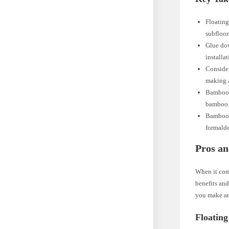
Floating
subfloor
Glue dow
installa
Consider
making a
Bamboo f
bamboo. 
Bamboo f
formalde
Pros an
When it com
benefits and
you make an
Floating