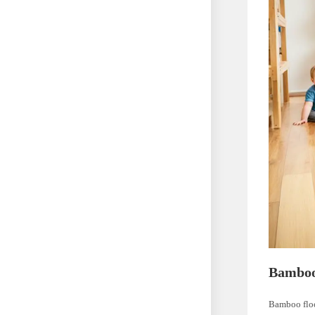
Bamboo
Bamboo floo