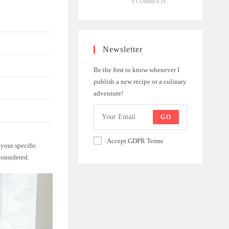
0 COMMENTS
Newsletter
Be the first to know whenever I
publish a new recipe or a culinary
adventure!
GO
Accept GDPR Terms
 your specific
considered.