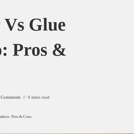
r Vs Glue
: Pros &
 Comments
9 mins read
amboo: Pros & Cons