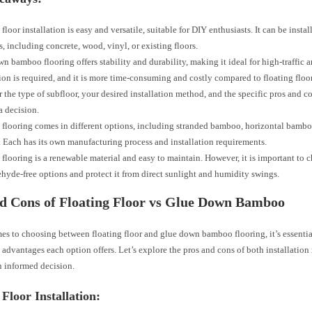
 floor installation is easy and versatile, suitable for DIY enthusiasts. It can be insta
s, including concrete, wood, vinyl, or existing floors.
n bamboo flooring offers stability and durability, making it ideal for high-traffic a
tion is required, and it is more time-consuming and costly compared to floating floor
 the type of subfloor, your desired installation method, and the specific pros and c
 decision.
looring comes in different options, including stranded bamboo, horizontal bambo
Each has its own manufacturing process and installation requirements.
looring is a renewable material and easy to maintain. However, it is important to 
hyde-free options and protect it from direct sunlight and humidity swings.
d Cons of Floating Floor vs Glue Down Bamboo
es to choosing between floating floor and glue down bamboo flooring, it’s essentia
 advantages each option offers. Let’s explore the pros and cons of both installatio
 informed decision.
 Floor Installation: