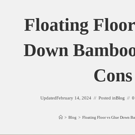
Floating Floo
Down Bamboo
Cons
Updated
February 14, 2024
Posted in
Blog
0
>
Blog
>
Floating Floor vs Glue Down B