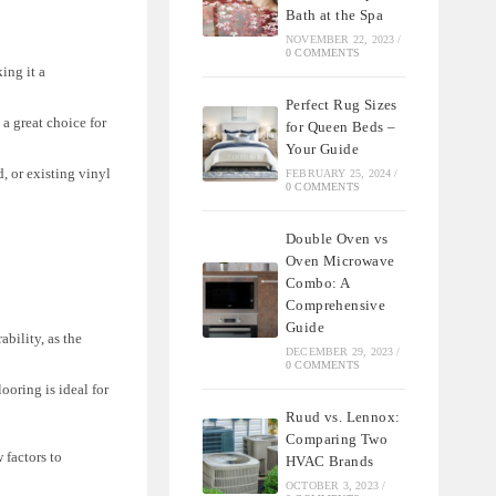
Bath at the Spa
NOVEMBER 22, 2023
/
0 COMMENTS
ing it a
Perfect Rug Sizes
 a great choice for
for Queen Beds –
Your Guide
d, or existing vinyl
FEBRUARY 25, 2024
/
0 COMMENTS
Double Oven vs
Oven Microwave
Combo: A
Comprehensive
Guide
bility, as the
DECEMBER 29, 2023
/
0 COMMENTS
ooring is ideal for
Ruud vs. Lennox:
Comparing Two
 factors to
HVAC Brands
OCTOBER 3, 2023
/