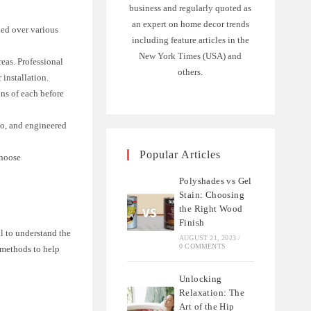
business and regularly quoted as
an expert on home decor trends
lled over various
including feature articles in the
New York Times (USA) and
reas. Professional
others.
 installation.
ons of each before
o, and engineered
Popular Articles
choose
Polyshades vs Gel
Stain: Choosing
the Right Wood
Finish
l to understand the
AUGUST 21, 2023
/
0 COMMENTS
n methods to help
Unlocking
Relaxation: The
Art of the Hip