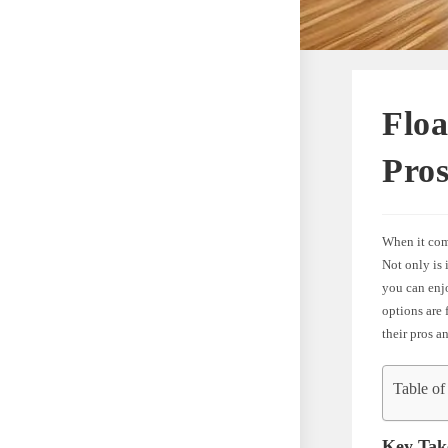
Flo
Pro
When it come
Not only is 
you can enj
options are 
their pros a
Table of
Key Tak