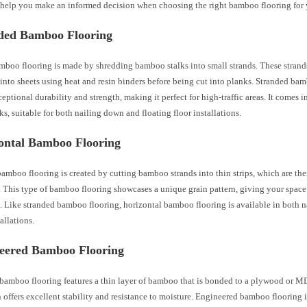
 help you make an informed decision when choosing the right bamboo flooring for 
nded Bamboo Flooring
mboo flooring is made by shredding bamboo stalks into small strands. These strand
nto sheets using heat and resin binders before being cut into planks. Stranded ba
eptional durability and strength, making it perfect for high-traffic areas. It comes 
s, suitable for both nailing down and floating floor installations.
zontal Bamboo Flooring
amboo flooring is created by cutting bamboo strands into thin strips, which are the
 This type of bamboo flooring showcases a unique grain pattern, giving your space 
k. Like stranded bamboo flooring, horizontal bamboo flooring is available in both 
allations.
neered Bamboo Flooring
bamboo flooring features a thin layer of bamboo that is bonded to a plywood or M
 offers excellent stability and resistance to moisture. Engineered bamboo flooring i