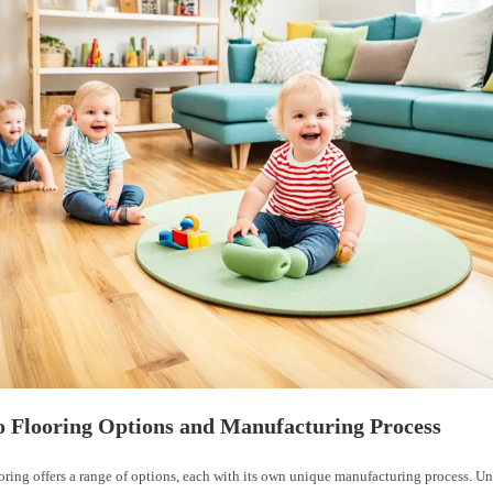
 Flooring Options and Manufacturing Process
ring offers a range of options, each with its own unique manufacturing process. U