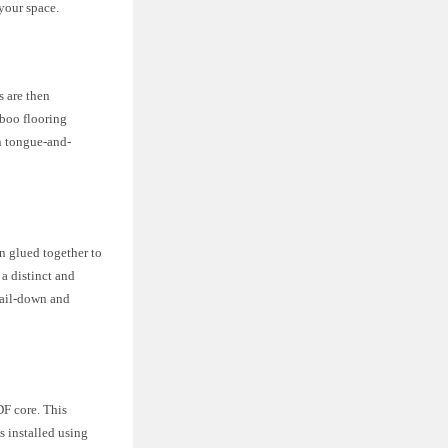
your space.
s are then
mboo flooring
in tongue-and-
n glued together to
a distinct and
nail-down and
DF core. This
s installed using