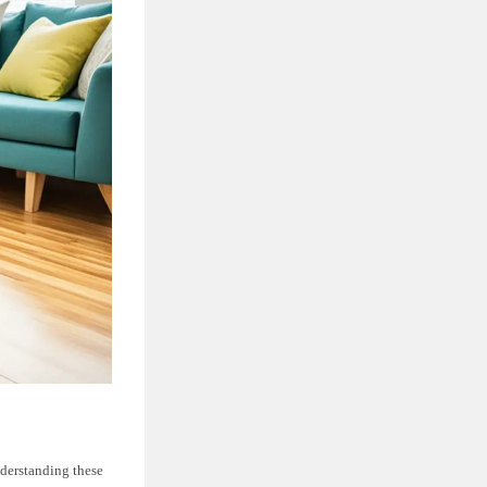
nderstanding these