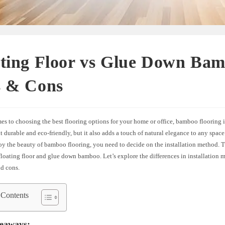
ating Floor vs Glue Down Ba
s & Cons
s to choosing the best flooring options for your home or office, bamboo flooring i
it durable and eco-friendly, but it also adds a touch of natural elegance to any spac
oy the beauty of bamboo flooring, you need to decide on the installation method
floating floor and glue down bamboo. Let’s explore the differences in installation
nd cons.
 Contents
eaways: