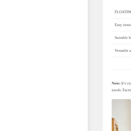
FLOATIN
Easy insta
Suitable f
Versatile 
Note:
It’s c
needs. Facto