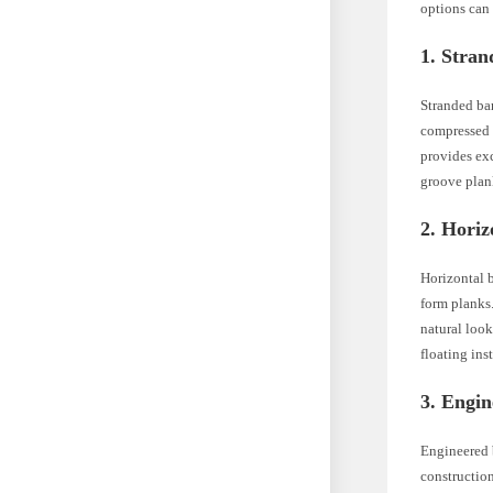
options can
1. Stra
Stranded ba
compressed i
provides exc
groove plank
2. Hori
Horizontal b
form planks.
natural loo
floating inst
3. Engi
Engineered 
construction