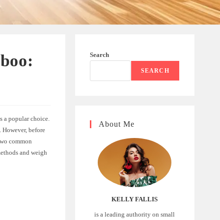
Search
mboo:
SEARCH
s a popular choice.
About Me
e. However, before
. Two common
 methods and weigh
KELLY FALLIS
is a leading authority on small