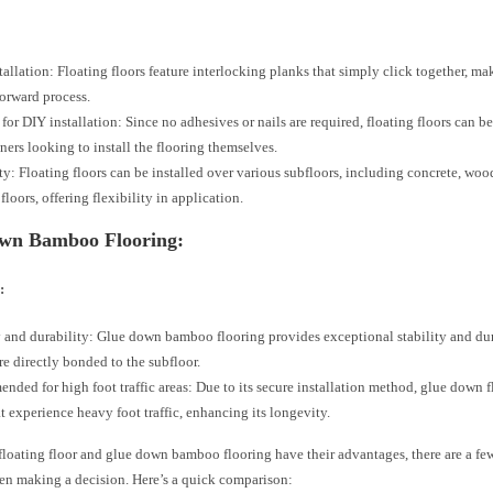
tallation: Floating floors feature interlocking planks that simply click together, mak
forward process.
 for DIY installation: Since no adhesives or nails are required, floating floors can be
rs looking to install the flooring themselves.
ity: Floating floors can be installed over various subfloors, including concrete, woo
floors, offering flexibility in application.
wn Bamboo Flooring:
:
y and durability: Glue down bamboo flooring provides exceptional stability and dura
re directly bonded to the subfloor.
ded for high foot traffic areas: Due to its secure installation method, glue down fl
at experience heavy foot traffic, enhancing its longevity.
loating floor and glue down bamboo flooring have their advantages, there are a few
en making a decision. Here’s a quick comparison: