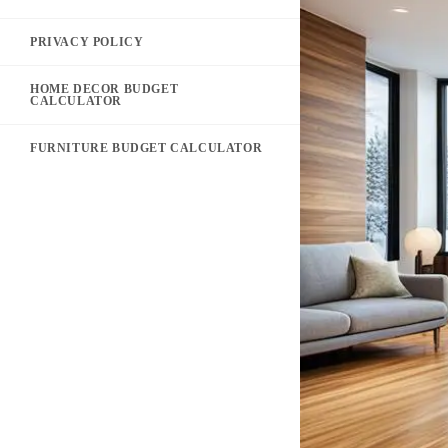
PRIVACY POLICY
HOME DECOR BUDGET
CALCULATOR
FURNITURE BUDGET CALCULATOR