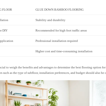
G FLOOR
GLUE DOWN BAMBOO FLOORING
llation
Stability and durability
or DIY
Recommended for high foot traffic areas
application
Professional installation required
Higher cost and time-consuming installation
rucial to weigh the benefits and advantages to determine the best flooring option for
rs such as the type of subfloor, installation preferences, and budget should also be 