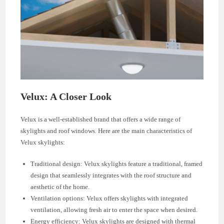
Velux: A Closer Look
Velux is a well-established brand that offers a wide range of
skylights and roof windows. Here are the main characteristics of
Velux skylights:
Traditional design: Velux skylights feature a traditional, framed
design that seamlessly integrates with the roof structure and
aesthetic of the home.
Ventilation options: Velux offers skylights with integrated
ventilation, allowing fresh air to enter the space when desired.
Energy efficiency: Velux skylights are designed with thermal