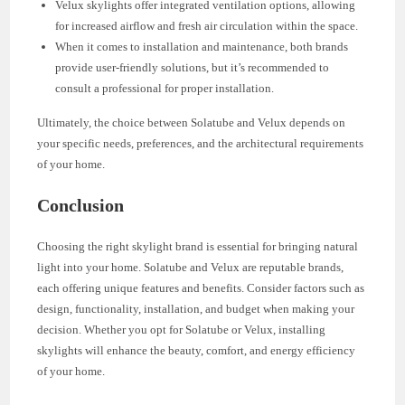
Velux skylights offer integrated ventilation options, allowing
for increased airflow and fresh air circulation within the space.
When it comes to installation and maintenance, both brands
provide user-friendly solutions, but it’s recommended to
consult a professional for proper installation.
Ultimately, the choice between Solatube and Velux depends on
your specific needs, preferences, and the architectural requirements
of your home.
Conclusion
Choosing the right skylight brand is essential for bringing natural
light into your home. Solatube and Velux are reputable brands,
each offering unique features and benefits. Consider factors such as
design, functionality, installation, and budget when making your
decision. Whether you opt for Solatube or Velux, installing
skylights will enhance the beauty, comfort, and energy efficiency
of your home.