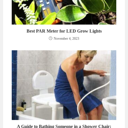
Best PAR Meter for LED Grow Lights
November 4, 2023
A Guide to Bathing Someone in a Shower Chair: