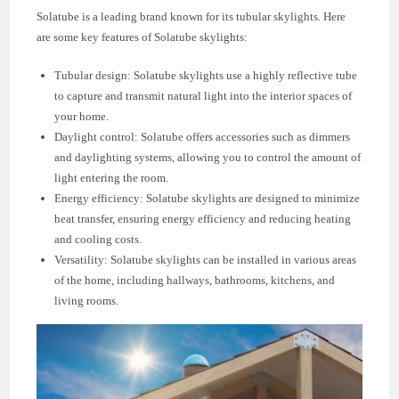
Solatube is a leading brand known for its tubular skylights. Here
are some key features of Solatube skylights:
Tubular design: Solatube skylights use a highly reflective tube
to capture and transmit natural light into the interior spaces of
your home.
Daylight control: Solatube offers accessories such as dimmers
and daylighting systems, allowing you to control the amount of
light entering the room.
Energy efficiency: Solatube skylights are designed to minimize
heat transfer, ensuring energy efficiency and reducing heating
and cooling costs.
Versatility: Solatube skylights can be installed in various areas
of the home, including hallways, bathrooms, kitchens, and
living rooms.