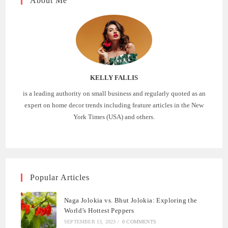
About Me
KELLY FALLIS
is a leading authority on small business and regularly quoted as an
expert on home decor trends including feature articles in the New
York Times (USA) and others.
Popular Articles
Naga Jolokia vs. Bhut Jolokia: Exploring the
World’s Hottest Peppers
SEPTEMBER 13, 2023
/
0 COMMENTS