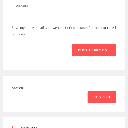
email
Enter
to
address
your
comment
to
website
comment
URL
Save my name, email, and website in this browser for the next time I
(optional)
comment.
Search
SEARCH