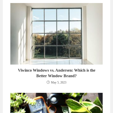
Viwinco Windows vs. Andersen: Which is the
Better Window Brand?
May 5, 2023