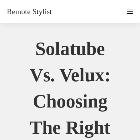
Skip
Remote Stylist
to
content
Solatube
Vs. Velux:
Choosing
The Right