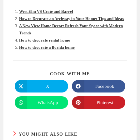
West Elm VS Crate and Barrel
How to Decorate an Archway in Your Home: Tips and Ideas
A New View Home Decor: Refresh Your Space with Modern
Trends
How to decorate rental home
How to decorate a florida home
SHARE
COOK WITH ME
THIS
CONTENT
X
Facebook
Opens
Opens
in
in
a
a
new
new
WhatsApp
Pinterest
Opens
Opens
window
window
in
in
a
a
new
new
window
window
YOU MIGHT ALSO LIKE