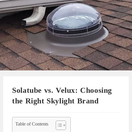
Solatube vs. Velux: Choosing
the Right Skylight Brand
Table of Contents