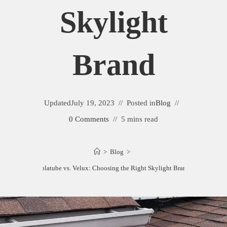
Skylight
Brand
Updated
July 19, 2023
Posted in
Blog
0 Comments
5 mins read
>
Blog
>
Solatube vs. Velux: Choosing the Right Skylight Brand