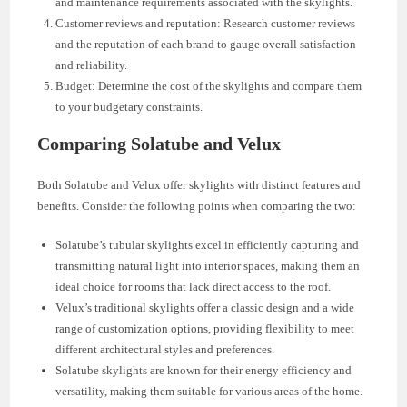
and maintenance requirements associated with the skylights.
Customer reviews and reputation: Research customer reviews
and the reputation of each brand to gauge overall satisfaction
and reliability.
Budget: Determine the cost of the skylights and compare them
to your budgetary constraints.
Comparing Solatube and Velux
Both Solatube and Velux offer skylights with distinct features and
benefits. Consider the following points when comparing the two:
Solatube’s tubular skylights excel in efficiently capturing and
transmitting natural light into interior spaces, making them an
ideal choice for rooms that lack direct access to the roof.
Velux’s traditional skylights offer a classic design and a wide
range of customization options, providing flexibility to meet
different architectural styles and preferences.
Solatube skylights are known for their energy efficiency and
versatility, making them suitable for various areas of the home.