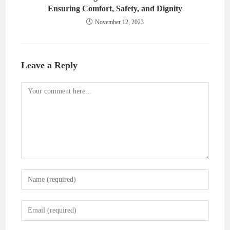
Ensuring Comfort, Safety, and Dignity
November 12, 2023
Leave a Reply
Comment
Enter
your
name
Enter
or
your
username