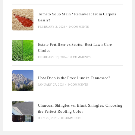
Tomato Soup Stain? Remove It From Carpets
Easily!
FEBRUARY 2, 2024
/
0 COMMENTS
Estate Fertilizer vs Scotts: Best Lawn Care
Choice
FEBRUARY 19, 2024
/
0 COMMENTS
How Deep is the Frost Line in Tennessee?
JANUARY 27, 2024
/
0 COMMENTS
Charcoal Shingles vs. Black Shingles: Choosing
the Perfect Roofing Color
JULY 26, 2023
/
0 COMMENTS