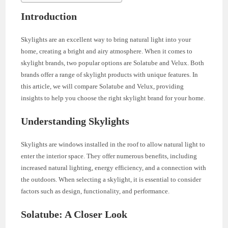
Introduction
Skylights are an excellent way to bring natural light into your
home, creating a bright and airy atmosphere. When it comes to
skylight brands, two popular options are Solatube and Velux. Both
brands offer a range of skylight products with unique features. In
this article, we will compare Solatube and Velux, providing
insights to help you choose the right skylight brand for your home.
Understanding Skylights
Skylights are windows installed in the roof to allow natural light to
enter the interior space. They offer numerous benefits, including
increased natural lighting, energy efficiency, and a connection with
the outdoors. When selecting a skylight, it is essential to consider
factors such as design, functionality, and performance.
Solatube: A Closer Look