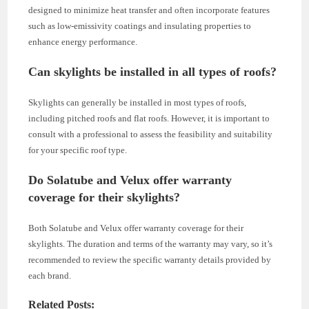
designed to minimize heat transfer and often incorporate features
such as low-emissivity coatings and insulating properties to
enhance energy performance.
Can skylights be installed in all types of roofs?
Skylights can generally be installed in most types of roofs,
including pitched roofs and flat roofs. However, it is important to
consult with a professional to assess the feasibility and suitability
for your specific roof type.
Do Solatube and Velux offer warranty
coverage for their skylights?
Both Solatube and Velux offer warranty coverage for their
skylights. The duration and terms of the warranty may vary, so it’s
recommended to review the specific warranty details provided by
each brand.
Related Posts: