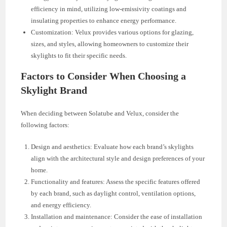
efficiency in mind, utilizing low-emissivity coatings and
insulating properties to enhance energy performance.
Customization: Velux provides various options for glazing,
sizes, and styles, allowing homeowners to customize their
skylights to fit their specific needs.
Factors to Consider When Choosing a
Skylight Brand
When deciding between Solatube and Velux, consider the
following factors:
Design and aesthetics: Evaluate how each brand’s skylights
align with the architectural style and design preferences of your
home.
Functionality and features: Assess the specific features offered
by each brand, such as daylight control, ventilation options,
and energy efficiency.
Installation and maintenance: Consider the ease of installation