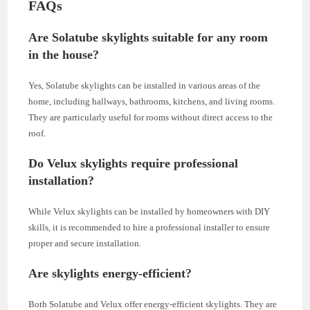
FAQs
Are Solatube skylights suitable for any room
in the house?
Yes, Solatube skylights can be installed in various areas of the
home, including hallways, bathrooms, kitchens, and living rooms.
They are particularly useful for rooms without direct access to the
roof.
Do Velux skylights require professional
installation?
While Velux skylights can be installed by homeowners with DIY
skills, it is recommended to hire a professional installer to ensure
proper and secure installation.
Are skylights energy-efficient?
Both Solatube and Velux offer energy-efficient skylights. They are