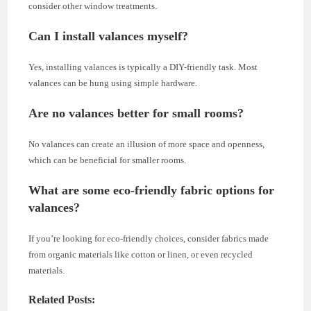
consider other window treatments.
Can I install valances myself?
Yes, installing valances is typically a DIY-friendly task. Most
valances can be hung using simple hardware.
Are no valances better for small rooms?
No valances can create an illusion of more space and openness,
which can be beneficial for smaller rooms.
What are some eco-friendly fabric options for
valances?
If you’re looking for eco-friendly choices, consider fabrics made
from organic materials like cotton or linen, or even recycled
materials.
Related Posts: