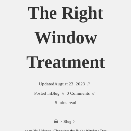
The Right
Window
Treatment
Updated
August 23, 2023
Posted in
Blog
0 Comments
5 mins read
>
Blog
>
Valance vs No Valance: Choosing the Right Window Treatment