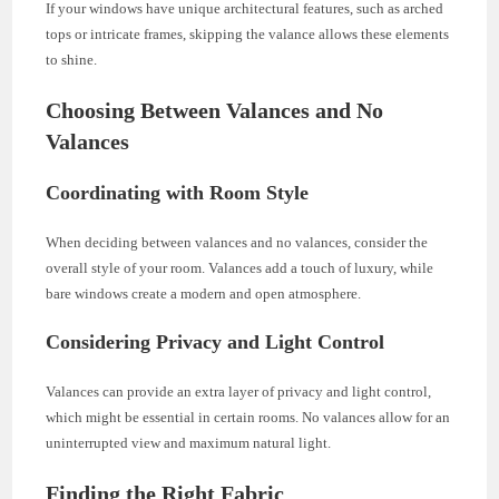
If your windows have unique architectural features, such as arched
tops or intricate frames, skipping the valance allows these elements
to shine.
Choosing Between Valances and No
Valances
Coordinating with Room Style
When deciding between valances and no valances, consider the
overall style of your room. Valances add a touch of luxury, while
bare windows create a modern and open atmosphere.
Considering Privacy and Light Control
Valances can provide an extra layer of privacy and light control,
which might be essential in certain rooms. No valances allow for an
uninterrupted view and maximum natural light.
Finding the Right Fabric