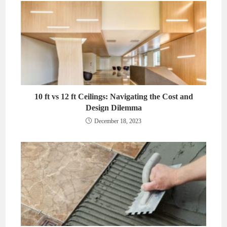
10 ft vs 12 ft Ceilings: Navigating the Cost and
Design Dilemma
December 18, 2023