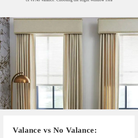
Valance vs No Valance: