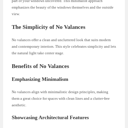
part of your windows uncovered. This minimalist approach
emphasizes the beauty of the windows themselves and the outside
view.
The Simplicity of No Valances
No valances offer a clean and uncluttered look that suits modern
and contemporary interiors. This style celebrates simplicity and lets
the natural light take center stage.
Benefits of No Valances
Emphasizing Minimalism
No valances align with minimalistic design principles, making
them a great choice for spaces with clean lines and a clutter-free
aesthetic.
Showcasing Architectural Features