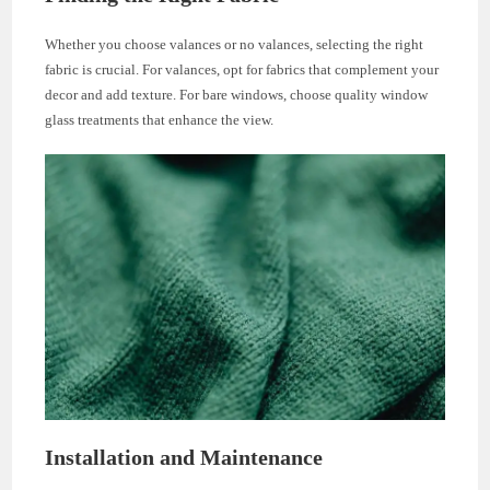
Whether you choose valances or no valances, selecting the right
fabric is crucial. For valances, opt for fabrics that complement your
decor and add texture. For bare windows, choose quality window
glass treatments that enhance the view.
Installation and Maintenance