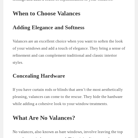
When to Choose Valances
Adding Elegance and Softness
Valances are an excellent choice when you want to soften the look
of your windows and add a touch of elegance. They bring a sense of
refinement and can complement traditional and classic interior
styles.
Concealing Hardware
If you have curtain rods or blinds that aren’t the most aesthetically
pleasing, valances can come to the rescue. They hide the hardware
while adding a cohesive look to your window treatments.
What Are No Valances?
No valances, also known as bare windows, involve leaving the top