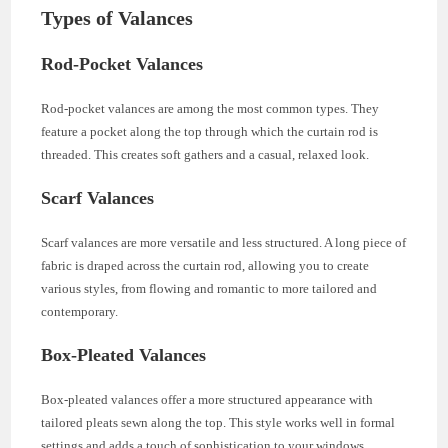
Types of Valances
Rod-Pocket Valances
Rod-pocket valances are among the most common types. They
feature a pocket along the top through which the curtain rod is
threaded. This creates soft gathers and a casual, relaxed look.
Scarf Valances
Scarf valances are more versatile and less structured. A long piece of
fabric is draped across the curtain rod, allowing you to create
various styles, from flowing and romantic to more tailored and
contemporary.
Box-Pleated Valances
Box-pleated valances offer a more structured appearance with
tailored pleats sewn along the top. This style works well in formal
settings and adds a touch of sophistication to your windows.