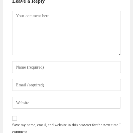
Leave a Reply
Comment
Enter
your
name
Enter
or
your
username
email
Enter
to
address
your
comment
to
website
comment
URL
Save my name, email, and website in this browser for the next time I
(optional)
comment.