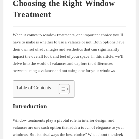
Choosing the Right Window
Treatment
When it comes to window treatments, one important choice you’ll
have to make is whether to use a valance or not. Both options have
their own set of advantages and aesthetics that can significantly
impact the overall look and feel of your space. In this article, we’ll
delve into the world of valances and explore the differences
between using a valance and not using one for your windows.
Table of Contents
Introduction
Window treatments play a pivotal role in interior design, and
valances are one such option that adds a touch of elegance to your
windows. But is this always the best choice? What about the sleek