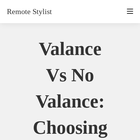
Skip
Remote Stylist
to
content
Valance
Vs No
Valance:
Choosing