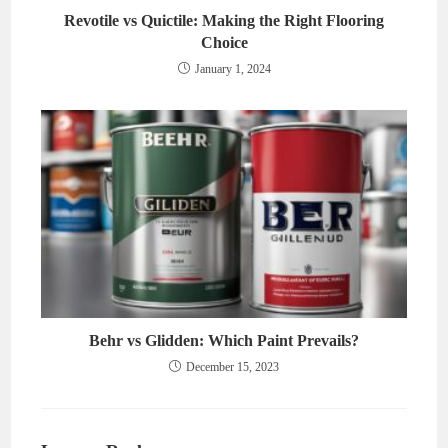
Revotile vs Quictile: Making the Right Flooring
Choice
January 1, 2024
Behr vs Glidden: Which Paint Prevails?
December 15, 2023