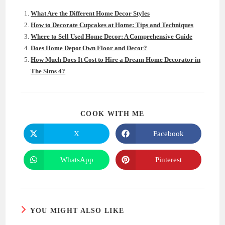
What Are the Different Home Decor Styles
How to Decorate Cupcakes at Home: Tips and Techniques
Where to Sell Used Home Decor: A Comprehensive Guide
Does Home Depot Own Floor and Decor?
How Much Does It Cost to Hire a Dream Home Decorator in
The Sims 4?
SHARE
COOK WITH ME
THIS
CONTENT
X
Facebook
Opens
Opens
in
in
a
a
new
new
WhatsApp
Pinterest
Opens
Opens
window
window
in
in
a
a
new
new
window
window
YOU MIGHT ALSO LIKE