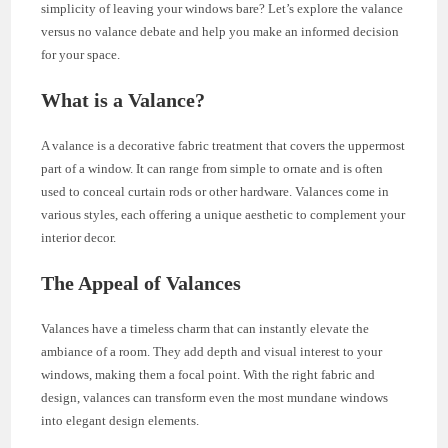
simplicity of leaving your windows bare? Let’s explore the valance
versus no valance debate and help you make an informed decision
for your space.
What is a Valance?
A valance is a decorative fabric treatment that covers the uppermost
part of a window. It can range from simple to ornate and is often
used to conceal curtain rods or other hardware. Valances come in
various styles, each offering a unique aesthetic to complement your
interior decor.
The Appeal of Valances
Valances have a timeless charm that can instantly elevate the
ambiance of a room. They add depth and visual interest to your
windows, making them a focal point. With the right fabric and
design, valances can transform even the most mundane windows
into elegant design elements.