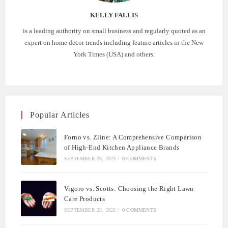
KELLY FALLIS
is a leading authority on small business and regularly quoted as an
expert on home decor trends including feature articles in the New
York Times (USA) and others.
Popular Articles
Forno vs. Zline: A Comprehensive Comparison
of High-End Kitchen Appliance Brands
SEPTEMBER 28, 2023
/
0 COMMENTS
Vigoro vs. Scotts: Choosing the Right Lawn
Care Products
SEPTEMBER 23, 2023
/
0 COMMENTS