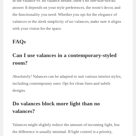
In the valance vs. no valance debate, there’s no one-size-fits-all
answer. It depends on your style preferences, the room’s decor, and
the functionality you need. Whether you opt for the elegance of
valances or the sleek simplicity of no valances, make sure it aligns
with your vision for the space.
FAQs
Can I use valances in a contemporary-styled
room?
Absolutely! Valances can be adapted to suit various interior styles,
including contemporary ones. Opt for clean lines and subtle
designs.
Do valances block more light than no
valances?
Valances might slightly reduce the amount of incoming light, but
the difference is usually minimal. If light control is a priority,