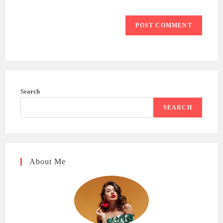
Search
SEARCH
About Me