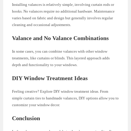
Installing valances is relatively simple, involving curtain rods or
hooks. No valances require no additional hardware. Maintenance
varies based on fabric and design but generally involves regular
cleaning and occasional adjustments.
Valance and No Valance Combinations
In some cases, you can combine valances with other window
treatments, like curtains or blinds. This layered approach adds
depth and functionality to your windows.
DIY Window Treatment Ideas
Feeling creative? Explore DIY window treatment ideas. From
simple curtain ties to handmade valances, DIY options allow you to
customize your window decor.
Conclusion