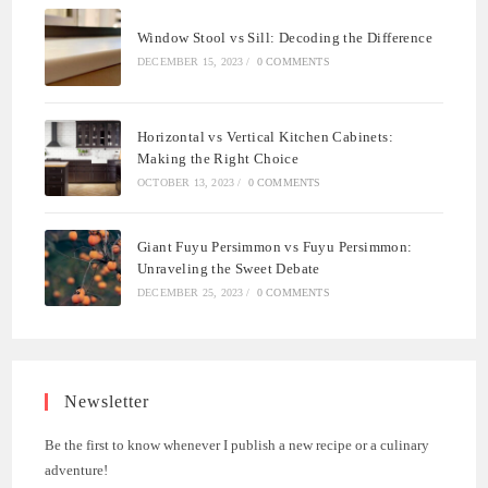
Window Stool vs Sill: Decoding the Difference
DECEMBER 15, 2023
/
0 COMMENTS
Horizontal vs Vertical Kitchen Cabinets:
Making the Right Choice
OCTOBER 13, 2023
/
0 COMMENTS
Giant Fuyu Persimmon vs Fuyu Persimmon:
Unraveling the Sweet Debate
DECEMBER 25, 2023
/
0 COMMENTS
Newsletter
Be the first to know whenever I publish a new recipe or a culinary
adventure!