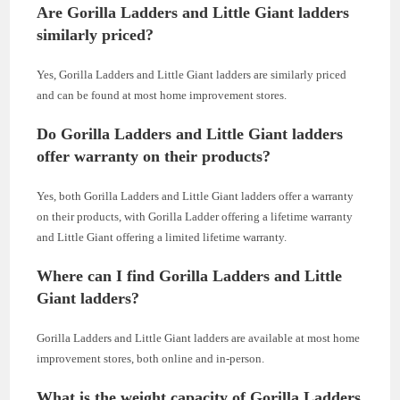
Are Gorilla Ladders and Little Giant ladders
similarly priced?
Yes, Gorilla Ladders and Little Giant ladders are similarly priced
and can be found at most home improvement stores.
Do Gorilla Ladders and Little Giant ladders
offer warranty on their products?
Yes, both Gorilla Ladders and Little Giant ladders offer a warranty
on their products, with Gorilla Ladder offering a lifetime warranty
and Little Giant offering a limited lifetime warranty.
Where can I find Gorilla Ladders and Little
Giant ladders?
Gorilla Ladders and Little Giant ladders are available at most home
improvement stores, both online and in-person.
What is the weight capacity of Gorilla Ladders