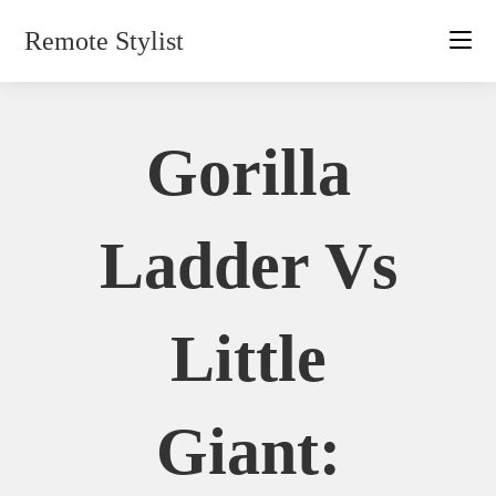
Skip
Remote Stylist
to
content
Gorilla
Ladder Vs
Little
Giant: