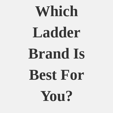
Which
Ladder
Brand Is
Best For
You?