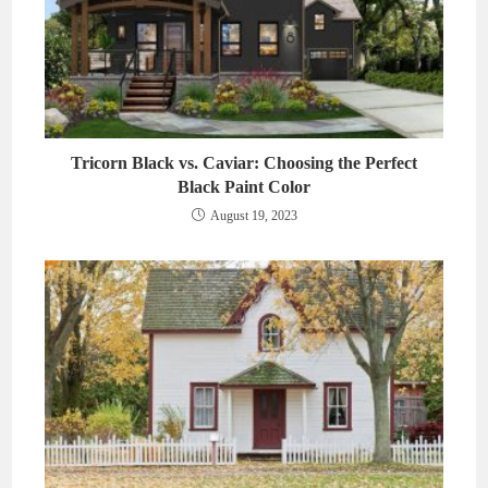
Tricorn Black vs. Caviar: Choosing the Perfect
Black Paint Color
August 19, 2023