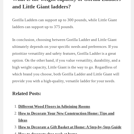
and Little Giant ladders?
Gorilla Ladders can support up to 300 pounds, while Little Giant
ladders can support up to 375 pounds.
In conclusion, choosing between Gorilla Ladder and Little Giant
ultimately depends on your specific needs and preferences. If you
prioritize versatility and safety features, Gorilla Ladder is a great
option. On the other hand, if you value versatility, durability, and a
high weight capacity, Little Giant is the way to go. Regardless of
which brand you choose, both Gorilla Ladder and Little Giant will
provide you with a high-quality, versatile ladder for your needs.
Related Posts:
Different Wood Floors in Adjoining Rooms
How to Decorate Your New Construction Home: Tips and
Ideas
How to Decorate a Gift Basket at Home: A Step-by-Step Guide
How to decorate shoe rack at home