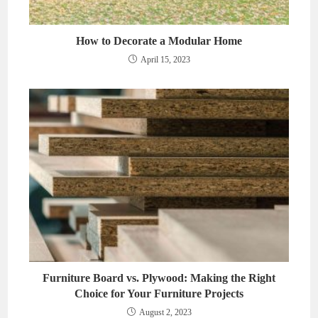
How to Decorate a Modular Home
April 15, 2023
Furniture Board vs. Plywood: Making the Right
Choice for Your Furniture Projects
August 2, 2023