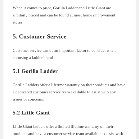
When it comes to price, Gorilla Ladder and Little Giant are
similarly priced and can be found at most home improvement
stores.
5. Customer Service
Customer service can be an important factor to consider when
choosing a ladder brand.
5.1 Gorilla Ladder
Gorilla Ladders offer a lifetime warranty on their products and have
a dedicated customer service team available to assist with any
issues or concerns.
5.2 Little Giant
Little Giant ladders offer a limited lifetime warranty on their
products and have a customer service team available to assist with