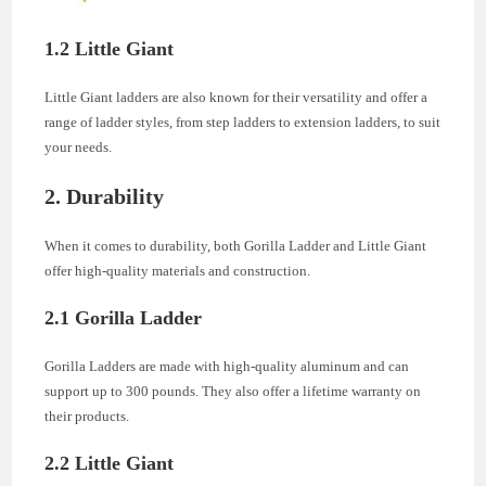
1.2 Little Giant
Little Giant ladders are also known for their versatility and offer a
range of ladder styles, from step ladders to extension ladders, to suit
your needs.
2. Durability
When it comes to durability, both Gorilla Ladder and Little Giant
offer high-quality materials and construction.
2.1 Gorilla Ladder
Gorilla Ladders are made with high-quality aluminum and can
support up to 300 pounds. They also offer a lifetime warranty on
their products.
2.2 Little Giant