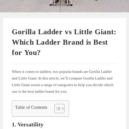
Gorilla Ladder vs Little Giant:
Which Ladder Brand is Best
for You?
When it comes to ladders, two popular brands are Gorilla Ladder
and Little Giant. In this article, we’ll compare Gorilla Ladder and
Little Giant across a range of categories to help you decide which
one is the best ladder brand for you.
Table of Contents
1. Versatility