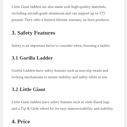
Little Giant ladders are also made with high-quality materials,
including aircraft-grade aluminum and can support up to 375
pounds. They offer a limited lifetime warranty on their products.
3. Safety Features
Safety is an important factor to consider when choosing a ladder.
3.1 Gorilla Ladder
Gorilla Ladders have safety features such as non-slip treads and
locking mechanisms to ensure stability and safety while in use.
3.2 Little Giant
Little Giant ladders have safety features such as wide-flared legs
and a Tip & Glide wheel kit for easy maneuverability and stability.
4. Price