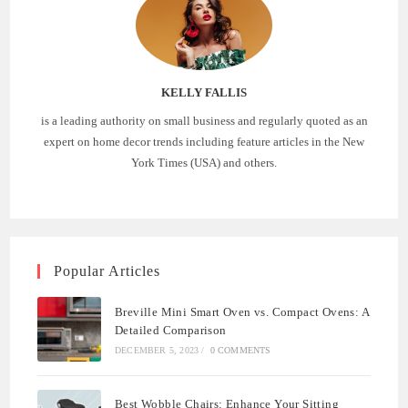
KELLY FALLIS
is a leading authority on small business and regularly quoted as an
expert on home decor trends including feature articles in the New
York Times (USA) and others.
Popular Articles
Breville Mini Smart Oven vs. Compact Ovens: A
Detailed Comparison
DECEMBER 5, 2023
/
0 COMMENTS
Best Wobble Chairs: Enhance Your Sitting