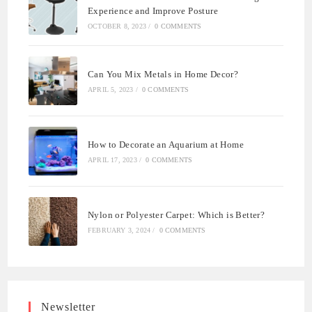
Experience and Improve Posture
OCTOBER 8, 2023
/
0 COMMENTS
Can You Mix Metals in Home Decor?
APRIL 5, 2023
/
0 COMMENTS
How to Decorate an Aquarium at Home
APRIL 17, 2023
/
0 COMMENTS
Nylon or Polyester Carpet: Which is Better?
FEBRUARY 3, 2024
/
0 COMMENTS
Newsletter