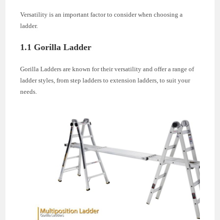
Versatility is an important factor to consider when choosing a
ladder.
1.1 Gorilla Ladder
Gorilla Ladders are known for their versatility and offer a range of
ladder styles, from step ladders to extension ladders, to suit your
needs.