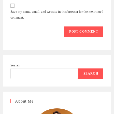
to
website
comment
URL
Save my name, email, and website in this browser for the next time I
(optional)
comment.
Search
SEARCH
About Me