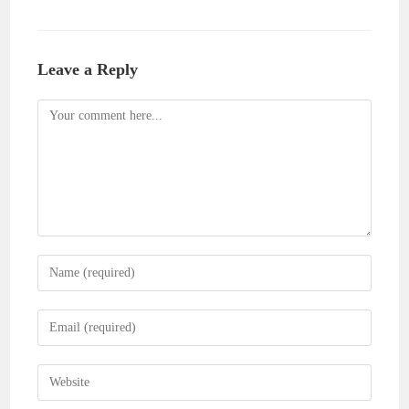
Leave a Reply
Comment
Enter
your
name
Enter
or
your
username
email
Enter
to
address
your
comment