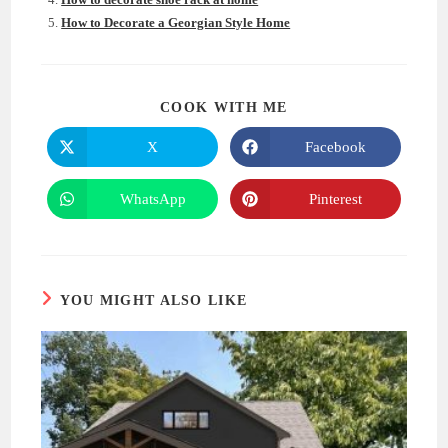
How to Decorate a Georgian Style Home
SHARE
COOK WITH ME
THIS
CONTENT
X
Facebook
Opens
Opens
in
in
a
a
new
new
WhatsApp
Pinterest
Opens
Opens
window
window
in
in
a
a
new
new
window
window
YOU MIGHT ALSO LIKE