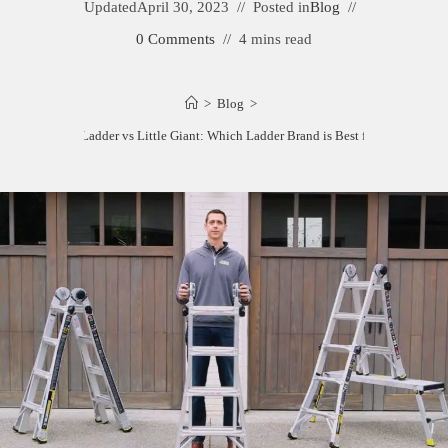
Updated
April 30, 2023
Posted in
Blog
0 Comments
4 mins read
>
Blog
>
Gorilla Ladder vs Little Giant: Which Ladder Brand is Best for You?