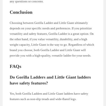
any questions or concerns.
Conclusion
Choosing between Gorilla Ladder and Little Giant ultimately
depends on your specific needs and preferences. If you prioritize
versatility and safety features, Gorilla Ladder is a great option. On
the other hand, if you value versatility, durability, and a high
weight capacity, Little Giant is the way to go. Regardless of which
brand you choose, both Gorilla Ladder and Little Giant will
provide you with a high-quality, versatile ladder for your needs.
FAQs
Do Gorilla Ladders and Little Giant ladders
have safety features?
Yes, both Gorilla Ladders and Little Giant ladders have safety
features such as non-slip treads and wide-flared legs.