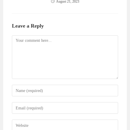
August 21, 2023
Leave a Reply
Comment
Enter
your
name
Enter
or
your
username
email
Enter
to
address