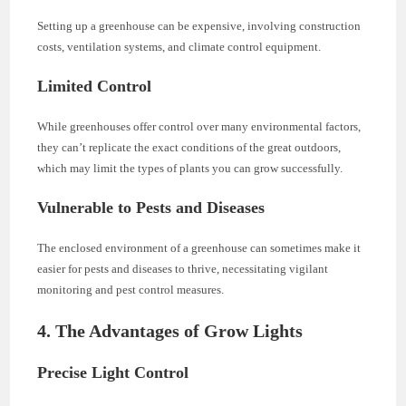
Setting up a greenhouse can be expensive, involving construction
costs, ventilation systems, and climate control equipment.
Limited Control
While greenhouses offer control over many environmental factors,
they can’t replicate the exact conditions of the great outdoors,
which may limit the types of plants you can grow successfully.
Vulnerable to Pests and Diseases
The enclosed environment of a greenhouse can sometimes make it
easier for pests and diseases to thrive, necessitating vigilant
monitoring and pest control measures.
4. The Advantages of Grow Lights
Precise Light Control