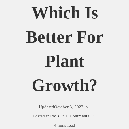
Which Is
Better For
Plant
Growth?
Updated
October 3, 2023
Posted in
Tools
0 Comments
4 mins read