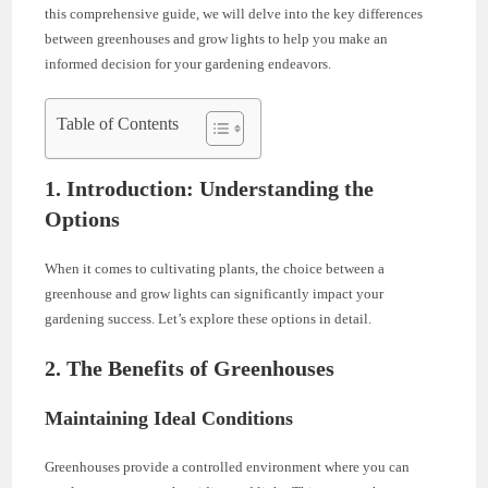
this comprehensive guide, we will delve into the key differences
between greenhouses and grow lights to help you make an
informed decision for your gardening endeavors.
Table of Contents
1. Introduction: Understanding the
Options
When it comes to cultivating plants, the choice between a
greenhouse and grow lights can significantly impact your
gardening success. Let’s explore these options in detail.
2. The Benefits of Greenhouses
Maintaining Ideal Conditions
Greenhouses provide a controlled environment where you can