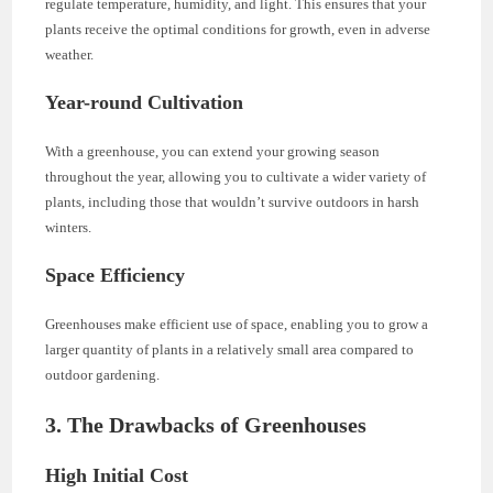
regulate temperature, humidity, and light. This ensures that your
plants receive the optimal conditions for growth, even in adverse
weather.
Year-round Cultivation
With a greenhouse, you can extend your growing season
throughout the year, allowing you to cultivate a wider variety of
plants, including those that wouldn’t survive outdoors in harsh
winters.
Space Efficiency
Greenhouses make efficient use of space, enabling you to grow a
larger quantity of plants in a relatively small area compared to
outdoor gardening.
3. The Drawbacks of Greenhouses
High Initial Cost