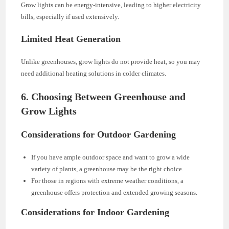
Grow lights can be energy-intensive, leading to higher electricity
bills, especially if used extensively.
Limited Heat Generation
Unlike greenhouses, grow lights do not provide heat, so you may
need additional heating solutions in colder climates.
6. Choosing Between Greenhouse and
Grow Lights
Considerations for Outdoor Gardening
If you have ample outdoor space and want to grow a wide
variety of plants, a greenhouse may be the right choice.
For those in regions with extreme weather conditions, a
greenhouse offers protection and extended growing seasons.
Considerations for Indoor Gardening