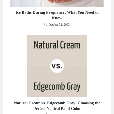
Ice Baths During Pregnancy: What You Need to
Know
October 31, 2023
Natural Cream vs. Edgecomb Gray: Choosing the
Perfect Neutral Paint Color