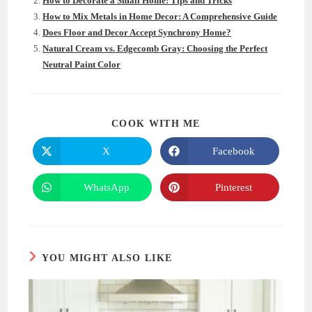
How to Decorate a Small Home: Tips and Tricks
How to Mix Metals in Home Decor: A Comprehensive Guide
Does Floor and Decor Accept Synchrony Home?
Natural Cream vs. Edgecomb Gray: Choosing the Perfect
Neutral Paint Color
SHARE
COOK WITH ME
THIS
CONTENT
X
Facebook
Opens
Opens
in
in
a
a
new
new
WhatsApp
Pinterest
Opens
Opens
window
window
in
in
a
a
new
new
window
window
YOU MIGHT ALSO LIKE