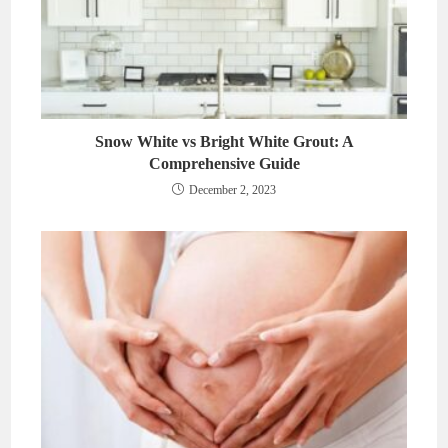
Snow White vs Bright White Grout: A
Comprehensive Guide
December 2, 2023