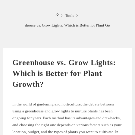
>
Tools
>
Greenhouse vs. Grow Lights: Which is Better for Plant Growth?
Greenhouse vs. Grow Lights:
Which is Better for Plant
Growth?
In the world of gardening and horticulture, the debate between
using a greenhouse and grow lights to nurture plants has been
ongoing for years. Each method has its advantages and drawbacks,
and choosing the right one depends on various factors such as your
location, budget, and the types of plants you want to cultivate. In