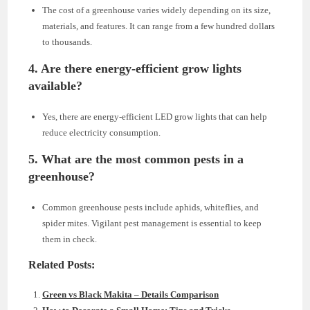
The cost of a greenhouse varies widely depending on its size,
materials, and features. It can range from a few hundred dollars
to thousands.
4. Are there energy-efficient grow lights
available?
Yes, there are energy-efficient LED grow lights that can help
reduce electricity consumption.
5. What are the most common pests in a
greenhouse?
Common greenhouse pests include aphids, whiteflies, and
spider mites. Vigilant pest management is essential to keep
them in check.
Related Posts:
Green vs Black Makita – Details Comparison