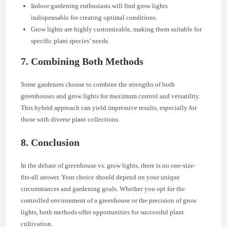
Indoor gardening enthusiasts will find grow lights
indispensable for creating optimal conditions.
Grow lights are highly customizable, making them suitable for
specific plant species’ needs.
7. Combining Both Methods
Some gardeners choose to combine the strengths of both
greenhouses and grow lights for maximum control and versatility.
This hybrid approach can yield impressive results, especially for
those with diverse plant collections.
8. Conclusion
In the debate of greenhouse vs. grow lights, there is no one-size-
fits-all answer. Your choice should depend on your unique
circumstances and gardening goals. Whether you opt for the
controlled environment of a greenhouse or the precision of grow
lights, both methods offer opportunities for successful plant
cultivation.