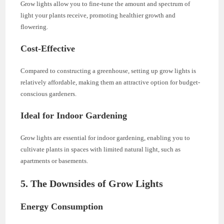
Grow lights allow you to fine-tune the amount and spectrum of
light your plants receive, promoting healthier growth and
flowering.
Cost-Effective
Compared to constructing a greenhouse, setting up grow lights is
relatively affordable, making them an attractive option for budget-
conscious gardeners.
Ideal for Indoor Gardening
Grow lights are essential for indoor gardening, enabling you to
cultivate plants in spaces with limited natural light, such as
apartments or basements.
5. The Downsides of Grow Lights
Energy Consumption