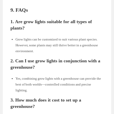
9. FAQs
1. Are grow lights suitable for all types of
plants?
Grow lights can be customized to suit various plant species.
However, some plants may still thrive better in a greenhouse
environment.
2. Can I use grow lights in conjunction with a
greenhouse?
Yes, combining grow lights with a greenhouse can provide the
best of both worlds—controlled conditions and precise
lighting.
3. How much does it cost to set up a
greenhouse?