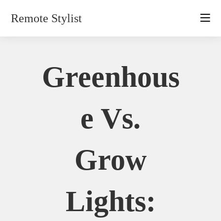
Skip
Remote Stylist
to
content
Greenhous
E Vs.
Grow
Lights: