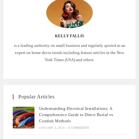
KELLY FALLIS
is a leading authority on small business and regularly quoted as an
expert on home decor trends including feature articles in the New
York Times (USA) and others.
Popular Articles
Understanding Electrical Installations: A
Comprehensive Guide to Direct Burial vs
Conduit Methods
JANUARY 6, 2024
/
0 COMMENTS