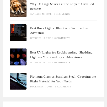
Why Do Dogs Scratch at the Carpet? Unveiled
Reasons
JANUARY 10, 2024
/
0 COMMENTS
Best Rock Lights: Illuminate Your Path to
Adventure
OCTOBER 10, 2023
/
0 COMMENTS
Best UV Lights for Rockhounding: Shedding
Light on Your Geological Adventures
OCTOBER 22, 2023
/
0 COMMENTS
Platinum Glass vs Stainless Steel: Choosing the
Right Material for Your Needs
DECEMBER 1, 2023
/
0 COMMENTS