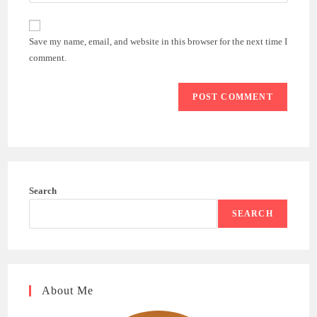
your
comment
to
website
comment
URL
Save my name, email, and website in this browser for the next time I
(optional)
comment.
Search
SEARCH
About Me