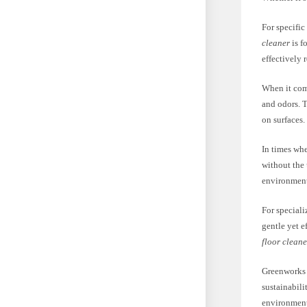
For specific
cleaner
is f
effectively
When it come
and odors. 
on surfaces.
In times whe
without the
environmenta
For special
gentle yet e
floor cleane
Greenworks 
sustainabil
environment