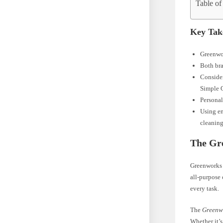
Table of
Key Tak
Greenwor
Both bra
Consider
Simple 
Personal
Using en
cleaning
The Gr
Greenworks 
all-purpose 
every task.
The
Greenwo
Whether it’s