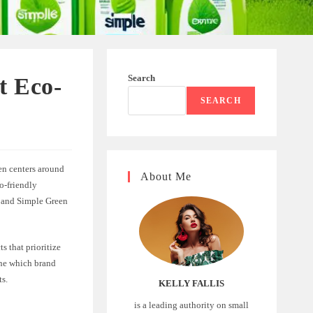
Search
t Eco-
SEARCH
en centers around
About Me
o-friendly
s and Simple Green
 that prioritize
ine which brand
ts.
KELLY FALLIS
is a leading authority on small