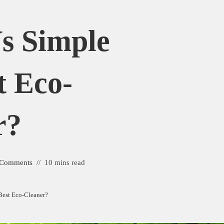
s Simple
t Eco-
r?
 Comments
10 mins read
Best Eco-Cleaner?