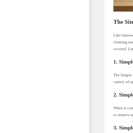
The Si
Like Greenw
cleaning ne
covered. Let
1. Simpl
The Simple G
variety of s
2. Simpl
When it come
to remove sm
3. Simp