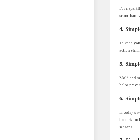
For a sparkl
scum, hard w
4. Simpl
To keep your
action elimi
5. Simpl
Mold and mil
helps preve
6. Simpl
In today’s w
bacteria on 
seasons.