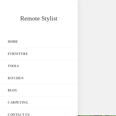
Skip
Remote Stylist
to
content
HOME
FURNITURE
TOOLS
KITCHEN
BLOG
CARPETING
CONTACT US