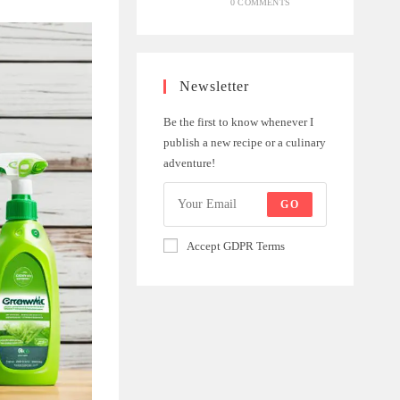
0 COMMENTS
Newsletter
Be the first to know whenever I
publish a new recipe or a culinary
adventure!
GO
Accept GDPR Terms