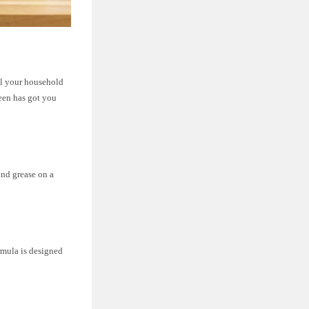
ll your household
een has got you
and grease on a
ormula is designed
.