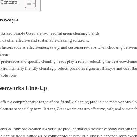
 Contents
eaways:
ks and Simple Green are two leading green cleaning brands.
nds offer effective and sustainable cleaning solutions.
 factors such as effectiveness, safety, and customer reviews when choosing betwe
Green.
 preferences and specific cleaning needs play a role in selecting the best eco-cleane
vironmentally friendly cleaning products promotes a greener lifestyle and contribu
 solutions.
eenworks Line-Up
offers a comprehensive range of eco-friendly cleaning products to meet various cl
cleaners to specialty formulations, Greenworks ensures effective, safe, and sustainab
rks all-purpose cleaner
is a versatile product that can tackle everyday cleaning ta
 cleaning floors, windows, or countertops, this multi-purpose cleaner delivers excep