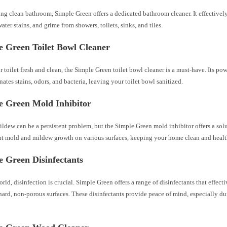
ing clean bathroom, Simple Green offers a dedicated bathroom cleaner. It effective
ater stains, and grime from showers, toilets, sinks, and tiles.
e Green Toilet Bowl Cleaner
 toilet fresh and clean, the Simple Green toilet bowl cleaner is a must-have. Its po
nates stains, odors, and bacteria, leaving your toilet bowl sanitized.
e Green Mold Inhibitor
dew can be a persistent problem, but the Simple Green mold inhibitor offers a sol
nt mold and mildew growth on various surfaces, keeping your home clean and healt
e Green Disinfectants
orld, disinfection is crucial. Simple Green offers a range of disinfectants that effect
hard, non-porous surfaces. These disinfectants provide peace of mind, especially du