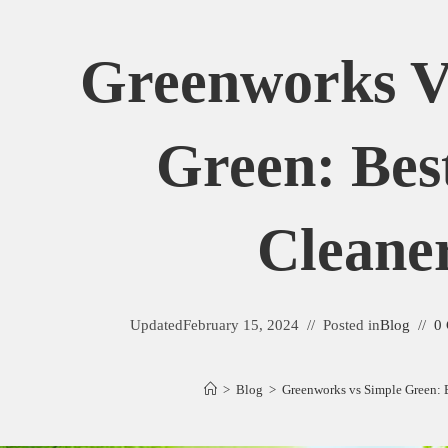
Greenworks V
Green: Bes
Cleane
Updated
February 15, 2024
Posted in
Blog
0
>
Blog
>
Greenworks vs Simple Green: 