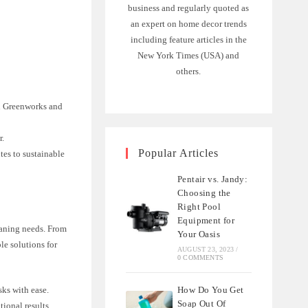
business and regularly quoted as
an expert on home decor trends
including feature articles in the
New York Times (USA) and
others.
en Greenworks and
r.
Popular Articles
tes to sustainable
Pentair vs. Jandy:
Choosing the
Right Pool
Equipment for
eaning needs. From
Your Oasis
le solutions for
AUGUST 23, 2023
/
0 COMMENTS
How Do You Get
sks with ease.
Soap Out Of
tional results.