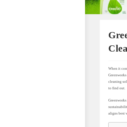
Gree
Cle
When it com
Greenworks 
cleaning sol
to find out.
Greenworks 
sustainabili
aligns best 