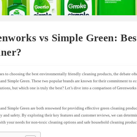
nworks vs Simple Green: Bes
aner?
es to choosing the best environmentally friendly cleaning products, the debate oft
and Simple Green. These two popular brands are known for their commitment to ec
utions, but which one is truly the best? Let’s dive into a comparison of Greenwork
and Simple Green are both renowned for providing effective green cleaning products
ty and safety. By exploring their key features and customer reviews, we can determ
with your needs for non-toxic cleaning options and safe household cleaning produc