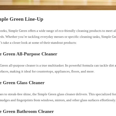
mple Green Line-Up
orks, Simple Green offers a wide range of eco-friendly cleaning products to meet a
eds. Whether you’re tackling everyday messes or specific cleaning tasks, Simple Gr
’s take a closer look at some of their standout products:
e Green All-Purpose Cleaner
reen all-purpose cleaner is a true multitasker. Its powerful formula can tackle dirt 
urfaces, making it ideal for countertops, appliances, floors, and more.
e Green Glass Cleaner
s to streak-free shine, the Simple Green glass cleaner delivers. This specialized f
udges and fingerprints from windows, mirrors, and other glass surfaces effortlessly
le Green Bathroom Cleaner