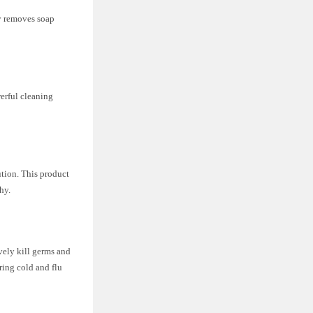
ly removes soap
werful cleaning
ution. This product
hy.
ively kill germs and
ring cold and flu