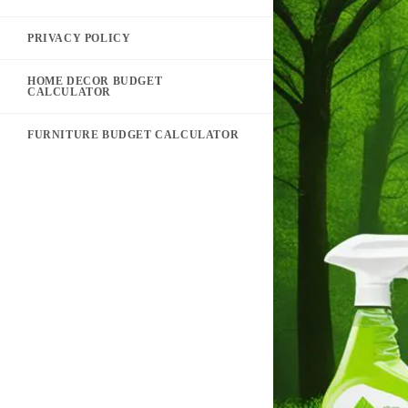
PRIVACY POLICY
HOME DECOR BUDGET
CALCULATOR
FURNITURE BUDGET CALCULATOR