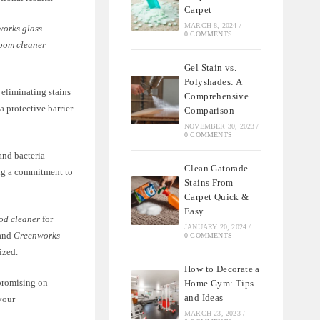
Carpet
MARCH 8, 2024
/
orks glass
0 COMMENTS
oom cleaner
Gel Stain vs.
Polyshades: A
 eliminating stains
Comprehensive
a protective barrier
Comparison
NOVEMBER 30, 2023
/
0 COMMENTS
and bacteria
Clean Gatorade
ing a commitment to
Stains From
Carpet Quick &
Easy
od cleaner
for
JANUARY 20, 2024
/
and
Greenworks
0 COMMENTS
ized.
How to Decorate a
promising on
Home Gym: Tips
and Ideas
your
MARCH 23, 2023
/