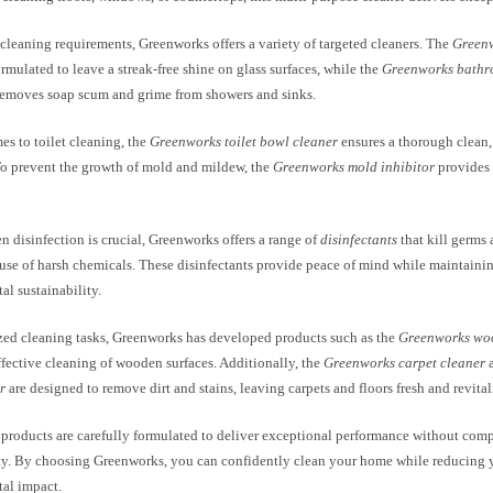
 cleaning requirements, Greenworks offers a variety of targeted cleaners. The
Greenw
ormulated to leave a streak-free shine on glass surfaces, while the
Greenworks bathr
 removes soap scum and grime from showers and sinks.
s to toilet cleaning, the
Greenworks toilet bowl cleaner
ensures a thorough clean,
To prevent the growth of mold and mildew, the
Greenworks mold inhibitor
provides 
n disinfection is crucial, Greenworks offers a range of
disinfectants
that kill germs 
 use of harsh chemicals. These disinfectants provide peace of mind while maintain
l sustainability.
ized cleaning tasks, Greenworks has developed products such as the
Greenworks wo
ffective cleaning of wooden surfaces. Additionally, the
Greenworks carpet cleaner
r
are designed to remove dirt and stains, leaving carpets and floors fresh and revital
products are carefully formulated to deliver exceptional performance without com
ity. By choosing Greenworks, you can confidently clean your home while reducing 
al impact.