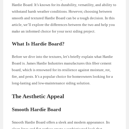
Hardie Board. It’s known for its durability, versatility, and ability to
withstand harsh weather conditions. However, choosing between
smooth and textured Hardie Board can be a tough decision. In this
article, we’ll explore the differences between the two and help you
make an informed choice for your next siding project.
What Is Hardie Board?
Before we dive into the textures, let’s briefly explain what Hardie
Board is. James Hardie Industries manufactures this fiber cement
board, which is renowned for its resilience against moisture, rot,
fire, and pests. It’s a popular choice for homeowners looking for a
long-lasting and low-maintenance siding solution.
The Aesthetic Appeal
Smooth Hardie Board
Smooth Hardie Board offers a sleek and modern appearance. Its
clean lines and flat surface create a sophisticated look that