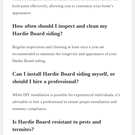
hold paint effectively, allowing you to customize your home’s
appearance.
How often should I inspect and clean my
Hardie Board siding?
Regular inspections and cleaning at least once a year are
recommended to maintain the longevity and appearance of your
Hardie Board siding.
Can I install Hardie Board siding myself, or
should I hire a professional?
While DIY installation is possible for experienced individuals, it’s
advisable to hire a professional to ensure proper installation and
warranty compliance.
Is Hardie Board resistant to pests and
termites?