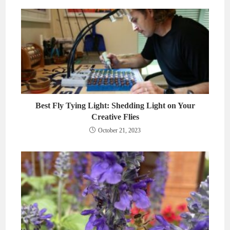
Best Fly Tying Light: Shedding Light on Your
Creative Flies
October 21, 2023