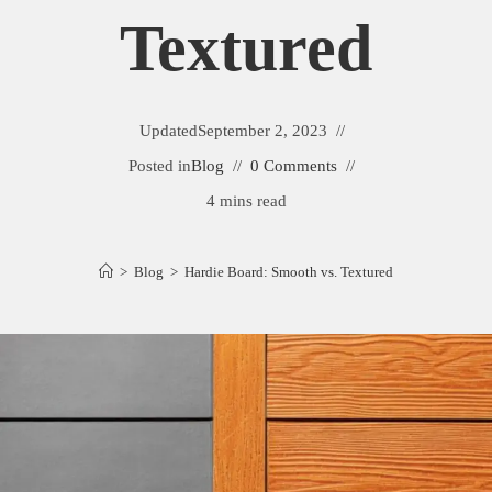
Textured
Updated
September 2, 2023
Posted in
Blog
0 Comments
4 mins read
>
Blog
>
Hardie Board: Smooth vs. Textured