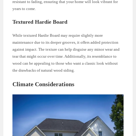
resistant to fading, ensuring that your home will look vibrant for
years to come.
Textured Hardie Board
While textured Hardie Board may require slightly more
maintenance due to its deeper grooves, it offers added protection
against impact. The texture can help disguise any minor wear and
tear that might occur over time. Additionally, its resemblance to
wood can be appealing to those who want a classic look without
the drawbacks of natural wood siding.
Climate Considerations