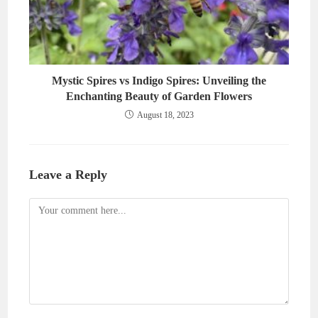
Mystic Spires vs Indigo Spires: Unveiling the
Enchanting Beauty of Garden Flowers
August 18, 2023
Leave a Reply
Comment