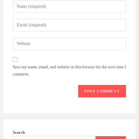
Enter
your
name
Enter
or
your
username
email
Enter
to
address
your
comment
to
website
comment
URL
Save my name, email, and website in this browser for the next time I
(optional)
comment.
Search