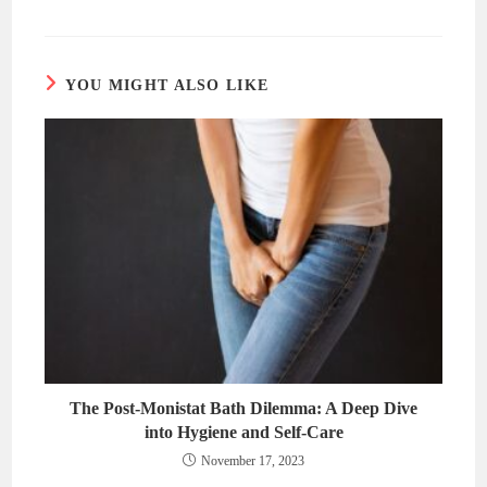
a
a
new
new
window
window
YOU MIGHT ALSO LIKE
The Post-Monistat Bath Dilemma: A Deep Dive
into Hygiene and Self-Care
November 17, 2023