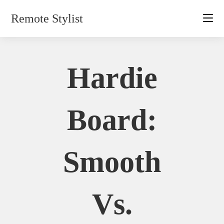
Skip
Remote Stylist
to
content
Hardie
Board:
Smooth
Vs.