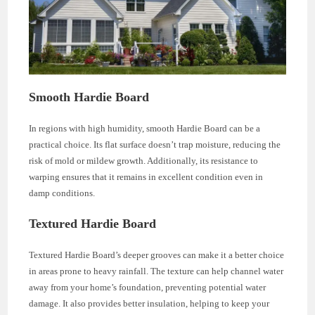
Smooth Hardie Board
In regions with high humidity, smooth Hardie Board can be a
practical choice. Its flat surface doesn’t trap moisture, reducing the
risk of mold or mildew growth. Additionally, its resistance to
warping ensures that it remains in excellent condition even in
damp conditions.
Textured Hardie Board
Textured Hardie Board’s deeper grooves can make it a better choice
in areas prone to heavy rainfall. The texture can help channel water
away from your home’s foundation, preventing potential water
damage. It also provides better insulation, helping to keep your