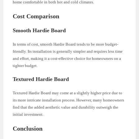
home comfortable in both hot and cold climates.
Cost Comparison
Smooth Hardie Board
In terms of cost, smooth Hardie Board tends to be more budget-
friendly. Its installation is generally simpler and requires less time
and effort, making it a cost-effective choice for homeowners on a
tighter budget.
Textured Hardie Board
Textured Hardie Board may come at a slightly higher price due to
its more intricate installation process. However, many homeowners
find that the added aesthetic value and durability outweigh the
initial investment.
Conclusion