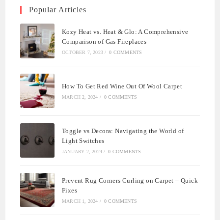
Popular Articles
Kozy Heat vs. Heat & Glo: A Comprehensive
Comparison of Gas Fireplaces
OCTOBER 7, 2023
/
0 COMMENTS
How To Get Red Wine Out Of Wool Carpet
MARCH 2, 2024
/
0 COMMENTS
Toggle vs Decora: Navigating the World of
Light Switches
JANUARY 2, 2024
/
0 COMMENTS
Prevent Rug Corners Curling on Carpet – Quick
Fixes
MARCH 1, 2024
/
0 COMMENTS