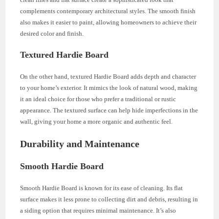
complements contemporary architectural styles. The smooth finish
also makes it easier to paint, allowing homeowners to achieve their
desired color and finish.
Textured Hardie Board
On the other hand, textured Hardie Board adds depth and character
to your home’s exterior. It mimics the look of natural wood, making
it an ideal choice for those who prefer a traditional or rustic
appearance. The textured surface can help hide imperfections in the
wall, giving your home a more organic and authentic feel.
Durability and Maintenance
Smooth Hardie Board
Smooth Hardie Board is known for its ease of cleaning. Its flat
surface makes it less prone to collecting dirt and debris, resulting in
a siding option that requires minimal maintenance. It’s also