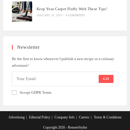
Keep Your Carpet Fluffy With These Tips!
JANUARY 16, 2024
/
0 COMMENTS
Newsletter
Be the first to know whenever I publish a new recipe or a culinary
adventure!
GO
Accept GDPR Terms
Advertising
Editorial Policy
Company Info
Careers
Terms & Conditions
Copyright 2026 - RemoteStylist