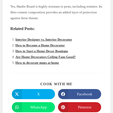
Yes, Hardie Board is highly resistant to pests, including termites. Its
fiber cement composition provides an added layer of protection
against these threats.
Related Posts:
Interior Designer vs. Interior Decorator
How to Become a Home Decorator
How to Start a Home Decor Boutique
Are Home Decorators Ceiling Fans Good?
How to decorate mugs at home
SHARE
COOK WITH ME
THIS
CONTENT
X
Facebook
Opens
Opens
in
in
a
a
new
new
WhatsApp
Pinterest
Opens
Opens
window
window
in
in