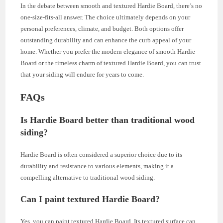
In the debate between smooth and textured Hardie Board, there’s no
one-size-fits-all answer. The choice ultimately depends on your
personal preferences, climate, and budget. Both options offer
outstanding durability and can enhance the curb appeal of your
home. Whether you prefer the modern elegance of smooth Hardie
Board or the timeless charm of textured Hardie Board, you can trust
that your siding will endure for years to come.
FAQs
Is Hardie Board better than traditional wood
siding?
Hardie Board is often considered a superior choice due to its
durability and resistance to various elements, making it a
compelling alternative to traditional wood siding.
Can I paint textured Hardie Board?
Yes, you can paint textured Hardie Board. Its textured surface can