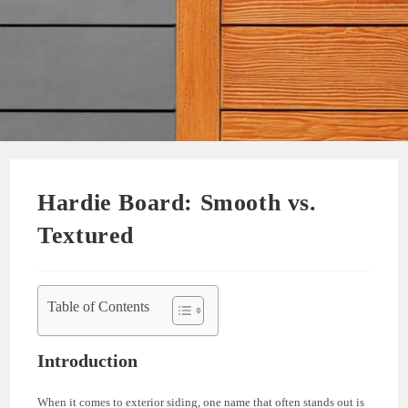
Hardie Board: Smooth vs.
Textured
Table of Contents
Introduction
When it comes to exterior siding, one name that often stands out is