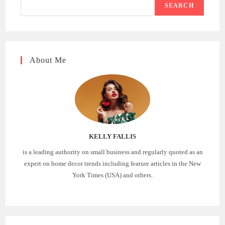
SEARCH
About Me
KELLY FALLIS
is a leading authority on small business and regularly quoted as an
expert on home decor trends including feature articles in the New
York Times (USA) and others.