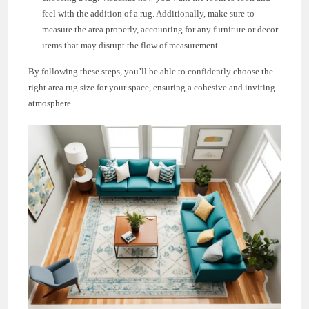
feel with the addition of a rug. Additionally, make sure to
measure the area properly, accounting for any furniture or decor
items that may disrupt the flow of measurement.
By following these steps, you’ll be able to confidently choose the
right area rug size for your space, ensuring a cohesive and inviting
atmosphere.