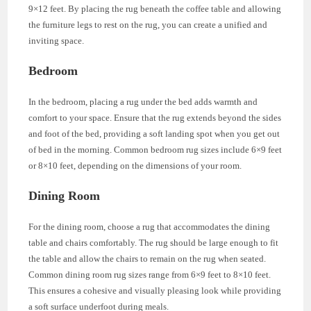
9×12 feet. By placing the rug beneath the coffee table and allowing
the furniture legs to rest on the rug, you can create a unified and
inviting space.
Bedroom
In the bedroom, placing a rug under the bed adds warmth and
comfort to your space. Ensure that the rug extends beyond the sides
and foot of the bed, providing a soft landing spot when you get out
of bed in the morning. Common bedroom rug sizes include 6×9 feet
or 8×10 feet, depending on the dimensions of your room.
Dining Room
For the dining room, choose a rug that accommodates the dining
table and chairs comfortably. The rug should be large enough to fit
the table and allow the chairs to remain on the rug when seated.
Common dining room rug sizes range from 6×9 feet to 8×10 feet.
This ensures a cohesive and visually pleasing look while providing
a soft surface underfoot during meals.