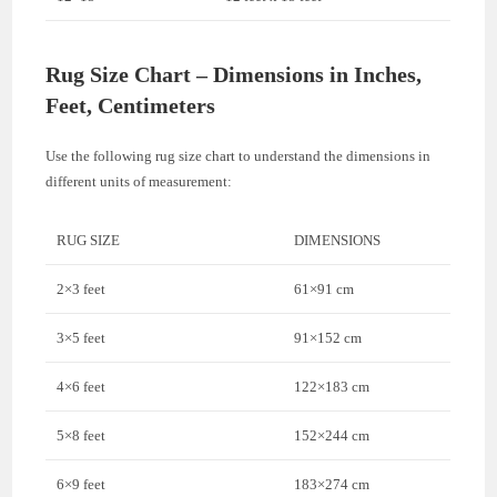
Rug Size Chart – Dimensions in Inches,
Feet, Centimeters
Use the following rug size chart to understand the dimensions in
different units of measurement:
RUG SIZE
DIMENSIONS
2×3 feet
61×91 cm
3×5 feet
91×152 cm
4×6 feet
122×183 cm
5×8 feet
152×244 cm
6×9 feet
183×274 cm