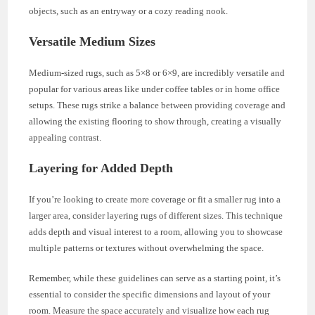
objects, such as an entryway or a cozy reading nook.
Versatile Medium Sizes
Medium-sized rugs, such as 5×8 or 6×9, are incredibly versatile and
popular for various areas like under coffee tables or in home office
setups. These rugs strike a balance between providing coverage and
allowing the existing flooring to show through, creating a visually
appealing contrast.
Layering for Added Depth
If you’re looking to create more coverage or fit a smaller rug into a
larger area, consider layering rugs of different sizes. This technique
adds depth and visual interest to a room, allowing you to showcase
multiple patterns or textures without overwhelming the space.
Remember, while these guidelines can serve as a starting point, it’s
essential to consider the specific dimensions and layout of your
room. Measure the space accurately and visualize how each rug