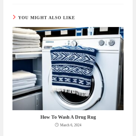
new
new
window
window
YOU MIGHT ALSO LIKE
How To Wash A Drug Rug
March 6, 2024