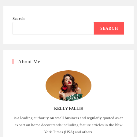
Search
SEARCH
About Me
KELLY FALLIS
is a leading authority on small business and regularly quoted as an
expert on home decor trends including feature articles in the New
York Times (USA) and others.