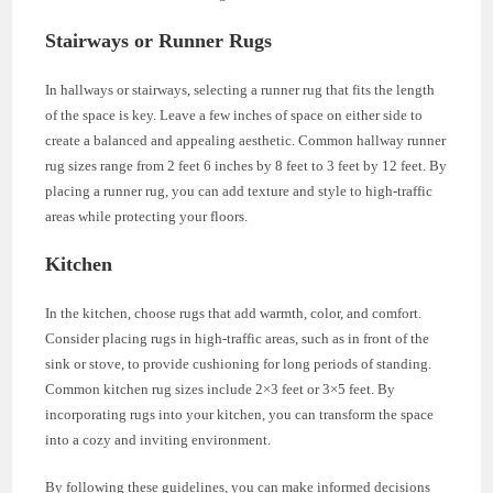
Stairways or Runner Rugs
In hallways or stairways, selecting a runner rug that fits the length
of the space is key. Leave a few inches of space on either side to
create a balanced and appealing aesthetic. Common hallway runner
rug sizes range from 2 feet 6 inches by 8 feet to 3 feet by 12 feet. By
placing a runner rug, you can add texture and style to high-traffic
areas while protecting your floors.
Kitchen
In the kitchen, choose rugs that add warmth, color, and comfort.
Consider placing rugs in high-traffic areas, such as in front of the
sink or stove, to provide cushioning for long periods of standing.
Common kitchen rug sizes include 2×3 feet or 3×5 feet. By
incorporating rugs into your kitchen, you can transform the space
into a cozy and inviting environment.
By following these guidelines, you can make informed decisions