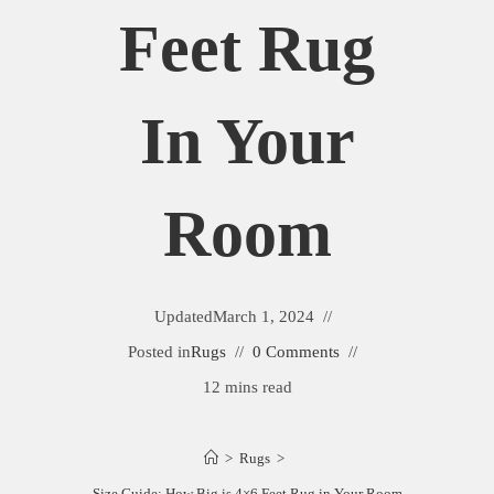
Feet Rug
In Your
Room
Updated
March 1, 2024
Posted in
Rugs
0 Comments
12 mins read
>
Rugs
>
Size Guide: How Big is 4×6 Feet Rug in Your Room