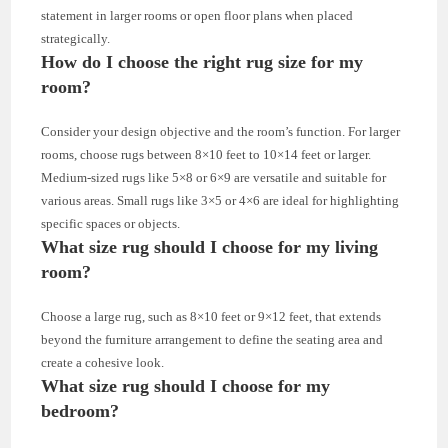
statement in larger rooms or open floor plans when placed
strategically.
How do I choose the right rug size for my
room?
Consider your design objective and the room’s function. For larger
rooms, choose rugs between 8×10 feet to 10×14 feet or larger.
Medium-sized rugs like 5×8 or 6×9 are versatile and suitable for
various areas. Small rugs like 3×5 or 4×6 are ideal for highlighting
specific spaces or objects.
What size rug should I choose for my living
room?
Choose a large rug, such as 8×10 feet or 9×12 feet, that extends
beyond the furniture arrangement to define the seating area and
create a cohesive look.
What size rug should I choose for my
bedroom?