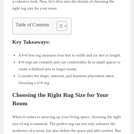
a cohesive look. Now, let’s dive into the details of choosing the
right rug size for your room.
Table of Contents
Key Takeaways:
A 4×6 feet rug measures four feet in width and six feet in length.
4×6 rugs are versatile and can comfortably fit in small spaces or
create a defined area in larger rooms.
Consider the shape, material, and furniture placement when
choosing a 4×6 rug.
Choosing the Right Rug Size for Your
Room
When it comes to sprucing up your living space, choosing the right
size of rug is essential. The perfect rug can not only enhance the
aesthetics of a room, but also define the space and add comfort. But