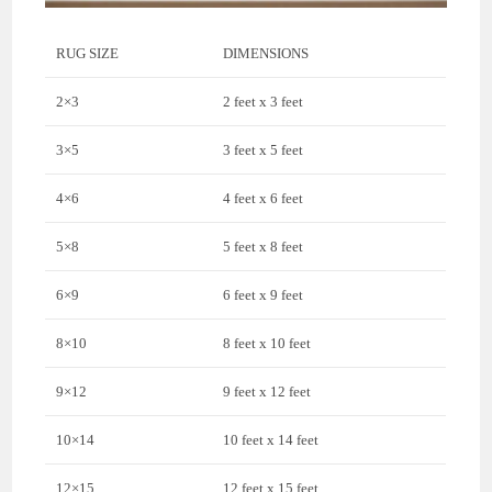
RUG SIZE
DIMENSIONS
2×3
2 feet x 3 feet
3×5
3 feet x 5 feet
4×6
4 feet x 6 feet
5×8
5 feet x 8 feet
6×9
6 feet x 9 feet
8×10
8 feet x 10 feet
9×12
9 feet x 12 feet
10×14
10 feet x 14 feet
12×15
12 feet x 15 feet