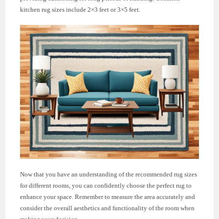
kitchen rug sizes include 2×3 feet or 3×5 feet.
Now that you have an understanding of the recommended rug sizes
for different rooms, you can confidently choose the perfect rug to
enhance your space. Remember to measure the area accurately and
consider the overall aesthetics and functionality of the room when