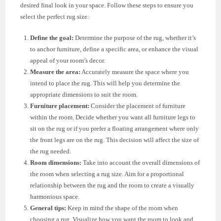
desired final look in your space. Follow these steps to ensure you
select the perfect rug size:
Define the goal:
Determine the purpose of the rug, whether it’s
to anchor furniture, define a specific area, or enhance the visual
appeal of your room’s decor.
Measure the area:
Accurately measure the space where you
intend to place the rug. This will help you determine the
appropriate dimensions to suit the room.
Furniture placement:
Consider the placement of furniture
within the room. Decide whether you want all furniture legs to
sit on the rug or if you prefer a floating arrangement where only
the front legs are on the rug. This decision will affect the size of
the rug needed.
Room dimensions:
Take into account the overall dimensions of
the room when selecting a rug size. Aim for a proportional
relationship between the rug and the room to create a visually
harmonious space.
General tips:
Keep in mind the shape of the room when
choosing a rug. Visualize how you want the room to look and