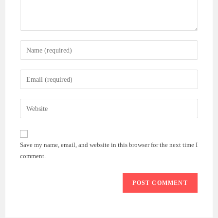
Enter
your
name
Enter
or
your
username
email
Enter
to
address
your
comment
to
website
comment
URL
Save my name, email, and website in this browser for the next time I
(optional)
comment.