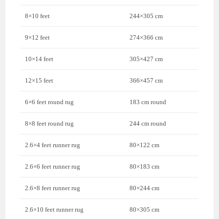
8×10 feet
244×305 cm
9×12 feet
274×366 cm
10×14 feet
305×427 cm
12×15 feet
366×457 cm
6×6 feet round rug
183 cm round
8×8 feet round rug
244 cm round
2.6×4 feet runner rug
80×122 cm
2.6×6 feet runner rug
80×183 cm
2.6×8 feet runner rug
80×244 cm
2.6×10 feet runner rug
80×305 cm