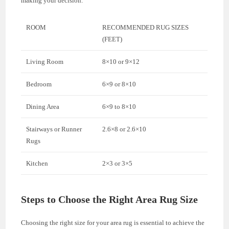
making your decision.
ROOM
RECOMMENDED RUG SIZES
(FEET)
Living Room
8×10 or 9×12
Bedroom
6×9 or 8×10
Dining Area
6×9 to 8×10
Stairways or Runner
2.6×8 or 2.6×10
Rugs
Kitchen
2×3 or 3×5
Steps to Choose the Right Area Rug Size
Choosing the right size for your area rug is essential to achieve the