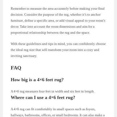
Remember to measure the area accurately before making your final
decision. Consider the purpose of the rug, whether it’s to anchor
furniture, define a specific area, or add visual appeal to your room’s
decor. Take into account the room dimensions and aim for a
proportional relationship between the rug and the space.
With these guidelines and tips in mind, you can confidently choose
the ideal rug size that will transform your room into a cozy and
inviting sanctuary.
FAQ
How big is a 4×6 feet rug?
A 4×6 rug measures four feet in width and six feet in length.
Where can I use a 4×6 feet rug?
A 4×6 rug can fit comfortably in small spaces such as foyers,
hallways, bathrooms, offices, or small bedrooms. It can also make a