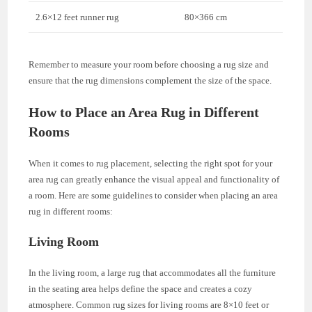
2.6×12 feet runner rug
80×366 cm
Remember to measure your room before choosing a rug size and
ensure that the rug dimensions complement the size of the space.
How to Place an Area Rug in Different
Rooms
When it comes to rug placement, selecting the right spot for your
area rug can greatly enhance the visual appeal and functionality of
a room. Here are some guidelines to consider when placing an area
rug in different rooms:
Living Room
In the living room, a large rug that accommodates all the furniture
in the seating area helps define the space and creates a cozy
atmosphere. Common rug sizes for living rooms are 8×10 feet or