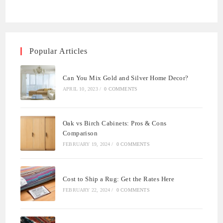
Popular Articles
Can You Mix Gold and Silver Home Decor?
APRIL 10, 2023
/
0 COMMENTS
Oak vs Birch Cabinets: Pros & Cons
Comparison
FEBRUARY 19, 2024
/
0 COMMENTS
Cost to Ship a Rug: Get the Rates Here
FEBRUARY 22, 2024
/
0 COMMENTS