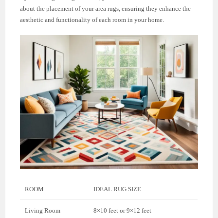
about the placement of your area rugs, ensuring they enhance the
aesthetic and functionality of each room in your home.
ROOM
IDEAL RUG SIZE
Living Room
8×10 feet or 9×12 feet