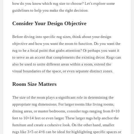
how do you know which rug size to choose? Let’s explore some
guidelines to help you make the right decision.
Consider Your Design Objective
Before diving into specific rug sizes, think about your design
objective and how you want the room to function. Do you want the
rug to be a focal point that grabs attention? Or perhaps you want it
to serve as an accent that complements the existing decor. Rugs can
also be used to unite different areas within a room, extend the
visual boundaries of the space, or even separate distinct zones.
Room Size Matters
The size of the room plays a significant role in determining the
appropriate rug dimensions. For larger rooms like living rooms,
dining areas, or master bedrooms, consider rugs ranging from 8×10
feet to 10×14 feet or even larger. These larger rugs help anchor the
furniture and create a cohesive look. On the other hand, smaller
rugs like 3×5 or 4×6 can be ideal for highlighting specific spaces or