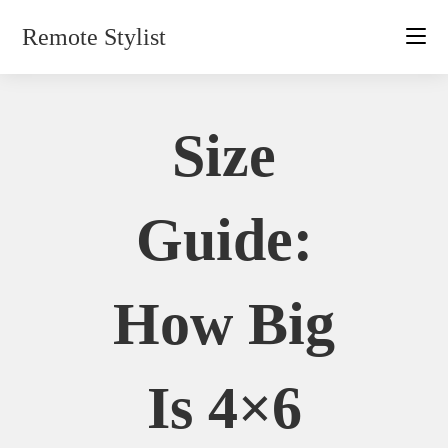
Skip
Remote Stylist
to
content
Size
Guide:
How Big
Is 4×6