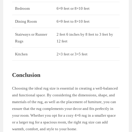
Bedroom
6×9 feet or 8×10 feet
Dining Room
6×9 feet to 8×10 feet
Stairways or Runner
2 feet 6 inches by 8 feet to 3 feet by
Rugs
12 feet
Kitchen
2×3 feet or 3×5 feet
Conclusion
Choosing the ideal rug size is essential in creating a well-balanced
and functional space. By considering the dimensions, shape, and
materials of the rug, as well as the placement of furniture, you can
ensure that the rug complements your decor and fits perfectly in
your room. Whether you opt for a cozy 4×6 rug in a smaller space
or a larger rug for a spacious room, the right rug size can add
warmth, comfort, and style to your home.