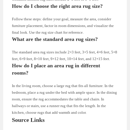
How do I choose the right area rug size?
Follow these steps: define your goal, measure the area, consider
furniture placement, factor in room dimensions, and visualize the
final look. Use the rug size chart for reference.
What are the standard area rug sizes?
The standard area rug sizes include 2×3 feet, 3×5 feet, 4×6 feet, 5×8
feet, 6×9 feet, 8×10 feet, 9×12 feet, 10×14 feet, and 12×15 feet.
How do I place an area rug in different
rooms?
In the living room, choose a large rug that fits all furniture. In the
bedroom, place a rug under the bed with ample space. In the dining
room, ensure the rug accommodates the table and chairs. In
hallways or stairs, use a runner rug that fits the length. In the
kitchen, choose rugs that add warmth and color.
Source Links