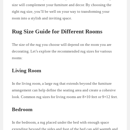
size will complement your furniture and decor. By choosing the
right rug size, you’ll be well on your way to transforming your
room into a stylish and inviting space.
Rug Size Guide for Different Rooms
The size of the rug you choose will depend on the room you are
decorating. Let’s explore the recommended rug sizes for various
rooms:
Living Room
In the living room, a large rug that extends beyond the furniture
arrangement can help define the seating area and create a cohesive
look. Common rug sizes for living rooms are 8×10 feet or 9×12 feet.
Bedroom
In the bedroom, a rug placed under the bed with enough space
extending beyond the sides and foot of the bed can add warmth and