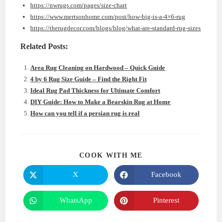
https://nwrugs.com/pages/size-chart
https://www.mertsonhome.com/post/how-big-is-a-4×6-rug
https://therugdecor.com/blogs/blog/what-are-standard-rug-sizes
Related Posts:
Area Rug Cleaning on Hardwood – Quick Guide
4 by 6 Rug Size Guide – Find the Right Fit
Ideal Rug Pad Thickness for Ultimate Comfort
DIY Guide: How to Make a Bearskin Rug at Home
How can you tell if a persian rug is real
SHARE
COOK WITH ME
THIS
CONTENT
X
Facebook
Opens
Opens
in
in
a
a
new
new
WhatsApp
Pinterest
Opens
Opens
window
window
in
in
a
a