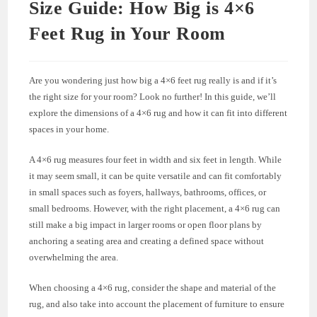
Size Guide: How Big is 4×6
Feet Rug in Your Room
Are you wondering just how big a 4×6 feet rug really is and if it’s
the right size for your room? Look no further! In this guide, we’ll
explore the dimensions of a 4×6 rug and how it can fit into different
spaces in your home.
A 4×6 rug measures four feet in width and six feet in length. While
it may seem small, it can be quite versatile and can fit comfortably
in small spaces such as foyers, hallways, bathrooms, offices, or
small bedrooms. However, with the right placement, a 4×6 rug can
still make a big impact in larger rooms or open floor plans by
anchoring a seating area and creating a defined space without
overwhelming the area.
When choosing a 4×6 rug, consider the shape and material of the
rug, and also take into account the placement of furniture to ensure