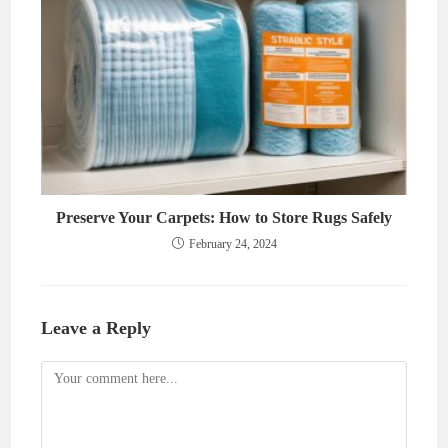
Preserve Your Carpets: How to Store Rugs Safely
February 24, 2024
Leave a Reply
Comment