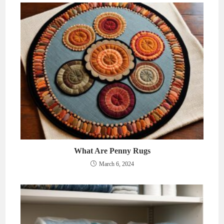
What Are Penny Rugs
March 6, 2024