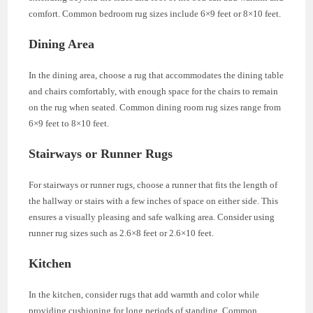
comfort. Common bedroom rug sizes include 6×9 feet or 8×10 feet.
Dining Area
In the dining area, choose a rug that accommodates the dining table
and chairs comfortably, with enough space for the chairs to remain
on the rug when seated. Common dining room rug sizes range from
6×9 feet to 8×10 feet.
Stairways or Runner Rugs
For stairways or runner rugs, choose a runner that fits the length of
the hallway or stairs with a few inches of space on either side. This
ensures a visually pleasing and safe walking area. Consider using
runner rug sizes such as 2.6×8 feet or 2.6×10 feet.
Kitchen
In the kitchen, consider rugs that add warmth and color while
providing cushioning for long periods of standing. Common