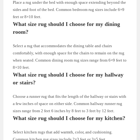
Place a rug under the bed with enough space extending beyond the
sides and foot of the bed. Common bedroom rug sizes include 6×9
feet or 8×10 feet.
What size rug should I choose for my dining
room?
Select a rug that accommodates the dining table and chairs
comfortably, with enough space for the chairs to remain on the rug
when seated. Common dining room rug sizes range from 6×9 feet to
8×10 feet.
What size rug should I choose for my hallway
or stairs?
Choose a runner rug that fits the length of the hallway or stairs with
a few inches of space on either side. Common hallway runner rug
sizes range from 2 feet 6 inches by 8 feet to 3 feet by 12 feet.
What size rug should I choose for my kitchen?
Select kitchen rugs that add warmth, color, and cushioning.
Common kitchen rug sizes include 2×3 feet or 3×5 feet.