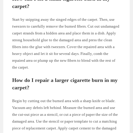
carpet?
Start by snipping away the singed edges of the carpet. Then, use
tweezers to carefully remove the burned fibers. Cut out undamaged
carpet strands from a hidden area and place them in a dish. Apply
strong household glue to the damaged area and press the clean
fibers into the glue with tweezers. Cover the repaired area with a
heavy object and let it sit for several days. Finally, comb the
repaired area or plump up the new fibers to blend with the rest of
the carpet.
How do I repair a larger cigarette burn in my
carpet?
Begin by cutting out the burned area with a sharp knife or blade.
Vacuum any debris left behind. Measure the burned area and use
the cut-out piece as a stencil, or cut a piece of paper the size of the
damaged area. Use the stencil or paper template to cut a matching
piece of replacement carpet. Apply carpet cement to the damaged