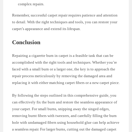
complex repairs.
Remember, successful carpet repair requires patience and attention
to detail. With the right techniques and tools, you can restore your
carpet’s appearance and extend its lifespan.
Conclusion
Repairing a cigarette burn in carpet is a feasible task that can be
accomplished with the right tools and techniques. Whether you’re
faced with a small burn or a larger one, the key is to approach the
repair process meticulously by removing the damaged area and
replacing it with either matching carpet fibers or a new carpet piece.
By following the steps outlined in this comprehensive guide, you
can effectively fix the burn and restore the seamless appearance of
your carpet. For small burns, snipping away the singed edges,
removing burnt fibers with tweezers, and carefully filling the burn
hole with undamaged fibers using household glue can help achieve
a seamless repair. For larger burns, cutting out the damaged carpet