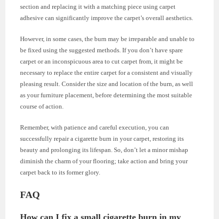
section and replacing it with a matching piece using carpet
adhesive can significantly improve the carpet’s overall aesthetics.
However, in some cases, the burn may be irreparable and unable to
be fixed using the suggested methods. If you don’t have spare
carpet or an inconspicuous area to cut carpet from, it might be
necessary to replace the entire carpet for a consistent and visually
pleasing result. Consider the size and location of the burn, as well
as your furniture placement, before determining the most suitable
course of action.
Remember, with patience and careful execution, you can
successfully repair a cigarette burn in your carpet, restoring its
beauty and prolonging its lifespan. So, don’t let a minor mishap
diminish the charm of your flooring; take action and bring your
carpet back to its former glory.
FAQ
How can I fix a small cigarette burn in my