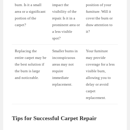
burn. Is it a small
impact the
position of your
area or a significant
visibility of the
furniture. Will it
portion of the
repair. Is it in a
cover the burn or
carpet?
prominent area or
draw attention to
a less visible
it?
spot?
Replacing the
Smaller burns in
Your furniture
entire carpet may be
inconspicuous
may provide
the best solution if
areas may not
coverage for a less
the burn is large
require
visible burn,
and noticeable.
immediate
allowing you to
replacement.
delay or avoid
carpet
replacement.
Tips for Successful Carpet Repair