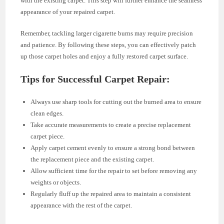
with the existing carpet. This step will further enhance the seamless
appearance of your repaired carpet.
Remember, tackling larger cigarette burns may require precision
and patience. By following these steps, you can effectively patch
up those carpet holes and enjoy a fully restored carpet surface.
Tips for Successful Carpet Repair:
Always use sharp tools for cutting out the burned area to ensure
clean edges.
Take accurate measurements to create a precise replacement
carpet piece.
Apply carpet cement evenly to ensure a strong bond between
the replacement piece and the existing carpet.
Allow sufficient time for the repair to set before removing any
weights or objects.
Regularly fluff up the repaired area to maintain a consistent
appearance with the rest of the carpet.