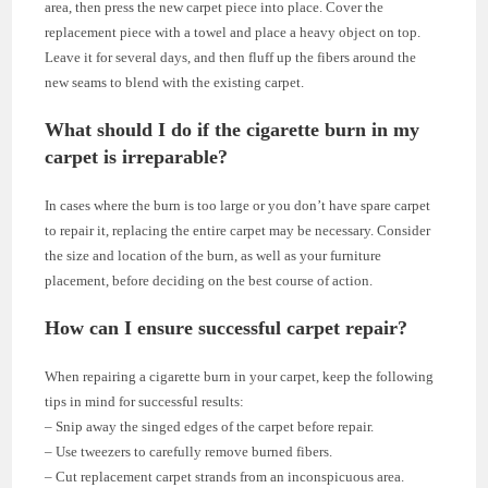
area, then press the new carpet piece into place. Cover the
replacement piece with a towel and place a heavy object on top.
Leave it for several days, and then fluff up the fibers around the
new seams to blend with the existing carpet.
What should I do if the cigarette burn in my
carpet is irreparable?
In cases where the burn is too large or you don’t have spare carpet
to repair it, replacing the entire carpet may be necessary. Consider
the size and location of the burn, as well as your furniture
placement, before deciding on the best course of action.
How can I ensure successful carpet repair?
When repairing a cigarette burn in your carpet, keep the following
tips in mind for successful results:
– Snip away the singed edges of the carpet before repair.
– Use tweezers to carefully remove burned fibers.
– Cut replacement carpet strands from an inconspicuous area.