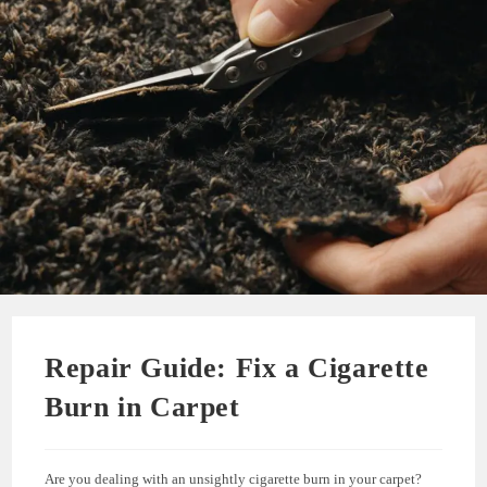
Repair Guide: Fix a Cigarette
Burn in Carpet
Are you dealing with an unsightly cigarette burn in your carpet?