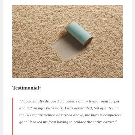
Testimonial:
“I accidentally dropped a cigarette on my living room carpet
and left an ugly burn mark. I was devastated, but after trying
the DIY repair method described above, the burn is completely
gone! It saved me from having to replace the entire carpet.”