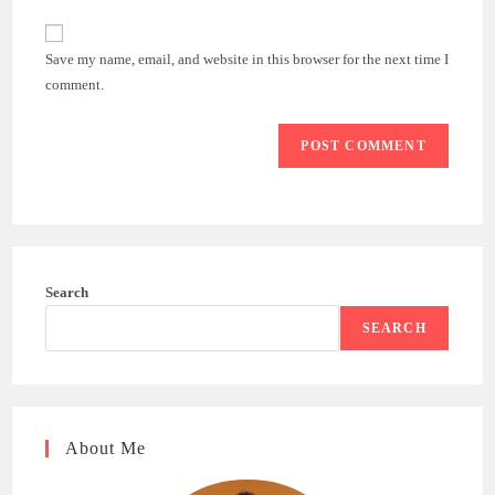
comment
to
website
comment
URL
Save my name, email, and website in this browser for the next time I
(optional)
comment.
Search
SEARCH
About Me