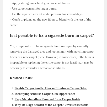
– Apply strong household glue for small burns.
– Use carpet cement for larger burns.
– Let the repaired area sit under pressure for several days.
– Comb or plump up the new fibers to blend with the rest of the
carpet.
Is it possible to fix a cigarette burn in carpet?
Yes, it is possible to fix a cigarette burn in carpet by carefully
removing the damaged area and replacing it with matching carpet
fibers or a new carpet piece. However, in some cases, if the burn is
irreparable or replacing the entire carpet is not feasible, it may be
necessary to consider alternative solutions.
Related Posts:
Banish Carpet Smells: How to Eliminate Carpet Odor
Identifying Asbestos Carpet Glue Appearance
Easy Marshmallow Removal from Carpet Guide
Why Do Dogs Scratch at the Carpet? Unveiled Reasons