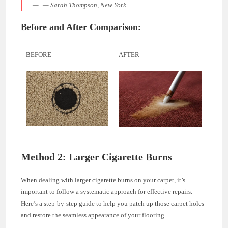
— Sarah Thompson, New York
Before and After Comparison:
BEFORE
AFTER
Method 2: Larger Cigarette Burns
When dealing with larger cigarette burns on your carpet, it’s
important to follow a systematic approach for effective repairs.
Here’s a step-by-step guide to help you patch up those carpet holes
and restore the seamless appearance of your flooring.