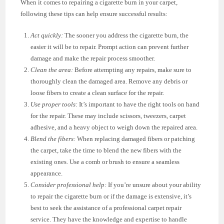
When it comes to repairing a cigarette burn in your carpet,
following these tips can help ensure successful results:
Act quickly:
The sooner you address the cigarette burn, the
easier it will be to repair. Prompt action can prevent further
damage and make the repair process smoother.
Clean the area:
Before attempting any repairs, make sure to
thoroughly clean the damaged area. Remove any debris or
loose fibers to create a clean surface for the repair.
Use proper tools:
It’s important to have the right tools on hand
for the repair. These may include scissors, tweezers, carpet
adhesive, and a heavy object to weigh down the repaired area.
Blend the fibers:
When replacing damaged fibers or patching
the carpet, take the time to blend the new fibers with the
existing ones. Use a comb or brush to ensure a seamless
appearance.
Consider professional help:
If you’re unsure about your ability
to repair the cigarette burn or if the damage is extensive, it’s
best to seek the assistance of a professional carpet repair
service. They have the knowledge and expertise to handle