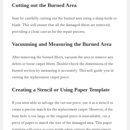
Cutting out the Burned Area
Start by carefully cutting out the burned area using a sharp knife or
blade. This will ensure that all the damaged fibers are removed,
providing a clean canvas for the repair process.
Vacuuming and Measuring the Burned Area
After removing the burned fibers, vacuum the area to remove any
debris or loose carpet fibers. Double-check the dimensions of the
burned section by measuring it accurately. This will guide you in
cutting the replacement carpet piece.
Creating a Stencil or Using Paper Template
If you were able to salvage the cut-out piece, use it as a stencil to
create a precise match for the replacement carpet. However, if the
burn hole is too large or the original piece is unavailable, cut a
piece of paper to match the size of the damaged area. This paper
template will serve as your guide when cutting the replacement