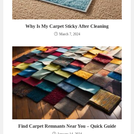
Why Is My Carpet Sticky After Cleaning
March 7, 2024
Find Carpet Remnants Near You – Quick Guide
January 14, 2024