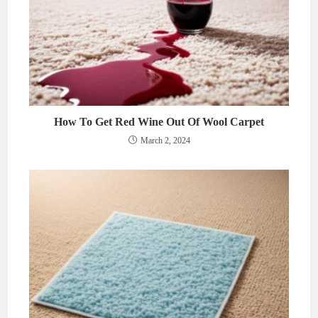
How To Get Red Wine Out Of Wool Carpet
March 2, 2024