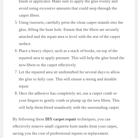
brush or applicator. Make sure to apply the glue evenly and
avoid using excessive amounts that could seep through the
carpet fibers.
Using tweezers, carefully press the clean carpet strands into the
glue, filling the burn hole. Ensure that the fibers are securely
attached and the repair area is level with the rest of the carpet
surface.
Place a heavy object, such as a stack of books, on top of the
repaired area to apply pressure. This will help the glue bond the
new fibers to the carpet effectively.
Let the repaired area sit undisturbed for several days to allow
the glue to fully cure. This will ensure a strong and durable
repair.
Once the adhesive has completely set, use a carpet comb or
your fingers to gently comb or plump up the new fibers. This
will help them blend seamlessly with the surrounding carpet.
By following these
DIY carpet repair
techniques, you can
effectively remove small cigarette burn marks from your carpet,
saving you the cost of professional repairs or replacement.