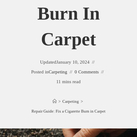
Burn In
Carpet
Updated
January 10, 2024
Posted in
Carpeting
0 Comments
11 mins read
>
Carpeting
>
Repair Guide: Fix a Cigarette Burn in Carpet