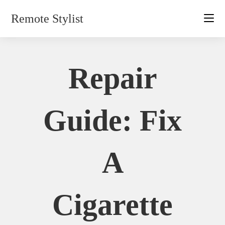
Skip
Remote Stylist
to
content
Repair
Guide: Fix
A
Cigarette