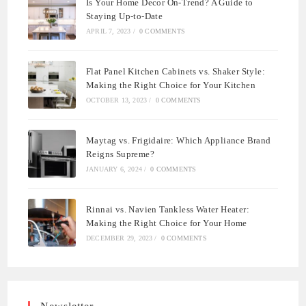
Is Your Home Decor On-Trend? A Guide to
Staying Up-to-Date
APRIL 7, 2023
/
0 COMMENTS
Flat Panel Kitchen Cabinets vs. Shaker Style:
Making the Right Choice for Your Kitchen
OCTOBER 13, 2023
/
0 COMMENTS
Maytag vs. Frigidaire: Which Appliance Brand
Reigns Supreme?
JANUARY 6, 2024
/
0 COMMENTS
Rinnai vs. Navien Tankless Water Heater:
Making the Right Choice for Your Home
DECEMBER 29, 2023
/
0 COMMENTS