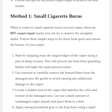
Follow our tips for successful carpet repair to achieve the best
results.
Method 1: Small Cigarette Burns
When it comes to small cigarette burns on your carpet, there are
DIY carpet repair
hacks you can try to remove the unsightly
marks. Follow these simple steps to fix those burn spots and restore
the beauty of your carpet:
Start by snipping away the singed edges of the carpet using a
pair of sharp scissors. This will prevent the burn from spreading
further and make the repair process easier.
Use tweezers to carefully remove the burned fibers from the
damaged area. Be gentle to avoid causing any additional
damage to the carpet.
Locate a hidden area of the carpet that matches the color and
texture of the damaged area. Cut out a small amount of
undamaged carpet strands and place them in a dish.
Apply strong household glue to the burn hole using a small