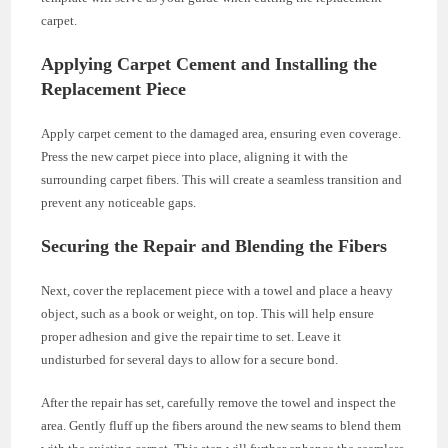
carpet.
Applying Carpet Cement and Installing the
Replacement Piece
Apply carpet cement to the damaged area, ensuring even coverage.
Press the new carpet piece into place, aligning it with the
surrounding carpet fibers. This will create a seamless transition and
prevent any noticeable gaps.
Securing the Repair and Blending the Fibers
Next, cover the replacement piece with a towel and place a heavy
object, such as a book or weight, on top. This will help ensure
proper adhesion and give the repair time to set. Leave it
undisturbed for several days to allow for a secure bond.
After the repair has set, carefully remove the towel and inspect the
area. Gently fluff up the fibers around the new seams to blend them