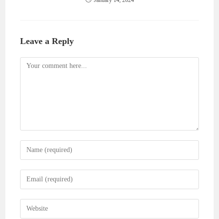
Leave a Reply
Comment
Enter
your
name
Enter
or
your
username
email
Enter
to
address
your