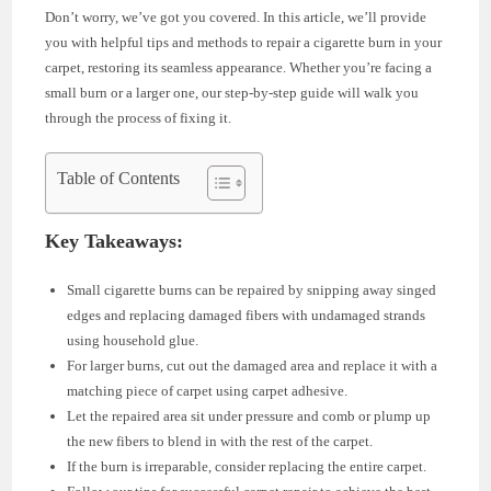
Don’t worry, we’ve got you covered. In this article, we’ll provide
you with helpful tips and methods to repair a cigarette burn in your
carpet, restoring its seamless appearance. Whether you’re facing a
small burn or a larger one, our step-by-step guide will walk you
through the process of fixing it.
Table of Contents
Key Takeaways:
Small cigarette burns can be repaired by snipping away singed
edges and replacing damaged fibers with undamaged strands
using household glue.
For larger burns, cut out the damaged area and replace it with a
matching piece of carpet using carpet adhesive.
Let the repaired area sit under pressure and comb or plump up
the new fibers to blend in with the rest of the carpet.
If the burn is irreparable, consider replacing the entire carpet.