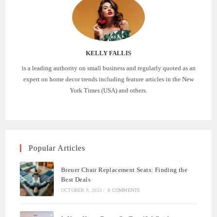
KELLY FALLIS
is a leading authority on small business and regularly quoted as an
expert on home decor trends including feature articles in the New
York Times (USA) and others.
Popular Articles
Breuer Chair Replacement Seats: Finding the
Best Deals
OCTOBER 8, 2023
/
0 COMMENTS