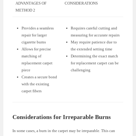
ADVANTAGES OF
CONSIDERATIONS
METHOD 2
Provides a seamless
Requires careful cutting and
repair for larger
measuring for accurate repairs
cigarette burns
May require patience due to
Allows for precise
the extended setting time
matching of
Determining the exact match
replacement carpet
for replacement carpet can be
piece
challenging
Creates a secure bond
with the existing
carpet fibers
Considerations for Irreparable Burns
In some cases, a burn in the carpet may be irreparable. This can