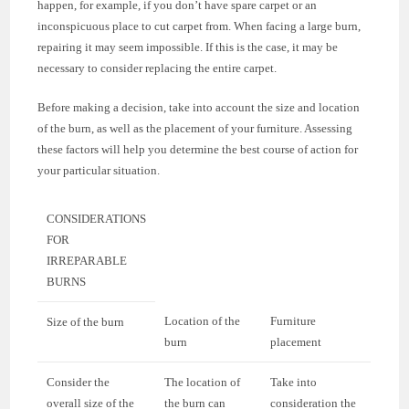
happen, for example, if you don’t have spare carpet or an
inconspicuous place to cut carpet from. When facing a large burn,
repairing it may seem impossible. If this is the case, it may be
necessary to consider replacing the entire carpet.
Before making a decision, take into account the size and location
of the burn, as well as the placement of your furniture. Assessing
these factors will help you determine the best course of action for
your particular situation.
CONSIDERATIONS
FOR
IRREPARABLE
BURNS
Location of the
Furniture
Size of the burn
burn
placement
Consider the
The location of
Take into
overall size of the
the burn can
consideration the