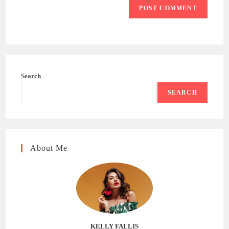
Search
SEARCH
About Me
KELLY FALLIS