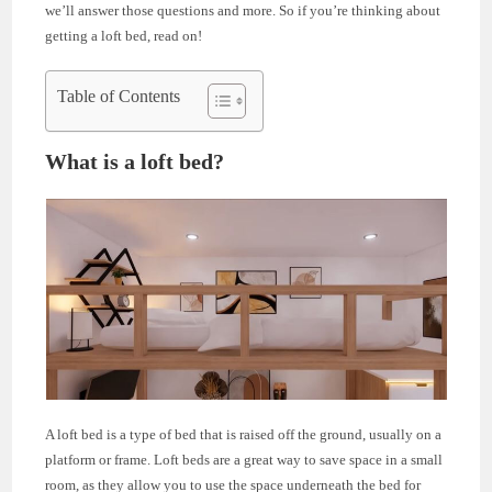
we’ll answer those questions and more. So if you’re thinking about
getting a loft bed, read on!
Table of Contents
What is a loft bed?
A loft bed is a type of bed that is raised off the ground, usually on a
platform or frame. Loft beds are a great way to save space in a small
room, as they allow you to use the space underneath the bed for