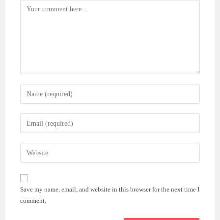
Comment
Enter
your
name
Enter
or
your
username
email
Enter
to
address
your
comment
to
website
comment
URL
Save my name, email, and website in this browser for the next time I
(optional)
comment.