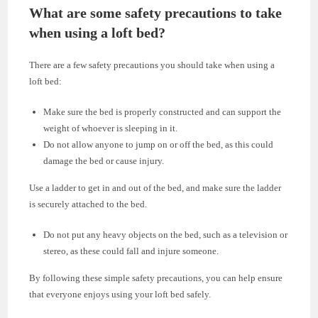
What are some safety precautions to take
when using a loft bed?
There are a few safety precautions you should take when using a
loft bed:
Make sure the bed is properly constructed and can support the
weight of whoever is sleeping in it.
Do not allow anyone to jump on or off the bed, as this could
damage the bed or cause injury.
Use a ladder to get in and out of the bed, and make sure the ladder
is securely attached to the bed.
Do not put any heavy objects on the bed, such as a television or
stereo, as these could fall and injure someone.
By following these simple safety precautions, you can help ensure
that everyone enjoys using your loft bed safely.