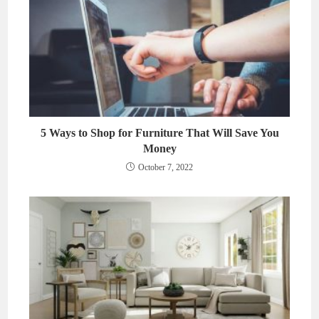
5 Ways to Shop for Furniture That Will Save You
Money
October 7, 2022