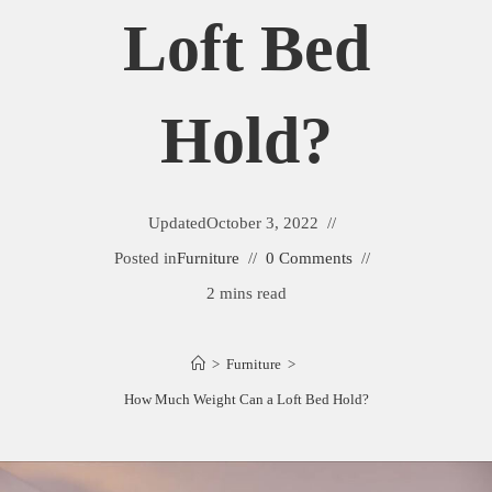
Loft Bed
Hold?
Updated
October 3, 2022
Posted in
Furniture
0 Comments
2 mins read
>
Furniture
>
How Much Weight Can a Loft Bed Hold?