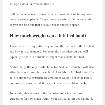
storage, a desk, or even another bed.
Loft beds can be made from a variety of materials, including wood,
metal, and even plastic. They come in a variety of sizes and styles,
so you can find one that fits your needs and your space.
How much weight can a loft bed hold?
The answer to this question depends on the material of the loft bed
and how it is constructed. For example, a wooden loft bed will
typically be able to hold more weight than a metal loft bed.
Additionally, the way in which the loft bed is constructed will also
affect how much weight it can hold. A well-built loft bed should be
able to support a considerable amount of weight, but if the bed is
not properly constructed, it may not be able to hold as much.
To be safe, always consult the manufacturer’s instructions or
guidelines for how much weight your particular loft bed can hold.