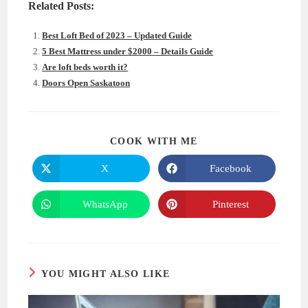
Related Posts:
Best Loft Bed of 2023 – Updated Guide
5 Best Mattress under $2000 – Details Guide
Are loft beds worth it?
Doors Open Saskatoon
SHARE
COOK WITH ME
THIS
CONTENT
X
Facebook
Opens
Opens
in
in
a
a
new
new
WhatsApp
Pinterest
Opens
Opens
window
window
in
in
a
a
new
new
window
window
YOU MIGHT ALSO LIKE