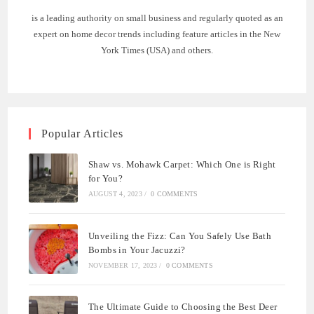
is a leading authority on small business and regularly quoted as an
expert on home decor trends including feature articles in the New
York Times (USA) and others.
Popular Articles
Shaw vs. Mohawk Carpet: Which One is Right
for You?
AUGUST 4, 2023
/
0 COMMENTS
Unveiling the Fizz: Can You Safely Use Bath
Bombs in Your Jacuzzi?
NOVEMBER 17, 2023
/
0 COMMENTS
The Ultimate Guide to Choosing the Best Deer