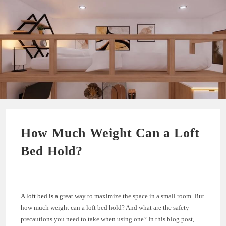
How Much Weight Can a Loft
Bed Hold?
A loft bed is a great
way to maximize the space in a small room. But
how much weight can a loft bed hold? And what are the safety
precautions you need to take when using one? In this blog post,