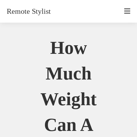
Skip
Remote Stylist
to
content
How
Much
Weight
Can A