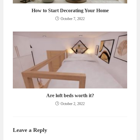
How to Start Decorating Your Home
October 7, 2022
Are loft beds worth it?
October 2, 2022
Leave a Reply