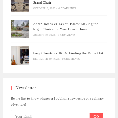
Stand Chair
OCTOBER 3, 2023
/
0 COMMENTS
Adair Homes vs. Lexar Homes: Making the
Right Choice for Your Dream Home
AUGUST 30, 2023
/
0 COMMENTS
Easy Closets vs. IKEA: Finding the Perfect Fit
DECEMBER 19, 2023
/
0 COMMENTS
Newsletter
Be the first to know whenever I publish a new recipe or a culinary
adventure!
GO