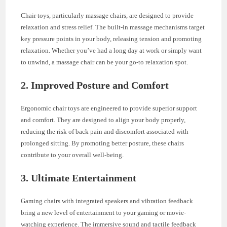
Chair toys, particularly massage chairs, are designed to provide
relaxation and stress relief. The built-in massage mechanisms target
key pressure points in your body, releasing tension and promoting
relaxation. Whether you’ve had a long day at work or simply want
to unwind, a massage chair can be your go-to relaxation spot.
2.
Improved Posture and Comfort
Ergonomic chair toys are engineered to provide superior support
and comfort. They are designed to align your body properly,
reducing the risk of back pain and discomfort associated with
prolonged sitting. By promoting better posture, these chairs
contribute to your overall well-being.
3.
Ultimate Entertainment
Gaming chairs with integrated speakers and vibration feedback
bring a new level of entertainment to your gaming or movie-
watching experience. The immersive sound and tactile feedback