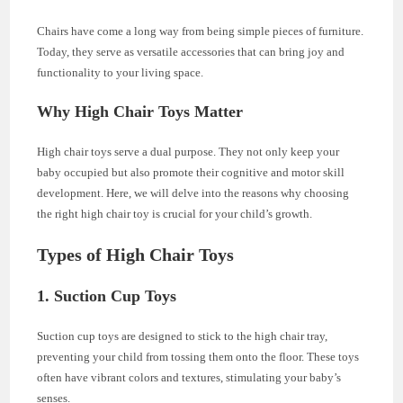
Chairs have come a long way from being simple pieces of furniture.
Today, they serve as versatile accessories that can bring joy and
functionality to your living space.
Why High Chair Toys Matter
High chair toys serve a dual purpose. They not only keep your
baby occupied but also promote their cognitive and motor skill
development. Here, we will delve into the reasons why choosing
the right high chair toy is crucial for your child’s growth.
Types of High Chair Toys
1. Suction Cup Toys
Suction cup toys are designed to stick to the high chair tray,
preventing your child from tossing them onto the floor. These toys
often have vibrant colors and textures, stimulating your baby’s
senses.