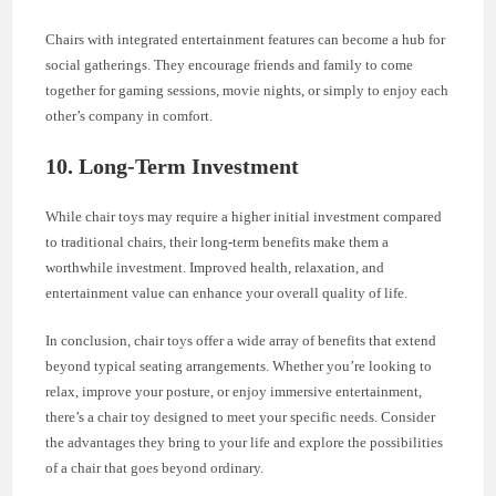
Chairs with integrated entertainment features can become a hub for
social gatherings. They encourage friends and family to come
together for gaming sessions, movie nights, or simply to enjoy each
other’s company in comfort.
10.
Long-Term Investment
While chair toys may require a higher initial investment compared
to traditional chairs, their long-term benefits make them a
worthwhile investment. Improved health, relaxation, and
entertainment value can enhance your overall quality of life.
In conclusion, chair toys offer a wide array of benefits that extend
beyond typical seating arrangements. Whether you’re looking to
relax, improve your posture, or enjoy immersive entertainment,
there’s a chair toy designed to meet your specific needs. Consider
the advantages they bring to your life and explore the possibilities
of a chair that goes beyond ordinary.