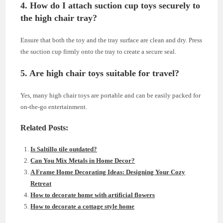
4. How do I attach suction cup toys securely to
the high chair tray?
Ensure that both the toy and the tray surface are clean and dry. Press
the suction cup firmly onto the tray to create a secure seal.
5. Are high chair toys suitable for travel?
Yes, many high chair toys are portable and can be easily packed for
on-the-go entertainment.
Related Posts:
Is Saltillo tile outdated?
Can You Mix Metals in Home Decor?
A Frame Home Decorating Ideas: Designing Your Cozy
Retreat
How to decorate home with artificial flowers
How to decorate a cottage style home