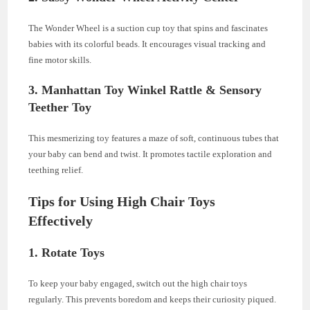
The Wonder Wheel is a suction cup toy that spins and fascinates
babies with its colorful beads. It encourages visual tracking and
fine motor skills.
3. Manhattan Toy Winkel Rattle & Sensory
Teether Toy
This mesmerizing toy features a maze of soft, continuous tubes that
your baby can bend and twist. It promotes tactile exploration and
teething relief.
Tips for Using High Chair Toys
Effectively
1. Rotate Toys
To keep your baby engaged, switch out the high chair toys
regularly. This prevents boredom and keeps their curiosity piqued.