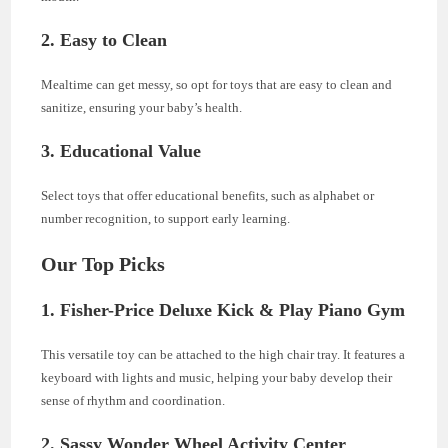
2. Easy to Clean
Mealtime can get messy, so opt for toys that are easy to clean and
sanitize, ensuring your baby’s health.
3. Educational Value
Select toys that offer educational benefits, such as alphabet or
number recognition, to support early learning.
Our Top Picks
1. Fisher-Price Deluxe Kick & Play Piano Gym
This versatile toy can be attached to the high chair tray. It features a
keyboard with lights and music, helping your baby develop their
sense of rhythm and coordination.
2. Sassy Wonder Wheel Activity Center