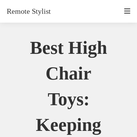
Skip
Remote Stylist
to
content
Best High
Chair
Toys:
Keeping