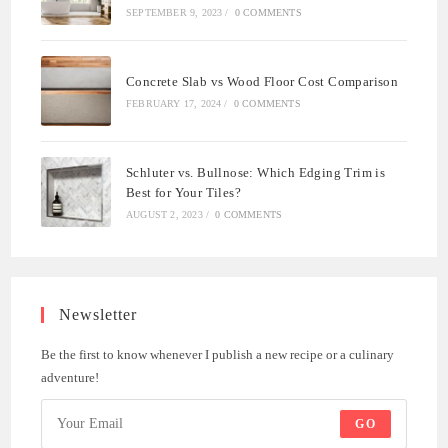
SEPTEMBER 9, 2023
/
0 COMMENTS
Concrete Slab vs Wood Floor Cost Comparison
FEBRUARY 17, 2024
/
0 COMMENTS
Schluter vs. Bullnose: Which Edging Trim is
Best for Your Tiles?
AUGUST 2, 2023
/
0 COMMENTS
Newsletter
Be the first to know whenever I publish a new recipe or a culinary
adventure!
GO