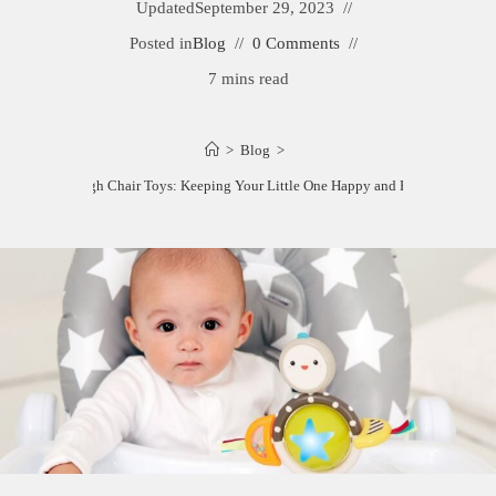
Updated
September 29, 2023
Posted in
Blog
0 Comments
7 mins read
>
Blog
>
Best High Chair Toys: Keeping Your Little One Happy and Engaged