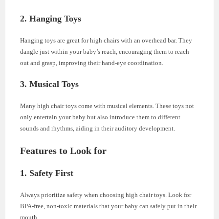
2. Hanging Toys
Hanging toys are great for high chairs with an overhead bar. They
dangle just within your baby’s reach, encouraging them to reach
out and grasp, improving their hand-eye coordination.
3. Musical Toys
Many high chair toys come with musical elements. These toys not
only entertain your baby but also introduce them to different
sounds and rhythms, aiding in their auditory development.
Features to Look for
1. Safety First
Always prioritize safety when choosing high chair toys. Look for
BPA-free, non-toxic materials that your baby can safely put in their
mouth.