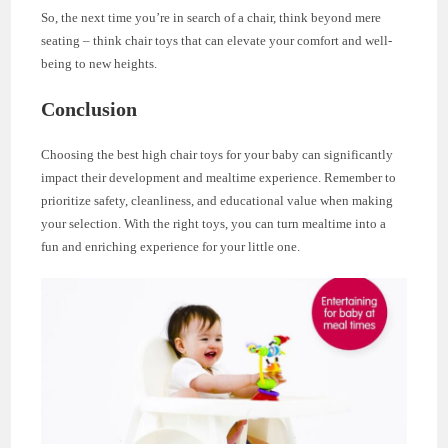
So, the next time you’re in search of a chair, think beyond mere
seating – think chair toys that can elevate your comfort and well-
being to new heights.
Conclusion
Choosing the best high chair toys for your baby can significantly
impact their development and mealtime experience. Remember to
prioritize safety, cleanliness, and educational value when making
your selection. With the right toys, you can turn mealtime into a
fun and enriching experience for your little one.