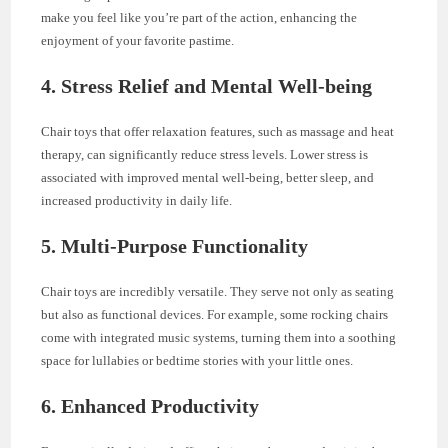
make you feel like you’re part of the action, enhancing the
enjoyment of your favorite pastime.
4.
Stress Relief and Mental Well-being
Chair toys that offer relaxation features, such as massage and heat
therapy, can significantly reduce stress levels. Lower stress is
associated with improved mental well-being, better sleep, and
increased productivity in daily life.
5.
Multi-Purpose Functionality
Chair toys are incredibly versatile. They serve not only as seating
but also as functional devices. For example, some rocking chairs
come with integrated music systems, turning them into a soothing
space for lullabies or bedtime stories with your little ones.
6.
Enhanced Productivity