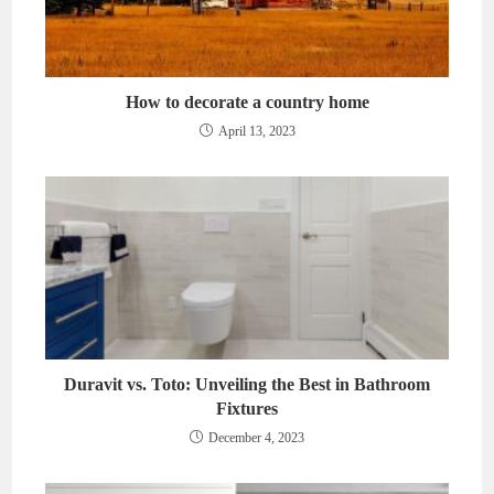
How to decorate a country home
April 13, 2023
Duravit vs. Toto: Unveiling the Best in Bathroom
Fixtures
December 4, 2023