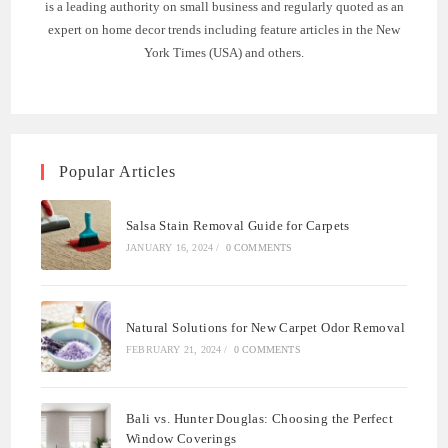
is a leading authority on small business and regularly quoted as an
expert on home decor trends including feature articles in the New
York Times (USA) and others.
Popular Articles
Salsa Stain Removal Guide for Carpets
JANUARY 16, 2024
/
0 COMMENTS
Natural Solutions for New Carpet Odor Removal
FEBRUARY 21, 2024
/
0 COMMENTS
Bali vs. Hunter Douglas: Choosing the Perfect
Window Coverings