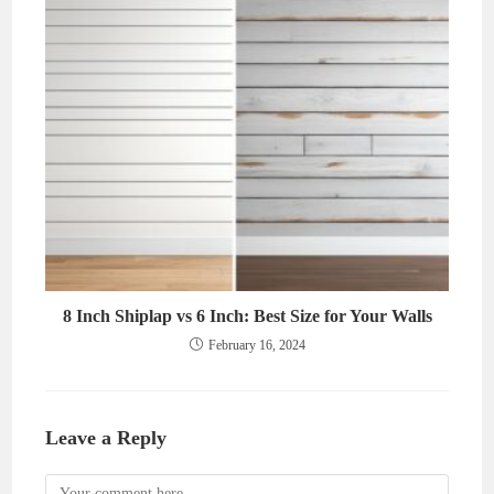
8 Inch Shiplap vs 6 Inch: Best Size for Your Walls
February 16, 2024
Leave a Reply
Comment