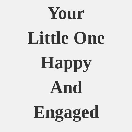
Your
Little One
Happy
And
Engaged