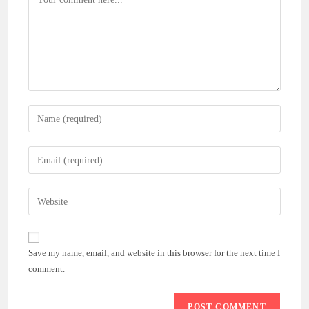
Enter
your
name
Enter
or
your
username
email
Enter
to
address
your
comment
to
website
comment
URL
Save my name, email, and website in this browser for the next time I
(optional)
comment.