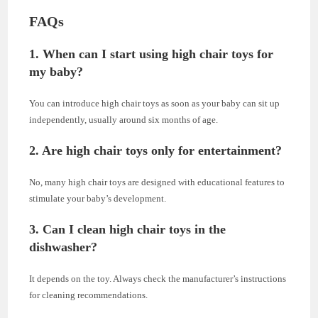
FAQs
1. When can I start using high chair toys for
my baby?
You can introduce high chair toys as soon as your baby can sit up
independently, usually around six months of age.
2. Are high chair toys only for entertainment?
No, many high chair toys are designed with educational features to
stimulate your baby’s development.
3. Can I clean high chair toys in the
dishwasher?
It depends on the toy. Always check the manufacturer’s instructions
for cleaning recommendations.