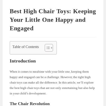
Best High Chair Toys: Keeping
Your Little One Happy and
Engaged
Table of Contents
Introduction
When it comes to mealtime with your little one, keeping them
happy and engaged can be a challenge. However, the right high
chair toys can make all the difference. In this article, we’ll explore
the best high chair toys that are not only entertaining but also help
in your child’s development.
The Chair Revolution