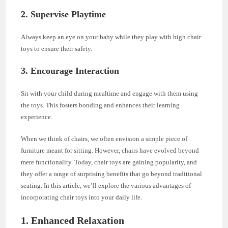
2. Supervise Playtime
Always keep an eye on your baby while they play with high chair
toys to ensure their safety.
3. Encourage Interaction
Sit with your child during mealtime and engage with them using
the toys. This fosters bonding and enhances their learning
experience.
When we think of chairs, we often envision a simple piece of
furniture meant for sitting. However, chairs have evolved beyond
mere functionality. Today, chair toys are gaining popularity, and
they offer a range of surprising benefits that go beyond traditional
seating. In this article, we’ll explore the various advantages of
incorporating chair toys into your daily life.
1.
Enhanced Relaxation