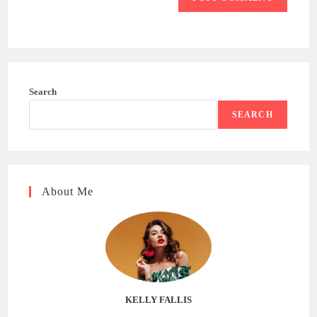
Search
SEARCH
About Me
KELLY FALLIS