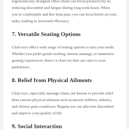
Ergonomically designed office chairs can boost productivity by
reducing discomfort and fatigue during long work hours. When
you’re comfortable and free from pain, you can focus better on your
tasks, leading to increased efficiency.
7.
Versatile Seating Options
Chair toys offer a wide range of seating options to suit your needs.
Whether you prefer gentle rocking, intense massage, or immersive
gaming experiences, there’s a chair toy that can cater to your
preferences.
8.
Relief from Physical Ailments
Chair toys, especially massage chairs, are known to provide relief
from various physical ailments such as muscle stiffness, arthritis,
and chronic pain conditions. Regular use can alleviate discomfort
and improve your quality of life.
9.
Social Interaction