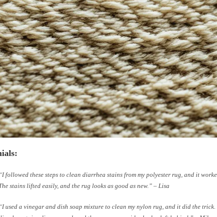
ials:
“I followed these steps to clean diarrhea stains from my polyester rug, and it wor
The stains lifted easily, and the rug looks as good as new.” – Lisa
“I used a vinegar and dish soap mixture to clean my nylon rug, and it did the trick.