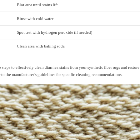
Blot area until stains lift
Rinse with cold water
Spot test with hydrogen peroxide (if needed)
Clean area with baking soda
 steps to effectively clean diarrhea stains from your synthetic fiber rugs and restore 
 to the manufacturer’s guidelines for specific cleaning recommendations.