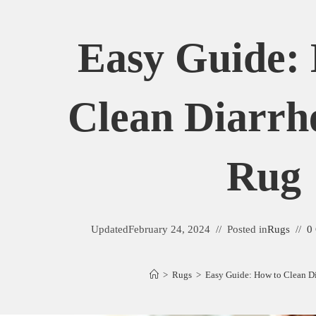
Easy Guide:
Clean Diarrh
Rug
Updated
February 24, 2024
Posted in
Rugs
0
>
Rugs
>
Easy Guide: How to Clean D