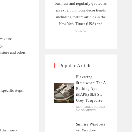
business and regularly quoted as
an expert on home decor trends
including feature articles in the
New York Times (USA) and
others.
.
mixture.
ay.
isture and odors.
Popular Articles
Elevating
Streetwear: The A
Bathing Ape
 specific steps.
(BAPE) Sk8 Sta
Grey Turquoise
NOVEMBER 16, 2023
/
0 COMMENTS
Sunrise Windows
vs. Window
d dish soap.