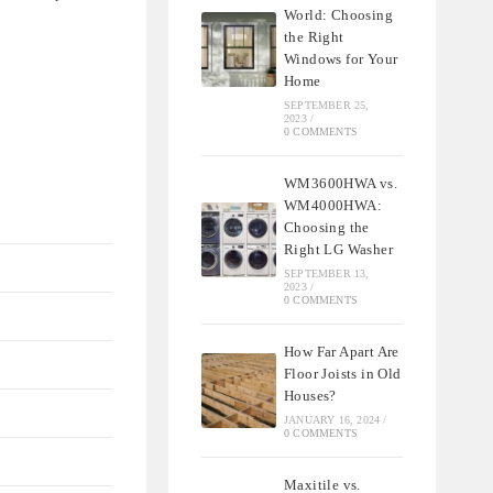
World: Choosing
the Right
Windows for Your
Home
SEPTEMBER 25,
2023
/
0 COMMENTS
WM3600HWA vs.
WM4000HWA:
Choosing the
Right LG Washer
SEPTEMBER 13,
2023
/
0 COMMENTS
How Far Apart Are
Floor Joists in Old
Houses?
JANUARY 16, 2024
/
0 COMMENTS
Maxitile vs.