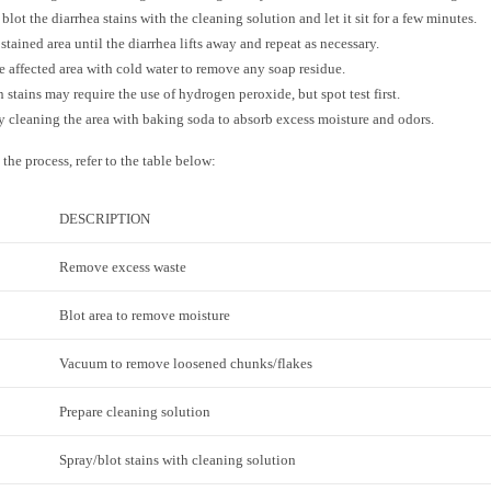
 blot the diarrhea stains with the cleaning solution and let it sit for a few minutes.
 stained area until the diarrhea lifts away and repeat as necessary.
e affected area with cold water to remove any soap residue.
 stains may require the use of hydrogen peroxide, but spot test first.
y cleaning the area with baking soda to absorb excess moisture and odors.
 the process, refer to the table below:
DESCRIPTION
Remove excess waste
Blot area to remove moisture
Vacuum to remove loosened chunks/flakes
Prepare cleaning solution
Spray/blot stains with cleaning solution