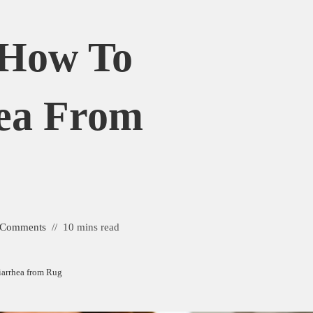
 How To
ea From
 Comments
10 mins read
iarrhea from Rug