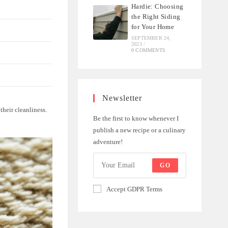
Hardie: Choosing
the Right Siding
for Your Home
SEPTEMBER 24,
2023
/
0 COMMENTS
Newsletter
their cleanliness.
Be the first to know whenever I
publish a new recipe or a culinary
adventure!
GO
Accept GDPR Terms