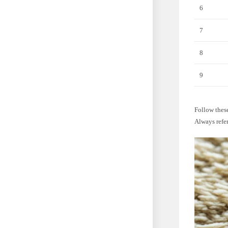
6
7
8
9
Follow these
Always refer