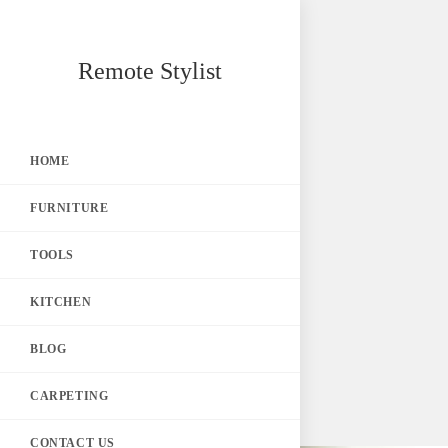
Skip
Remote Stylist
to
content
HOME
FURNITURE
TOOLS
KITCHEN
BLOG
CARPETING
CONTACT US