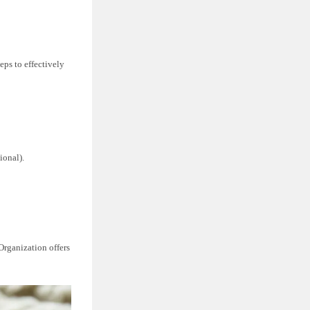
eps to effectively
ional).
Organization offers