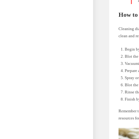
How to
Cleaning dia
clean and re
Begin by
Blot the
Vacuumin
Prepare 
Spray or
Blot the
Rinse th
Finish b
Remember to
resources fo