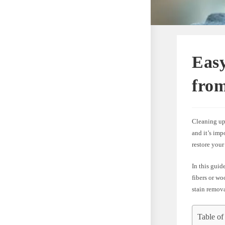
Eas
fro
Cleaning up 
and it’s imp
restore your
In this guid
fibers or wo
stain remova
Table of