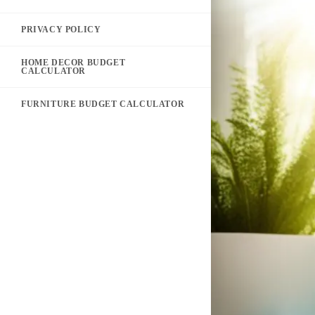
PRIVACY POLICY
HOME DECOR BUDGET
CALCULATOR
FURNITURE BUDGET CALCULATOR