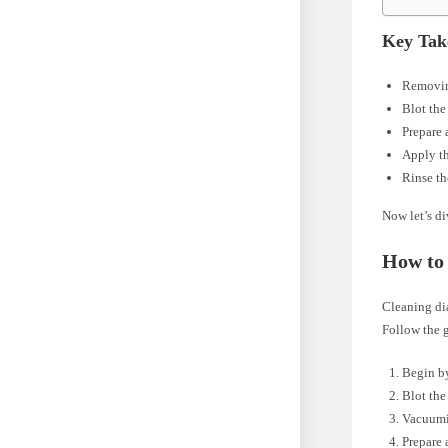
Key Tak
Removing
Blot the
Prepare 
Apply the
Rinse th
Now let’s di
How to 
Cleaning dia
Follow the g
Begin by
Blot the
Vacuumi
Prepare 