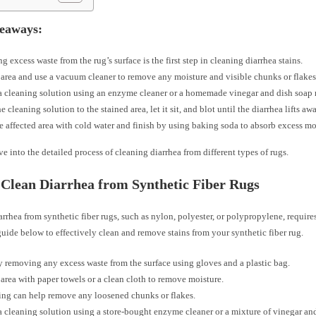
eaways:
 excess waste from the rug’s surface is the first step in cleaning diarrhea stains.
 area and use a vacuum cleaner to remove any moisture and visible chunks or flakes
a cleaning solution using an enzyme cleaner or a homemade vinegar and dish soap 
 cleaning solution to the stained area, let it sit, and blot until the diarrhea lifts aw
e affected area with cold water and finish by using baking soda to absorb excess mo
ve into the detailed process of cleaning diarrhea from different types of rugs.
Clean Diarrhea from Synthetic Fiber Rugs
rrhea from synthetic fiber rugs, such as nylon, polyester, or polypropylene, requires
uide below to effectively clean and remove stains from your synthetic fiber rug.
 removing any excess waste from the surface using gloves and a plastic bag.
 area with paper towels or a clean cloth to remove moisture.
ng can help remove any loosened chunks or flakes.
a cleaning solution using a store-bought enzyme cleaner or a mixture of vinegar an