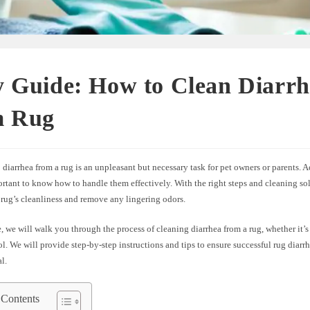
y Guide: How to Clean Diarrh
m Rug
diarrhea from a rug is an unpleasant but necessary task for pet owners or parents. 
ortant to know how to handle them effectively. With the right steps and cleaning so
 rug’s cleanliness and remove any lingering odors.
e, we will walk you through the process of cleaning diarrhea from a rug, whether it’
ol. We will provide step-by-step instructions and tips to ensure successful rug diar
l.
 Contents