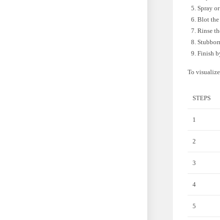
Spray or
Blot the
Rinse th
Stubborn
Finish b
To visualize
STEPS
1
2
3
4
5