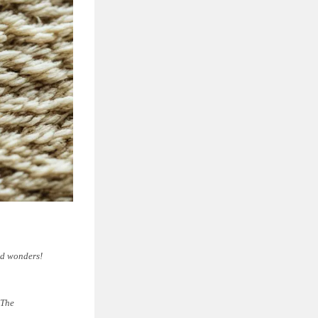
ked wonders!
 The