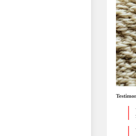
Testimon