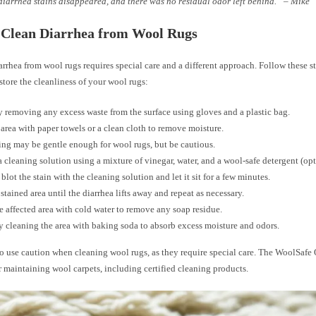
diarrhea stains disappeared, and there was no residual odor left behind.” – Mike
 Clean Diarrhea from Wool Rugs
rrhea from wool rugs requires special care and a different approach. Follow these st
store the cleanliness of your wool rugs:
 removing any excess waste from the surface using gloves and a plastic bag.
 area with paper towels or a clean cloth to remove moisture.
g may be gentle enough for wool rugs, but be cautious.
a cleaning solution using a mixture of vinegar, water, and a wool-safe detergent (opt
 blot the stain with the cleaning solution and let it sit for a few minutes.
 stained area until the diarrhea lifts away and repeat as necessary.
e affected area with cold water to remove any soap residue.
y cleaning the area with baking soda to absorb excess moisture and odors.
 use caution when cleaning wool rugs, as they require special care. The WoolSafe 
r maintaining wool carpets, including certified cleaning products.