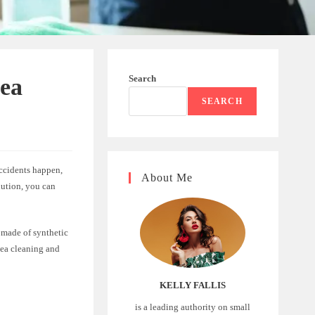
Search
ea
SEARCH
Accidents happen,
About Me
lution, you can
s made of synthetic
rhea cleaning and
KELLY FALLIS
is a leading authority on small