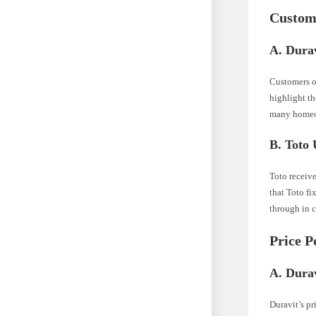
Custom
A. Durav
Customers of
highlight th
many homeo
B. Toto 
Toto receive
that Toto fi
through in 
Price P
A. Durav
Duravit’s pr