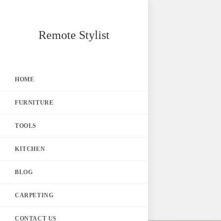
Skip
Remote Stylist
to
content
HOME
FURNITURE
TOOLS
KITCHEN
BLOG
CARPETING
CONTACT US