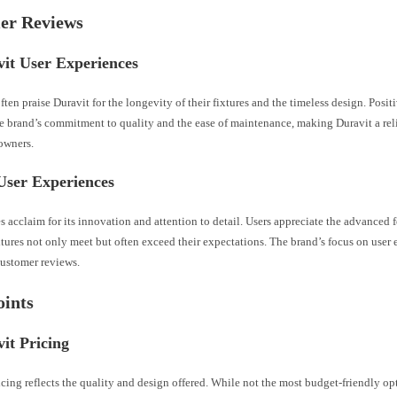
er Reviews
it User Experiences
ten praise Duravit for the longevity of their fixtures and the timeless design. Posit
e brand’s commitment to quality and the ease of maintenance, making Duravit a rel
wners.
User Experiences
s acclaim for its innovation and attention to detail. Users appreciate the advanced f
xtures not only meet but often exceed their expectations. The brand’s focus on user
customer reviews.
oints
it Pricing
icing reflects the quality and design offered. While not the most budget-friendly op