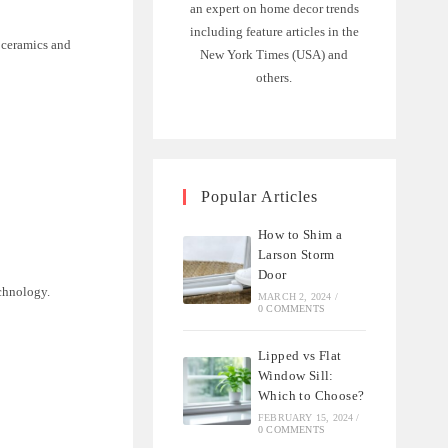
an expert on home decor trends
including feature articles in the
y ceramics and
New York Times (USA) and
others.
Popular Articles
How to Shim a
Larson Storm
Door
chnology.
MARCH 2, 2024
/
0 COMMENTS
Lipped vs Flat
Window Sill:
Which to Choose?
FEBRUARY 15, 2024
/
0 COMMENTS