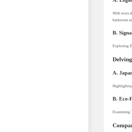
With roots d
bathroom so
B. Signa
Exploring Du
Delving
A. Japa
Highlightin
B. Eco-F
Examining T
Compar