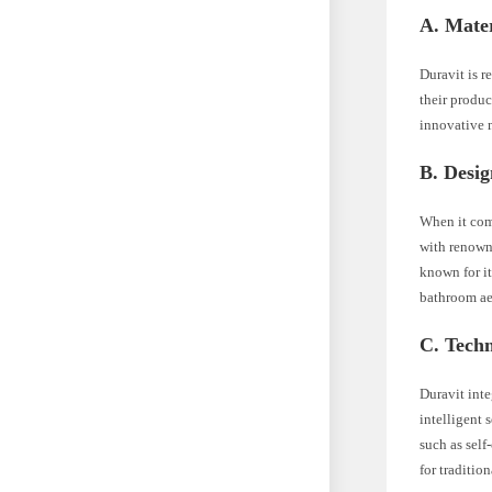
A. Mater
Duravit is r
their produc
innovative m
B. Desig
When it come
with renowne
known for it
bathroom ae
C. Tech
Duravit inte
intelligent 
such as self
for traditio