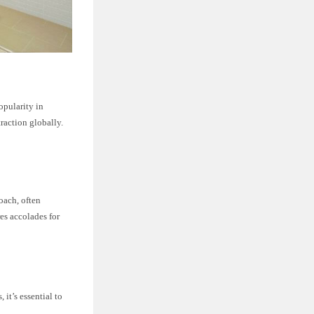
opularity in
raction globally.
oach, often
es accolades for
it’s essential to