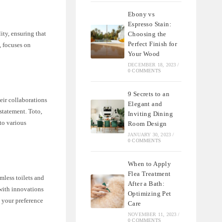
Ebony vs
Espresso Stain:
ity, ensuring that
Choosing the
Perfect Finish for
, focuses on
Your Wood
DECEMBER 18, 2023
/
0 COMMENTS
9 Secrets to an
eir collaborations
Elegant and
statement. Toto,
Inviting Dining
to various
Room Design
JANUARY 30, 2023
/
0 COMMENTS
When to Apply
Flea Treatment
mless toilets and
After a Bath:
 with innovations
Optimizing Pet
n your preference
Care
NOVEMBER 11, 2023
/
0 COMMENTS