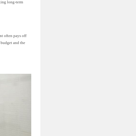
eking long-term
nt often pays off
r budget and the