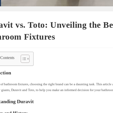
vit vs. Toto: Unveiling the Be
hroom Fixtures
 Contents
ction
 of bathroom fixtures, choosing the right brand can be a daunting task. This article
y giants, Duravit and Toto, to help you make an informed decision for your bathro
tanding Duravit
cy and History