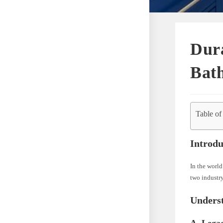
Dura
Bat
Table of
Introdu
In the world
two industr
Unders
A. Lega