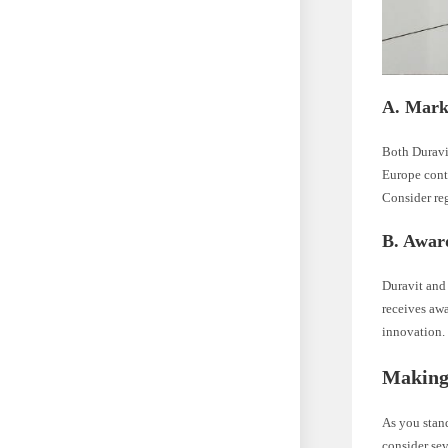
A. Mark
Both Duravi
Europe contr
Consider re
B. Awar
Duravit and 
receives aw
innovation. 
Making
As you stand
consider sev