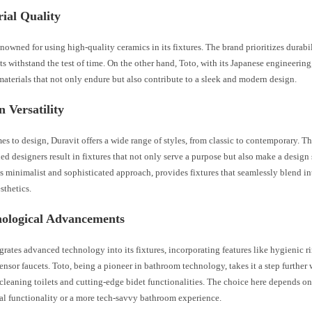
ial Quality
enowned for using high-quality ceramics in its fixtures. The brand prioritizes durabil
ts withstand the test of time. On the other hand, Toto, with its Japanese engineering
aterials that not only endure but also contribute to a sleek and modern design.
n Versatility
s to design, Duravit offers a wide range of styles, from classic to contemporary. Th
d designers result in fixtures that not only serve a purpose but also make a design 
s minimalist and sophisticated approach, provides fixtures that seamlessly blend in
sthetics.
nological Advancements
grates advanced technology into its fixtures, incorporating features like hygienic ri
sensor faucets. Toto, being a pioneer in bathroom technology, takes it a step further
-cleaning toilets and cutting-edge bidet functionalities. The choice here depends o
nal functionality or a more tech-savvy bathroom experience.