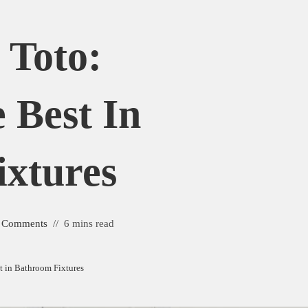
 Toto:
 Best In
xtures
 Comments
6 mins read
st in Bathroom Fixtures