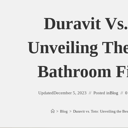
Duravit Vs.
Unveiling The
Bathroom Fi
Updated
December 5, 2023
Posted in
Blog
0
>
Blog
>
Duravit vs. Toto: Unveiling the Be