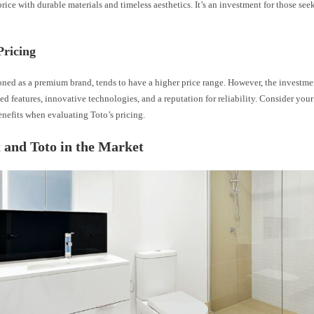
s price with durable materials and timeless aesthetics. It’s an investment for those se
Pricing
oned as a premium brand, tends to have a higher price range. However, the investme
d features, innovative technologies, and a reputation for reliability. Consider you
nefits when evaluating Toto’s pricing.
 and Toto in the Market