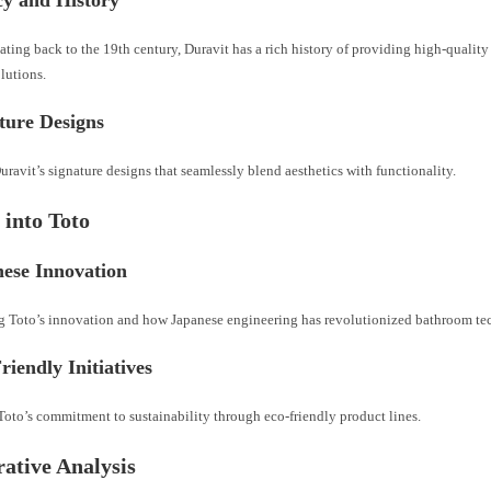
ating back to the 19th century, Duravit has a rich history of providing high-qualit
lutions.
ture Designs
ravit’s signature designs that seamlessly blend aesthetics with functionality.
 into Toto
nese Innovation
g Toto’s innovation and how Japanese engineering has revolutionized bathroom te
riendly Initiatives
oto’s commitment to sustainability through eco-friendly product lines.
ative Analysis