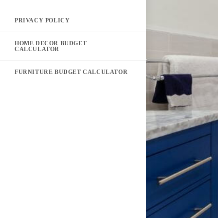
PRIVACY POLICY
HOME DECOR BUDGET
CALCULATOR
FURNITURE BUDGET CALCULATOR