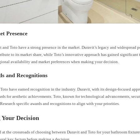
et Presence
t and Toto have a strong presence in the market. Duravit’s legacy and widespread p
ibute to its market share, while Toto’s innovative approach has gained significant t
gional availability and market preferences when making your decision.
ds and Recognitions
Toto have earned recognition in the industry. Duravit, with its design-focused appr
ards for aesthetic achievements. Toto, known for technological advancements, secur
Research specific awards and recognitions to align with your priorities.
 Your Decision
 at the crossroads of choosing between Duravit and Toto for your bathroom fixtures, 
eral key factors before making a decision.