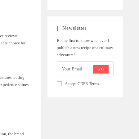
Newsletter
ive reviews
Be the first to know whenever I
iable choice for
publish a new recipe or a culinary
adventure!
GO
eatures, noting
Accept GDPR Terms
 experience shines
tion, the brand