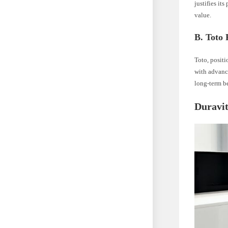
justifies it
value.
B. Toto 
Toto, positi
with advance
long-term be
Duravit