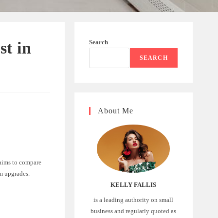
Search
st in
SEARCH
About Me
 aims to compare
om upgrades.
KELLY FALLIS
is a leading authority on small
business and regularly quoted as