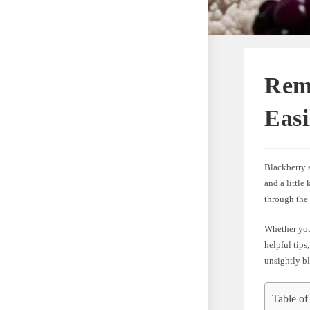
Rem
Easi
Blackberry 
and a little
through the
Whether you’
helpful tips
unsightly bl
Table of