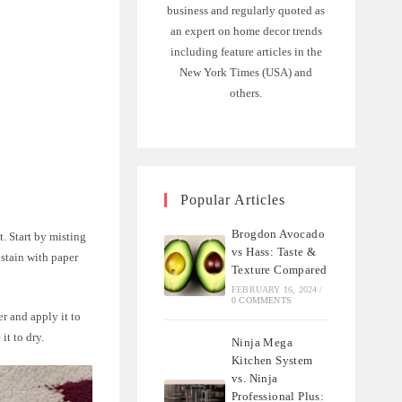
business and regularly quoted as
an expert on home decor trends
including feature articles in the
New York Times (USA) and
others.
Popular Articles
Brogdon Avocado
t. Start by misting
vs Hass: Taste &
 stain with paper
Texture Compared
FEBRUARY 16, 2024
/
0 COMMENTS
er and apply it to
it to dry.
Ninja Mega
Kitchen System
vs. Ninja
Professional Plus: