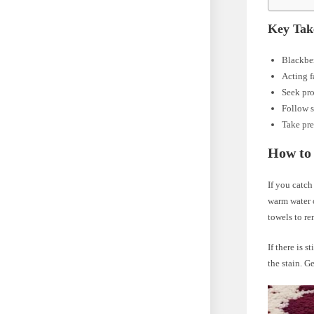
Key Tak
Blackber
Acting f
Seek pro
Follow s
Take pre
How to 
If you catch
warm water o
towels to r
If there is 
the stain. G