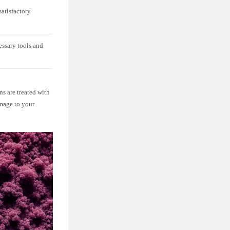
satisfactory
essary tools and
ns are treated with
amage to your