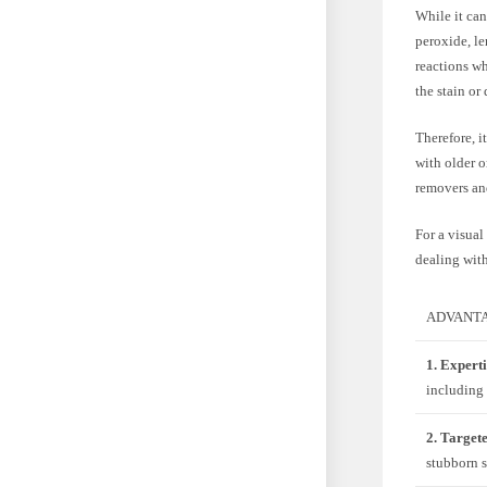
While it can
peroxide, l
reactions w
the stain or
Therefore, i
with older o
removers and
For a visual
dealing with
ADVANTA
1. Experti
including 
2. Target
stubborn s