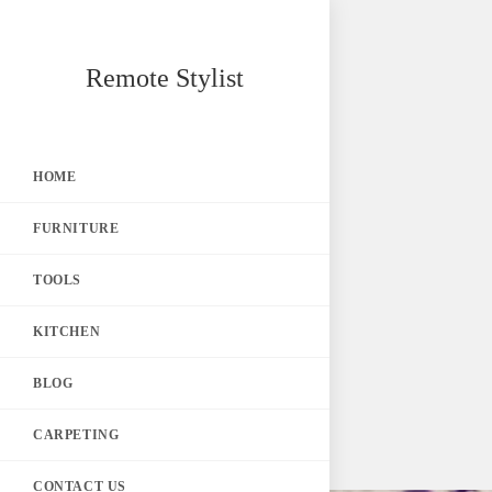
Skip
Remote Stylist
to
content
HOME
FURNITURE
TOOLS
KITCHEN
BLOG
CARPETING
CONTACT US