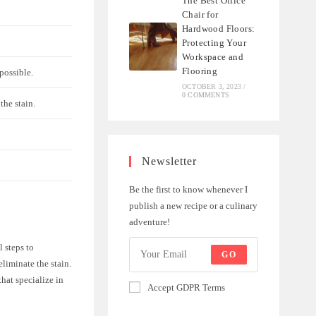
The Best Office
Chair for
Hardwood Floors:
Protecting Your
Workspace and
Flooring
possible.
OCTOBER 3, 2023
/
0 COMMENTS
the stain.
Newsletter
Be the first to know whenever I
publish a new recipe or a culinary
adventure!
l steps to
GO
liminate the stain.
that specialize in
Accept GDPR Terms