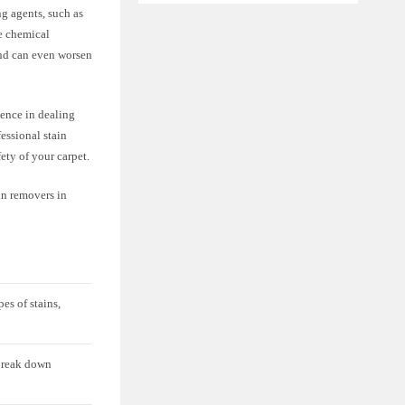
ng agents, such as
e chemical
and can even worsen
ience in dealing
essional stain
ety of your carpet.
ain removers in
es of stains,
 break down