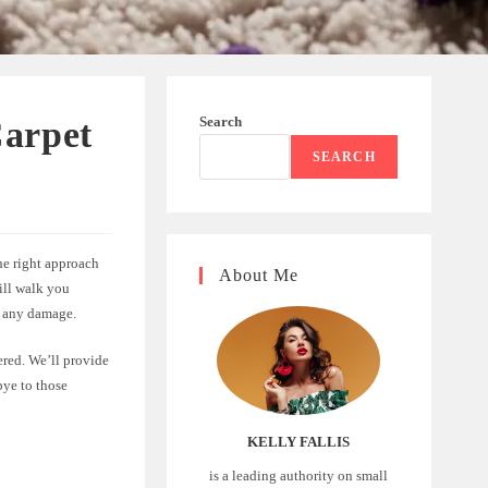
Search
Carpet
SEARCH
he right approach
About Me
will walk you
g any damage.
ered. We’ll provide
bye to those
KELLY FALLIS
is a leading authority on small