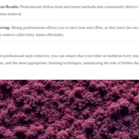
ent Results:
Professionals follow tried and tested methods that consistently deliver 
 stain removal.
aving:
Hiring professionals allows you to save time and effort, as they have the nec
to remove older berry stains efficiently.
n professional stain removers, you can ensure that your older or stubborn berry stai
ise, and the most appropriate cleaning techniques, minimizing the risk of further d
.