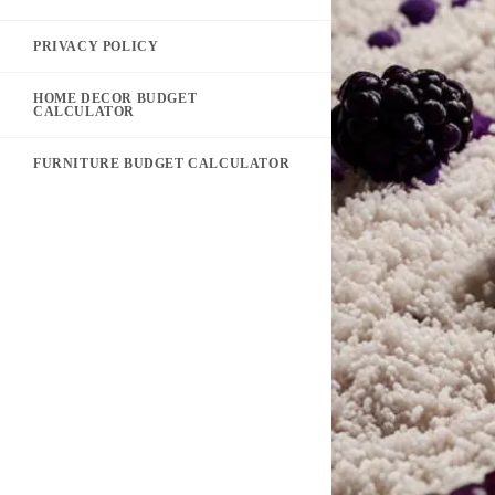
PRIVACY POLICY
HOME DECOR BUDGET
CALCULATOR
FURNITURE BUDGET CALCULATOR