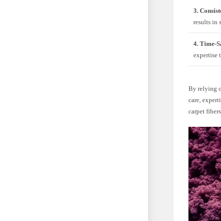
3. Consist
results in
4. Time-S
expertise 
By relying o
care, expert
carpet fibers