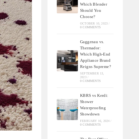
Which Blender
Should You
Choose?
OCTOBER 10, 2023
/
0 COMMENTS
Gaggenau vs.
Thermador:
Which High-End
Appliance Brand
Reigns Supreme?
SEPTEMBER 13,
2023
/
0 COMMENTS
KBRS vs Kerdi:
Shower
Waterproofing
Showdown
FEBRUARY 16, 2024
/
0 COMMENTS