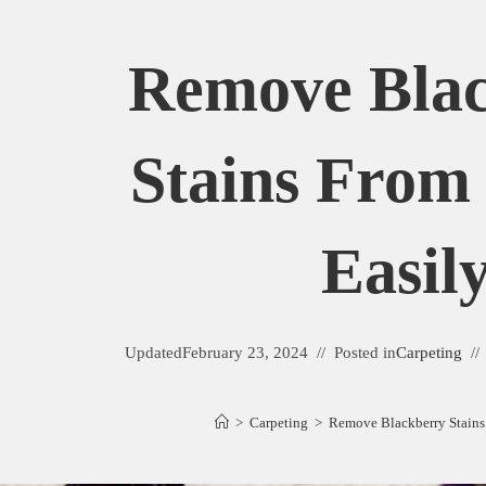
Remove Bla
Stains From
Easil
Updated
February 23, 2024
Posted in
Carpeting
>
Carpeting
>
Remove Blackberry Stains 