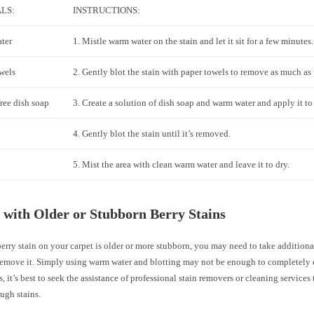
LS:
INSTRUCTIONS:
ter
1. Mistle warm water on the stain and let it sit for a few minutes.
wels
2. Gently blot the stain with paper towels to remove as much as 
ree dish soap
3. Create a solution of dish soap and warm water and apply it to 
4. Gently blot the stain until it’s removed.
5. Mist the area with clean warm water and leave it to dry.
 with Older or Stubborn Berry Stains
berry stain on your carpet is older or more stubborn, you may need to take additiona
 remove it. Simply using warm water and blotting may not be enough to completely e
s, it’s best to seek the assistance of professional stain removers or cleaning services 
ugh stains.