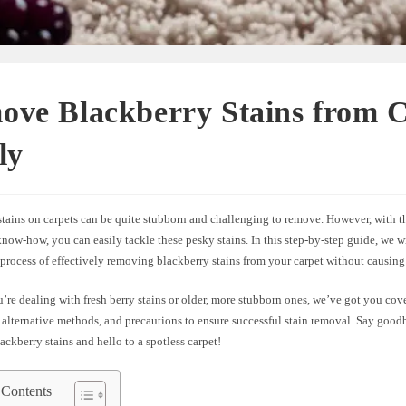
ove Blackberry Stains from 
ly
stains on carpets can be quite stubborn and challenging to remove. However, with t
 know-how, you can easily tackle these pesky stains. In this step-by-step guide, we 
 process of effectively removing blackberry stains from your carpet without causin
re dealing with fresh berry stains or older, more stubborn ones, we’ve got you cov
, alternative methods, and precautions to ensure successful stain removal. Say good
ackberry stains and hello to a spotless carpet!
 Contents