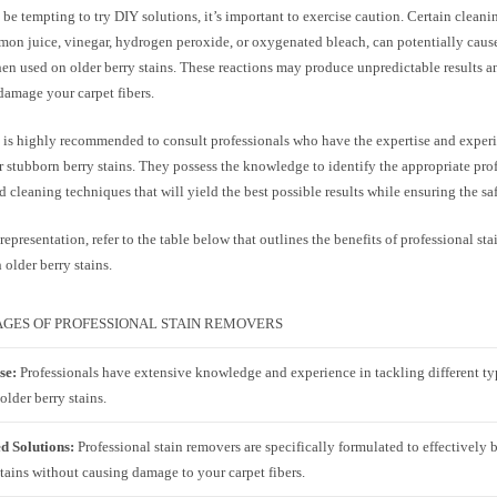
 be tempting to try DIY solutions, it’s important to exercise caution. Certain cleani
emon juice, vinegar, hydrogen peroxide, or oxygenated bleach, can potentially caus
hen used on older berry stains. These reactions may produce unpredictable results 
 damage your carpet fibers.
t is highly recommended to consult professionals who have the expertise and exper
r stubborn berry stains. They possess the knowledge to identify the appropriate prof
 cleaning techniques that will yield the best possible results while ensuring the saf
 representation, refer to the table below that outlines the benefits of professional st
 older berry stains.
GES OF PROFESSIONAL STAIN REMOVERS
se:
Professionals have extensive knowledge and experience in tackling different typ
older berry stains.
ed Solutions:
Professional stain removers are specifically formulated to effectively
tains without causing damage to your carpet fibers.