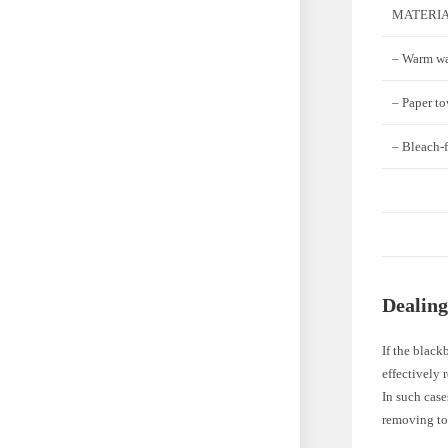
MATERIA
– Warm wa
– Paper to
– Bleach-f
Dealing
If the black
effectively
In such case
removing to