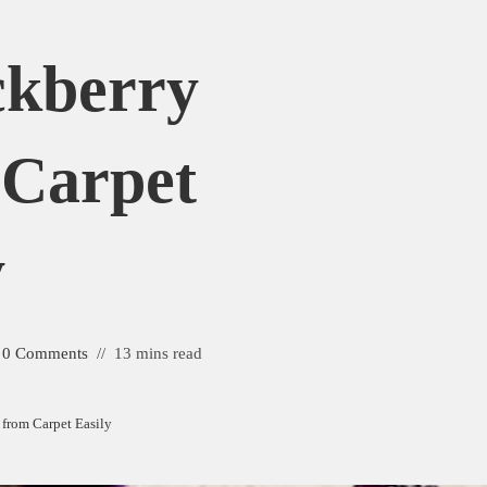
ckberry
 Carpet
y
0 Comments
13 mins read
from Carpet Easily