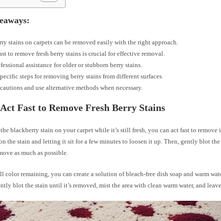
eaways:
ry stains on carpets can be removed easily with the right approach.
ast to remove fresh berry stains is crucial for effective removal.
fessional assistance for older or stubborn berry stains.
pecific steps for removing berry stains from different surfaces.
cautions and use alternative methods when necessary.
Act Fast to Remove Fresh Berry Stains
 the blackberry stain on your carpet while it’s still fresh, you can act fast to remove i
n the stain and letting it sit for a few minutes to loosen it up. Then, gently blot the
emove as much as possible.
still color remaining, you can create a solution of bleach-free dish soap and warm wat
ently blot the stain until it’s removed, mist the area with clean warm water, and leave 