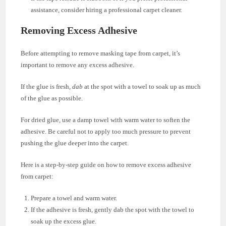
assistance, consider hiring a professional carpet cleaner.
Removing Excess Adhesive
Before attempting to remove masking tape from carpet, it’s
important to remove any excess adhesive.
If the glue is fresh,
dab
at the spot with a towel to soak up as much
of the glue as possible.
For dried glue, use a damp towel with warm water to soften the
adhesive. Be careful not to apply too much pressure to prevent
pushing the glue deeper into the carpet.
Here is a step-by-step guide on how to remove excess adhesive
from carpet:
Prepare a towel and warm water.
If the adhesive is fresh, gently dab the spot with the towel to
soak up the excess glue.