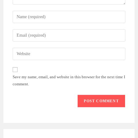
Enter
your
name
Enter
or
your
username
email
Enter
to
address
your
comment
to
website
comment
URL
Save my name, email, and website in this browser for the next time I
(optional)
comment.