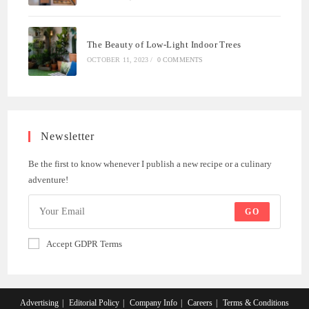
The Beauty of Low-Light Indoor Trees
OCTOBER 11, 2023
/
0 COMMENTS
Newsletter
Be the first to know whenever I publish a new recipe or a culinary
adventure!
GO
Accept GDPR Terms
Advertising
Editorial Policy
Company Info
Careers
Terms & Conditions