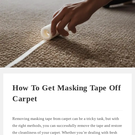
How To Get Masking Tape Off
Carpet
Removing masking tape from carpet can be a tricky task, but with
the right methods, you can successfully remove the tape and restore
the cleanliness of your carpet. Whether you’re dealing with fresh