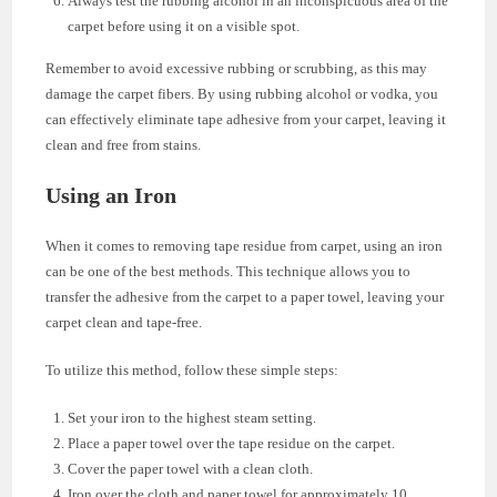
Always test the rubbing alcohol in an inconspicuous area of the
carpet before using it on a visible spot.
Remember to avoid excessive rubbing or scrubbing, as this may
damage the carpet fibers. By using rubbing alcohol or vodka, you
can effectively eliminate tape adhesive from your carpet, leaving it
clean and free from stains.
Using an Iron
When it comes to removing tape residue from carpet, using an iron
can be one of the best methods. This technique allows you to
transfer the adhesive from the carpet to a paper towel, leaving your
carpet clean and tape-free.
To utilize this method, follow these simple steps:
Set your iron to the highest steam setting.
Place a paper towel over the tape residue on the carpet.
Cover the paper towel with a clean cloth.
Iron over the cloth and paper towel for approximately 10