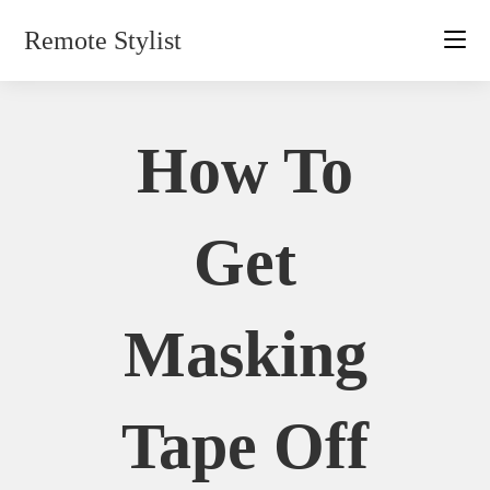
Skip
Remote Stylist
to
content
How To
Get
Masking
Tape Off