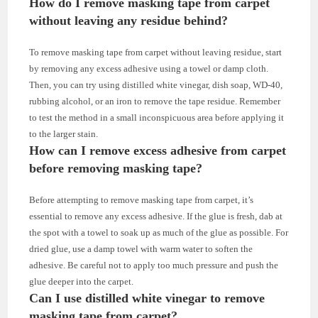
How do I remove masking tape from carpet
without leaving any residue behind?
To remove masking tape from carpet without leaving residue, start
by removing any excess adhesive using a towel or damp cloth.
Then, you can try using distilled white vinegar, dish soap, WD-40,
rubbing alcohol, or an iron to remove the tape residue. Remember
to test the method in a small inconspicuous area before applying it
to the larger stain.
How can I remove excess adhesive from carpet
before removing masking tape?
Before attempting to remove masking tape from carpet, it’s
essential to remove any excess adhesive. If the glue is fresh, dab at
the spot with a towel to soak up as much of the glue as possible. For
dried glue, use a damp towel with warm water to soften the
adhesive. Be careful not to apply too much pressure and push the
glue deeper into the carpet.
Can I use distilled white vinegar to remove
masking tape from carpet?