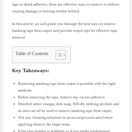
tape or dried adhesive, there are effective ways to remove it without
causing damage or leaving residue behind.
In this article, we will guide you through the best ways to remove
masking tape from carpet and provide expert tips for effective tape
removal.
Table of Contents
Key Takeaways:
Removing masking tape from carpet is possible with the right
methods.
Before removing the tape, remove any excess adhesive.
Distilled white vinegar, dish soap, WD-40, rubbing alcohol, and
an iron can all be used to remove masking tape from carpet.
Test any cleaning solutions in an inconspicuous area before
applying them to the larger stain.
If the tape residue is stubborn or if you prefer professional