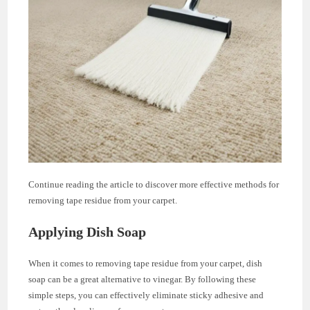
Continue reading the article to discover more effective methods for
removing tape residue from your carpet.
Applying Dish Soap
When it comes to removing tape residue from your carpet, dish
soap can be a great alternative to vinegar. By following these
simple steps, you can effectively eliminate sticky adhesive and