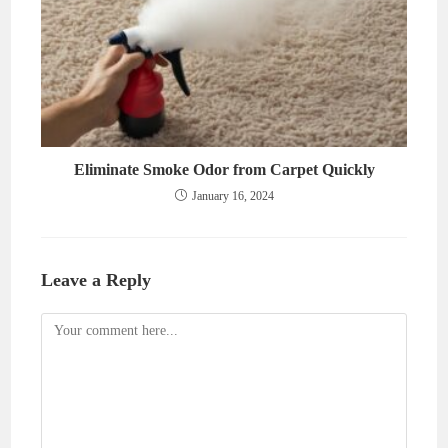
Eliminate Smoke Odor from Carpet Quickly
January 16, 2024
Leave a Reply
Comment