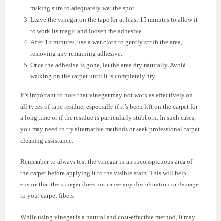
making sure to adequately wet the spot.
Leave the vinegar on the tape for at least 15 minutes to allow it
to work its magic and loosen the adhesive.
After 15 minutes, use a wet cloth to gently scrub the area,
removing any remaining adhesive.
Once the adhesive is gone, let the area dry naturally. Avoid
walking on the carpet until it is completely dry.
It’s important to note that vinegar may not work as effectively on
all types of tape residue, especially if it’s been left on the carpet for
a long time or if the residue is particularly stubborn. In such cases,
you may need to try alternative methods or seek professional carpet
cleaning assistance.
Remember to always test the vinegar in an inconspicuous area of
the carpet before applying it to the visible stain. This will help
ensure that the vinegar does not cause any discoloration or damage
to your carpet fibers.
While using vinegar is a natural and cost-effective method, it may