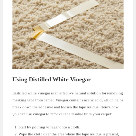
Using Distilled White Vinegar
Distilled white vinegar is an effective natural solution for removing
masking tape from carpet. Vinegar contains acetic acid, which helps
break down the adhesive and loosen the tape residue. Here’s how
you can use vinegar to remove tape residue from your carpet:
Start by pouring vinegar onto a cloth.
Wipe the cloth over the area where the tape residue is present,