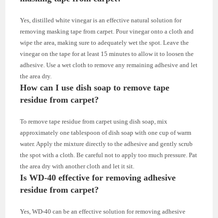
Yes, distilled white vinegar is an effective natural solution for
removing masking tape from carpet. Pour vinegar onto a cloth and
wipe the area, making sure to adequately wet the spot. Leave the
vinegar on the tape for at least 15 minutes to allow it to loosen the
adhesive. Use a wet cloth to remove any remaining adhesive and let
the area dry.
How can I use dish soap to remove tape
residue from carpet?
To remove tape residue from carpet using dish soap, mix
approximately one tablespoon of dish soap with one cup of warm
water. Apply the mixture directly to the adhesive and gently scrub
the spot with a cloth. Be careful not to apply too much pressure. Pat
the area dry with another cloth and let it sit.
Is WD-40 effective for removing adhesive
residue from carpet?
Yes, WD-40 can be an effective solution for removing adhesive