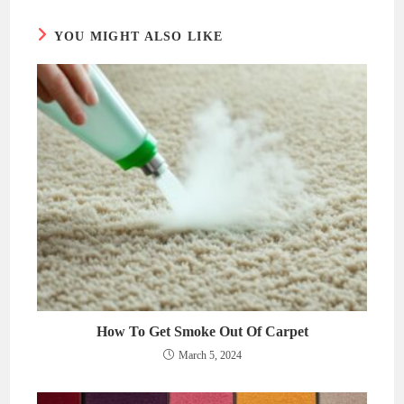
YOU MIGHT ALSO LIKE
How To Get Smoke Out Of Carpet
March 5, 2024