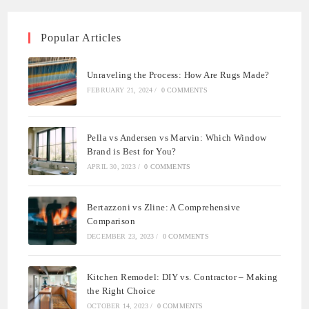
Popular Articles
Unraveling the Process: How Are Rugs Made?
FEBRUARY 21, 2024
/
0 COMMENTS
Pella vs Andersen vs Marvin: Which Window
Brand is Best for You?
APRIL 30, 2023
/
0 COMMENTS
Bertazzoni vs Zline: A Comprehensive
Comparison
DECEMBER 23, 2023
/
0 COMMENTS
Kitchen Remodel: DIY vs. Contractor – Making
the Right Choice
OCTOBER 14, 2023
/
0 COMMENTS