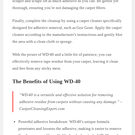
scraper and scrape off as much adhesive as you can. Be gentle yet
thorough, ensuring you’re not damaging the carpet fibers.
Finally, complete the cleanup by using a carpet cleaner specifically
designed for adhesive removal, such as Goo Gone. Apply the carpet
cleaner according to the manufacturer’s instructions and gently blot
the area with a clean cloth or sponge.
With the power of WD-40 and a little bit of patience, you can
effectively remove tape residue from your carpet, leaving it clean
and free from any sticky mess.
The Benefits of Using WD-40
“WD-40 is a versatile and effective solution for removing
adhesive residue from carpets without causing any damage.” –
CarpetCleaningExpert.com
Powerful adhesive breakdown: WD-40’s unique formula
penetrates and loosens the adhesive, making it easier to remove.