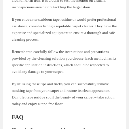
alcohol, or an iron, it is crucial to test the method on a small,
inconspicuous area before tackling the larger stain.
If you encounter stubborn tape residue or would prefer professional
assistance, consider hiring a reputable carpet cleaner. They have the
expertise and specialized equipment to ensure a thorough and safe
cleaning process.
Remember to carefully follow the instructions and precautions
provided by the cleaning solution you choose. Each method has its
specific application instructions, which should be respected to
avoid any damage to your carpet.
By utilizing these tips and tricks, you can successfully remove
masking tape from your carpet and restore its clean appearance.
Don’t let tape residue spoil the beauty of your carpet – take action
today and enjoy a tape-free floor!
FAQ