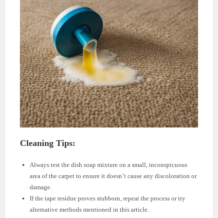
Cleaning Tips:
Always test the dish soap mixture on a small, inconspicuous
area of the carpet to ensure it doesn’t cause any discoloration or
damage.
If the tape residue proves stubborn, repeat the process or try
alternative methods mentioned in this article.