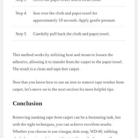
Step 4
Iron over the cloth and paper towel for
approximately 10 seconds. Apply gentle pressure.
Step 5
Carefully pull back the cloth and paper towel.
This method works by utilizing heat and steam to loosen the
adhesive, allowing it to transfer from the carpet to the paper towel.
The result is a clean and tape-free carpet.
Now that you know how to use an iron to remove tape residue from
carpet, let’s move on to the next section for more helpful tips.
Conclusion
Removing masking tape from carpet can be a frustrating task, but
with the right techniques, you can achieve excellent results.
Whether you choose to use vinegar, dish soap, WD-40, rubbing