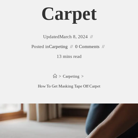
Carpet
Updated
March 8, 2024
Posted in
Carpeting
0 Comments
13 mins read
>
Carpeting
>
How To Get Masking Tape Off Carpet