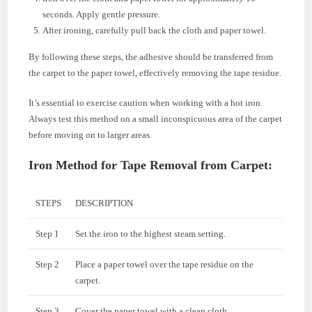
seconds. Apply gentle pressure.
After ironing, carefully pull back the cloth and paper towel.
By following these steps, the adhesive should be transferred from
the carpet to the paper towel, effectively removing the tape residue.
It’s essential to exercise caution when working with a hot iron.
Always test this method on a small inconspicuous area of the carpet
before moving on to larger areas.
Iron Method for Tape Removal from Carpet:
STEPS
DESCRIPTION
Step 1
Set the iron to the highest steam setting.
Step 2
Place a paper towel over the tape residue on the
carpet.
Step 3
Cover the paper towel with a clean cloth.