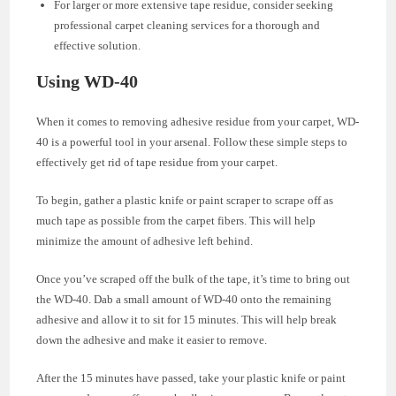
For larger or more extensive tape residue, consider seeking
professional carpet cleaning services for a thorough and
effective solution.
Using WD-40
When it comes to removing adhesive residue from your carpet, WD-
40 is a powerful tool in your arsenal. Follow these simple steps to
effectively get rid of tape residue from your carpet.
To begin, gather a plastic knife or paint scraper to scrape off as
much tape as possible from the carpet fibers. This will help
minimize the amount of adhesive left behind.
Once you’ve scraped off the bulk of the tape, it’s time to bring out
the WD-40. Dab a small amount of WD-40 onto the remaining
adhesive and allow it to sit for 15 minutes. This will help break
down the adhesive and make it easier to remove.
After the 15 minutes have passed, take your plastic knife or paint