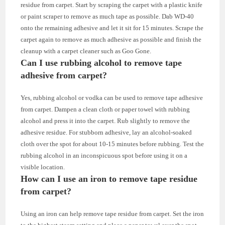
residue from carpet. Start by scraping the carpet with a plastic knife
or paint scraper to remove as much tape as possible. Dab WD-40
onto the remaining adhesive and let it sit for 15 minutes. Scrape the
carpet again to remove as much adhesive as possible and finish the
cleanup with a carpet cleaner such as Goo Gone.
Can I use rubbing alcohol to remove tape
adhesive from carpet?
Yes, rubbing alcohol or vodka can be used to remove tape adhesive
from carpet. Dampen a clean cloth or paper towel with rubbing
alcohol and press it into the carpet. Rub slightly to remove the
adhesive residue. For stubborn adhesive, lay an alcohol-soaked
cloth over the spot for about 10-15 minutes before rubbing. Test the
rubbing alcohol in an inconspicuous spot before using it on a
visible location.
How can I use an iron to remove tape residue
from carpet?
Using an iron can help remove tape residue from carpet. Set the iron