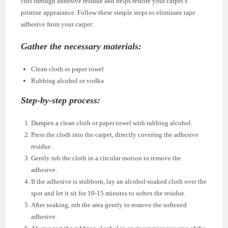
cuts through adhesive residue and helps restore your carpet’s
pristine appearance. Follow these simple steps to eliminate tape
adhesive from your carpet:
Gather the necessary materials:
Clean cloth or paper towel
Rubbing alcohol or vodka
Step-by-step process:
Dampen a clean cloth or paper towel with rubbing alcohol.
Press the cloth into the carpet, directly covering the adhesive
residue.
Gently rub the cloth in a circular motion to remove the
adhesive.
If the adhesive is stubborn, lay an alcohol-soaked cloth over the
spot and let it sit for 10-15 minutes to soften the residue.
After soaking, rub the area gently to remove the softened
adhesive.