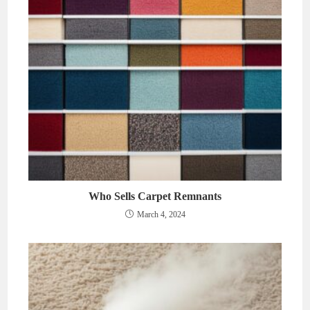
Who Sells Carpet Remnants
March 4, 2024