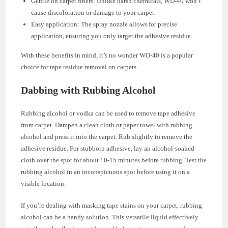
Gentle on carpet fibers: Unlike harsh chemicals, WD-40 won’t
cause discoloration or damage to your carpet.
Easy application: The spray nozzle allows for precise
application, ensuring you only target the adhesive residue.
With these benefits in mind, it’s no wonder WD-40 is a popular
choice for tape residue removal on carpets.
Dabbing with Rubbing Alcohol
Rubbing alcohol or vodka can be used to remove tape adhesive
from carpet. Dampen a clean cloth or paper towel with rubbing
alcohol and press it into the carpet. Rub slightly to remove the
adhesive residue. For stubborn adhesive, lay an alcohol-soaked
cloth over the spot for about 10-15 minutes before rubbing. Test the
rubbing alcohol in an inconspicuous spot before using it on a
visible location.
If you’re dealing with masking tape stains on your carpet, rubbing
alcohol can be a handy solution. This versatile liquid effectively