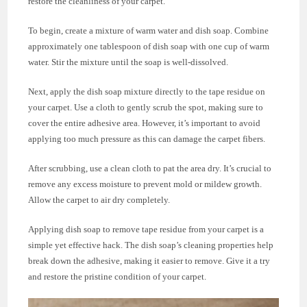
restore the cleanliness of your carpet.
To begin, create a mixture of warm water and dish soap. Combine
approximately one tablespoon of dish soap with one cup of warm
water. Stir the mixture until the soap is well-dissolved.
Next, apply the dish soap mixture directly to the tape residue on
your carpet. Use a cloth to gently scrub the spot, making sure to
cover the entire adhesive area. However, it’s important to avoid
applying too much pressure as this can damage the carpet fibers.
After scrubbing, use a clean cloth to pat the area dry. It’s crucial to
remove any excess moisture to prevent mold or mildew growth.
Allow the carpet to air dry completely.
Applying dish soap to remove tape residue from your carpet is a
simple yet effective hack. The dish soap’s cleaning properties help
break down the adhesive, making it easier to remove. Give it a try
and restore the pristine condition of your carpet.