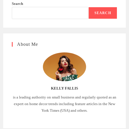
Search
SEARCH
About Me
KELLY FALLIS
is a leading authority on small business and regularly quoted as an
expert on home decor trends including feature articles in the New
York Times (USA) and others.