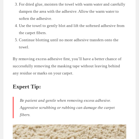
For dried glue, moisten the towel with warm water and carefully
dampen the area with the adhesive. Allow the warm water to
soften the adhesive.
Use the towel to gently blot and lift the softened adhesive from
the carpet fibers.
Continue blotting until no more adhesive transfers onto the
towel.
By removing excess adhesive first, you’ll have a better chance of
successfully removing the masking tape without leaving behind
any residue or marks on your carpet.
Expert Tip:
Be patient and gentle when removing excess adhesive.
Aggressive scrubbing or rubbing can damage the carpet
fibers.