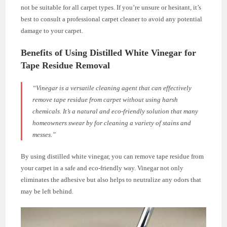
not be suitable for all carpet types. If you’re unsure or hesitant, it’s
best to consult a professional carpet cleaner to avoid any potential
damage to your carpet.
Benefits of Using Distilled White Vinegar for
Tape Residue Removal
“Vinegar is a versatile cleaning agent that can effectively
remove tape residue from carpet without using harsh
chemicals. It’s a natural and eco-friendly solution that many
homeowners swear by for cleaning a variety of stains and
messes.”
By using distilled white vinegar, you can remove tape residue from
your carpet in a safe and eco-friendly way. Vinegar not only
eliminates the adhesive but also helps to neutralize any odors that
may be left behind.