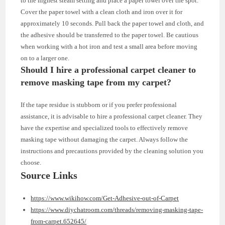
to the highest steam setting and place a paper towel over the spot.
Cover the paper towel with a clean cloth and iron over it for
approximately 10 seconds. Pull back the paper towel and cloth, and
the adhesive should be transferred to the paper towel. Be cautious
when working with a hot iron and test a small area before moving
on to a larger one.
Should I hire a professional carpet cleaner to
remove masking tape from my carpet?
If the tape residue is stubborn or if you prefer professional
assistance, it is advisable to hire a professional carpet cleaner. They
have the expertise and specialized tools to effectively remove
masking tape without damaging the carpet. Always follow the
instructions and precautions provided by the cleaning solution you
choose.
Source Links
https://www.wikihow.com/Get-Adhesive-out-of-Carpet
https://www.diychatroom.com/threads/removing-masking-tape-
from-carpet.652645/