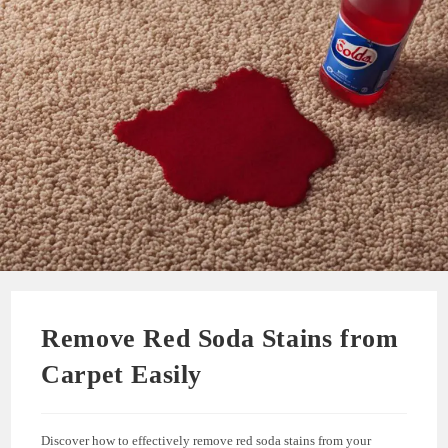
Remove Red Soda Stains from
Carpet Easily
Discover how to effectively remove red soda stains from your