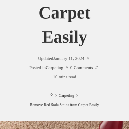
Carpet
Easily
Updated
January 11, 2024
Posted in
Carpeting
0 Comments
10 mins read
>
Carpeting
>
Remove Red Soda Stains from Carpet Easily