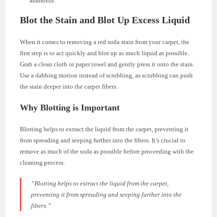
ammonia.
Blot the Stain and Blot Up Excess Liquid
When it comes to removing a red soda stain from your carpet, the
first step is to act quickly and blot up as much liquid as possible.
Grab a clean cloth or paper towel and gently press it onto the stain.
Use a dabbing motion instead of scrubbing, as scrubbing can push
the stain deeper into the carpet fibers.
Why Blotting is Important
Blotting helps to extract the liquid from the carpet, preventing it
from spreading and seeping further into the fibers. It’s crucial to
remove as much of the soda as possible before proceeding with the
cleaning process.
“Blotting helps to extract the liquid from the carpet,
preventing it from spreading and seeping further into the
fibers.”