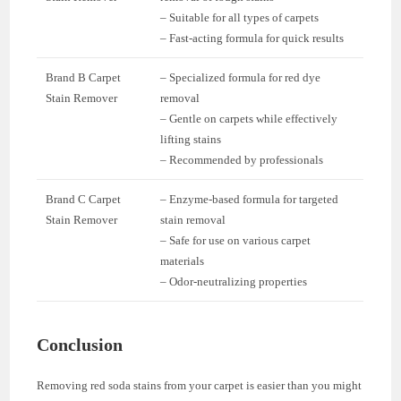
– Suitable for all types of carpets
– Fast-acting formula for quick results
Brand B Carpet
– Specialized formula for red dye
Stain Remover
removal
– Gentle on carpets while effectively
lifting stains
– Recommended by professionals
Brand C Carpet
– Enzyme-based formula for targeted
Stain Remover
stain removal
– Safe for use on various carpet
materials
– Odor-neutralizing properties
Conclusion
Removing red soda stains from your carpet is easier than you might