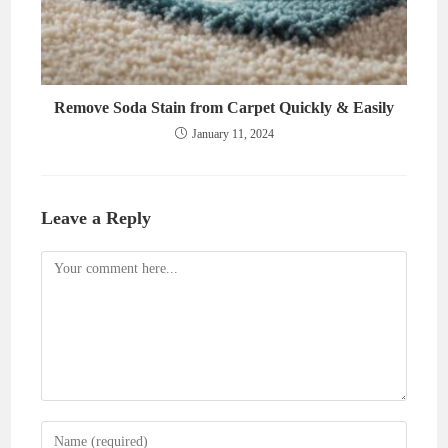
Remove Soda Stain from Carpet Quickly & Easily
January 11, 2024
Leave a Reply
Comment
Enter