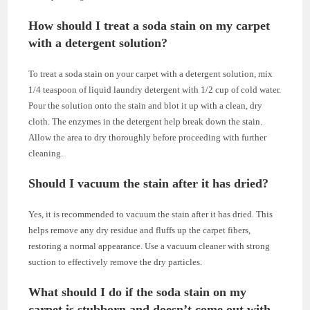
How should I treat a soda stain on my carpet
with a detergent solution?
To treat a soda stain on your carpet with a detergent solution, mix
1/4 teaspoon of liquid laundry detergent with 1/2 cup of cold water.
Pour the solution onto the stain and blot it up with a clean, dry
cloth. The enzymes in the detergent help break down the stain.
Allow the area to dry thoroughly before proceeding with further
cleaning.
Should I vacuum the stain after it has dried?
Yes, it is recommended to vacuum the stain after it has dried. This
helps remove any dry residue and fluffs up the carpet fibers,
restoring a normal appearance. Use a vacuum cleaner with strong
suction to effectively remove the dry particles.
What should I do if the soda stain on my
carpet is stubborn and doesn’t come out with