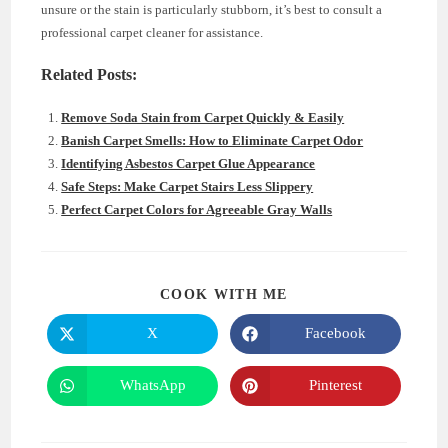
unsure or the stain is particularly stubborn, it’s best to consult a
professional carpet cleaner for assistance.
Related Posts:
Remove Soda Stain from Carpet Quickly & Easily
Banish Carpet Smells: How to Eliminate Carpet Odor
Identifying Asbestos Carpet Glue Appearance
Safe Steps: Make Carpet Stairs Less Slippery
Perfect Carpet Colors for Agreeable Gray Walls
SHARE
COOK WITH ME
THIS
CONTENT
X
Facebook
Opens
Opens
in
in
a
a
new
new
WhatsApp
Pinterest
Opens
Opens
window
window
in
in
a
a
new
new
window
window