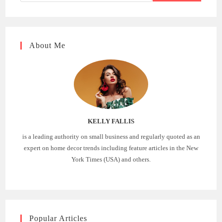
About Me
KELLY FALLIS
is a leading authority on small business and regularly quoted as an
expert on home decor trends including feature articles in the New
York Times (USA) and others.
Popular Articles