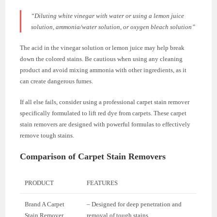
“Diluting white vinegar with water or using a lemon juice
solution, ammonia/water solution, or oxygen bleach solution”
The acid in the vinegar solution or lemon juice may help break
down the colored stains. Be cautious when using any cleaning
product and avoid mixing ammonia with other ingredients, as it
can create dangerous fumes.
If all else fails, consider using a professional carpet stain remover
specifically formulated to lift red dye from carpets. These carpet
stain removers are designed with powerful formulas to effectively
remove tough stains.
Comparison of Carpet Stain Removers
PRODUCT
FEATURES
Brand A Carpet
– Designed for deep penetration and
Stain Remover
removal of tough stains