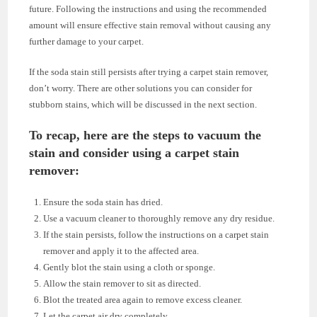
future. Following the instructions and using the recommended
amount will ensure effective stain removal without causing any
further damage to your carpet.
If the soda stain still persists after trying a carpet stain remover,
don’t worry. There are other solutions you can consider for
stubborn stains, which will be discussed in the next section.
To recap, here are the steps to vacuum the
stain and consider using a carpet stain
remover:
Ensure the soda stain has dried.
Use a vacuum cleaner to thoroughly remove any dry residue.
If the stain persists, follow the instructions on a carpet stain
remover and apply it to the affected area.
Gently blot the stain using a cloth or sponge.
Allow the stain remover to sit as directed.
Blot the treated area again to remove excess cleaner.
Let the carpet air dry completely.