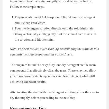
important to treat the stain promptly with a detergent solution.
Follow these simple steps:
Prepare a mixture of 1/4 teaspoon of liquid laundry detergent
and 1/2 cup cold water.
Pour the detergent solution directly onto the soft drink stain.
Using a clean, dry cloth, gently blot the stained area to absorb
the solution and lift the stain.
Note: For best results, avoid rubbing or scrubbing the stain, as this
can push the soda deeper into the carpet fibers.
The enzymes found in heavy-duty laundry detergent are the main
components that effectively clean the mess. These enzymes allow
you to use lower water temperatures and less detergent while still
achieving excellent results.
After treating the stain with the detergent solution, allow the area to
dry thoroughly before proceeding to the next step.
Precautionary Tip: