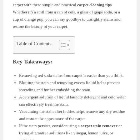
carpet with these simple and practical
carpet cleaning tips
.
Whether it’s a spill from a can of cola, a glass of grape soda, or a
cup of orange pop, you can say goodbye to unsightly stains and
restore the beauty of your carpet.
Table of Contents
Key Takeaways:
Removing red soda stains from carpet is easier than you think.
Blotting the stain and removing excess liquid helps prevent
spreading and further embedding the stain.
A detergent solution of liquid laundry detergent and cold water
can effectively treat the stain.
Vacuuming the stain after it dries helps remove any dry residue
and restore the appearance of the carpet.
If the stain persists, consider using a
carpet stain remover
or
trying alternative solutions like vinegar, lemon juice, or