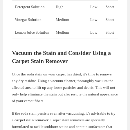
Detergent Solution
High
Low
Short
Vinegar Solution
Medium
Low
Short
Lemon Juice Solution
Medium
Low
Short
Vacuum the Stain and Consider Using a
Carpet Stain Remover
Once the soda stain on your carpet has dried, it’s time to remove
any dry residue. Using a vacuum cleaner, thoroughly vacuum the
affected area to lift up any loose particles and debris. This will not
only help eliminate the stain but also restore the natural appearance
of your carpet fibers.
If the soda stain persists even after vacuuming, it’s advisable to try
a
carpet stain remover
. Carpet stain removers are specially
formulated to tackle stubborn stains and contain surfactants that