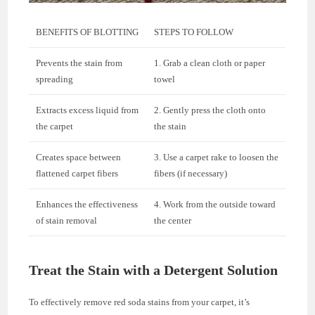
BENEFITS OF BLOTTING
STEPS TO FOLLOW
Prevents the stain from
1. Grab a clean cloth or paper
spreading
towel
Extracts excess liquid from
2. Gently press the cloth onto
the carpet
the stain
Creates space between
3. Use a carpet rake to loosen the
flattened carpet fibers
fibers (if necessary)
Enhances the effectiveness
4. Work from the outside toward
of stain removal
the center
Treat the Stain with a Detergent Solution
To effectively remove red soda stains from your carpet, it’s