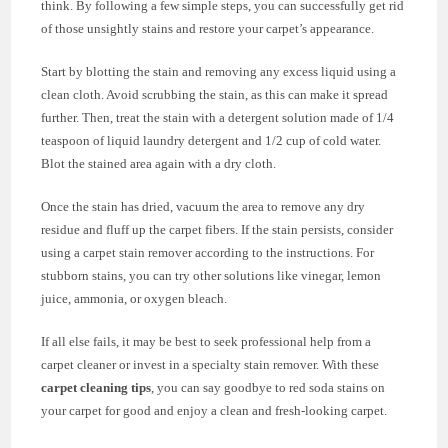
think. By following a few simple steps, you can successfully get rid
of those unsightly stains and restore your carpet’s appearance.
Start by blotting the stain and removing any excess liquid using a
clean cloth. Avoid scrubbing the stain, as this can make it spread
further. Then, treat the stain with a detergent solution made of 1/4
teaspoon of liquid laundry detergent and 1/2 cup of cold water.
Blot the stained area again with a dry cloth.
Once the stain has dried, vacuum the area to remove any dry
residue and fluff up the carpet fibers. If the stain persists, consider
using a carpet stain remover according to the instructions. For
stubborn stains, you can try other solutions like vinegar, lemon
juice, ammonia, or oxygen bleach.
If all else fails, it may be best to seek professional help from a
carpet cleaner or invest in a specialty stain remover. With these
carpet cleaning tips
, you can say goodbye to red soda stains on
your carpet for good and enjoy a clean and fresh-looking carpet.