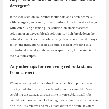
detergent?
If the soda stain on your carpet is stubborn and doesn’t come out
with detergent, you can try other solutions. Diluting white vinegar
with water, using a lemon juice solution, an ammonia/water
solution, or an oxygen bleach solution may help break down the
colored stains. Be cautious when using these solutions and always
follow the instructions. If all else fails, consider investing in a
professional specialty stain remover specifically formulated to lift
red dye from carpets.
Any other tips for removing red soda stains
from carpet?
When removing red soda stains from carpet, it’s important to act
quickly and blot up the excess liquid as soon as possible. Avoid
scrubbing the stain, as this can make it worse. Additionally, be
careful not to use too much cleaning product, as excess cleaner can
be difficult to remove and may attract dirt in the future. If you’re