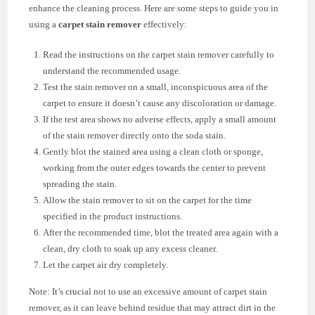
enhance the cleaning process. Here are some steps to guide you in
using a
carpet stain remover
effectively:
Read the instructions on the carpet stain remover carefully to
understand the recommended usage.
Test the stain remover on a small, inconspicuous area of the
carpet to ensure it doesn’t cause any discoloration or damage.
If the test area shows no adverse effects, apply a small amount
of the stain remover directly onto the soda stain.
Gently blot the stained area using a clean cloth or sponge,
working from the outer edges towards the center to prevent
spreading the stain.
Allow the stain remover to sit on the carpet for the time
specified in the product instructions.
After the recommended time, blot the treated area again with a
clean, dry cloth to soak up any excess cleaner.
Let the carpet air dry completely.
Note: It’s crucial not to use an excessive amount of carpet stain
remover, as it can leave behind residue that may attract dirt in the