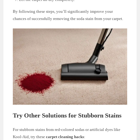
By following these steps, you’ll significantly improve your
chances of successfully removing the soda stain from your carpet.
Try Other Solutions for Stubborn Stains
For stubborn stains from red-colored sodas or artificial dyes like
Kool-Aid, try these
carpet cleaning hacks
: