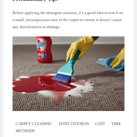
Before applying the detergent solution, it’s a good idea to test it on
a small, inconspicuous area of the carpet to ensure it doesn’t cause
any discoloration or damage.
CARPET CLEANING
EFFECTIVENESS
COST
TIME
METHODS