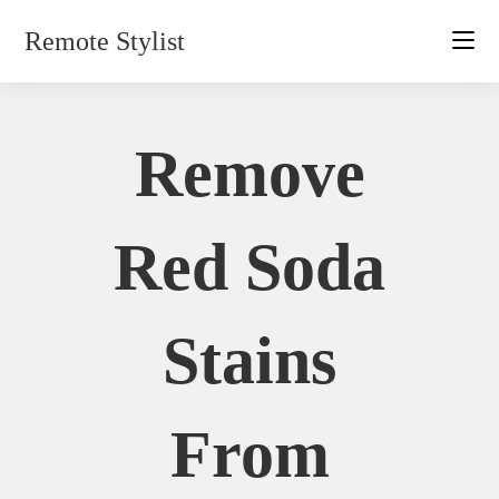
Skip
Remote Stylist
to
content
Remove
Red Soda
Stains
From