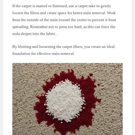
If the carpet is matted or flattened, use a carpet rake to gently
loosen the fibers and create space for better stain removal. Work
from the outside of the stain toward the center to prevent it from
spreading. Remember not to press too hard, as this can force the
soda deeper into the fabric.
By blotting and loosening the carpet fibers, you create an ideal
foundation for effective stain removal.