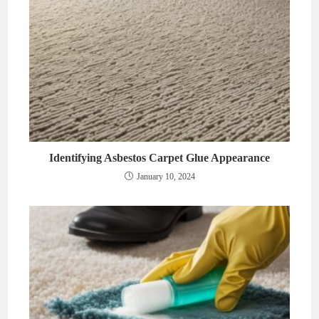
Identifying Asbestos Carpet Glue Appearance
January 10, 2024