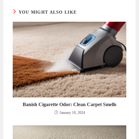
YOU MIGHT ALSO LIKE
Banish Cigarette Odor: Clean Carpet Smells
January 10, 2024