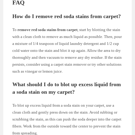
FAQ
How do I remove red soda stains from carpet?
To
remove red soda stains from carpet
, start by blotting the stain
with a clean cloth to remove as much liquid as possible. Then, pour
a mixture of 1/4 teaspoon of liquid laundry detergent and 1/2 cup
cold water onto the stain and blot it up again. Allow the area to dry
thoroughly and then vacuum to remove any dry residue. If the stain
persists, consider using a carpet stain remover or try other solutions
such as vinegar or lemon juice.
What should I do to blot up excess liquid from
a soda stain on my carpet?
To blot up excess liquid from a soda stain on your carpet, use a
clean cloth and gently press down on the stain. Avoid rubbing or
scrubbing the stain, as this can push the soda deeper into the carpet
fibers. Work from the outside toward the center to prevent the stain
from spreading.