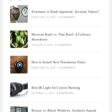
Zestimate vs Bank Appraisal: Accurate Values?
FEBRUARY 13, 2024
/
0 COMMENTS
Mexican Basil vs. Thai Basil: A Culinary
Showdown
JANUARY 6, 2024
/
0 COMMENTS
How to Install Nest Thermostat Video
FEBRUARY 10, 2024
/
0 COMMENTS
Best IR Light for Coyote Hunting
OCTOBER 11, 2023
/
0 COMMENTS
Bronze vs. Black Windows: Aesthetic Appeal