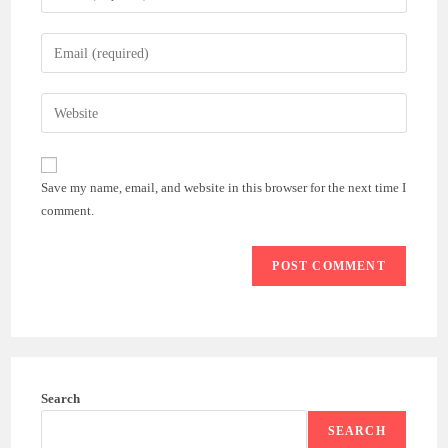
your
name
Enter
or
your
username
email
Enter
to
address
your
comment
to
website
comment
URL
Save my name, email, and website in this browser for the next time I
(optional)
comment.
Search
SEARCH