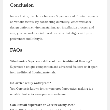
Conclusion
In conclusion, the choice between Supercore and Coretec depends
on various factors. By considering durability, water resistance,
design options, environmental impact, installation process, and
cost, you can make an informed decision that aligns with your
preferences and lifestyle.
FAQs
What makes Supercore different from traditional flooring?
Supercore’s unique composition and advanced features set it apart
from traditional flooring materials.
Is Coretec really waterproof?
Yes, Coretec is known for its waterproof properties, making it a
reliable choice for areas prone to moisture.
Can I install Supercore or Coretec on my own?