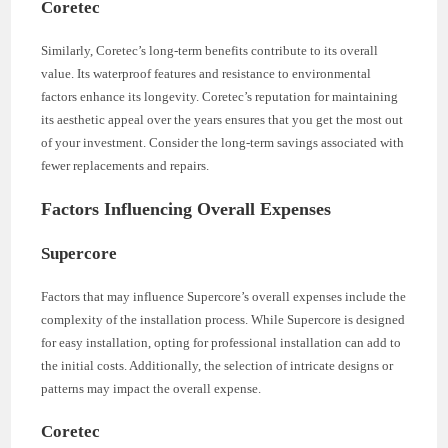
Coretec
Similarly, Coretec’s long-term benefits contribute to its overall
value. Its waterproof features and resistance to environmental
factors enhance its longevity. Coretec’s reputation for maintaining
its aesthetic appeal over the years ensures that you get the most out
of your investment. Consider the long-term savings associated with
fewer replacements and repairs.
Factors Influencing Overall Expenses
Supercore
Factors that may influence Supercore’s overall expenses include the
complexity of the installation process. While Supercore is designed
for easy installation, opting for professional installation can add to
the initial costs. Additionally, the selection of intricate designs or
patterns may impact the overall expense.
Coretec