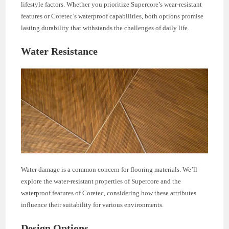
lifestyle factors. Whether you prioritize Supercore’s wear-resistant
features or Coretec’s waterproof capabilities, both options promise
lasting durability that withstands the challenges of daily life.
Water Resistance
Water damage is a common concern for flooring materials. We’ll
explore the water-resistant properties of Supercore and the
waterproof features of Coretec, considering how these attributes
influence their suitability for various environments.
Design Options