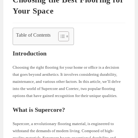
Your Space
Table of Contents
Introduction
Choosing the right flooring for your home or office is a decision
that goes beyond aesthetics. It involves considering durability,
maintenance, and various other factors. In this article, we’ll delve
into the world of Supercore and Coretec, two popular flooring
options that have gained recognition for their unique qualities.
What is Supercore?
Supercore, a revolutionary flooring material, is engineered to
withstand the demands of modern living. Composed of high-
quality materials, Supercore boasts exceptional durability and