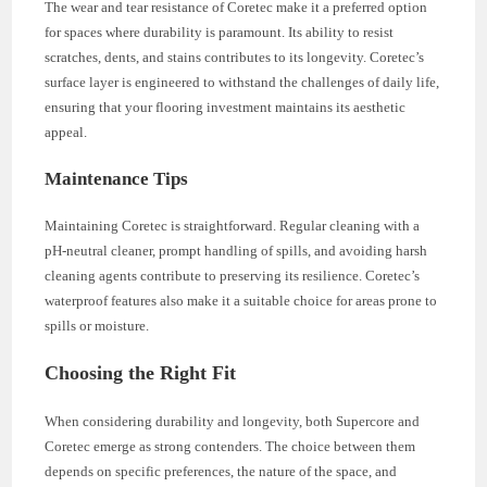
The wear and tear resistance of Coretec make it a preferred option
for spaces where durability is paramount. Its ability to resist
scratches, dents, and stains contributes to its longevity. Coretec’s
surface layer is engineered to withstand the challenges of daily life,
ensuring that your flooring investment maintains its aesthetic
appeal.
Maintenance Tips
Maintaining Coretec is straightforward. Regular cleaning with a
pH-neutral cleaner, prompt handling of spills, and avoiding harsh
cleaning agents contribute to preserving its resilience. Coretec’s
waterproof features also make it a suitable choice for areas prone to
spills or moisture.
Choosing the Right Fit
When considering durability and longevity, both Supercore and
Coretec emerge as strong contenders. The choice between them
depends on specific preferences, the nature of the space, and