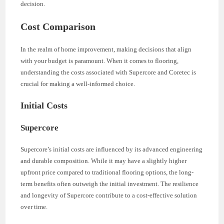
decision.
Cost Comparison
In the realm of home improvement, making decisions that align
with your budget is paramount. When it comes to flooring,
understanding the costs associated with Supercore and Coretec is
crucial for making a well-informed choice.
Initial Costs
Supercore
Supercore’s initial costs are influenced by its advanced engineering
and durable composition. While it may have a slightly higher
upfront price compared to traditional flooring options, the long-
term benefits often outweigh the initial investment. The resilience
and longevity of Supercore contribute to a cost-effective solution
over time.