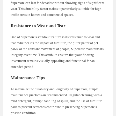
Supercore can last for decades without showing signs of significant
wear. This durability factor makes it particularly suitable for high-
traffic areas in homes and commercial spaces.
Resistance to Wear and Tear
One of Supercore’s standout features is its resistance to wear and
tear. Whether it’s the impact of furniture, the pitter-patter of pet
paws, or the constant movement of people, Supercore maintains its
integrity over time. This attribute ensures that your flooring
investment remains visually appealing and functional for an
extended period.
Maintenance Tips
To maximize the durability and longevity of Supercore, simple
maintenance practices are recommended. Regular cleaning with a
mild detergent, prompt handling of spills, and the use of furniture
pads to prevent scratches contribute to preserving Supercore’s
pristine condition.