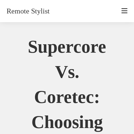
Skip
Remote Stylist
to
content
Supercore
Vs.
Coretec:
Choosing