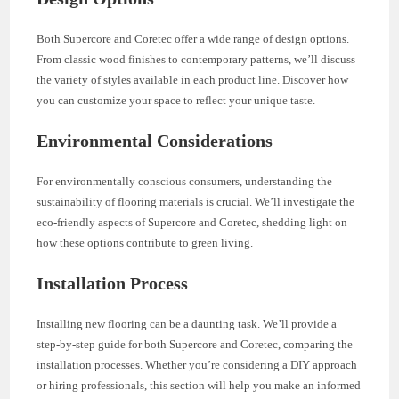
Both Supercore and Coretec offer a wide range of design options.
From classic wood finishes to contemporary patterns, we’ll discuss
the variety of styles available in each product line. Discover how
you can customize your space to reflect your unique taste.
Environmental Considerations
For environmentally conscious consumers, understanding the
sustainability of flooring materials is crucial. We’ll investigate the
eco-friendly aspects of Supercore and Coretec, shedding light on
how these options contribute to green living.
Installation Process
Installing new flooring can be a daunting task. We’ll provide a
step-by-step guide for both Supercore and Coretec, comparing the
installation processes. Whether you’re considering a DIY approach
or hiring professionals, this section will help you make an informed