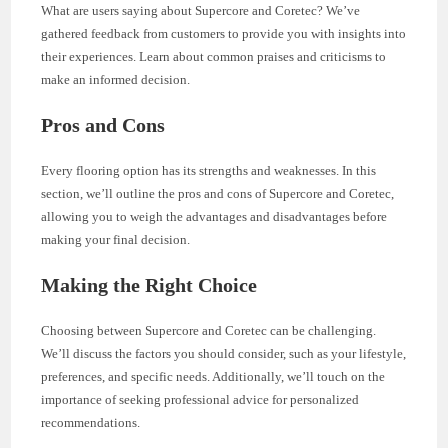
What are users saying about Supercore and Coretec? We’ve
gathered feedback from customers to provide you with insights into
their experiences. Learn about common praises and criticisms to
make an informed decision.
Pros and Cons
Every flooring option has its strengths and weaknesses. In this
section, we’ll outline the pros and cons of Supercore and Coretec,
allowing you to weigh the advantages and disadvantages before
making your final decision.
Making the Right Choice
Choosing between Supercore and Coretec can be challenging.
We’ll discuss the factors you should consider, such as your lifestyle,
preferences, and specific needs. Additionally, we’ll touch on the
importance of seeking professional advice for personalized
recommendations.