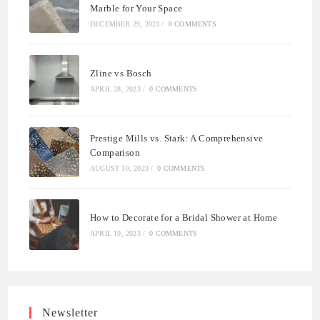
Marble for Your Space
DECEMBER 29, 2023
/
0 COMMENTS
Zline vs Bosch
APRIL 28, 2023
/
0 COMMENTS
Prestige Mills vs. Stark: A Comprehensive
Comparison
AUGUST 10, 2023
/
0 COMMENTS
How to Decorate for a Bridal Shower at Home
APRIL 19, 2023
/
0 COMMENTS
Newsletter