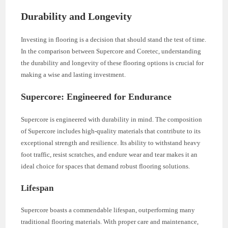
Durability and Longevity
Investing in flooring is a decision that should stand the test of time.
In the comparison between Supercore and Coretec, understanding
the durability and longevity of these flooring options is crucial for
making a wise and lasting investment.
Supercore: Engineered for Endurance
Supercore is engineered with durability in mind. The composition
of Supercore includes high-quality materials that contribute to its
exceptional strength and resilience. Its ability to withstand heavy
foot traffic, resist scratches, and endure wear and tear makes it an
ideal choice for spaces that demand robust flooring solutions.
Lifespan
Supercore boasts a commendable lifespan, outperforming many
traditional flooring materials. With proper care and maintenance,