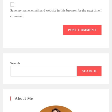
website
comment
URL
Save my name, email, and website in this browser for the next time I
(optional)
comment.
Search
SEARCH
About Me