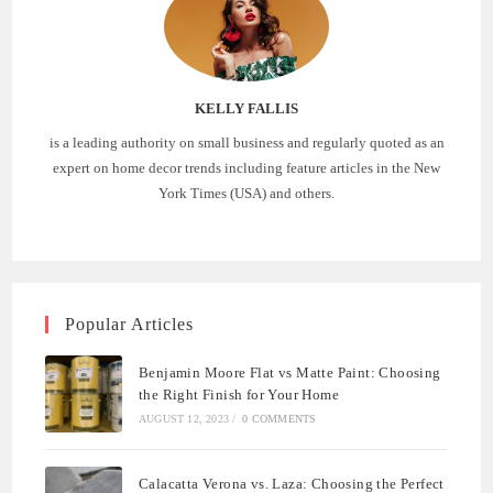
KELLY FALLIS
is a leading authority on small business and regularly quoted as an
expert on home decor trends including feature articles in the New
York Times (USA) and others.
Popular Articles
Benjamin Moore Flat vs Matte Paint: Choosing
the Right Finish for Your Home
AUGUST 12, 2023
/
0 COMMENTS
Calacatta Verona vs. Laza: Choosing the Perfect