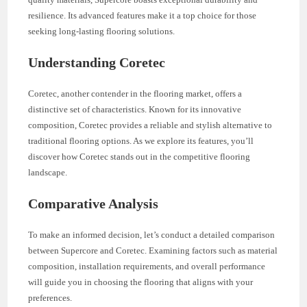
resilience. Its advanced features make it a top choice for those
seeking long-lasting flooring solutions.
Understanding Coretec
Coretec, another contender in the flooring market, offers a
distinctive set of characteristics. Known for its innovative
composition, Coretec provides a reliable and stylish alternative to
traditional flooring options. As we explore its features, you’ll
discover how Coretec stands out in the competitive flooring
landscape.
Comparative Analysis
To make an informed decision, let’s conduct a detailed comparison
between Supercore and Coretec. Examining factors such as material
composition, installation requirements, and overall performance
will guide you in choosing the flooring that aligns with your
preferences.