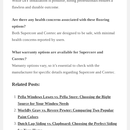
While DIY installation is possible, hiring professionals ensures a
flawless and durable outcome.
Are there any health concerns associated with these flooring
options?
Both Supercore and Coretec are designed to be safe, with minimal
health concerns reported by users.
What warranty options are available for Supercore and
Coretec?
Warranty options vary, so it’s essential to check with the
manufacturer for specific details regarding Supercore and Coretec.
Related Posts:
Pella Windows Lowes vs. Pella Store: Choosing the Right
Source for Your Window Needs
Worldly Gray vs. Revere Pewter: Comparing Two Popular
Paint Colors
Dutch Lap Siding vs. Clapboard: Choosing the Perfect Siding