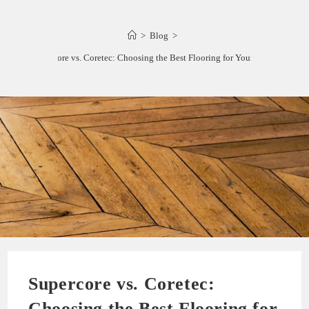
>
Blog
>
Supercore vs. Coretec: Choosing the Best Flooring for Your Space
Supercore vs. Coretec:
Choosing the Best Flooring for