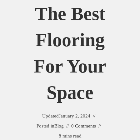
The Best
Flooring
For Your
Space
Updated
January 2, 2024
Posted in
Blog
0 Comments
8 mins read