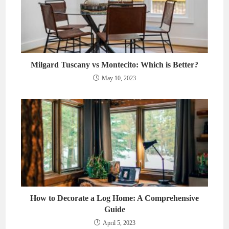
Milgard Tuscany vs Montecito: Which is Better?
May 10, 2023
How to Decorate a Log Home: A Comprehensive
Guide
April 5, 2023