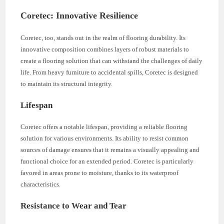
Coretec: Innovative Resilience
Coretec, too, stands out in the realm of flooring durability. Its
innovative composition combines layers of robust materials to
create a flooring solution that can withstand the challenges of daily
life. From heavy furniture to accidental spills, Coretec is designed
to maintain its structural integrity.
Lifespan
Coretec offers a notable lifespan, providing a reliable flooring
solution for various environments. Its ability to resist common
sources of damage ensures that it remains a visually appealing and
functional choice for an extended period. Coretec is particularly
favored in areas prone to moisture, thanks to its waterproof
characteristics.
Resistance to Wear and Tear