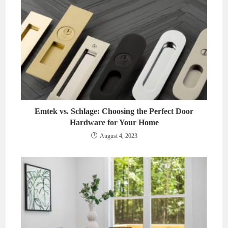
Emtek vs. Schlage: Choosing the Perfect Door
Hardware for Your Home
August 4, 2023