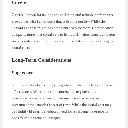
Coretec
Coretec, known for its innovative design and reliable performance,
also comes with initial costs that reflect its quality. While the
upfront expense might be comparable to Supercore, Coretec offers
unique features that contribute to its overall value. Consider factors
such as water resistance and design versatility when evaluating the
initial costs.
Long-Term Considerations
Supercore
Supercore’s durability plays a significant role in its long-term cost-
effectiveness. With minimal maintenance requirements and
resistance to wear and tear, Supercore proves to be a wise
investment that stands the test of time. While the initial cost may
be slightly higher, the reduced need for replacements or repairs
adds to its financial advantages.