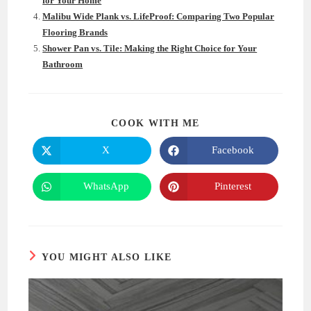
for Your Home
Malibu Wide Plank vs. LifeProof: Comparing Two Popular
Flooring Brands
Shower Pan vs. Tile: Making the Right Choice for Your
Bathroom
SHARE
COOK WITH ME
THIS
CONTENT
X
Facebook
Opens
Opens
in
in
a
a
new
new
WhatsApp
Pinterest
Opens
Opens
window
window
in
in
a
a
new
new
window
window
YOU MIGHT ALSO LIKE