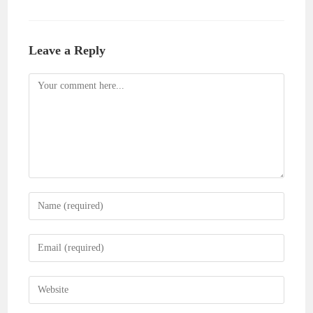
Leave a Reply
Comment
Enter
your
name
Enter
or
your
username
email
Enter
to
address
your
comment
to