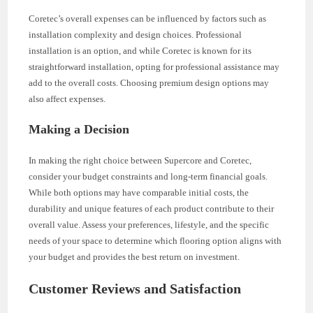
Coretec’s overall expenses can be influenced by factors such as
installation complexity and design choices. Professional
installation is an option, and while Coretec is known for its
straightforward installation, opting for professional assistance may
add to the overall costs. Choosing premium design options may
also affect expenses.
Making a Decision
In making the right choice between Supercore and Coretec,
consider your budget constraints and long-term financial goals.
While both options may have comparable initial costs, the
durability and unique features of each product contribute to their
overall value. Assess your preferences, lifestyle, and the specific
needs of your space to determine which flooring option aligns with
your budget and provides the best return on investment.
Customer Reviews and Satisfaction