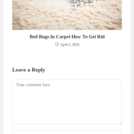
Bed Bugs In Carpet How To Get Rid
April 3, 2024
Leave a Reply
Comment
Enter