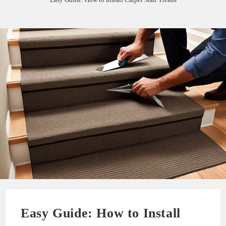
Easy Guide: How to Install