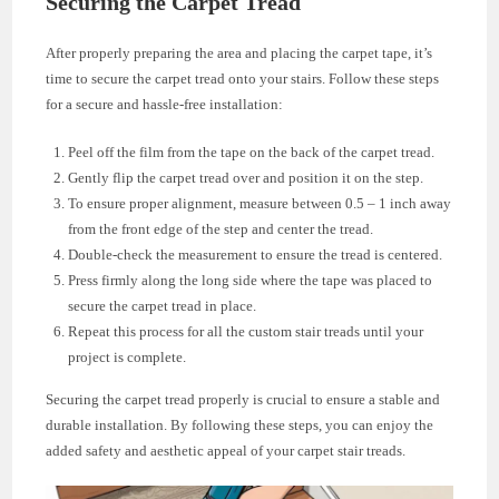
Securing the Carpet Tread
After properly preparing the area and placing the carpet tape, it’s
time to secure the carpet tread onto your stairs. Follow these steps
for a secure and hassle-free installation:
Peel off the film from the tape on the back of the carpet tread.
Gently flip the carpet tread over and position it on the step.
To ensure proper alignment, measure between 0.5 – 1 inch away
from the front edge of the step and center the tread.
Double-check the measurement to ensure the tread is centered.
Press firmly along the long side where the tape was placed to
secure the carpet tread in place.
Repeat this process for all the custom stair treads until your
project is complete.
Securing the carpet tread properly is crucial to ensure a stable and
durable installation. By following these steps, you can enjoy the
added safety and aesthetic appeal of your carpet stair treads.