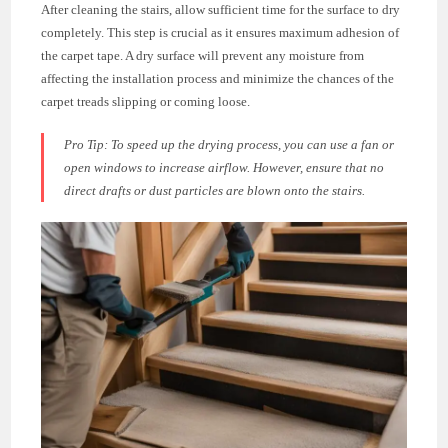
After cleaning the stairs, allow sufficient time for the surface to dry
completely. This step is crucial as it ensures maximum adhesion of
the carpet tape. A dry surface will prevent any moisture from
affecting the installation process and minimize the chances of the
carpet treads slipping or coming loose.
Pro Tip:
To speed up the drying process, you can use a fan or
open windows to increase airflow. However, ensure that no
direct drafts or dust particles are blown onto the stairs.