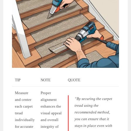
TIP
NOTE
QUOTE
Measure
Proper
“By securing the carpet
and center
alignment
tread using the
each carpet
enhances the
recommended method,
tread
visual appeal
you can ensure that it
individually
and overall
stays in place even with
for accurate
integrity of