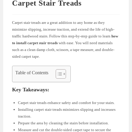
Carpet Stair Treads
Carpet stair treads are a great addition to any home as they
minimize slipping, increase traction, and extend the life of high-
traffic hardwood stairs. Follow this step-by-step guide to learn
how
to install carpet stair treads
with ease. You will need materials
such as a clean damp cloth, scissors, a tape measure, and double-
sided carpet tape.
Table of Contents
Key Takeaways:
Carpet stair treads enhance safety and comfort for your stairs.
Installing carpet stair treads minimizes slipping and increases
traction.
Prepare the area by cleaning the stairs before installation.
Measure and cut the double-sided carpet tape to secure the