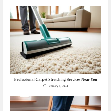
Professional Carpet Stretching Services Near You
February 4, 2024