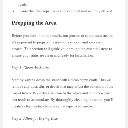
treads.
Ensure that the carpet treads are centered and securely affixed.
Prepping the Area
Before you dive into the installation process of carpet stair treads,
it’s important to prepare the area for a smooth and successful
project. This section will guide you through the essential steps to
ensure your stairs are clean and ready for installation.
Step 1: Clean the Stairs
Start by wiping down the stairs with a clean damp cloth. This will
remove any dust, dirt, or debris that may affect the adhesion of the
carpet treads. Pay extra attention to the edges and corners where
dirt tends to accumulate. By thoroughly cleaning the stairs, you’ll
create a clean surface for the carpet tape to adhere to.
Step 2: Allow for Drying Time