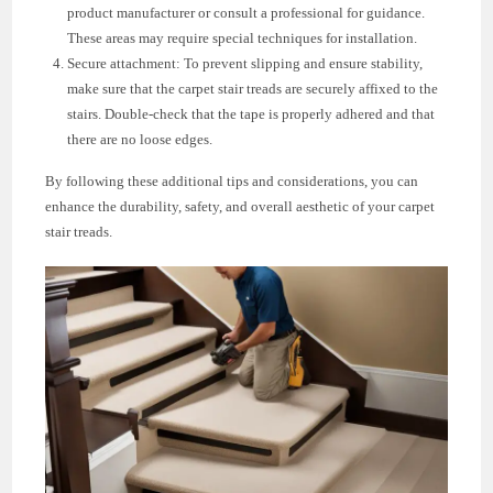
product manufacturer or consult a professional for guidance.
These areas may require special techniques for installation.
Secure attachment: To prevent slipping and ensure stability,
make sure that the carpet stair treads are securely affixed to the
stairs. Double-check that the tape is properly adhered and that
there are no loose edges.
By following these additional tips and considerations, you can
enhance the durability, safety, and overall aesthetic of your carpet
stair treads.