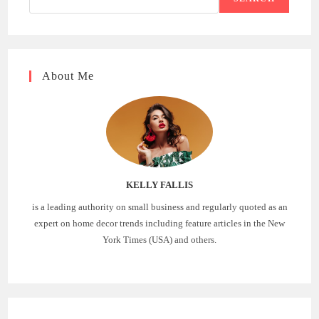
About Me
KELLY FALLIS
is a leading authority on small business and regularly quoted as an
expert on home decor trends including feature articles in the New
York Times (USA) and others.