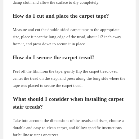
damp cloth and allow the surface to dry completely.
How do I cut and place the carpet tape?
Measure and cut the double-sided carpet tape to the appropriate
size, place it near the long edge of the tread, about 1/2 inch away
from it, and press down to secure it in place.
How do I secure the carpet tread?
Peel off the film from the tape, gently flip the carpet tread over,
center the tread on the step, and press along the long side where the
tape was placed to secure the carpet tread.
What should I consider when installing carpet
stair treads?
Take into account the dimensions of the treads and risers, choose a
durable and easy-to-clean carpet, and follow specific instructions
for bullnose steps or curves.