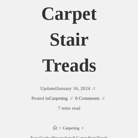
Carpet
Stair
Treads
Updated
January 16, 2024
Posted in
Carpeting
0 Comments
7 mins read
>
Carpeting
>
Easy Guide: How to Install Carpet Stair Treads