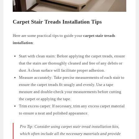
Carpet Stair Treads Installation Tips
Here are some practical tips to guide your
carpet stair treads
installation
:
Start with clean stairs: Before applying the carpet treads, ensure
that the stairs are thoroughly cleaned and free of any debris or
dust. A clean surface will facilitate proper adhesion.
Measure accurately: Take precise measurements of each stair to
ensure the carpet treads fit snugly and evenly. Use a tape
measure and double-check your measurements before cutting
the carpet or applying the tape.
Trim excess carpet: If necessary, trim any excess carpet material
to ensure a neat and polished appearance.
Pro Tip: Consider using carpet stair tread installation kits,
which often include all the necessary materials and provide