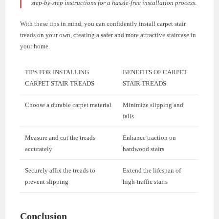
step-by-step instructions for a hassle-free installation process.
With these tips in mind, you can confidently install carpet stair
treads on your own, creating a safer and more attractive staircase in
your home.
TIPS FOR INSTALLING
BENEFITS OF CARPET
CARPET STAIR TREADS
STAIR TREADS
Choose a durable carpet material
Minimize slipping and
falls
Measure and cut the treads
Enhance traction on
accurately
hardwood stairs
Securely affix the treads to
Extend the lifespan of
prevent slipping
high-traffic stairs
Conclusion