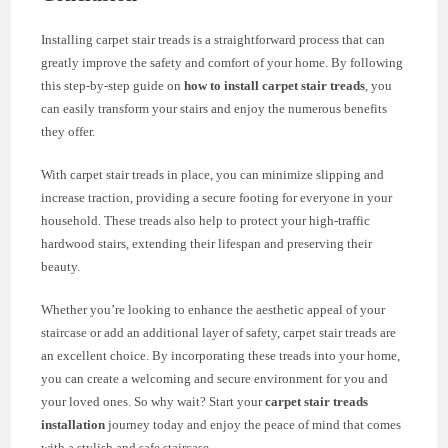
Installing carpet stair treads is a straightforward process that can
greatly improve the safety and comfort of your home. By following
this step-by-step guide on
how to install carpet stair treads
, you
can easily transform your stairs and enjoy the numerous benefits
they offer.
With carpet stair treads in place, you can minimize slipping and
increase traction, providing a secure footing for everyone in your
household. These treads also help to protect your high-traffic
hardwood stairs, extending their lifespan and preserving their
beauty.
Whether you’re looking to enhance the aesthetic appeal of your
staircase or add an additional layer of safety, carpet stair treads are
an excellent choice. By incorporating these treads into your home,
you can create a welcoming and secure environment for you and
your loved ones. So why wait? Start your
carpet stair treads
installation
journey today and enjoy the peace of mind that comes
with a stylish and safe staircase.