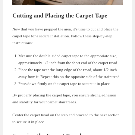
Cutting and Placing the Carpet Tape
Now that you have prepped the area, it’s time to cut and place the
carpet tape for a secure installation. Follow these step-by-step
instructions:
Measure the double-sided carpet tape to the appropriate size,
approximately 1/2 inch from the short end of the carpet tread.
Place the tape near the long edge of the tread, about 1/2 inch
away from it. Repeat this on the opposite side of the stair tread.
Press down firmly on the carpet tape to secure it in place.
By properly placing the carpet tape, you ensure strong adhesion
and stability for your carpet stair treads.
Center the carpet tread on the step and proceed to the next section
to secure it in place.