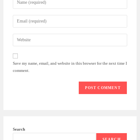
your
name
Enter
or
your
username
email
Enter
to
address
your
comment
to
website
comment
URL
Save my name, email, and website in this browser for the next time I
(optional)
comment.
Search
SEARCH