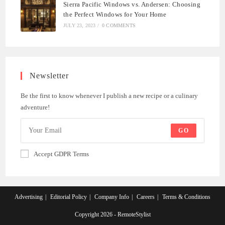
Sierra Pacific Windows vs. Andersen: Choosing
the Perfect Windows for Your Home
JULY 23, 2023
/
0 COMMENTS
Newsletter
Be the first to know whenever I publish a new recipe or a culinary
adventure!
GO
Accept GDPR Terms
Advertising
Editorial Policy
Company Info
Careers
Terms & Conditions
Copyright 2026 - RemoteStylist