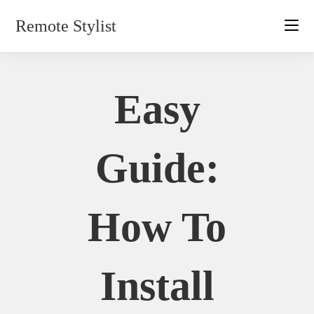
Skip
Remote Stylist
to
content
Easy
Guide:
How To
Install