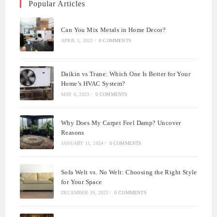
Popular Articles
Can You Mix Metals in Home Decor?
APRIL 5, 2023
/
0 COMMENTS
Daikin vs Trane: Which One Is Better for Your
Home’s HVAC System?
MAY 6, 2023
/
0 COMMENTS
Why Does My Carpet Feel Damp? Uncover
Reasons
JANUARY 11, 2024
/
0 COMMENTS
Sofa Welt vs. No Welt: Choosing the Right Style
for Your Space
DECEMBER 19, 2023
/
0 COMMENTS