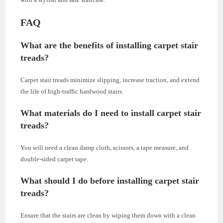
FAQ
What are the benefits of installing carpet stair
treads?
Carpet stair treads minimize slipping, increase traction, and extend
the life of high-traffic hardwood stairs.
What materials do I need to install carpet stair
treads?
You will need a clean damp cloth, scissors, a tape measure, and
double-sided carpet tape.
What should I do before installing carpet stair
treads?
Ensure that the stairs are clean by wiping them down with a clean