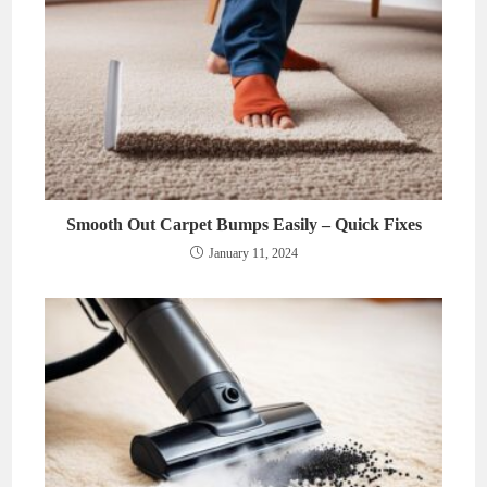
Smooth Out Carpet Bumps Easily – Quick Fixes
January 11, 2024