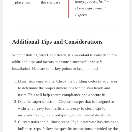
heavy foot traffic.” –
placement.
the staircase.
Home Improvement
Experts
Additional Tips and Considerations
When installing carpet stair treads, it’s important to consider a few
additional tips and factors to ensure a successful and safe
installation. Here are some key points to keep in mind:
Dimension regulations: Check the building codes in your area
to determine the proper dimensions for the stair treads and
risers. This will help ensure compliance and a secure fit.
Durable carpet selection: Choose a carpet that is designed to
withstand heavy foot traffic and is easy to clean. Opt for
materials like nylon or polypropylene for added durability.
Curved stairs and bullnose steps: If your staircase has curves or
bullnose steps, follow the specific instructions provided by the