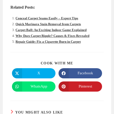
Related Posts:
Conceal Carpet Seams Easily – Expert Tips
Quick Marinara Stain Removal from Carpets
Carpet Ball: An Exciting Indoor Game Explained
Why Does Carpet Ripple? Causes & Fixes Revealed
Repair Guide: Fix a Cigarette Burn in Carpet
SHARE
COOK WITH ME
THIS
CONTENT
X
Facebook
Opens
Opens
in
in
a
a
new
new
WhatsApp
Pinterest
Opens
Opens
window
window
in
in
a
a
new
new
window
window
YOU MIGHT ALSO LIKE